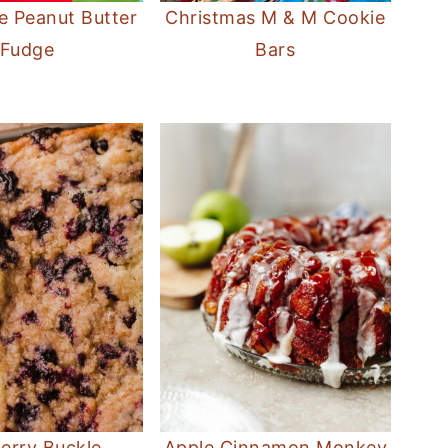
e Peanut Butter
Christmas M & M Cookie
Fudge
Bars
erry Buckle
Apple Cinnamon Monkey