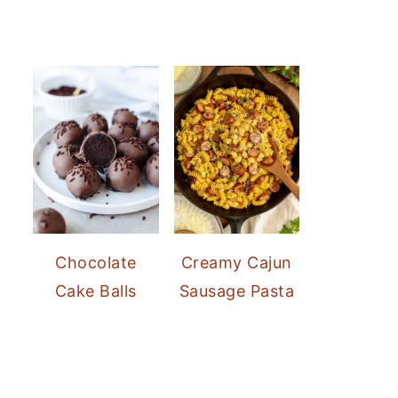
Chocolate
Creamy Cajun
Cake Balls
Sausage Pasta