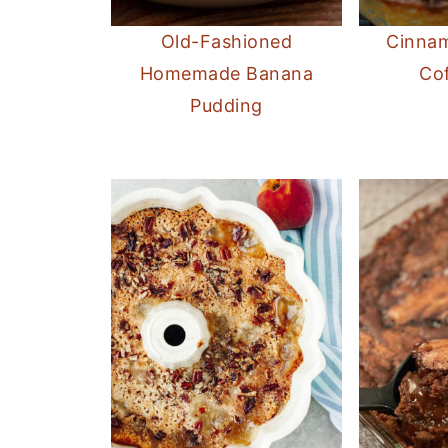
Old-Fashioned
Cinnam
Homemade Banana
Co
Pudding