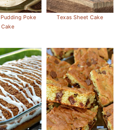
 Pudding Poke
Texas Sheet Cake
Cake