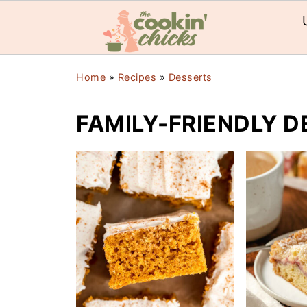
Home
»
Recipes
»
Desserts
FAMILY-FRIENDLY D