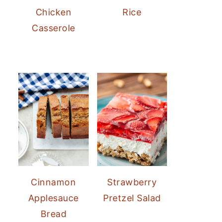
Chicken
Rice
Casserole
Cinnamon
Strawberry
Applesauce
Pretzel Salad
Bread