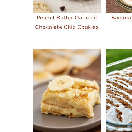
Peanut Butter Oatmeal
Banana
Chocolate Chip Cookies