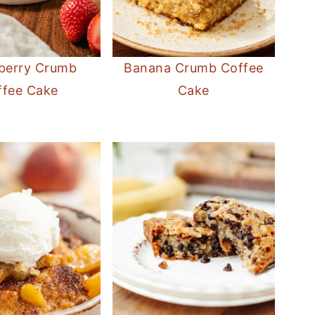
berry Crumb
Banana Crumb Coffee
ffee Cake
Cake