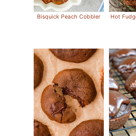
Bisquick Peach Cobbler
Hot Fudg