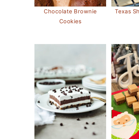
Chocolate Brownie
Texas Sh
Cookies