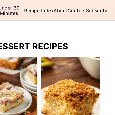
Under 30
Recipe Index
About
Contact
Subscribe
Minutes
ESSERT RECIPES