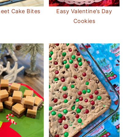
eet Cake Bites
Easy Valentine’s Day
Cookies