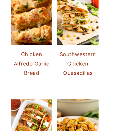
Chicken
Southwestern
Alfredo Garlic
Chicken
Bread
Quesadillas