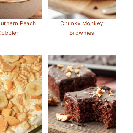
outhern Peach
Chunky Monkey
Cobbler
Brownies