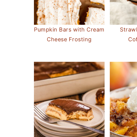
Pumpkin Bars with Cream
Straw
Cheese Frosting
Co