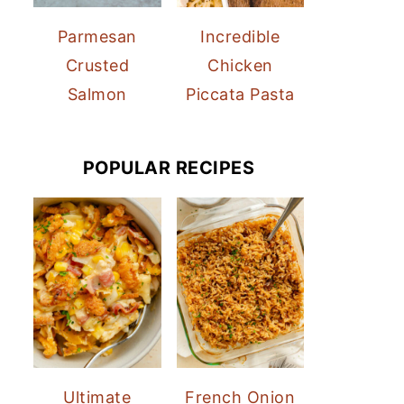
Parmesan
Incredible
Crusted
Chicken
Salmon
Piccata Pasta
POPULAR RECIPES
Ultimate
French Onion