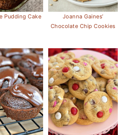
e Pudding Cake
Joanna Gaines’
Chocolate Chip Cookies