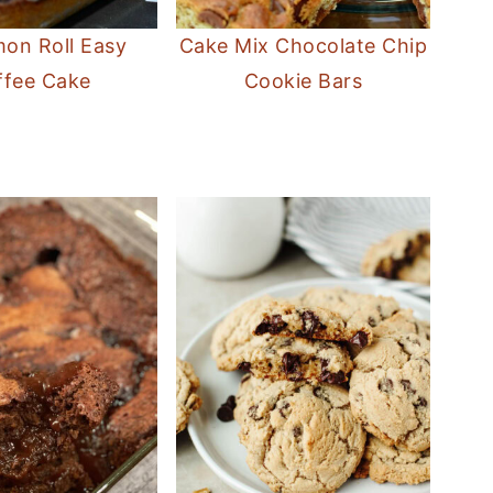
on Roll Easy
Cake Mix Chocolate Chip
ffee Cake
Cookie Bars