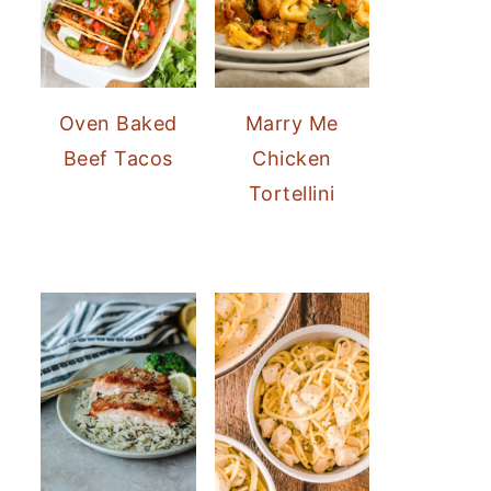
Oven Baked
Marry Me
Beef Tacos
Chicken
Tortellini