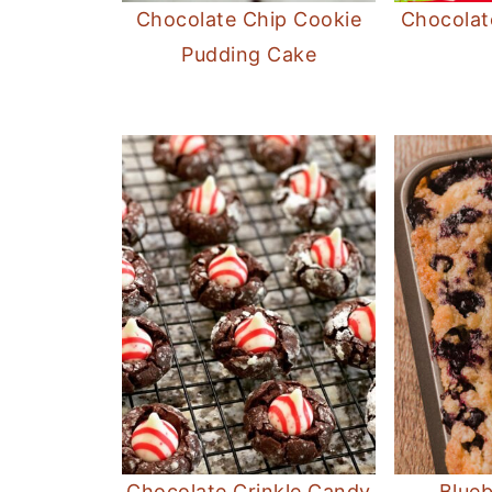
Chocolate Chip Cookie
Chocolat
Pudding Cake
Chocolate Crinkle Candy
Blueb