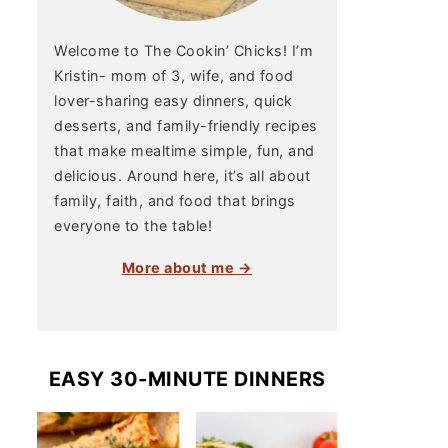
Welcome to The Cookin’ Chicks! I’m
Kristin- mom of 3, wife, and food
lover-sharing easy dinners, quick
desserts, and family-friendly recipes
that make mealtime simple, fun, and
delicious. Around here, it’s all about
family, faith, and food that brings
everyone to the table!
More about me →
EASY 30-MINUTE DINNERS