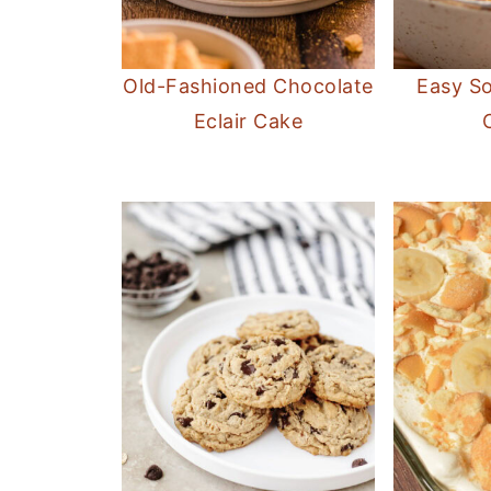
Old-Fashioned Chocolate
Easy S
Eclair Cake