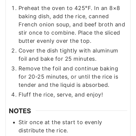
Preheat the oven to 425°F. In an 8×8
baking dish, add the rice, canned
French onion soup, and beef broth and
stir once to combine. Place the sliced
butter evenly over the top.
Cover the dish tightly with aluminum
foil and bake for 25 minutes.
Remove the foil and continue baking
for 20-25 minutes, or until the rice is
tender and the liquid is absorbed.
Fluff the rice, serve, and enjoy!
NOTES
Stir once at the start to evenly
distribute the rice.