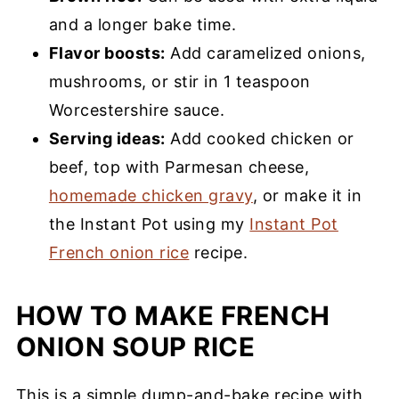
and a longer bake time.
Flavor boosts:
Add caramelized onions,
mushrooms, or stir in 1 teaspoon
Worcestershire sauce.
Serving ideas:
Add cooked chicken or
beef, top with Parmesan cheese,
homemade chicken gravy
, or make it in
the Instant Pot using my
Instant Pot
French onion rice
recipe.
HOW TO MAKE FRENCH
ONION SOUP RICE
This is a simple dump-and-bake recipe with