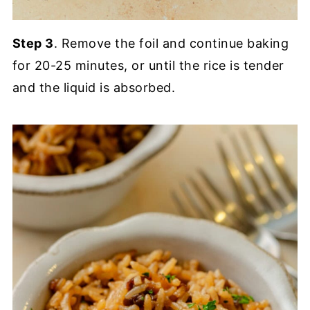
Step 3
. Remove the foil and continue baking
for 20-25 minutes, or until the rice is tender
and the liquid is absorbed.