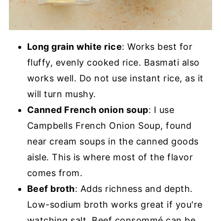
Long grain white rice
: Works best for
fluffy, evenly cooked rice. Basmati also
works well. Do not use instant rice, as it
will turn mushy.
Canned French onion soup
: I use
Campbells French Onion Soup, found
near cream soups in the canned goods
aisle. This is where most of the flavor
comes from.
Beef broth
: Adds richness and depth.
Low-sodium broth works great if you're
watching salt. Beef consommé can be