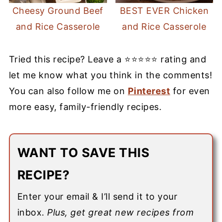
Cheesy Ground Beef
BEST EVER Chicken
and Rice Casserole
and Rice Casserole
Tried this recipe? Leave a ⭐⭐⭐⭐⭐ rating and
let me know what you think in the comments!
You can also follow me on
Pinterest
for even
more easy, family-friendly recipes.
WANT TO SAVE THIS
RECIPE?
Enter your email & I’ll send it to your
inbox.
Plus, get great new recipes from