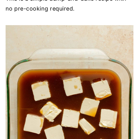
no pre-cooking required.