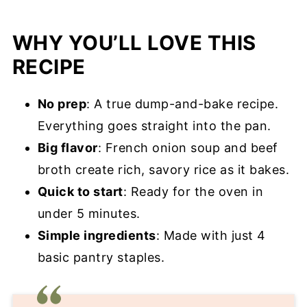
Pro Tips for Success
WHY YOU’LL LOVE THIS
French Onion Rice Recipe FAQ’s
RECIPE
More Rice Recipes You’ll Love
No prep
: A true dump-and-bake recipe.
French Onion Rice Recipe
Everything goes straight into the pan.
Big flavor
: French onion soup and beef
broth create rich, savory rice as it bakes.
Quick to start
: Ready for the oven in
under 5 minutes.
Simple ingredients
: Made with just 4
basic pantry staples.