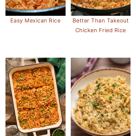
Easy Mexican Rice
Better Than Takeout
Chicken Fried Rice