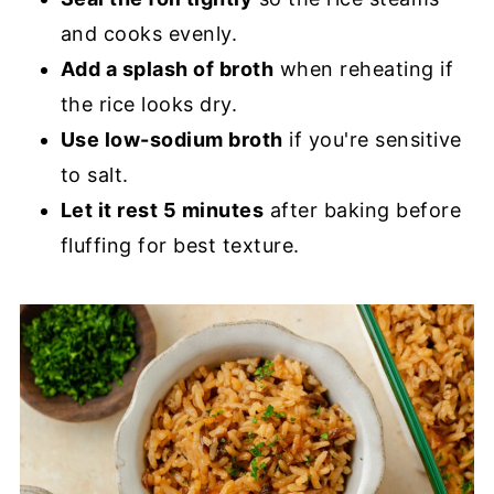
and cooks evenly.
Add a splash of broth
when reheating if
the rice looks dry.
Use low-sodium broth
if you're sensitive
to salt.
Let it rest 5 minutes
after baking before
fluffing for best texture.