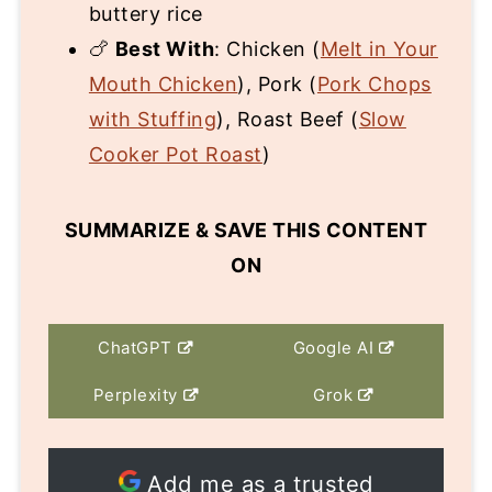
buttery rice
🍗
Best With
: Chicken (
Melt in Your
Mouth Chicken
), Pork (
Pork Chops
with Stuffing
), Roast Beef (
Slow
Cooker Pot Roast
)
SUMMARIZE & SAVE THIS CONTENT
ON
ChatGPT
Google AI
Perplexity
Grok
Add me as a trusted