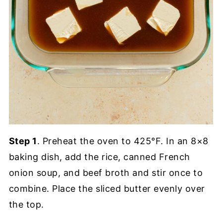
Step 1
. Preheat the oven to 425°F. In an 8×8
baking dish, add the rice, canned French
onion soup, and beef broth and stir once to
combine. Place the sliced butter evenly over
the top.