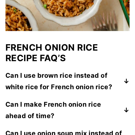
FRENCH ONION RICE
RECIPE FAQ’S
Can I use brown rice instead of
white rice for French onion rice?
Yes, but brown rice will need extra liquid
Can I make French onion rice
and a longer bake time. The texture will
ahead of time?
be slightly firmer than white rice.
Yes. Bake as directed, let cool, then store
Can I use onion soup mix instead of