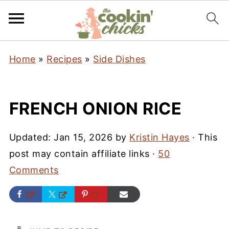
Home
»
Recipes
»
Side Dishes
FRENCH ONION RICE
Updated:
Jan 15, 2026
by
Kristin Hayes
· This
post may contain affiliate links ·
50
Comments