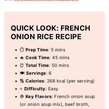
QUICK LOOK: FRENCH
ONION RICE RECIPE
⏱
Prep Time
: 5 mins
🔥
Cook Time
: 45 mins
⏰
Total Time
: 50 mins
🍽
Servings
: 6
🔢
Calories
: 268 kcal (per serving)
⭐
Difficulty
: Easy
🧅
Key Flavors
: French onion soup
(or onion soup mix), beef broth,