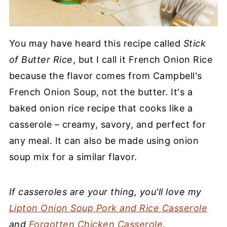
You may have heard this recipe called
Stick
of Butter Rice
, but I call it French Onion Rice
because the flavor comes from Campbell's
French Onion Soup, not the butter. It's a
baked onion rice recipe that cooks like a
casserole – creamy, savory, and perfect for
any meal. It can also be made using onion
soup mix for a similar flavor.
If casseroles are your thing, you'll love my
Lipton Onion Soup Pork and Rice Casserole
and
Forgotten Chicken Casserole
.