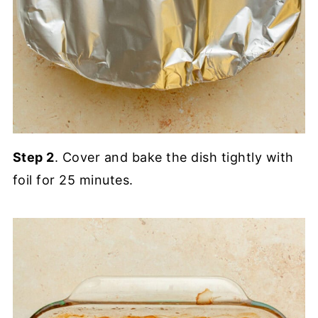
Step 2
. Cover and bake the dish tightly with
foil for 25 minutes.