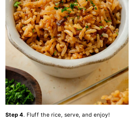
Step 4
. Fluff the rice, serve, and enjoy!