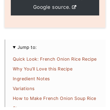
Google source.
Jump to:
Quick Look: French Onion Rice Recipe
Why You’ll Love this Recipe
Ingredient Notes
Variations
How to Make French Onion Soup Rice
Storage