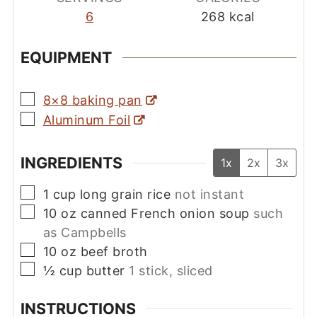
6
268
kcal
EQUIPMENT
▢
8×8 baking pan
▢
Aluminum Foil
INGREDIENTS
1x
2x
3x
▢
1
cup
long grain rice
not instant
▢
10
oz
canned French onion soup
such
as Campbells
▢
10
oz
beef broth
▢
½
cup
butter
1 stick, sliced
INSTRUCTIONS