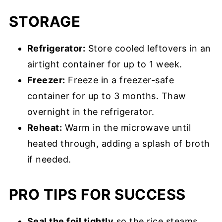
STORAGE
Refrigerator:
Store cooled leftovers in an
airtight container for up to 1 week.
Freezer:
Freeze in a freezer-safe
container for up to 3 months. Thaw
overnight in the refrigerator.
Reheat:
Warm in the microwave until
heated through, adding a splash of broth
if needed.
PRO TIPS FOR SUCCESS
Seal the foil tightly
so the rice steams