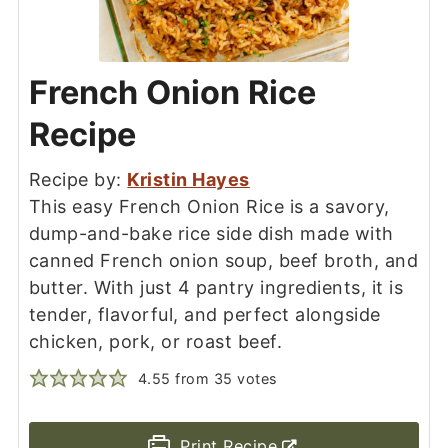
French Onion Rice
Recipe
Recipe by:
Kristin Hayes
This easy French Onion Rice is a savory,
dump-and-bake rice side dish made with
canned French onion soup, beef broth, and
butter. With just 4 pantry ingredients, it is
tender, flavorful, and perfect alongside
chicken, pork, or roast beef.
4.55
from
35
votes
Print Recipe