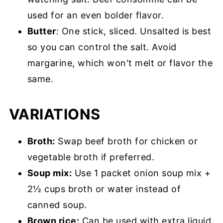
used for an even bolder flavor.
Butter
: One stick, sliced. Unsalted is best
so you can control the salt. Avoid
margarine, which won't melt or flavor the
same.
VARIATIONS
Broth:
Swap beef broth for chicken or
vegetable broth if preferred.
Soup mix:
Use 1 packet onion soup mix +
2½ cups broth or water instead of
canned soup.
Brown rice:
Can be used with extra liquid