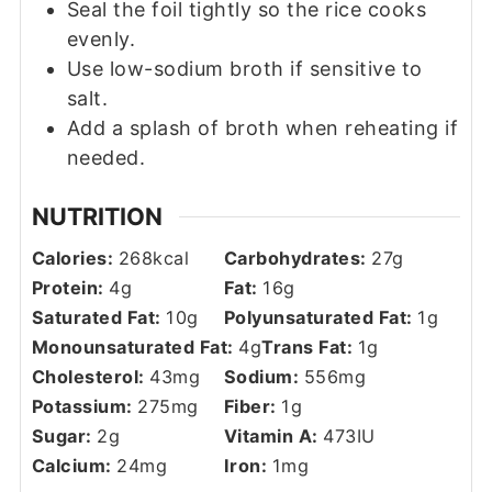
Seal the foil tightly so the rice cooks
evenly.
Use low-sodium broth if sensitive to
salt.
Add a splash of broth when reheating if
needed.
NUTRITION
Calories:
268
kcal
Carbohydrates:
27
g
Protein:
4
g
Fat:
16
g
Saturated Fat:
10
g
Polyunsaturated Fat:
1
g
Monounsaturated Fat:
4
g
Trans Fat:
1
g
Cholesterol:
43
mg
Sodium:
556
mg
Potassium:
275
mg
Fiber:
1
g
Sugar:
2
g
Vitamin A:
473
IU
Calcium:
24
mg
Iron:
1
mg