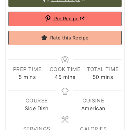
Pin Recipe
Rate this Recipe
PREP TIME
COOK TIME
TOTAL TIME
minutes
minutes
minutes
5
mins
45
mins
50
mins
COURSE
CUISINE
Side Dish
American
SERVINGS
CALORIES