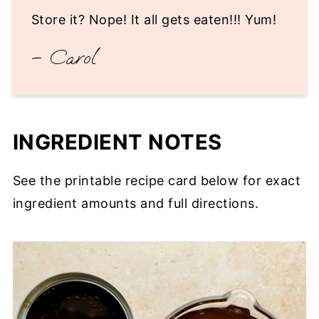
Store it? Nope! It all gets eaten!!! Yum!
– Carol
INGREDIENT NOTES
See the printable recipe card below for exact
ingredient amounts and full directions.