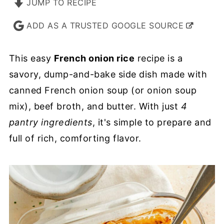
JUMP TO RECIPE
ADD AS A TRUSTED GOOGLE SOURCE
This easy
French onion rice
recipe is a
savory, dump-and-bake side dish made with
canned French onion soup (or onion soup
mix), beef broth, and butter. With just
4
pantry ingredients
, it's simple to prepare and
full of rich, comforting flavor.