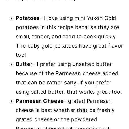
Potatoes
– I love using mini Yukon Gold
potatoes in this recipe because they are
small, tender, and tend to cook quickly.
The baby gold potatoes have great flavor
too!
Butter
– I prefer using unsalted butter
because of the Parmesan cheese added
that can be rather salty. If you prefer
using salted butter, that works great too.
Parmesan Cheese
– grated Parmesan
cheese is best whether that be freshly
grated cheese or the powdered
Parmesan cheese that comes in that