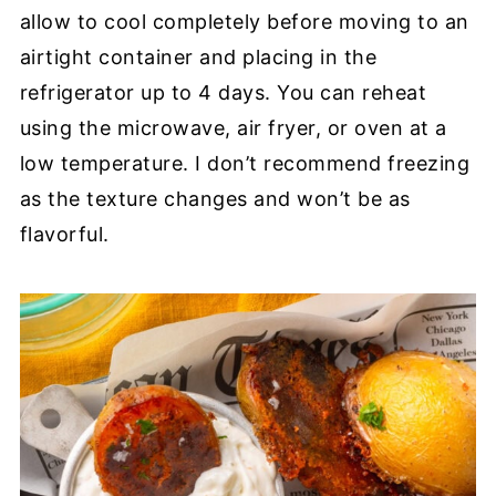
allow to cool completely before moving to an
airtight container and placing in the
refrigerator up to 4 days. You can reheat
using the microwave, air fryer, or oven at a
low temperature. I don’t recommend freezing
as the texture changes and won’t be as
flavorful.