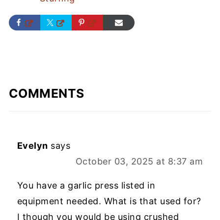
COMMENTS
Evelyn
says
October 03, 2025 at 8:37 am
You have a garlic press listed in
equipment needed. What is that used for?
I though you would be using crushed