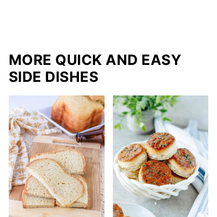
MORE QUICK AND EASY
SIDE DISHES