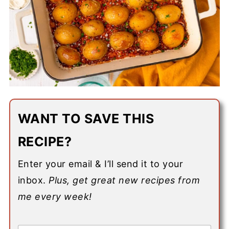
WANT TO SAVE THIS
RECIPE?
Enter your email & I’ll send it to your
inbox.
Plus, get great new recipes from
me every week!