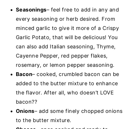
Seasonings
– feel free to add in any and
every seasoning or herb desired. From
minced garlic to give it more of a Crispy
Garlic Potato, that will be delicious! You
can also add Italian seasoning, Thyme,
Cayenne Pepper, red pepper flakes,
rosemary, or lemon pepper seasoning.
Bacon
– cooked, crumbled bacon can be
added to the butter mixture to enhance
the flavor. After all, who doesn’t LOVE
bacon??
Onions
– add some finely chopped onions
to the butter mixture.