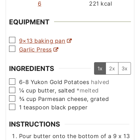
6
221
kcal
EQUIPMENT
▢
9×13 baking pan
▢
Garlic Press
INGREDIENTS
1x
2x
3x
▢
6-8
Yukon Gold Potatoes
halved
▢
¼
cup
butter, salted
*melted
▢
¾
cup
Parmesan cheese, grated
▢
1
teaspoon
black pepper
INSTRUCTIONS
Pour butter onto the bottom of a 9 x 13