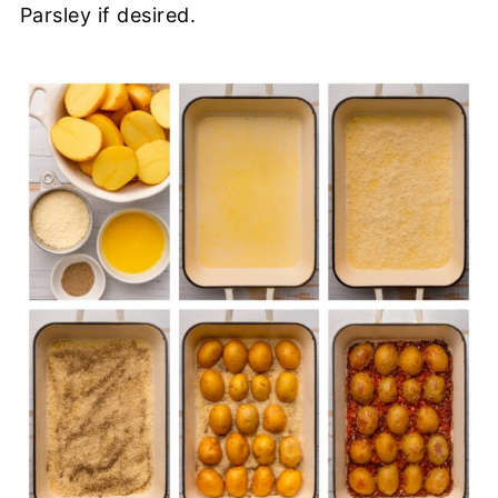
Parsley if desired.