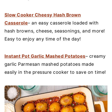
Slow Cooker Cheesy Hash Brown
Casserole
– an easy casserole loaded with
hash browns, cheese, seasonings, and more!
Easy to enjoy any time of the day!
Instant Pot Garlic Mashed Potatoes
– creamy
garlic Parmesan mashed potatoes made
easily in the pressure cooker to save on time!