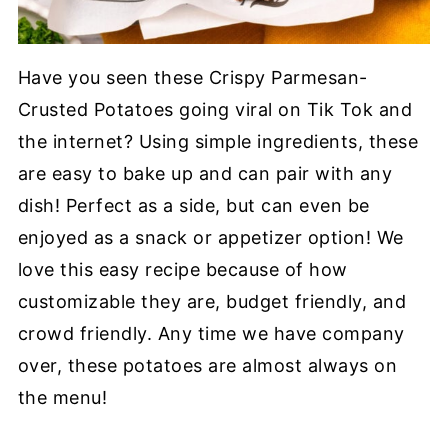
Have you seen these Crispy Parmesan-
Crusted Potatoes going viral on Tik Tok and
the internet? Using simple ingredients, these
are easy to bake up and can pair with any
dish! Perfect as a side, but can even be
enjoyed as a snack or appetizer option! We
love this easy recipe because of how
customizable they are, budget friendly, and
crowd friendly. Any time we have company
over, these potatoes are almost always on
the menu!