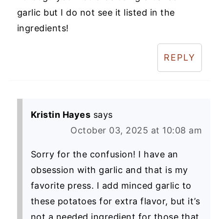
garlic but I do not see it listed in the
ingredients!
REPLY
Kristin Hayes
says
October 03, 2025 at 10:08 am
Sorry for the confusion! I have an
obsession with garlic and that is my
favorite press. I add minced garlic to
these potatoes for extra flavor, but it’s
not a needed ingredient for those that