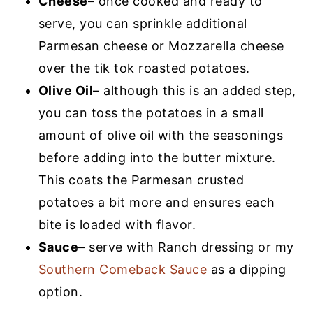
Cheese
– once cooked and ready to
serve, you can sprinkle additional
Parmesan cheese or Mozzarella cheese
over the tik tok roasted potatoes.
Olive Oil
– although this is an added step,
you can toss the potatoes in a small
amount of olive oil with the seasonings
before adding into the butter mixture.
This coats the Parmesan crusted
potatoes a bit more and ensures each
bite is loaded with flavor.
Sauce
– serve with Ranch dressing or my
Southern Comeback Sauce
as a dipping
option.