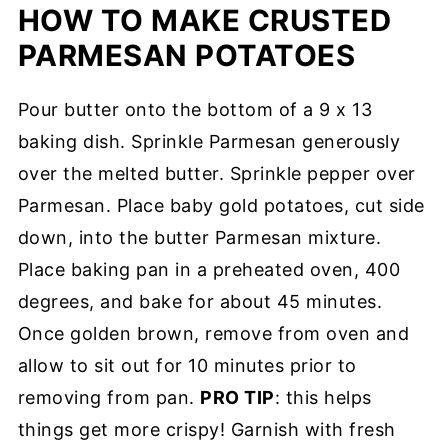
HOW TO MAKE CRUSTED
PARMESAN POTATOES
Pour butter onto the bottom of a 9 x 13
baking dish. Sprinkle Parmesan generously
over the melted butter. Sprinkle pepper over
Parmesan. Place baby gold potatoes, cut side
down, into the butter Parmesan mixture.
Place baking pan in a preheated oven, 400
degrees, and bake for about 45 minutes.
Once golden brown, remove from oven and
allow to sit out for 10 minutes prior to
removing from pan.
PRO TIP
: this helps
things get more crispy! Garnish with fresh