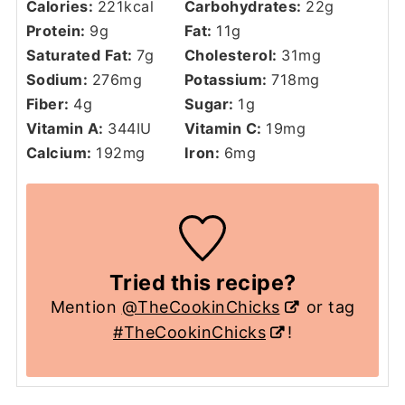
Calories:
221
kcal
Carbohydrates:
22
g
Protein:
9
g
Fat:
11
g
Saturated Fat:
7
g
Cholesterol:
31
mg
Sodium:
276
mg
Potassium:
718
mg
Fiber:
4
g
Sugar:
1
g
Vitamin A:
344
IU
Vitamin C:
19
mg
Calcium:
192
mg
Iron:
6
mg
Tried this recipe?
Mention
@TheCookinChicks
or tag
#TheCookinChicks
!