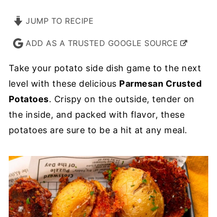
JUMP TO RECIPE
ADD AS A TRUSTED GOOGLE SOURCE
Take your potato side dish game to the next
level with these delicious
Parmesan Crusted
Potatoes
. Crispy on the outside, tender on
the inside, and packed with flavor, these
potatoes are sure to be a hit at any meal.