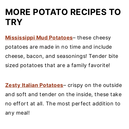
MORE POTATO RECIPES TO
TRY
Mississippi Mud Potatoes
– these cheesy
potatoes are made in no time and include
cheese, bacon, and seasonings! Tender bite
sized potatoes that are a family favorite!
Zesty Italian Potatoes
– crispy on the outside
and soft and tender on the inside, these take
no effort at all. The most perfect addition to
any meal!