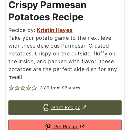
Crispy Parmesan
Potatoes Recipe
Recipe by:
Kristin Hayes
Take your potato game to the next level
with these delicious Parmesan Crusted
Potatoes. Crispy on the outside, fluffy on
the inside, and packed with flavor, these
potatoes are the perfect side dish for any
meal!
3.89
from
93
votes
Print Recipe
Pin Recipe