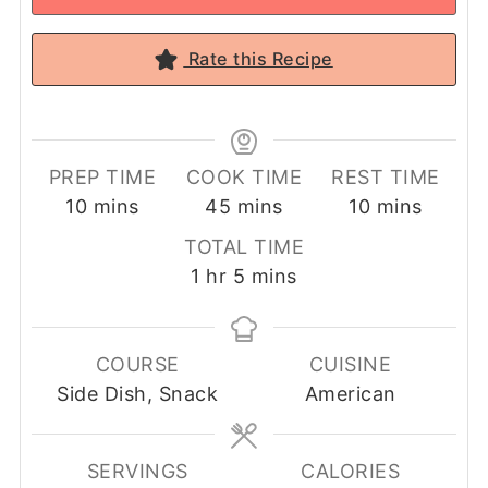
Rate this Recipe
PREP TIME
COOK TIME
REST TIME
minutes
minutes
minutes
10
mins
45
mins
10
mins
TOTAL TIME
hour
minutes
1
hr
5
mins
COURSE
CUISINE
Side Dish, Snack
American
SERVINGS
CALORIES