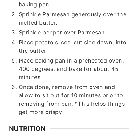
baking pan.
Sprinkle Parmesan generously over the
melted butter.
Sprinkle pepper over Parmesan.
Place potato slices, cut side down, into
the butter.
Place baking pan in a preheated oven,
400 degrees, and bake for about 45
minutes.
Once done, remove from oven and
allow to sit out for 10 minutes prior to
removing from pan. *This helps things
get more crispy
NUTRITION