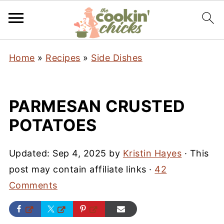
Home
»
Recipes
»
Side Dishes
PARMESAN CRUSTED
POTATOES
Updated:
Sep 4, 2025
by
Kristin Hayes
· This
post may contain affiliate links ·
42
Comments