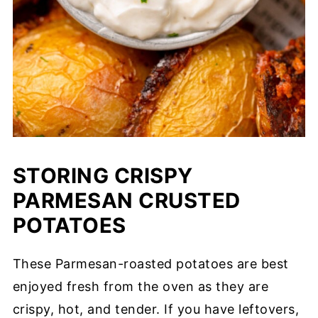
STORING CRISPY
PARMESAN CRUSTED
POTATOES
These Parmesan-roasted potatoes are best
enjoyed fresh from the oven as they are
crispy, hot, and tender. If you have leftovers,