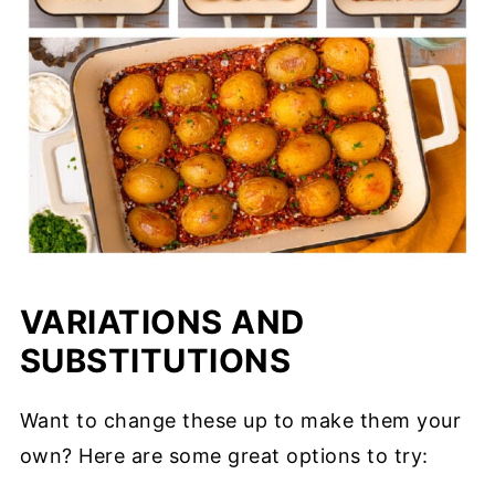
VARIATIONS AND
SUBSTITUTIONS
Want to change these up to make them your
own? Here are some great options to try: