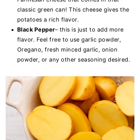
classic green can! This cheese gives the
potatoes a rich flavor.
Black Pepper
– this is just to add more
flavor. Feel free to use garlic powder,
Oregano, fresh minced garlic, onion
powder, or any other seasoning desired.