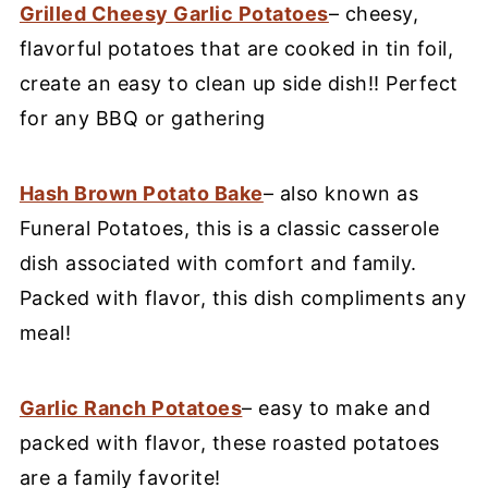
Grilled Cheesy Garlic Potatoes
– cheesy,
flavorful potatoes that are cooked in tin foil,
create an easy to clean up side dish!! Perfect
for any BBQ or gathering
Hash Brown Potato Bake
– also known as
Funeral Potatoes, this is a classic casserole
dish associated with comfort and family.
Packed with flavor, this dish compliments any
meal!
Garlic Ranch Potatoes
– easy to make and
packed with flavor, these roasted potatoes
are a family favorite!