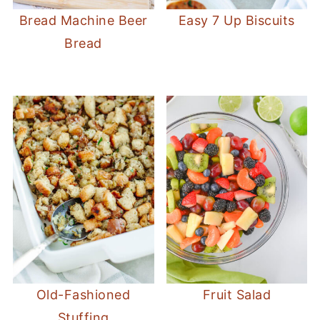
Bread Machine Beer
Easy 7 Up Biscuits
Bread
Old-Fashioned
Fruit Salad
Stuffing