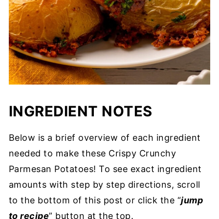
INGREDIENT NOTES
Below is a brief overview of each ingredient
needed to make these Crispy Crunchy
Parmesan Potatoes! To see exact ingredient
amounts with step by step directions, scroll
to the bottom of this post or click the “
jump
to recipe
” button at the top.