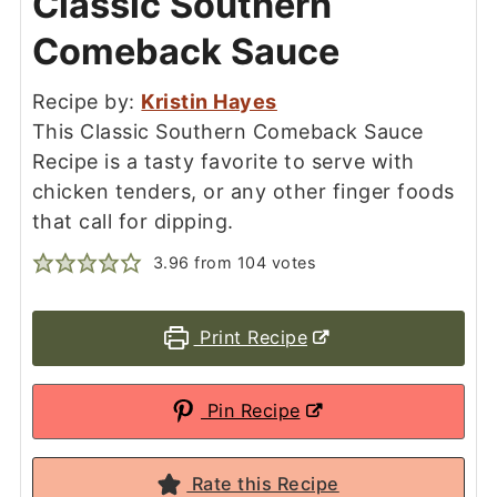
Classic Southern
Comeback Sauce
Recipe by:
Kristin Hayes
This Classic Southern Comeback Sauce
Recipe is a tasty favorite to serve with
chicken tenders, or any other finger foods
that call for dipping.
3.96
from
104
votes
Print Recipe
Pin Recipe
Rate this Recipe