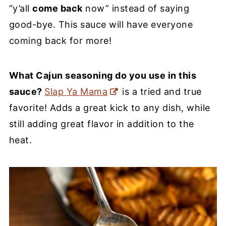
“y’all
come back
now” instead of saying
good-bye. This sauce will have everyone
coming back for more!
What Cajun seasoning do you use in this
sauce?
Slap Ya Mama
is a tried and true
favorite! Adds a great kick to any dish, while
still adding great flavor in addition to the
heat.