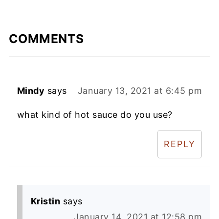
COMMENTS
Mindy
says
January 13, 2021 at 6:45 pm
what kind of hot sauce do you use?
REPLY
Kristin
says
January 14, 2021 at 12:58 pm