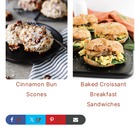
Cinnamon Bun
Baked Croissant
Scones
Breakfast
Sandwiches