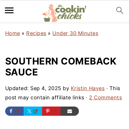
Home
»
Recipes
»
Under 30 Minutes
SOUTHERN COMEBACK
SAUCE
Updated:
Sep 4, 2025
by
Kristin Hayes
· This
post may contain affiliate links ·
2 Comments