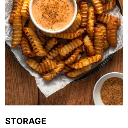
STORAGE