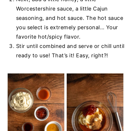
Worcestershire sauce, a little Cajun
seasoning, and hot sauce. The hot sauce
you select is extremely personal… Your
favorite hot/spicy flavor.
Stir until combined and serve or chill until
ready to use! That’s it! Easy, right?!