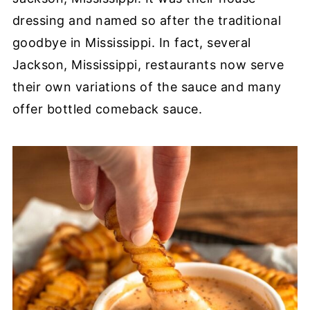
dressing and named so after the traditional
goodbye in Mississippi. In fact, several
Jackson, Mississippi, restaurants now serve
their own variations of the sauce and many
offer bottled comeback sauce.