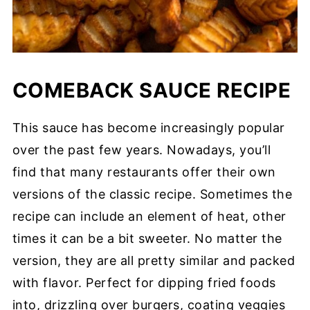
COMEBACK SAUCE RECIPE
This sauce has become increasingly popular
over the past few years. Nowadays, you’ll
find that many restaurants offer their own
versions of the classic recipe. Sometimes the
recipe can include an element of heat, other
times it can be a bit sweeter. No matter the
version, they are all pretty similar and packed
with flavor. Perfect for dipping fried foods
into, drizzling over burgers, coating veggies