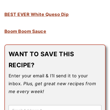
BEST EVER White Queso Dip
Boom Boom Sauce
WANT TO SAVE THIS
RECIPE?
Enter your email & I’ll send it to your
inbox.
Plus, get great new recipes from
me every week!
E