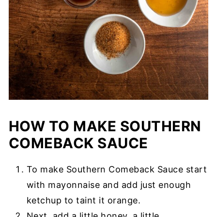
HOW TO MAKE SOUTHERN
COMEBACK SAUCE
To make Southern Comeback Sauce start
with mayonnaise and add just enough
ketchup to taint it orange.
Next, add a little honey, a little