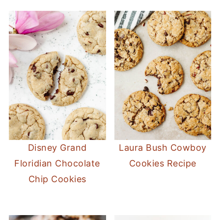
Disney Grand
Laura Bush Cowboy
Floridian Chocolate
Cookies Recipe
Chip Cookies