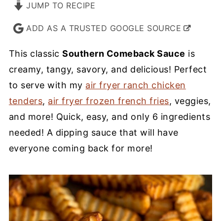
JUMP TO RECIPE
ADD AS A TRUSTED GOOGLE SOURCE
This classic
Southern Comeback Sauce
is
creamy, tangy, savory, and delicious! Perfect
to serve with my
air fryer ranch chicken
tenders
,
air fryer frozen french fries
, veggies,
and more! Quick, easy, and only 6 ingredients
needed! A dipping sauce that will have
everyone coming back for more!