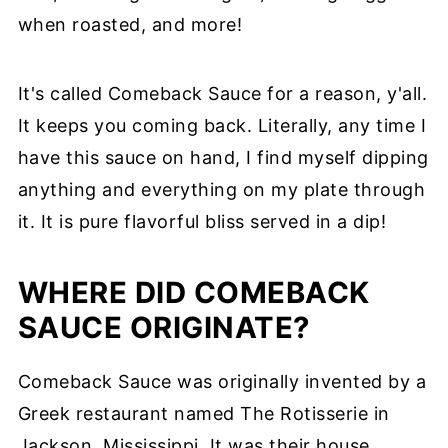
when roasted, and more!
It's called Comeback Sauce for a reason, y'all.
It keeps you coming back. Literally, any time I
have this sauce on hand, I find myself dipping
anything and everything on my plate through
it. It is pure flavorful bliss served in a dip!
WHERE DID COMEBACK
SAUCE ORIGINATE?
Comeback Sauce was originally invented by a
Greek restaurant named The Rotisserie in
Jackson, Mississippi. It was their house