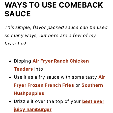
WAYS TO USE COMEBACK
SAUCE
This simple, flavor packed sauce can be used
so many ways, but here are a few of my
favorites!
Dipping
Air Fryer Ranch Chicken
Tenders
Into
Use it as a fry sauce with some tasty
Air
Fryer Frozen French Fries
or
Southern
Hushpuppies
Drizzle it over the top of your
best ever
juicy hamburger