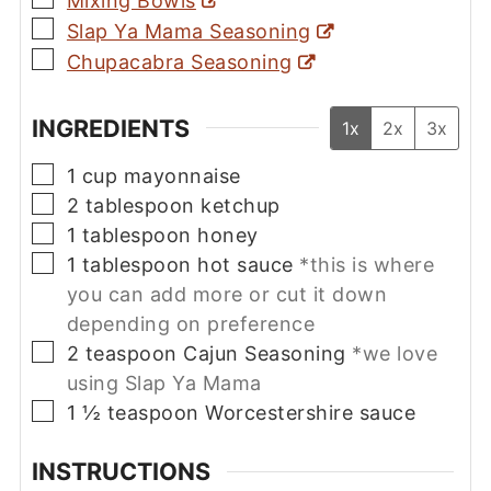
Mixing Bowls
▢
Slap Ya Mama Seasoning
▢
Chupacabra Seasoning
INGREDIENTS
1x
2x
3x
▢
1
cup
mayonnaise
▢
2
tablespoon
ketchup
▢
1
tablespoon
honey
▢
1
tablespoon
hot sauce
*this is where
you can add more or cut it down
depending on preference
▢
2
teaspoon
Cajun Seasoning
*we love
using Slap Ya Mama
▢
1 ½
teaspoon
Worcestershire sauce
INSTRUCTIONS