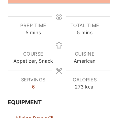
PREP TIME
TOTAL TIME
minutes
minutes
5
mins
5
mins
COURSE
CUISINE
Appetizer, Snack
American
SERVINGS
CALORIES
6
273
kcal
EQUIPMENT
▢