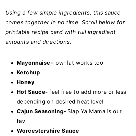
Using a few simple ingredients, this sauce
comes together in no time. Scroll below for
printable recipe card with full ingredient
amounts and directions.
Mayonnaise-
low-fat works too
Ketchup
Honey
Hot Sauce-
feel free to add more or less
depending on desired heat level
Cajun Seasoning-
Slap Ya Mama is our
fav
Worcestershire Sauce