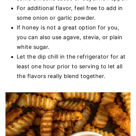
For additional flavor, feel free to add in
some onion or garlic powder.
If honey is not a great option for you,
you can also use agave, stevia, or plain
white sugar.
Let the dip chill in the refrigerator for at
least one hour prior to serving to let all
the flavors really blend together.