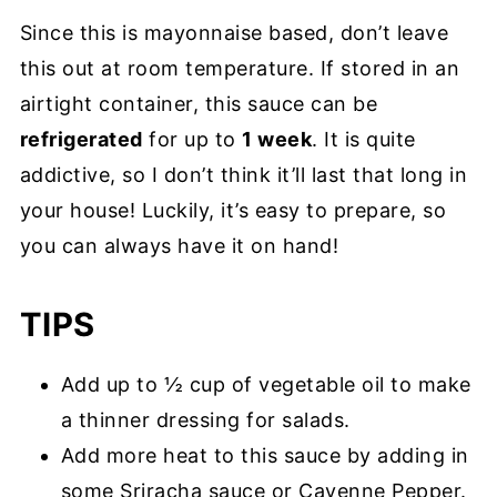
Since this is mayonnaise based, don’t leave
this out at room temperature. If stored in an
airtight container, this sauce can be
refrigerated
for up to
1 week
. It is quite
addictive, so I don’t think it’ll last that long in
your house! Luckily, it’s easy to prepare, so
you can always have it on hand!
TIPS
Add up to ½ cup of vegetable oil to make
a thinner dressing for salads.
Add more heat to this sauce by adding in
some Sriracha sauce or Cayenne Pepper.