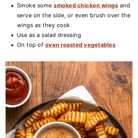
Smoke some
smoked chicken wings
and
serve on the side, or even brush over the
wings as they cook
Use as a salad dressing
On top of
oven roasted vegetables