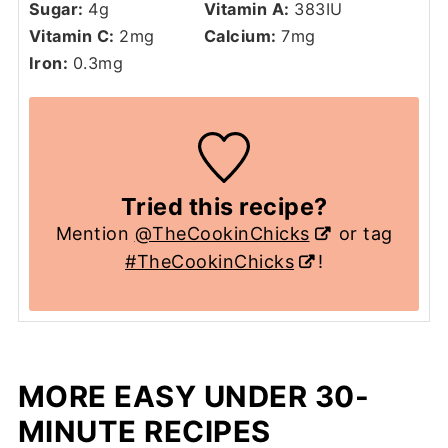
Sugar:
4
g
Vitamin A:
383
IU
Vitamin C:
2
mg
Calcium:
7
mg
Iron:
0.3
mg
Tried this recipe?
Mention
@TheCookinChicks
or tag
#TheCookinChicks
!
MORE EASY UNDER 30-
MINUTE RECIPES