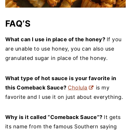
FAQ’S
What can I use in place of the honey?
If you
are unable to use honey, you can also use
granulated sugar in place of the honey.
What type of hot sauce is your favorite in
this Comeback Sauce?
Cholula
is my
favorite and I use it on just about everything.
Why is it called “Comeback Sauce”?
It gets
its name from the famous Southern saying