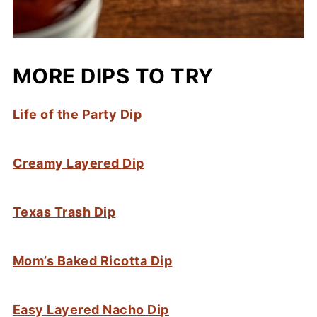
MORE DIPS TO TRY
Life of the Party Dip
Creamy Layered Dip
Texas Trash Dip
Mom’s Baked Ricotta Dip
Easy Layered Nacho Dip