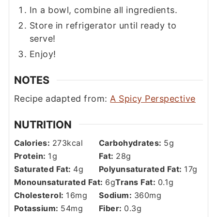
In a bowl, combine all ingredients.
Store in refrigerator until ready to
serve!
Enjoy!
NOTES
Recipe adapted from:
A Spicy Perspective
NUTRITION
Calories:
273
kcal
Carbohydrates:
5
g
Protein:
1
g
Fat:
28
g
Saturated Fat:
4
g
Polyunsaturated Fat:
17
g
Monounsaturated Fat:
6
g
Trans Fat:
0.1
g
Cholesterol:
16
mg
Sodium:
360
mg
Potassium:
54
mg
Fiber:
0.3
g