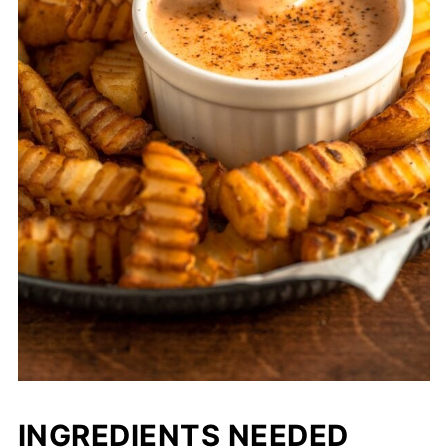
INGREDIENTS NEEDED