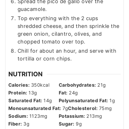
Spread the pico de gallo over the
guacamole.
Top everything with the 2 cups
shredded cheese, and then sprinkle the
green onion, cilantro, olives, and
chopped tomato over top.
Chill for about an hour, and serve with
tortilla or corn chips.
NUTRITION
Calories:
350
kcal
Carbohydrates:
21
g
Protein:
13
g
Fat:
24
g
Saturated Fat:
14
g
Polyunsaturated Fat:
1
g
Monounsaturated Fat:
7
g
Cholesterol:
75
mg
Sodium:
1123
mg
Potassium:
213
mg
Fiber:
3
g
Sugar:
9
g