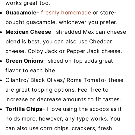
works great too.
Guacamole
–
freshly homemade
or store-
bought guacamole, whichever you prefer.
Mexican Cheese
– shredded Mexican cheese
blend is best, you can also use Cheddar
cheese, Colby Jack or Pepper Jack cheese.
Green Onions
– sliced on top adds great
flavor to each bite.
Cilantro/ Black Olives/ Roma Tomato- these
are great topping options. Feel free to
increase or decrease amounts to fit tastes.
Tortilla Chips
– I love using the scoops as it
holds more, however, any type works. You
can also use corn chips, crackers, fresh