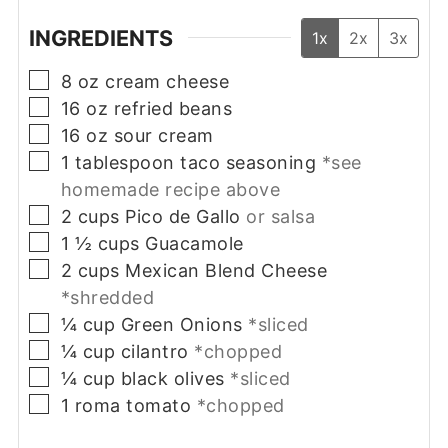
INGREDIENTS
1x
2x
3x
▢
8
oz
cream cheese
▢
16
oz
refried beans
▢
16
oz
sour cream
▢
1
tablespoon
taco seasoning
*see
homemade recipe above
▢
2
cups
Pico de Gallo
or salsa
▢
1 ½
cups
Guacamole
▢
2
cups
Mexican Blend Cheese
*shredded
▢
¼
cup
Green Onions
*sliced
▢
¼
cup
cilantro
*chopped
▢
¼
cup
black olives
*sliced
▢
1
roma tomato
*chopped