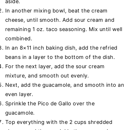
aside.
In another mixing bowl, beat the cream
cheese, until smooth. Add sour cream and
remaining 1 oz. taco seasoning. Mix until well
combined.
In an 8×11 inch baking dish, add the refried
beans in a layer to the bottom of the dish.
For the next layer, add the sour cream
mixture, and smooth out evenly.
Next, add the guacamole, and smooth into an
even layer.
Sprinkle the Pico de Gallo over the
guacamole.
Top everything with the 2 cups shredded