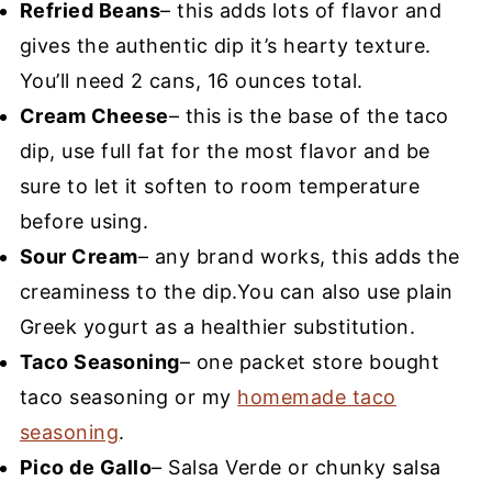
Refried Beans
– this adds lots of flavor and
gives the authentic dip it’s hearty texture.
You’ll need 2 cans, 16 ounces total.
Cream Cheese
– this is the base of the taco
dip, use full fat for the most flavor and be
sure to let it soften to room temperature
before using.
Sour Cream
– any brand works, this adds the
creaminess to the dip.You can also use plain
Greek yogurt as a healthier substitution.
Taco Seasoning
– one packet store bought
taco seasoning or my
homemade taco
seasoning
.
Pico de Gallo
– Salsa Verde or chunky salsa