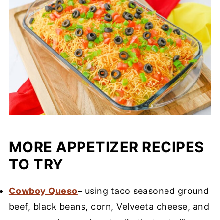
MORE APPETIZER RECIPES
TO TRY
Cowboy Queso
– using taco seasoned ground
beef, black beans, corn, Velveeta cheese, and