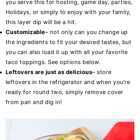
you serve this for hosting, game day, parties,
Holidays, or simply to enjoy with your family,
this layer dip will be a hit.
Customizable
– not only can you change up
the ingredients to fit your desired tastes, but
you can also load it up with all your favorite
taco toppings. See options below.
Leftovers are just as delicious
– store
leftovers in the refrigerator and when you’re
ready for round two, simply remove cover
from pan and dig in!