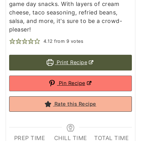
game day snacks. With layers of cream
cheese, taco seasoning, refried beans,
salsa, and more, it's sure to be a crowd-
pleaser!
4.12
from
9
votes
Print Recipe
Pin Recipe
Rate this Recipe
PREP TIME
CHILL TIME
TOTAL TIME