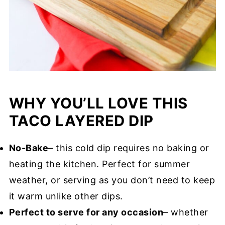
WHY YOU’LL LOVE THIS
TACO LAYERED DIP
No-Bake
– this cold dip requires no baking or
heating the kitchen. Perfect for summer
weather, or serving as you don’t need to keep
it warm unlike other dips.
Perfect to serve for any occasion
– whether