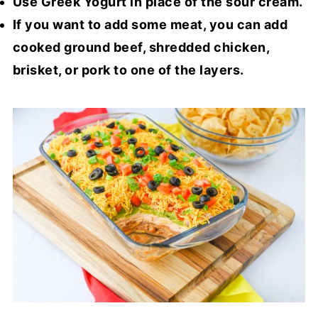
Use Greek Yogurt in place of the sour cream.
If you want to add some meat, you can add
cooked ground beef, shredded chicken,
brisket, or pork to one of the layers.