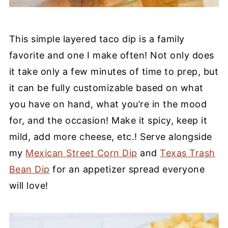
This simple layered taco dip is a family
favorite and one I make often! Not only does
it take only a few minutes of time to prep, but
it can be fully customizable based on what
you have on hand, what you’re in the mood
for, and the occasion! Make it spicy, keep it
mild, add more cheese, etc.! Serve alongside
my
Mexican Street Corn Dip
and
Texas Trash
Bean Dip
for an appetizer spread everyone
will love!