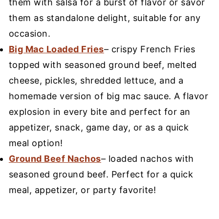
them with salsa for a burst of flavor or savor
them as standalone delight, suitable for any
occasion.
Big Mac Loaded Fries
– crispy French Fries
topped with seasoned ground beef, melted
cheese, pickles, shredded lettuce, and a
homemade version of big mac sauce. A flavor
explosion in every bite and perfect for an
appetizer, snack, game day, or as a quick
meal option!
Ground Beef Nachos
– loaded nachos with
seasoned ground beef. Perfect for a quick
meal, appetizer, or party favorite!