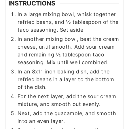
INSTRUCTIONS
In a large mixing bowl, whisk together
refried beans, and ½ tablespoon of the
taco seasoning. Set aside
In another mixing bowl, beat the cream
cheese, until smooth. Add sour cream
and remaining ½ tablespoon taco
seasoning. Mix until well combined.
In an 8x11 inch baking dish, add the
refried beans in a layer to the bottom
of the dish.
For the next layer, add the sour cream
mixture, and smooth out evenly.
Next, add the guacamole, and smooth
into an even layer.