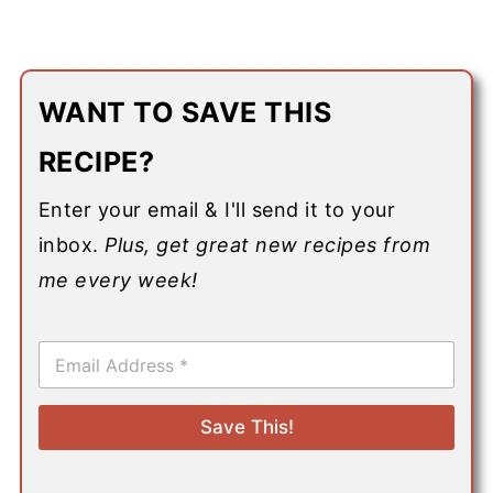
WANT TO SAVE THIS
RECIPE?
Enter your email & I'll send it to your
inbox.
Plus, get great new recipes from
me every week!
E
m
a
i
Save This!
l
*