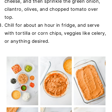
cheese, and then sprinkle the green onion,
cilantro, olives, and chopped tomato over
top.
Chill for about an hour in fridge, and serve
with tortilla or corn chips, veggies like celery,
or anything desired.