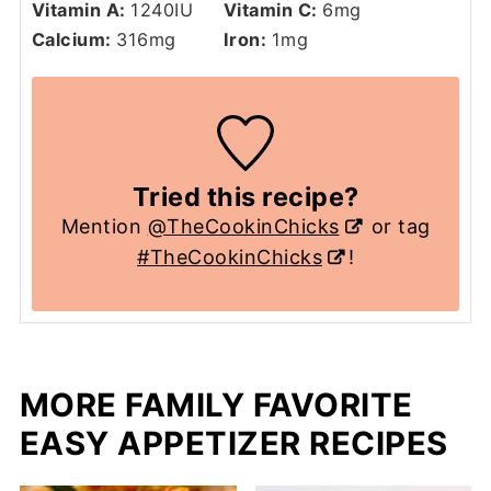
Vitamin A:
1240
IU
Vitamin C:
6
mg
Calcium:
316
mg
Iron:
1
mg
Tried this recipe?
Mention
@TheCookinChicks
or tag
#TheCookinChicks
!
MORE FAMILY FAVORITE
EASY APPETIZER RECIPES