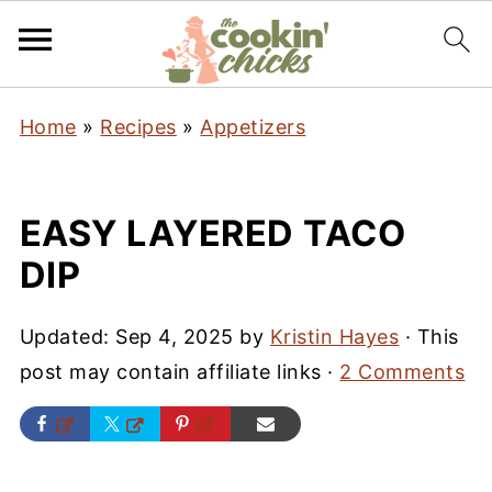
Home
»
Recipes
»
Appetizers
EASY LAYERED TACO
DIP
Updated:
Sep 4, 2025
by
Kristin Hayes
· This
post may contain affiliate links ·
2 Comments