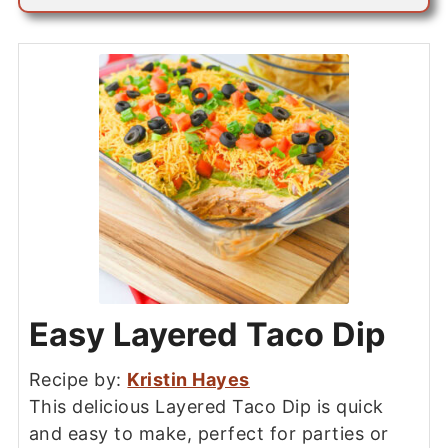
Easy Layered Taco Dip
Recipe by:
Kristin Hayes
This delicious Layered Taco Dip is quick
and easy to make, perfect for parties or