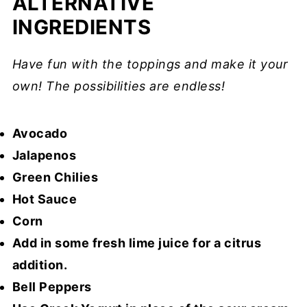
ALTERNATIVE
INGREDIENTS
Have fun with the toppings and make it your
own! The possibilities are endless!
Avocado
Jalapenos
Green Chilies
Hot Sauce
Corn
Add in some fresh lime juice for a citrus
addition.
Bell Peppers