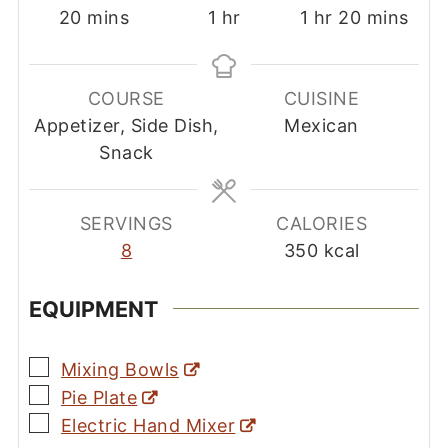
minutes
hour
hour
minutes
20
mins
1
hr
1
hr
20
mins
COURSE
CUISINE
Appetizer, Side Dish,
Mexican
Snack
SERVINGS
CALORIES
8
350
kcal
EQUIPMENT
▢
Mixing Bowls
▢
Pie Plate
▢
Electric Hand Mixer