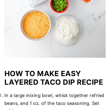
HOW TO MAKE EASY
LAYERED TACO DIP RECIPE
In a large mixing bowl, whisk together refried
beans, and 1 oz. of the taco seasoning. Set