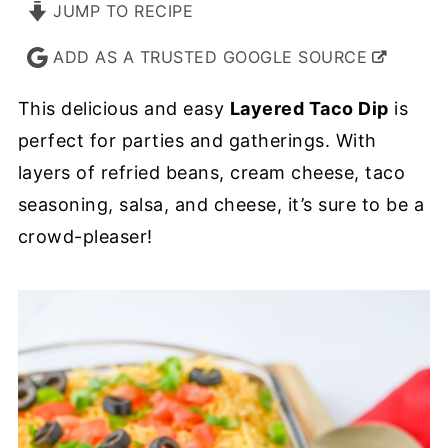
JUMP TO RECIPE
ADD AS A TRUSTED GOOGLE SOURCE
This delicious and easy
Layered Taco Dip
is
perfect for parties and gatherings. With
layers of refried beans, cream cheese, taco
seasoning, salsa, and cheese, it’s sure to be a
crowd-pleaser!