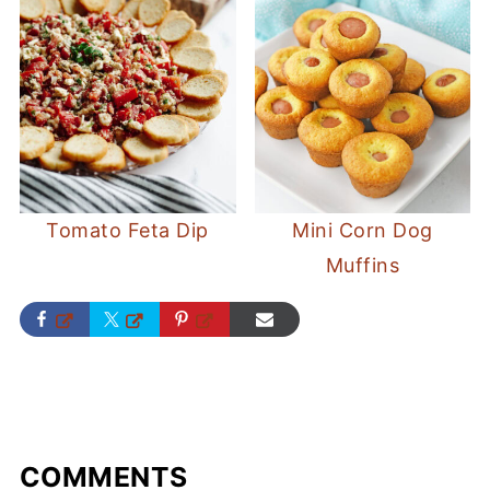
Tomato Feta Dip
Mini Corn Dog
Muffins
COMMENTS