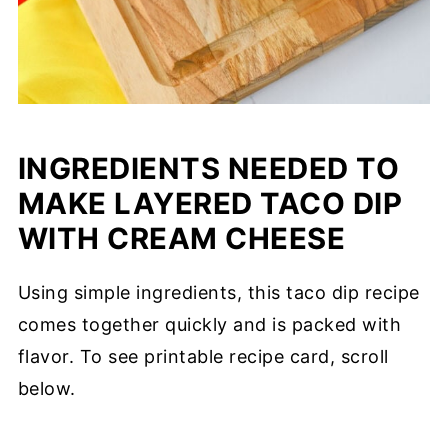
INGREDIENTS NEEDED TO
MAKE LAYERED TACO DIP
WITH CREAM CHEESE
Using simple ingredients, this taco dip recipe
comes together quickly and is packed with
flavor. To see printable recipe card, scroll
below.