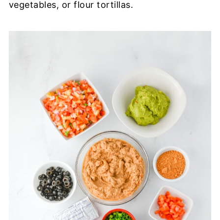
vegetables, or flour tortillas.