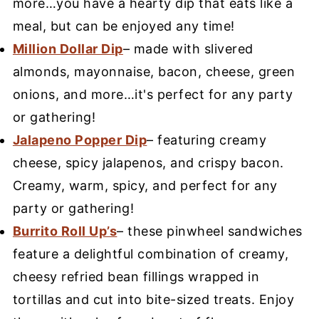
more…you have a hearty dip that eats like a
meal, but can be enjoyed any time!
Million Dollar Dip
– made with slivered
almonds, mayonnaise, bacon, cheese, green
onions, and more…it's perfect for any party
or gathering!
Jalapeno Popper Dip
– featuring creamy
cheese, spicy jalapenos, and crispy bacon.
Creamy, warm, spicy, and perfect for any
party or gathering!
Burrito Roll Up’s
– these pinwheel sandwiches
feature a delightful combination of creamy,
cheesy refried bean fillings wrapped in
tortillas and cut into bite-sized treats. Enjoy