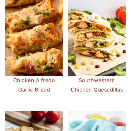
Chicken Alfredo
Southwestern
Garlic Bread
Chicken Quesadillas