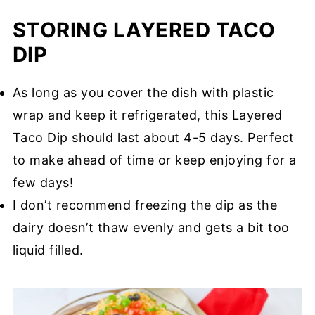
STORING LAYERED TACO
DIP
As long as you cover the dish with plastic
wrap and keep it refrigerated, this Layered
Taco Dip should last about 4-5 days. Perfect
to make ahead of time or keep enjoying for a
few days!
I don’t recommend freezing the dip as the
dairy doesn’t thaw evenly and gets a bit too
liquid filled.