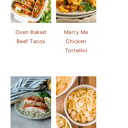
Oven Baked
Marry Me
Beef Tacos
Chicken
Tortellini