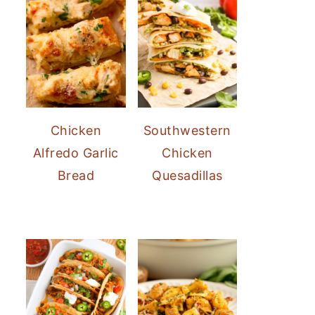
Chicken
Southwestern
Alfredo Garlic
Chicken
Bread
Quesadillas