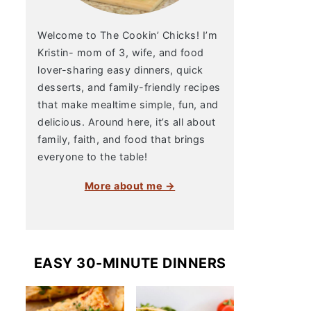
Welcome to The Cookin’ Chicks! I’m
Kristin- mom of 3, wife, and food
lover-sharing easy dinners, quick
desserts, and family-friendly recipes
that make mealtime simple, fun, and
delicious. Around here, it’s all about
family, faith, and food that brings
everyone to the table!
More about me →
EASY 30-MINUTE DINNERS