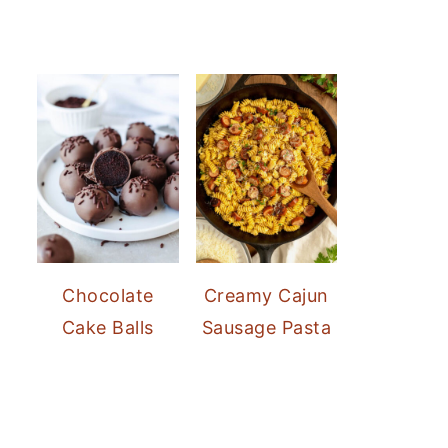
Chocolate
Creamy Cajun
Cake Balls
Sausage Pasta