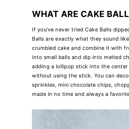
WHAT ARE CAKE BALL
If you’ve never tried Cake Balls dipped
Balls are exactly what they sound like
crumbled cake and combine it with fro
into small balls and dip into melted 
adding a lollipop stick into the cente
without using the stick. You can deco
sprinkles, mini chocolate chips, chop
made in no time and always a favorite