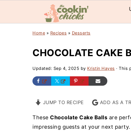
Home
»
Recipes
»
Desserts
CHOCOLATE CAKE 
Updated:
Sep 4, 2025
by
Kristin Hayes
· This p
JUMP TO RECIPE
ADD AS A T
These
Chocolate Cake Balls
are perf
impressing guests at your next party.