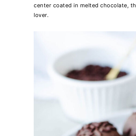
center coated in melted chocolate, th
lover.