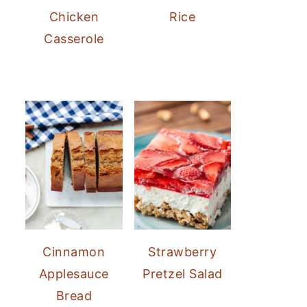
Chicken
Rice
Casserole
Cinnamon
Strawberry
Applesauce
Pretzel Salad
Bread