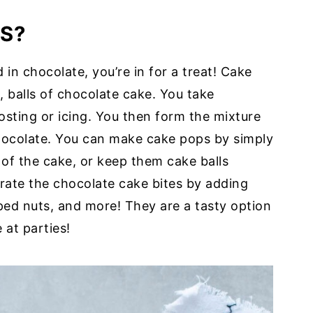
S?
 in chocolate, you’re in for a treat! Cake
, balls of chocolate cake. You take
sting or icing. You then form the mixture
chocolate. You can make cake pops by simply
r of the cake, or keep them cake balls
rate the chocolate cake bites by adding
ped nuts, and more! They are a tasty option
 at parties!