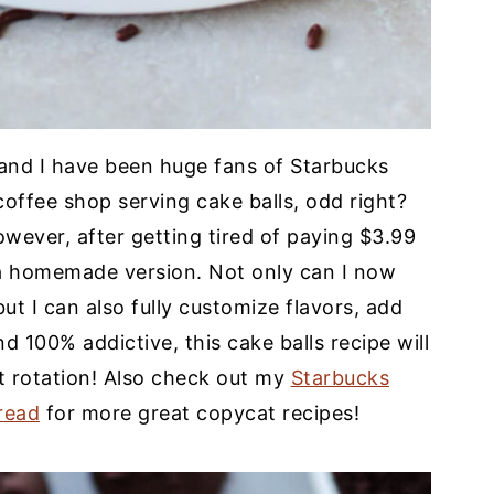
and I have been huge fans of Starbucks
offee shop serving cake balls, odd right?
wever, after getting tired of paying $3.99
 a homemade version. Not only can I now
ut I can also fully customize flavors, add
nd 100% addictive, this cake balls recipe will
t rotation! Also check out my
Starbucks
read
for more great copycat recipes!