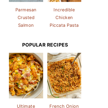
Parmesan
Incredible
Crusted
Chicken
Salmon
Piccata Pasta
POPULAR RECIPES
Ultimate
French Onion