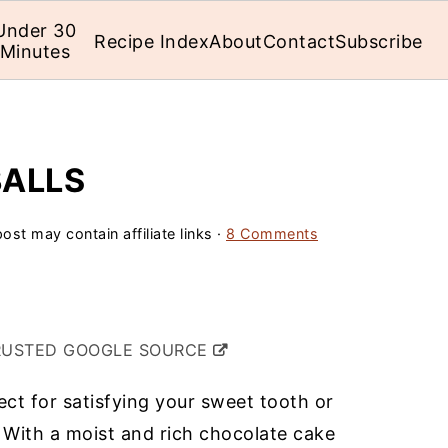
Under 30
Recipe Index
About
Contact
Subscribe
Minutes
BALLS
ost may contain affiliate links ·
8 Comments
RUSTED GOOGLE SOURCE
ect for satisfying your sweet tooth or
 With a moist and rich chocolate cake