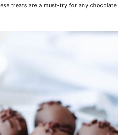
ese treats are a must-try for any chocolate