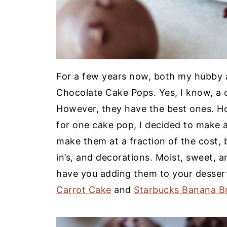
For a few years now, both my hubby 
Chocolate Cake Pops. Yes, I know, a c
However, they have the best ones. Ho
for one cake pop, I decided to make
make them at a fraction of the cost, b
in’s, and decorations. Moist, sweet, a
have you adding them to your desser
Carrot Cake
and
Starbucks Banana B