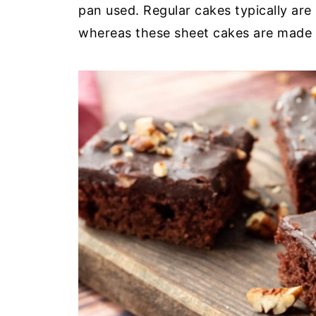
pan used. Regular cakes typically are
whereas these sheet cakes are made 