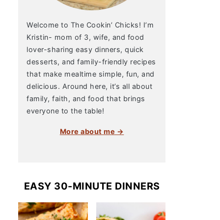
Welcome to The Cookin’ Chicks! I’m
Kristin- mom of 3, wife, and food
lover-sharing easy dinners, quick
desserts, and family-friendly recipes
that make mealtime simple, fun, and
delicious. Around here, it’s all about
family, faith, and food that brings
everyone to the table!
More about me →
EASY 30-MINUTE DINNERS