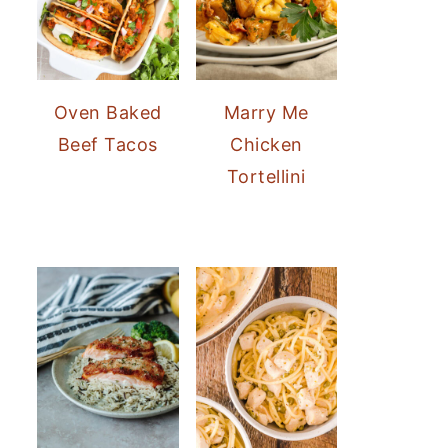
Oven Baked
Marry Me
Beef Tacos
Chicken
Tortellini