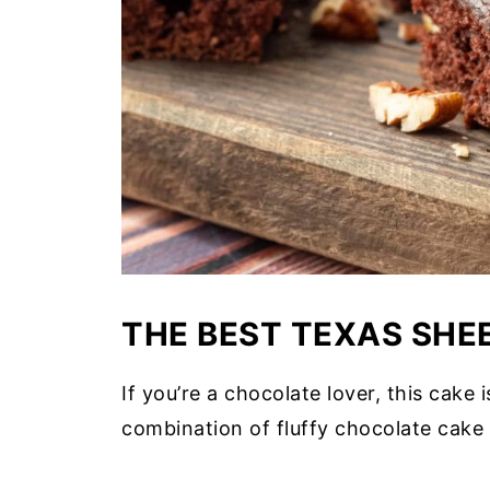
THE BEST TEXAS SHE
If you’re a chocolate lover, this cake i
combination of fluffy chocolate cake 