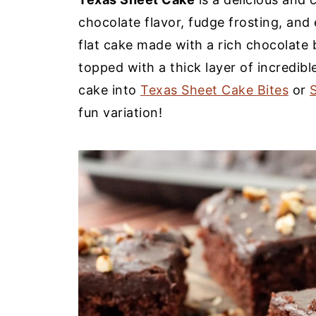
chocolate flavor, fudge frosting, and 
flat cake made with a rich chocolate ba
topped with a thick layer of incredibl
cake into
Texas Sheet Cake Bites
or
fun variation!