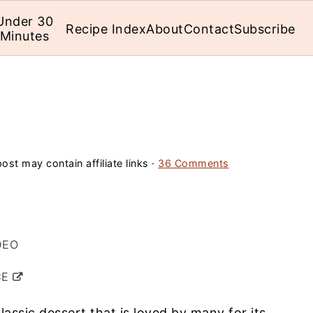
Under 30
Recipe Index
About
Contact
Subscribe
Minutes
ost may contain affiliate links ·
36 Comments
DEO
CE
classic dessert that is loved by many for its