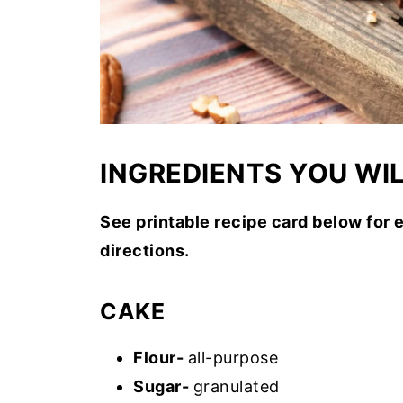
INGREDIENTS YOU WI
See printable recipe card below for 
directions.
CAKE
Flour-
all-purpose
Sugar-
granulated