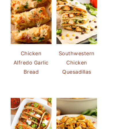
Chicken
Southwestern
Alfredo Garlic
Chicken
Bread
Quesadillas