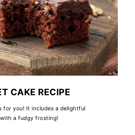
ET CAKE RECIPE
s for you! It includes a delightful
with a fudgy frosting!