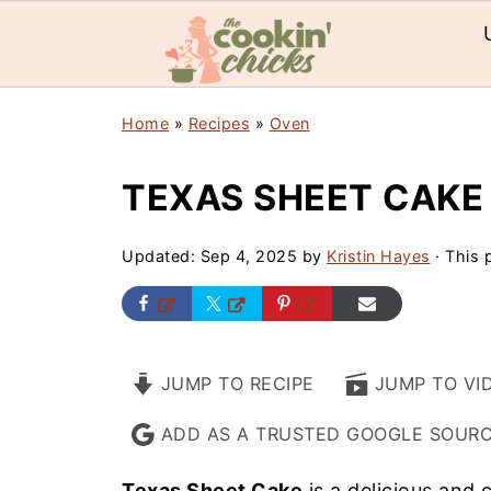
Home
»
Recipes
»
Oven
TEXAS SHEET CAKE
Updated:
Sep 4, 2025
by
Kristin Hayes
· This p
JUMP TO RECIPE
JUMP TO VI
ADD AS A TRUSTED GOOGLE SOUR
Texas Sheet Cake
is a delicious and 