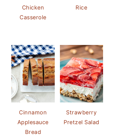
Chicken
Rice
Casserole
Cinnamon
Strawberry
Applesauce
Pretzel Salad
Bread