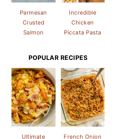
Parmesan
Incredible
Crusted
Chicken
Salmon
Piccata Pasta
POPULAR RECIPES
Ultimate
French Onion