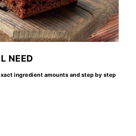
LL NEED
exact ingredient amounts and step by step