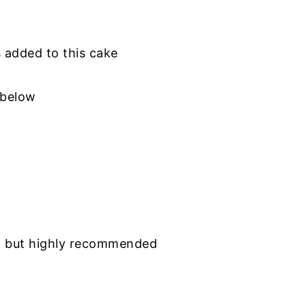
is added to this cake
 below
al but highly recommended