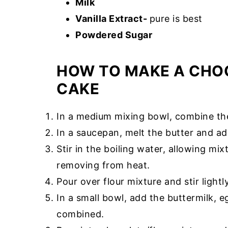
Milk
Vanilla Extract-
pure is best
Powdered Sugar
HOW TO MAKE A CHO
CAKE
In a medium mixing bowl, combine the 
In a saucepan, melt the butter and a
Stir in the boiling water, allowing mi
removing from heat.
Pour over flour mixture and stir lightly
In a small bowl, add the buttermilk, eg
combined.