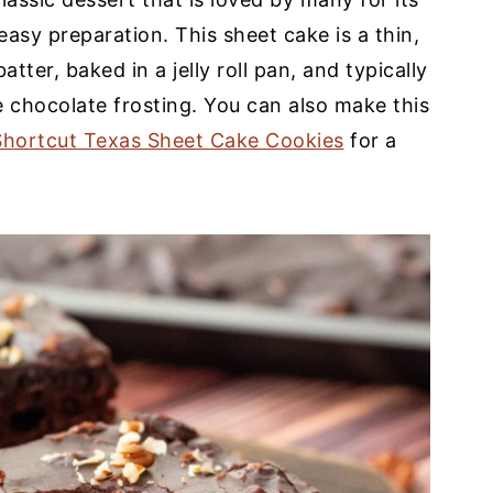
easy preparation. This sheet cake is a thin,
tter, baked in a jelly roll pan, and typically
e chocolate frosting. You can also make this
Shortcut Texas Sheet Cake Cookies
for a