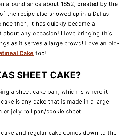
een around since about 1852, created by the
of the recipe also showed up in a Dallas
Since then, it has quickly become a
t about any occasion! I love bringing this
ngs as it serves a large crowd! Love an old-
atmeal Cake
too!
XAS SHEET CAKE?
ing a sheet cake pan, which is where it
 cake is any cake that is made in a large
or jelly roll pan/cookie sheet.
 cake and regular cake comes down to the