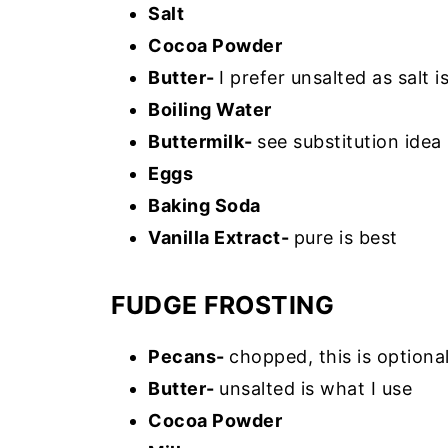
Salt
Cocoa Powder
Butter-
I prefer unsalted as salt 
Boiling Water
Buttermilk-
see substitution idea
Eggs
Baking Soda
Vanilla Extract-
pure is best
FUDGE FROSTING
Pecans-
chopped, this is option
Butter-
unsalted is what I use
Cocoa Powder