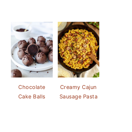
Chocolate
Creamy Cajun
Cake Balls
Sausage Pasta