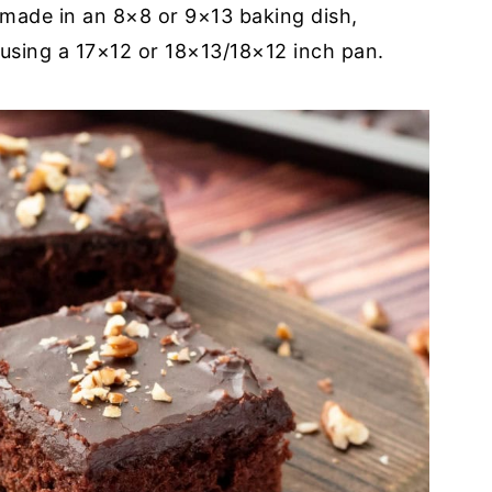
 made in an 8×8 or 9×13 baking dish,
using a 17×12 or 18×13/18×12 inch pan.