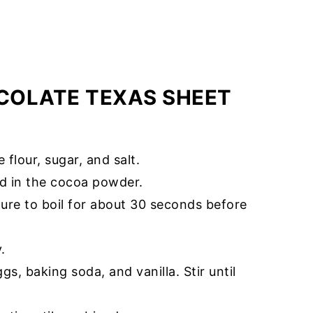
COLATE TEXAS SHEET
flour, sugar, and salt.
dd in the cocoa powder.
xture to boil for about 30 seconds before
.
gs, baking soda, and vanilla. Stir until