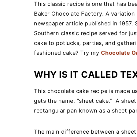
This classic recipe is one that has b
Baker Chocolate Factory. A variation 
newspaper article published in 1957. 
Southern classic recipe served for jus
cake to potlucks, parties, and gatheri
fashioned cake? Try my
Chocolate O
WHY IS IT CALLED TE
This chocolate cake recipe is made us
gets the name, "sheet cake."
A sheet
rectangular pan known as a sheet pan 
The main difference between a sheet