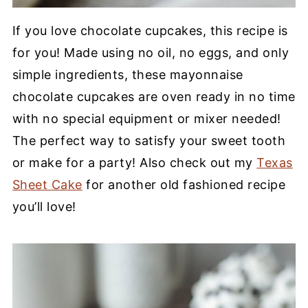
If you love chocolate cupcakes, this recipe is
for you! Made using no oil, no eggs, and only
simple ingredients, these mayonnaise
chocolate cupcakes are oven ready in no time
with no special equipment or mixer needed!
The perfect way to satisfy your sweet tooth
or make for a party! Also check out my
Texas
Sheet Cake
for another old fashioned recipe
you’ll love!