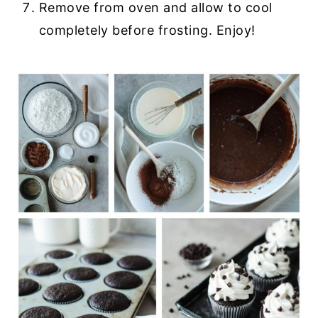
Remove from oven and allow to cool
completely before frosting. Enjoy!