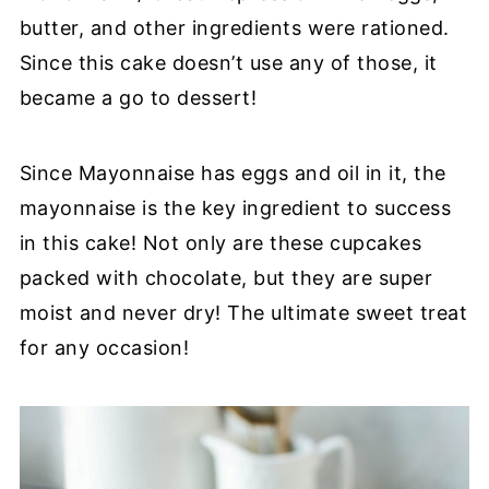
butter, and other ingredients were rationed.
Since this cake doesn’t use any of those, it
became a go to dessert!
Since Mayonnaise has eggs and oil in it, the
mayonnaise is the key ingredient to success
in this cake! Not only are these cupcakes
packed with chocolate, but they are super
moist and never dry! The ultimate sweet treat
for any occasion!