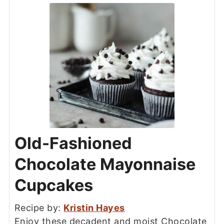
Old-Fashioned
Chocolate Mayonnaise
Cupcakes
Recipe by:
Kristin Hayes
Enjoy these decadent and moist Chocolate