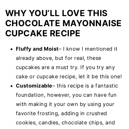
WHY YOU’LL LOVE THIS
CHOCOLATE MAYONNAISE
CUPCAKE RECIPE
Fluffy and Moist
– I know I mentioned it
already above, but for real, these
cupcakes are a must try. If you try any
cake or cupcake recipe, let it be this one!
Customizable
– this recipe is a fantastic
foundation, however, you can have fun
with making it your own by using your
favorite frosting, adding in crushed
cookies, candies, chocolate chips, and