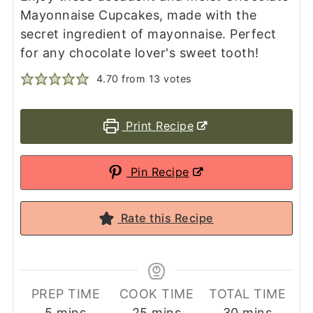
Mayonnaise Cupcakes, made with the
secret ingredient of mayonnaise. Perfect
for any chocolate lover's sweet tooth!
4.70
from
13
votes
Print Recipe
Pin Recipe
Rate this Recipe
PREP TIME
COOK TIME
TOTAL TIME
minutes
minutes
minutes
5
mins
25
mins
30
mins