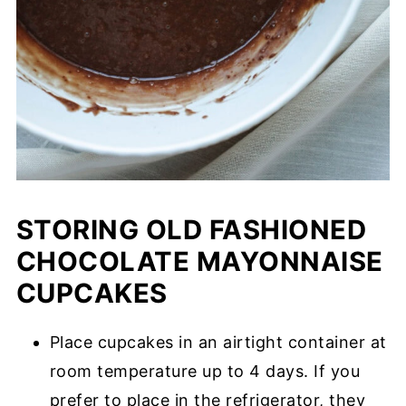
STORING OLD FASHIONED
CHOCOLATE MAYONNAISE
CUPCAKES
Place cupcakes in an airtight container at
room temperature up to 4 days. If you
prefer to place in the refrigerator, they