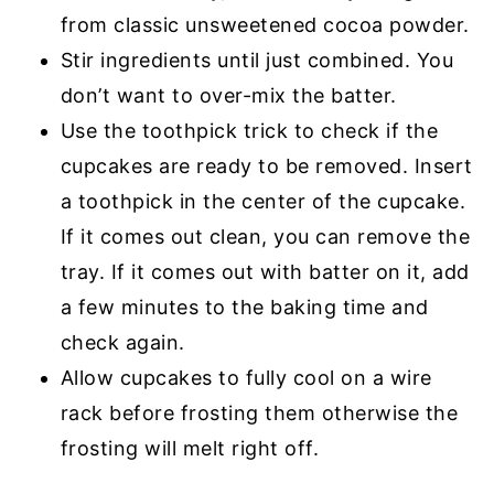
from classic unsweetened cocoa powder.
Stir ingredients until just combined. You
don’t want to over-mix the batter.
Use the toothpick trick to check if the
cupcakes are ready to be removed. Insert
a toothpick in the center of the cupcake.
If it comes out clean, you can remove the
tray. If it comes out with batter on it, add
a few minutes to the baking time and
check again.
Allow cupcakes to fully cool on a wire
rack before frosting them otherwise the
frosting will melt right off.