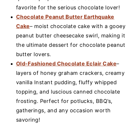
favorite for the serious chocolate lover!
Chocolate Peanut Butter Earthquake
Cake
– moist chocolate cake with a gooey
peanut butter cheesecake swirl, making it
the ultimate dessert for chocolate peanut
butter lovers.
Old-Fashioned Chocolate Eclair Cake
–
layers of honey graham crackers, creamy
vanilla Instant pudding, fluffy whipped
topping, and luscious canned chocolate
frosting. Perfect for potlucks, BBQ’s,
gatherings, and any occasion worth
savoring!