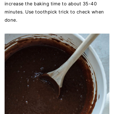
increase the baking time to about 35-40
minutes. Use toothpick trick to check when
done.