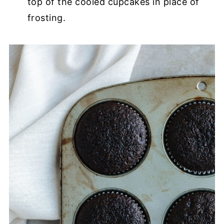
top of the cooled cupcakes in place of
frosting.