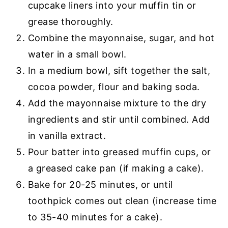
cupcake liners into your muffin tin or
grease thoroughly.
Combine the mayonnaise, sugar, and hot
water in a small bowl.
In a medium bowl, sift together the salt,
cocoa powder, flour and baking soda.
Add the mayonnaise mixture to the dry
ingredients and stir until combined. Add
in vanilla extract.
Pour batter into greased muffin cups, or
a greased cake pan (if making a cake).
Bake for 20-25 minutes, or until
toothpick comes out clean (increase time
to 35-40 minutes for a cake).