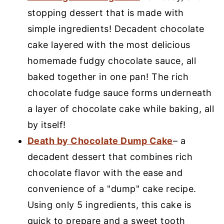
stopping dessert that is made with
simple ingredients! Decadent chocolate
cake layered with the most delicious
homemade fudgy chocolate sauce, all
baked together in one pan! The rich
chocolate fudge sauce forms underneath
a layer of chocolate cake while baking, all
by itself!
Death by Chocolate Dump Cake
– a
decadent dessert that combines rich
chocolate flavor with the ease and
convenience of a "dump" cake recipe.
Using only 5 ingredients, this cake is
quick to prepare and a sweet tooth