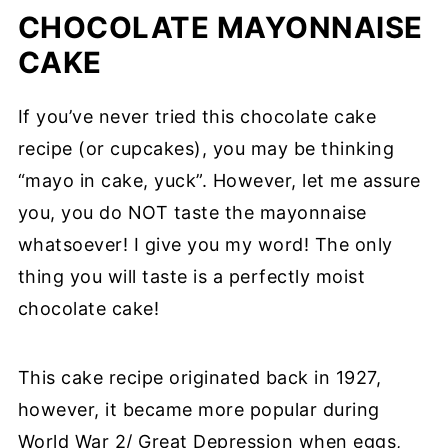
CHOCOLATE MAYONNAISE
CAKE
If you’ve never tried this chocolate cake
recipe (or cupcakes), you may be thinking
“mayo in cake, yuck”. However, let me assure
you, you do NOT taste the mayonnaise
whatsoever! I give you my word! The only
thing you will taste is a perfectly moist
chocolate cake!
This cake recipe originated back in 1927,
however, it became more popular during
World War 2/ Great Depression when eggs,