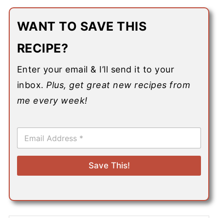
WANT TO SAVE THIS
RECIPE?
Enter your email & I’ll send it to your
inbox.
Plus, get great new recipes from
me every week!
E
m
a
i
Save This!
l
*