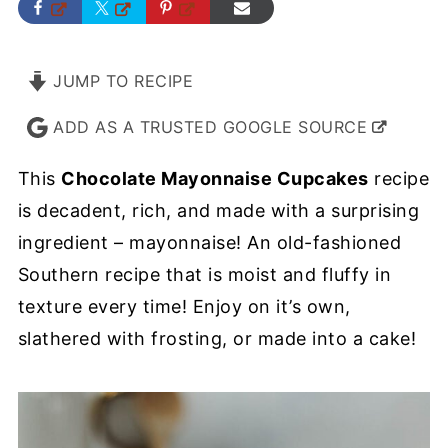
JUMP TO RECIPE
ADD AS A TRUSTED GOOGLE SOURCE
This
Chocolate Mayonnaise Cupcakes
recipe
is decadent, rich, and made with a surprising
ingredient – mayonnaise! An old-fashioned
Southern recipe that is moist and fluffy in
texture every time! Enjoy on it’s own,
slathered with frosting, or made into a cake!