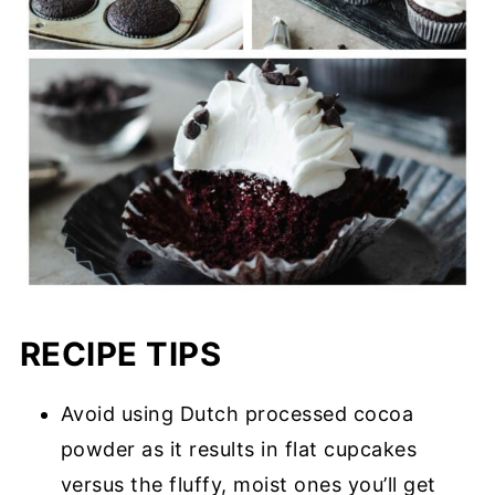
RECIPE TIPS
Avoid using Dutch processed cocoa
powder as it results in flat cupcakes
versus the fluffy, moist ones you’ll get