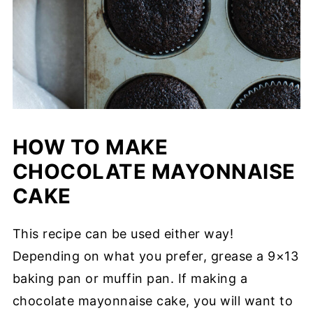
HOW TO MAKE
CHOCOLATE MAYONNAISE
CAKE
This recipe can be used either way!
Depending on what you prefer, grease a 9×13
baking pan or muffin pan. If making a
chocolate mayonnaise cake, you will want to