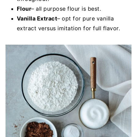
Flour
– all purpose flour is best.
Vanilla Extract
– opt for pure vanilla
extract versus imitation for full flavor.