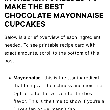
MAKE THE BEST
CHOCOLATE MAYONNAISE
CUPCAKES
Below is a brief overview of each ingredient
needed. To see printable recipe card with
exact amounts, scroll to the bottom of this
post.
Mayonnaise
– this is the star ingredient
that brings all the richness and moisture.
Opt for a full fat version for the best
flavor. This is the time to show if you’re a
Duke’s fan or Hellmann’s fan!