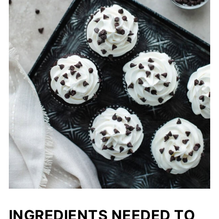
INGREDIENTS NEEDED TO