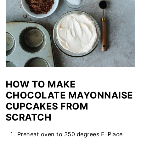
HOW TO MAKE
CHOCOLATE MAYONNAISE
CUPCAKES FROM
SCRATCH
Preheat oven to 350 degrees F. Place