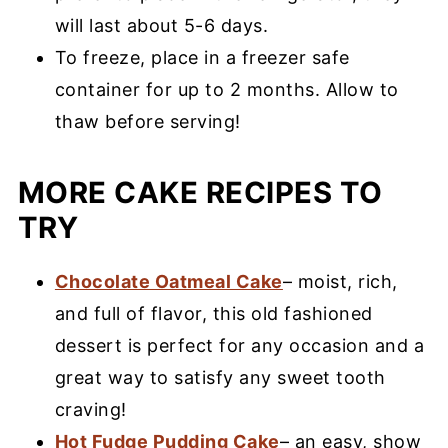
will last about 5-6 days.
To freeze, place in a freezer safe
container for up to 2 months. Allow to
thaw before serving!
MORE CAKE RECIPES TO
TRY
Chocolate Oatmeal Cake
– moist, rich,
and full of flavor, this old fashioned
dessert is perfect for any occasion and a
great way to satisfy any sweet tooth
craving!
Hot Fudge Pudding Cake
– an easy, show