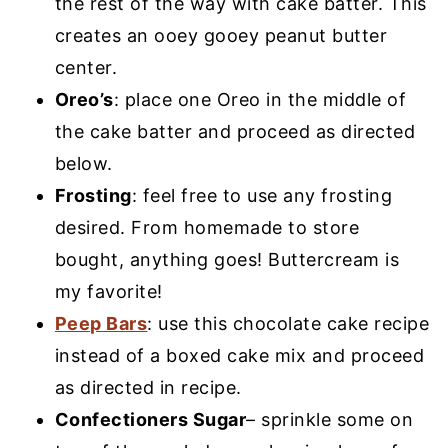
the rest of the way with cake batter. This
creates an ooey gooey peanut butter
center.
Oreo’s
: place one Oreo in the middle of
the cake batter and proceed as directed
below.
Frosting
: feel free to use any frosting
desired. From homemade to store
bought, anything goes! Buttercream is
my favorite!
Peep Bars
: use this chocolate cake recipe
instead of a boxed cake mix and proceed
as directed in recipe.
Confectioners Sugar
– sprinkle some on