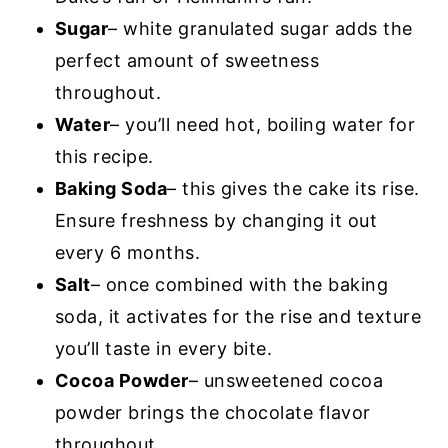
Sugar
– white granulated sugar adds the
perfect amount of sweetness
throughout.
Water
– you’ll need hot, boiling water for
this recipe.
Baking Soda
– this gives the cake its rise.
Ensure freshness by changing it out
every 6 months.
Salt
– once combined with the baking
soda, it activates for the rise and texture
you’ll taste in every bite.
Cocoa Powder
– unsweetened cocoa
powder brings the chocolate flavor
throughout.