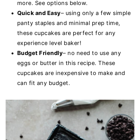
more. See options below.
Quick and Easy
– using only a few simple
panty staples and minimal prep time,
these cupcakes are perfect for any
experience level baker!
Budget Friendly
– no need to use any
eggs or butter in this recipe. These
cupcakes are inexpensive to make and
can fit any budget.