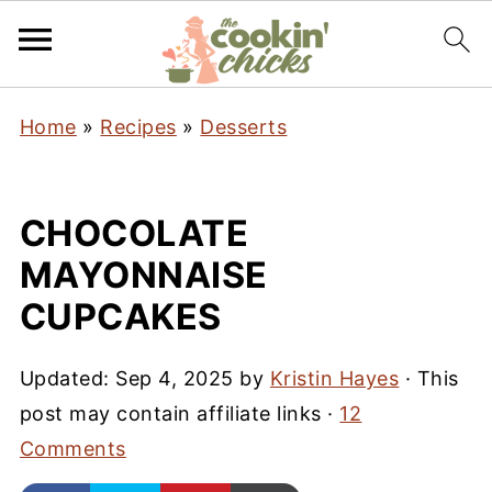
Home
»
Recipes
»
Desserts
CHOCOLATE
MAYONNAISE
CUPCAKES
Updated:
Sep 4, 2025
by
Kristin Hayes
· This
post may contain affiliate links ·
12
Comments