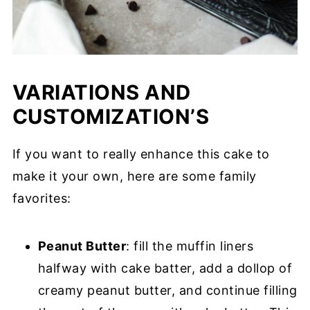
VARIATIONS AND
CUSTOMIZATION’S
If you want to really enhance this cake to
make it your own, here are some family
favorites:
Peanut Butter
: fill the muffin liners
halfway with cake batter, add a dollop of
creamy peanut butter, and continue filling