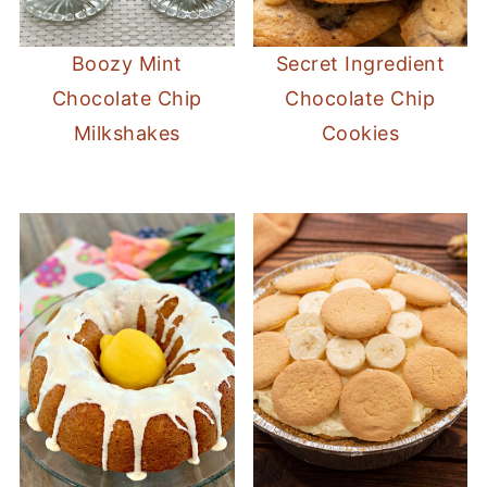
Boozy Mint
Secret Ingredient
Chocolate Chip
Chocolate Chip
Milkshakes
Cookies