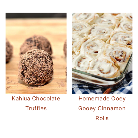
Kahlua Chocolate
Homemade Ooey
Truffles
Gooey Cinnamon
Rolls