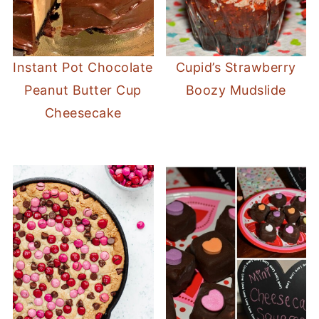
Instant Pot Chocolate
Cupid’s Strawberry
Peanut Butter Cup
Boozy Mudslide
Cheesecake