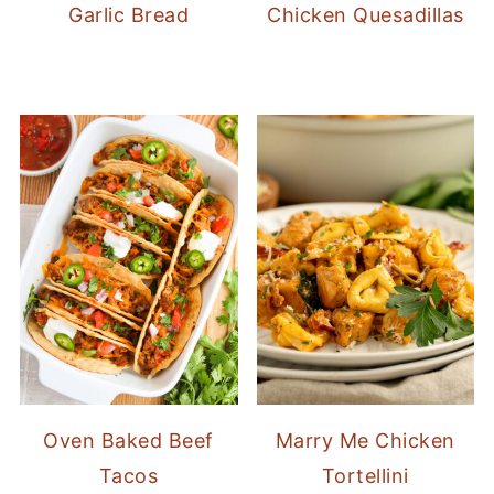
Garlic Bread
Chicken Quesadillas
Oven Baked Beef
Marry Me Chicken
Tacos
Tortellini