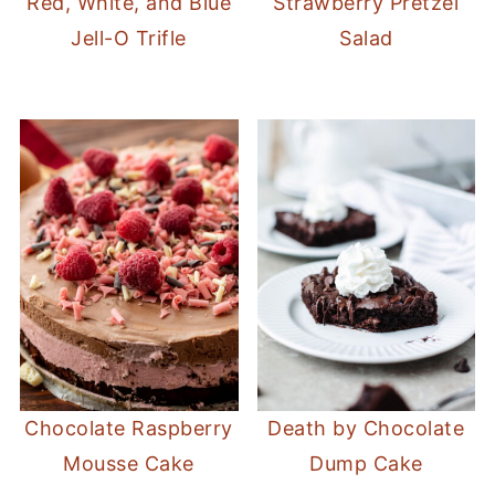
Red, White, and Blue
Strawberry Pretzel
Jell-O Trifle
Salad
Chocolate Raspberry
Death by Chocolate
Mousse Cake
Dump Cake