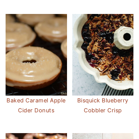
Baked Caramel Apple
Bisquick Blueberry
Cider Donuts
Cobbler Crisp