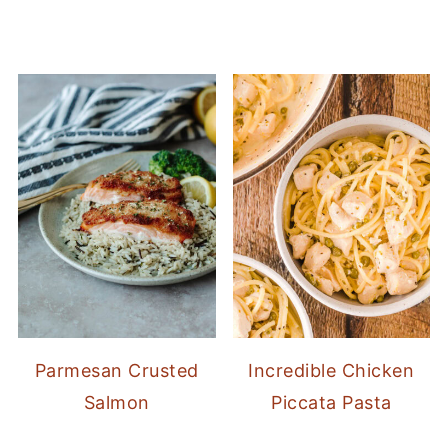
Parmesan Crusted
Incredible Chicken
Salmon
Piccata Pasta