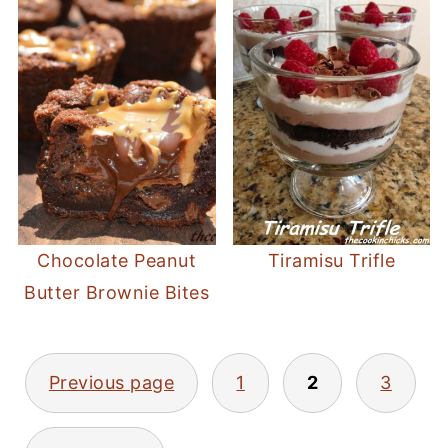
Chocolate Peanut
Tiramisu Trifle
Butter Brownie Bites
POSTS
Previous page
1
2
3
PAGINATION