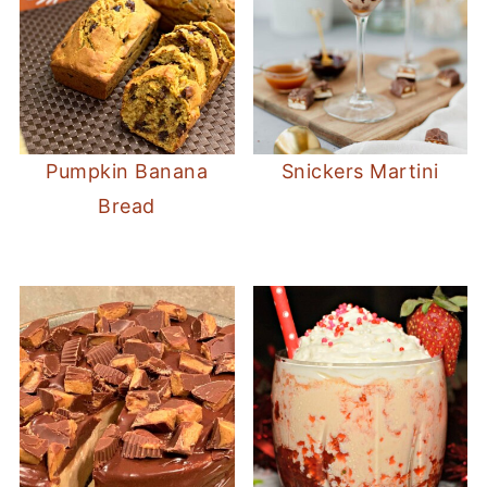
Pumpkin Banana
Snickers Martini
Bread