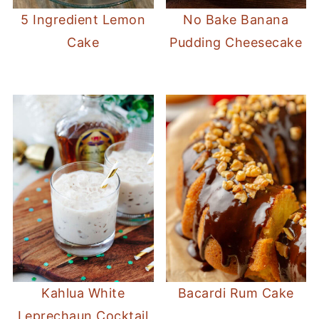
5 Ingredient Lemon
No Bake Banana
Cake
Pudding Cheesecake
Kahlua White
Bacardi Rum Cake
Leprechaun Cocktail