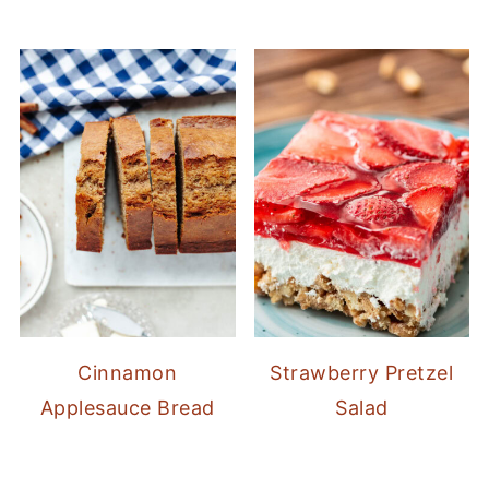
Cinnamon
Strawberry Pretzel
Applesauce Bread
Salad