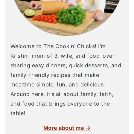
Welcome to The Cookin’ Chicks! I’m
Kristin- mom of 3, wife, and food lover-
sharing easy dinners, quick desserts, and
family-friendly recipes that make
mealtime simple, fun, and delicious.
Around here, it’s all about family, faith,
and food that brings everyone to the
table!
More about me →