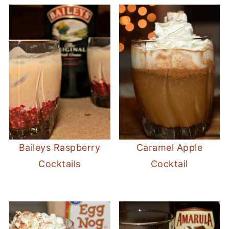
Baileys Raspberry
Caramel Apple
Cocktails
Cocktail