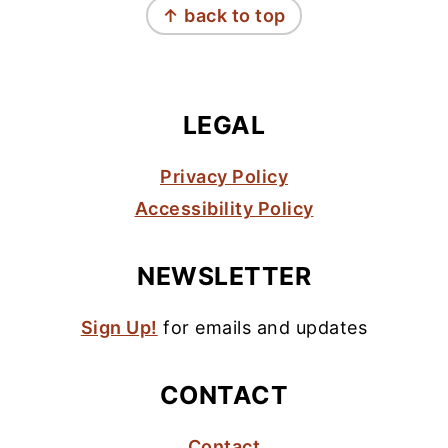
↑ back to top
LEGAL
Privacy Policy
Accessibility Policy
NEWSLETTER
Sign Up!
for emails and updates
CONTACT
Contact