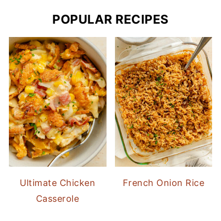
POPULAR RECIPES
Ultimate Chicken
French Onion Rice
Casserole