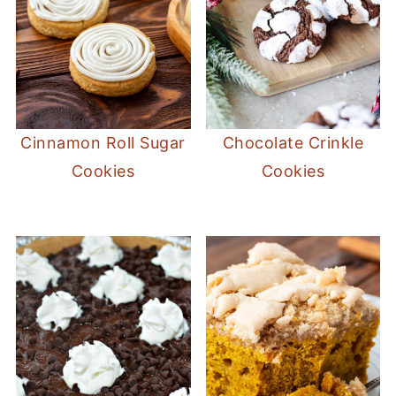
Cinnamon Roll Sugar
Chocolate Crinkle
Cookies
Cookies