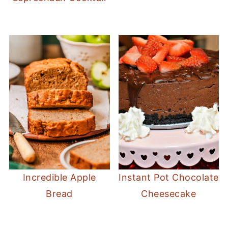
Incredible Apple
Instant Pot Chocolate
Bread
Cheesecake