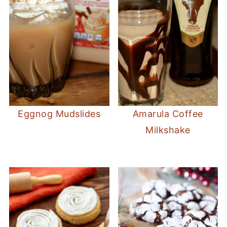
Eggnog Mudslides
Amarula Coffee
Milkshake