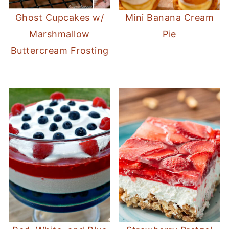
Ghost Cupcakes w/
Mini Banana Cream
Marshmallow
Pie
Buttercream Frosting