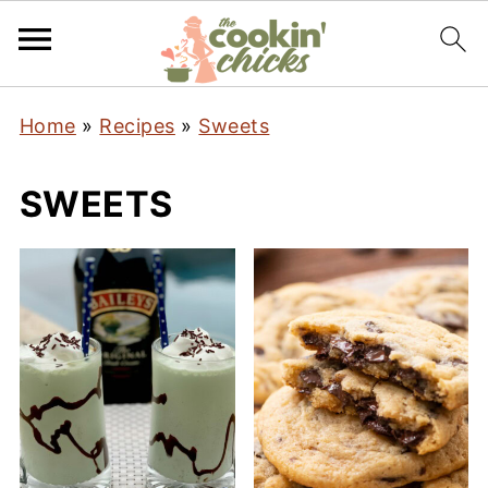
Home
»
Recipes
»
Sweets
SWEETS