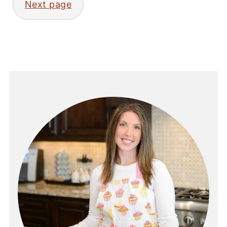
Next page