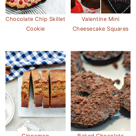
Chocolate Chip Skillet
Valentine Mini
Cookie
Cheesecake Squares
Cinnamon
Baked Chocolate