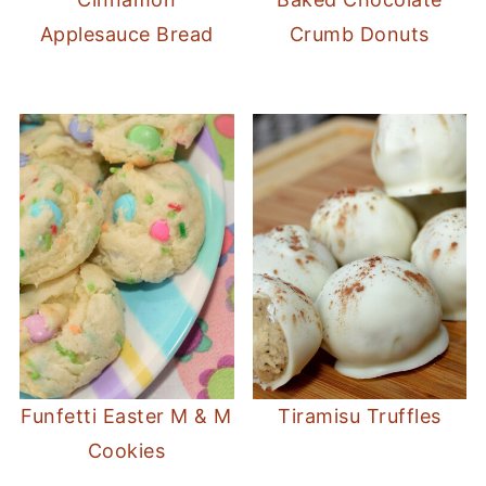
Applesauce Bread
Crumb Donuts
Funfetti Easter M & M
Tiramisu Truffles
Cookies