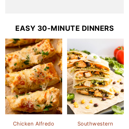
EASY 30-MINUTE DINNERS
Chicken Alfredo
Southwestern