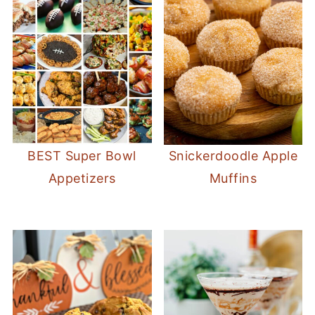
BEST Super Bowl
Snickerdoodle Apple
Appetizers
Muffins