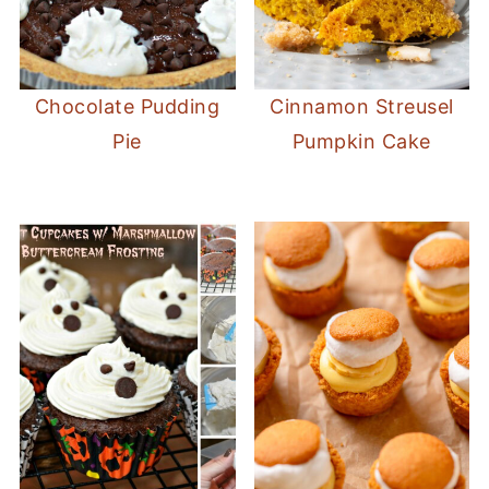
Chocolate Pudding
Cinnamon Streusel
Pie
Pumpkin Cake