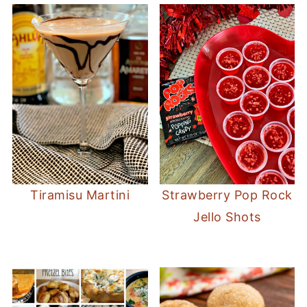
Tiramisu Martini
Strawberry Pop Rock
Jello Shots