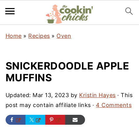
Home
»
Recipes
»
Oven
SNICKERDOODLE APPLE
MUFFINS
Updated:
Mar 13, 2023
by
Kristin Hayes
· This
post may contain affiliate links ·
4 Comments