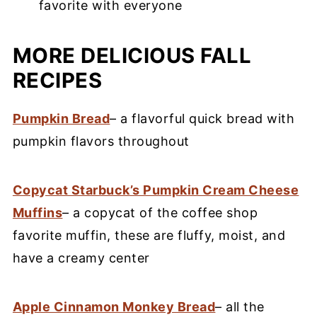
favorite with everyone
MORE DELICIOUS FALL
RECIPES
Pumpkin Bread
– a flavorful quick bread with
pumpkin flavors throughout
Copycat Starbuck’s Pumpkin Cream Cheese
Muffins
– a copycat of the coffee shop
favorite muffin, these are fluffy, moist, and
have a creamy center
Apple Cinnamon Monkey Bread
– all the