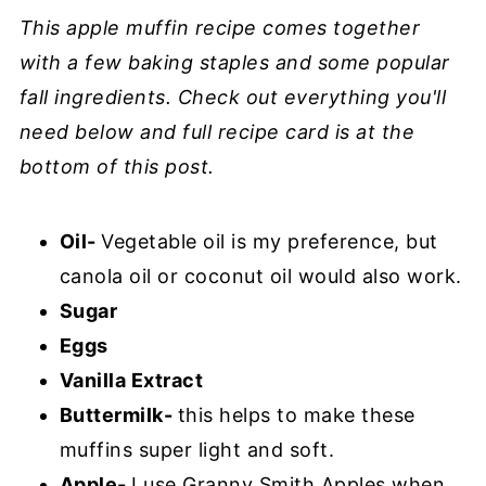
This apple muffin recipe comes together
with a few baking staples and some popular
fall ingredients. Check out everything you'll
need below and full recipe card is at the
bottom of this post.
Oil-
Vegetable oil is my preference, but
canola oil or coconut oil would also work.
Sugar
Eggs
Vanilla Extract
Buttermilk-
this helps to make these
muffins super light and soft.
Apple-
I use Granny Smith Apples when