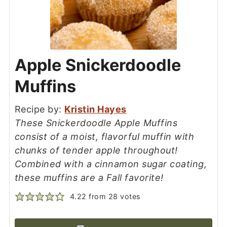
Apple Snickerdoodle
Muffins
Recipe by:
Kristin Hayes
These Snickerdoodle Apple Muffins
consist of a moist, flavorful muffin with
chunks of tender apple throughout!
Combined with a cinnamon sugar coating,
these muffins are a Fall favorite!
4.22
from
28
votes