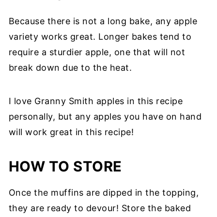
Because there is not a long bake, any apple
variety works great. Longer bakes tend to
require a sturdier apple, one that will not
break down due to the heat.
I love Granny Smith apples in this recipe
personally, but any apples you have on hand
will work great in this recipe!
HOW TO STORE
Once the muffins are dipped in the topping,
they are ready to devour! Store the baked