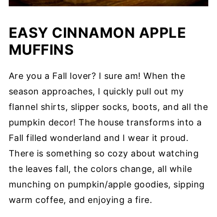
EASY CINNAMON APPLE
MUFFINS
Are you a Fall lover? I sure am! When the
season approaches, I quickly pull out my
flannel shirts, slipper socks, boots, and all the
pumpkin decor! The house transforms into a
Fall filled wonderland and I wear it proud.
There is something so cozy about watching
the leaves fall, the colors change, all while
munching on pumpkin/apple goodies, sipping
warm coffee, and enjoying a fire.