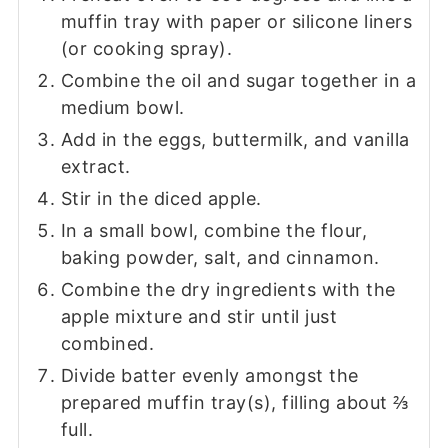
muffin tray with paper or silicone liners
(or cooking spray).
Combine the oil and sugar together in a
medium bowl.
Add in the eggs, buttermilk, and vanilla
extract.
Stir in the diced apple.
In a small bowl, combine the flour,
baking powder, salt, and cinnamon.
Combine the dry ingredients with the
apple mixture and stir until just
combined.
Divide batter evenly amongst the
prepared muffin tray(s), filling about ⅔
full.