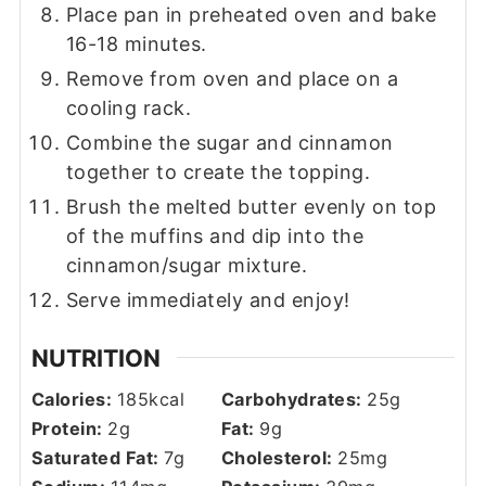
Place pan in preheated oven and bake
16-18 minutes.
Remove from oven and place on a
cooling rack.
Combine the sugar and cinnamon
together to create the topping.
Brush the melted butter evenly on top
of the muffins and dip into the
cinnamon/sugar mixture.
Serve immediately and enjoy!
NUTRITION
Calories:
185
kcal
Carbohydrates:
25
g
Protein:
2
g
Fat:
9
g
Saturated Fat:
7
g
Cholesterol:
25
mg