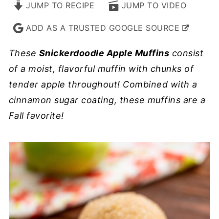
JUMP TO RECIPE
JUMP TO VIDEO
ADD AS A TRUSTED GOOGLE SOURCE
These
Snickerdoodle Apple Muffins
consist
of a moist, flavorful muffin with chunks of
tender apple throughout! Combined with a
cinnamon sugar coating, these muffins are a
Fall favorite!