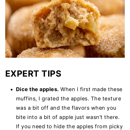
EXPERT TIPS
Dice the apples.
When I first made these
muffins, I grated the apples. The texture
was a bit off and the flavors when you
bite into a bit of apple just wasn’t there.
If you need to hide the apples from picky