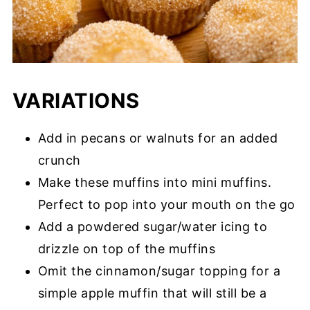
VARIATIONS
Add in pecans or walnuts for an added
crunch
Make these muffins into mini muffins.
Perfect to pop into your mouth on the go
Add a powdered sugar/water icing to
drizzle on top of the muffins
Omit the cinnamon/sugar topping for a
simple apple muffin that will still be a