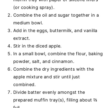
(or cooking spray).
Combine the oil and sugar together in a
medium bowl.
Add in the eggs, buttermilk, and vanilla
extract.
Stir in the diced apple.
In a small bowl, combine the flour, baking
powder, salt, and cinnamon.
Combine the dry ingredients with the
apple mixture and stir until just
combined.
Divide batter evenly amongst the
prepared muffin tray(s), filling about ⅔
full.