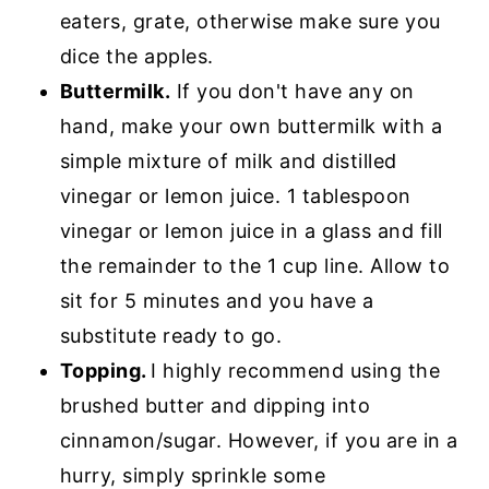
eaters, grate, otherwise make sure you
dice the apples.
Buttermilk.
If you don't have any on
hand, make your own buttermilk with a
simple mixture of milk and distilled
vinegar or lemon juice. 1 tablespoon
vinegar or lemon juice in a glass and fill
the remainder to the 1 cup line. Allow to
sit for 5 minutes and you have a
substitute ready to go.
Topping.
I highly recommend using the
brushed butter and dipping into
cinnamon/sugar. However, if you are in a
hurry, simply sprinkle some