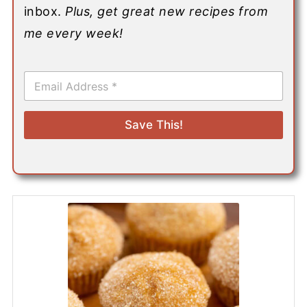
inbox.
Plus, get great new recipes from
me every week!
E
m
a
i
Save This!
l
*