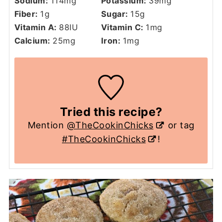
Sodium:
114
mg
Potassium:
39
mg
Fiber:
1
g
Sugar:
15
g
Vitamin A:
88
IU
Vitamin C:
1
mg
Calcium:
25
mg
Iron:
1
mg
Tried this recipe?
Mention
@TheCookinChicks
or tag
#TheCookinChicks
!