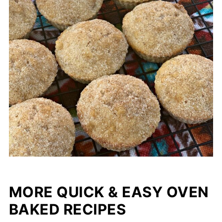
MORE QUICK & EASY OVEN
BAKED RECIPES