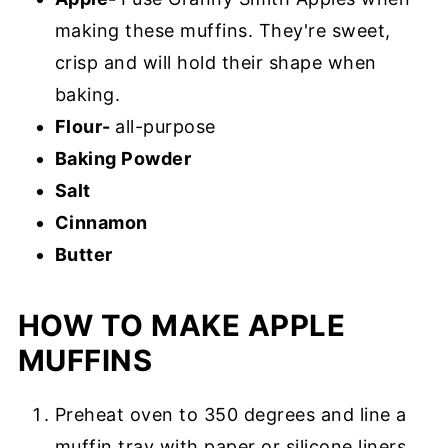
making these muffins. They're sweet,
crisp and will hold their shape when
baking.
Flour-
all-purpose
Baking Powder
Salt
Cinnamon
Butter
HOW TO MAKE APPLE
MUFFINS
Preheat oven to 350 degrees and line a
muffin tray with paper or silicone liners