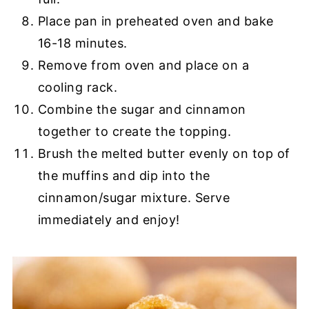
Place pan in preheated oven and bake
16-18 minutes.
Remove from oven and place on a
cooling rack.
Combine the sugar and cinnamon
together to create the topping.
Brush the melted butter evenly on top of
the muffins and dip into the
cinnamon/sugar mixture. Serve
immediately and enjoy!