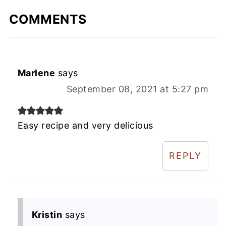
COMMENTS
Marlene
says
September 08, 2021 at 5:27 pm
Easy recipe and very delicious
REPLY
Kristin
says