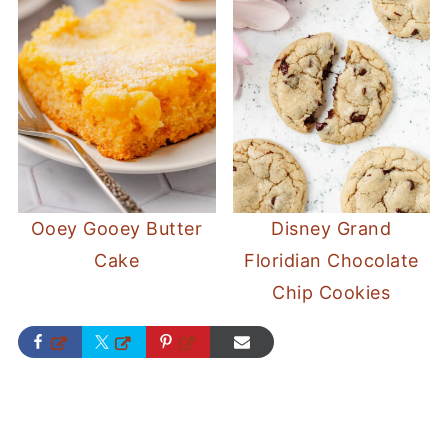
Ooey Gooey Butter
Disney Grand
Cake
Floridian Chocolate
Chip Cookies