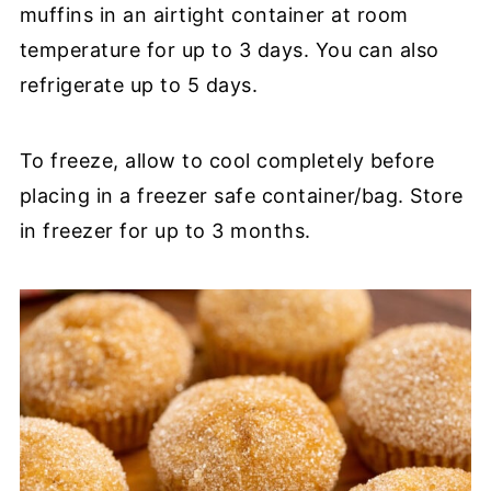
muffins in an airtight container at room
temperature for up to 3 days. You can also
refrigerate up to 5 days.
To freeze, allow to cool completely before
placing in a freezer safe container/bag. Store
in freezer for up to 3 months.