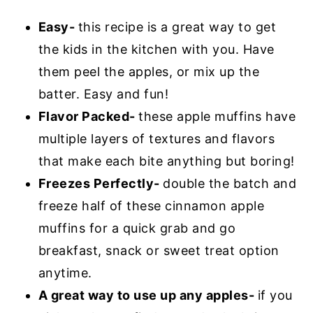
Easy-
this recipe is a great way to get
the kids in the kitchen with you. Have
them peel the apples, or mix up the
batter. Easy and fun!
Flavor Packed-
these apple muffins have
multiple layers of textures and flavors
that make each bite anything but boring!
Freezes Perfectly-
double the batch and
freeze half of these cinnamon apple
muffins for a quick grab and go
breakfast, snack or sweet treat option
anytime.
A great way to use up any apples-
if you