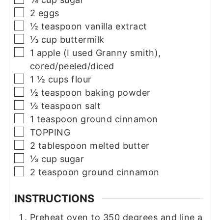
▢
2
eggs
▢
½
teaspoon
vanilla extract
▢
⅓
cup
buttermilk
▢
1
apple (I used Granny smith),
cored/peeled/diced
▢
1 ½
cups
flour
▢
½
teaspoon
baking powder
▢
½
teaspoon
salt
▢
1
teaspoon
ground cinnamon
▢
TOPPING
▢
2
tablespoon
melted butter
▢
⅓
cup
sugar
▢
2
teaspoon
ground cinnamon
INSTRUCTIONS
Preheat oven to 350 degrees and line a