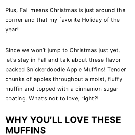
Plus, Fall means Christmas is just around the
corner and that my favorite Holiday of the
year!
Since we won’t jump to Christmas just yet,
let’s stay in Fall and talk about these flavor
packed Snickerdoodle Apple Muffins! Tender
chunks of apples throughout a moist, fluffy
muffin and topped with a cinnamon sugar
coating. What’s not to love, right?!
WHY YOU’LL LOVE THESE
MUFFINS