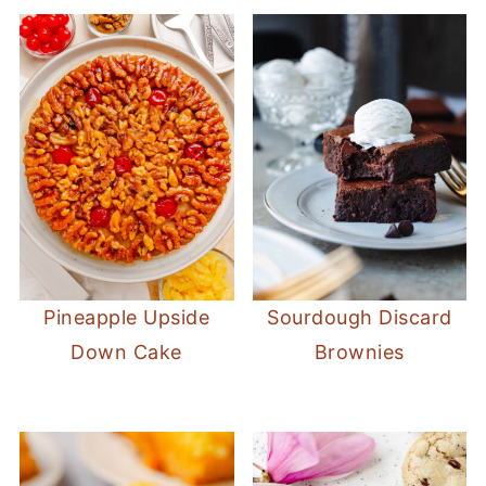
Pineapple Upside
Sourdough Discard
Down Cake
Brownies