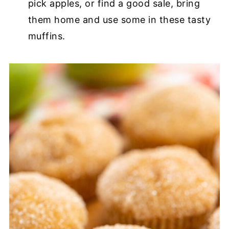
pick apples, or find a good sale, bring
them home and use some in these tasty
muffins.