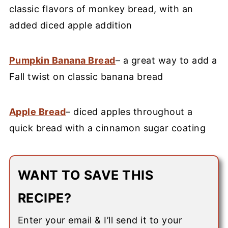
classic flavors of monkey bread, with an
added diced apple addition
Pumpkin Banana Bread
– a great way to add a
Fall twist on classic banana bread
Apple Bread
– diced apples throughout a
quick bread with a cinnamon sugar coating
WANT TO SAVE THIS
RECIPE?
Enter your email & I’ll send it to your