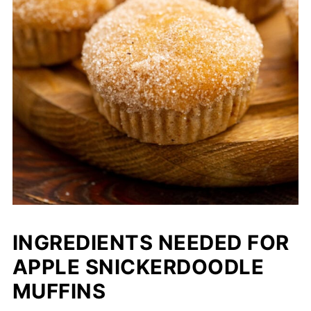
INGREDIENTS NEEDED FOR
APPLE SNICKERDOODLE
MUFFINS