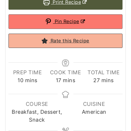
Print Recipe
Pin Recipe
Rate this Recipe
PREP TIME
COOK TIME
TOTAL TIME
minutes
minutes
minutes
10
mins
17
mins
27
mins
COURSE
CUISINE
Breakfast, Dessert,
American
Snack