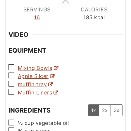
SERVINGS
CALORIES
16
185
kcal
VIDEO
EQUIPMENT
▢
Mixing Bowls
▢
Apple Slicer
▢
muffin tray
▢
Muffin Liners
INGREDIENTS
1x
2x
3x
▢
½
cup
vegetable oil
▢
¾
cup
sugar