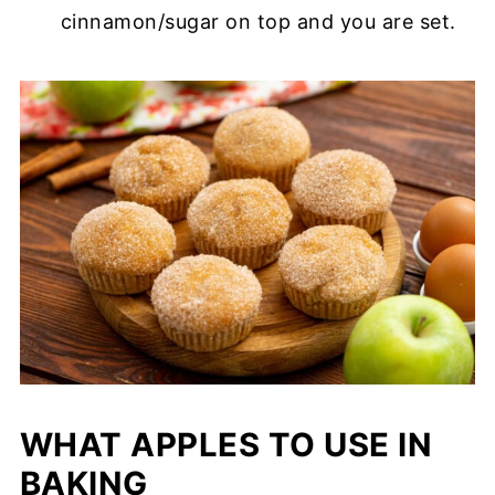
cinnamon/sugar on top and you are set.
WHAT APPLES TO USE IN
BAKING