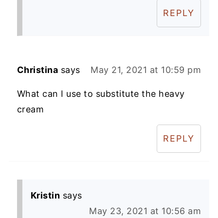
REPLY
Christina
says
May 21, 2021 at 10:59 pm
What can I use to substitute the heavy
cream
REPLY
Kristin
says
May 23, 2021 at 10:56 am