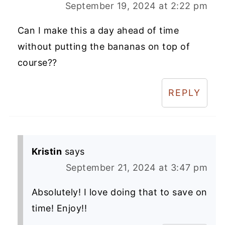
September 19, 2024 at 2:22 pm
Can I make this a day ahead of time
without putting the bananas on top of
course??
REPLY
Kristin
says
September 21, 2024 at 3:47 pm
Absolutely! I love doing that to save on
time! Enjoy!!