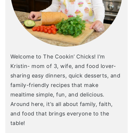
Welcome to The Cookin’ Chicks! I’m
Kristin- mom of 3, wife, and food lover-
sharing easy dinners, quick desserts, and
family-friendly recipes that make
mealtime simple, fun, and delicious.
Around here, it’s all about family, faith,
and food that brings everyone to the
table!