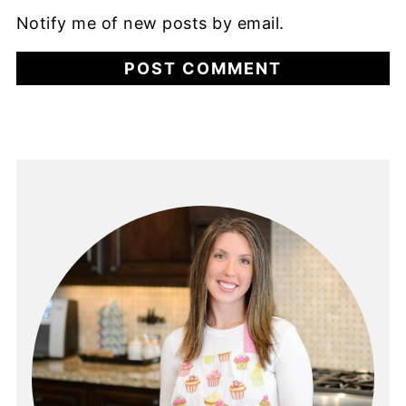
Notify me of new posts by email.