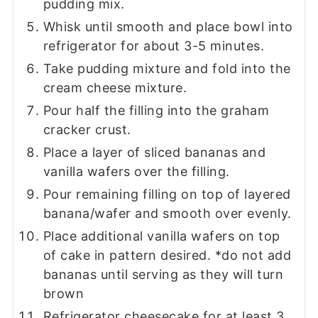
pudding mix.
Whisk until smooth and place bowl into
refrigerator for about 3-5 minutes.
Take pudding mixture and fold into the
cream cheese mixture.
Pour half the filling into the graham
cracker crust.
Place a layer of sliced bananas and
vanilla wafers over the filling.
Pour remaining filling on top of layered
banana/wafer and smooth over evenly.
Place additional vanilla wafers on top
of cake in pattern desired. *do not add
bananas until serving as they will turn
brown
Refrigerator cheesecake for at least 3