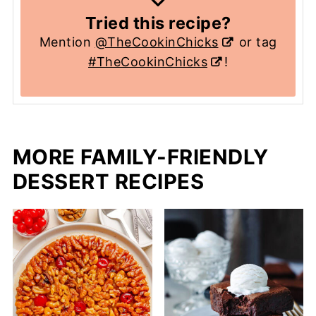
Tried this recipe?
Mention
@TheCookinChicks
or tag
#TheCookinChicks
!
MORE FAMILY-FRIENDLY
DESSERT RECIPES