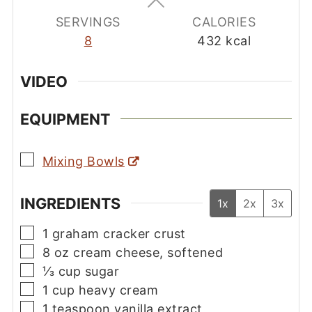
SERVINGS
CALORIES
8
432
kcal
VIDEO
EQUIPMENT
▢
Mixing Bowls
INGREDIENTS
1x
2x
3x
▢
1
graham cracker crust
▢
8
oz
cream cheese, softened
▢
⅓
cup
sugar
▢
1
cup
heavy cream
▢
1
teaspoon
vanilla extract