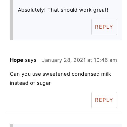
Absolutely! That should work great!
REPLY
Hope
says
January 28, 2021 at 10:46 am
Can you use sweetened condensed milk
instead of sugar
REPLY