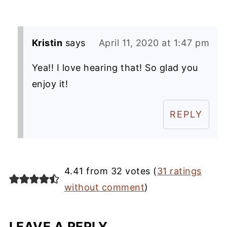
Kristin
says
April 11, 2020 at 1:47 pm
Yea!! I love hearing that! So glad you
enjoy it!
REPLY
4.41 from 32 votes (
31 ratings
without comment
)
LEAVE A REPLY