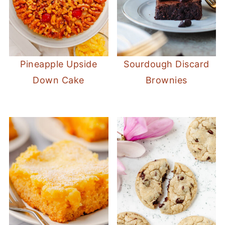
Pineapple Upside
Sourdough Discard
Down Cake
Brownies