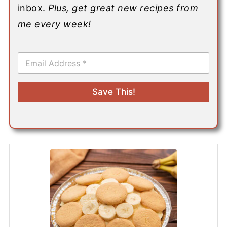
inbox.
Plus, get great new recipes from
me every week!
E
m
a
i
Save This!
l
*