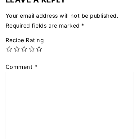
Your email address will not be published.
Required fields are marked
*
Recipe Rating
Comment
*