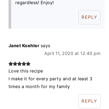
regardless! Enjoy!
REPLY
Janet Koehler
says
April 11, 2020 at 12:40 pm
Love this recipe
I make it for every party and at least 3
times a month for my family
REPLY