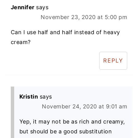
Jennifer
says
November 23, 2020 at 5:00 pm
Can I use half and half instead of heavy
cream?
REPLY
Kristin
says
November 24, 2020 at 9:01 am
Yep, it may not be as rich and creamy,
but should be a good substitution