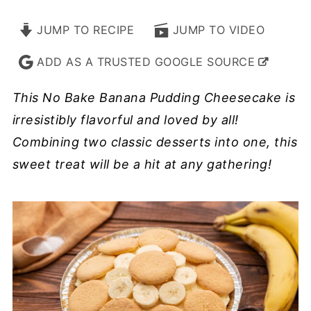
JUMP TO RECIPE
JUMP TO VIDEO
ADD AS A TRUSTED GOOGLE SOURCE
This No Bake Banana Pudding Cheesecake is
irresistibly flavorful and loved by all!
Combining two classic desserts into one, this
sweet treat will be a hit at any gathering!