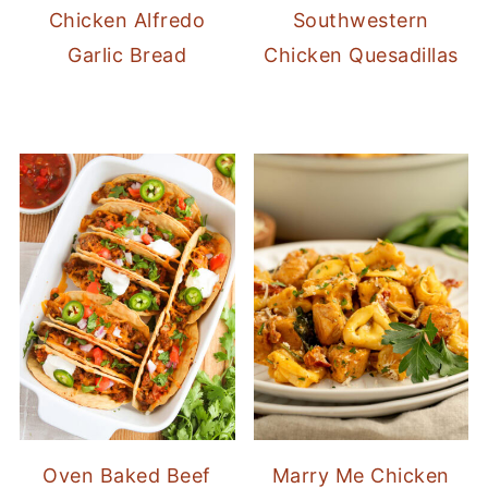
Chicken Alfredo
Southwestern
Garlic Bread
Chicken Quesadillas
Oven Baked Beef
Marry Me Chicken