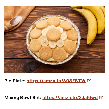
Pie Plate:
https://amzn.to/398FSTW
Mixing Bowl Set:
https://amzn.to/2Ja5Iwd