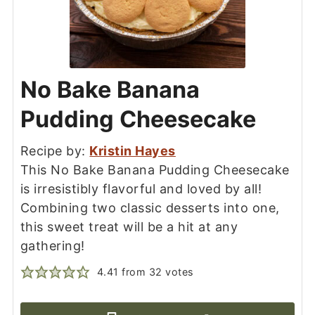
No Bake Banana
Pudding Cheesecake
Recipe by:
Kristin Hayes
This No Bake Banana Pudding Cheesecake
is irresistibly flavorful and loved by all!
Combining two classic desserts into one,
this sweet treat will be a hit at any
gathering!
4.41
from
32
votes