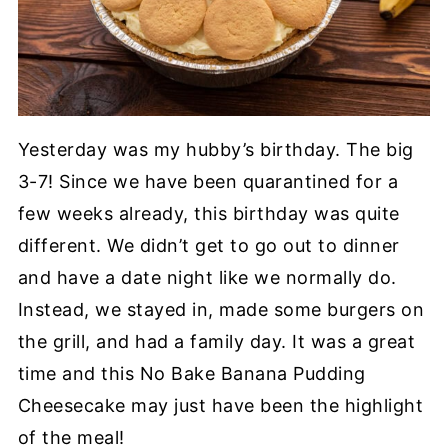
Yesterday was my hubby’s birthday. The big
3-7! Since we have been quarantined for a
few weeks already, this birthday was quite
different. We didn’t get to go out to dinner
and have a date night like we normally do.
Instead, we stayed in, made some burgers on
the grill, and had a family day. It was a great
time and this No Bake Banana Pudding
Cheesecake may just have been the highlight
of the meal!