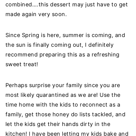
combined….this dessert may just have to get
made again very soon.
Since Spring is here, summer is coming, and
the sun is finally coming out, I definitely
recommend preparing this as a refreshing
sweet treat!
Perhaps surprise your family since you are
most likely quarantined as we are! Use the
time home with the kids to reconnect as a
family, get those honey do lists tackled, and
let the kids get their hands dirty in the
kitchen! I have been letting my kids bake and