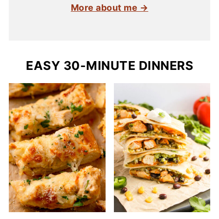
More about me →
EASY 30-MINUTE DINNERS