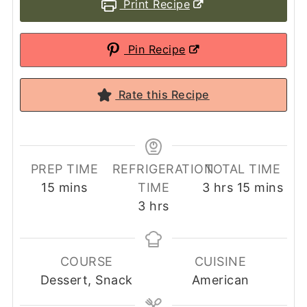
Print Recipe
Pin Recipe
Rate this Recipe
PREP TIME
REFRIGERATION
TOTAL TIME
minutes
hours
minutes
15
mins
TIME
3
hrs
15
mins
hours
3
hrs
COURSE
CUISINE
Dessert, Snack
American