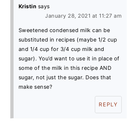
Kristin
says
January 28, 2021 at 11:27 am
Sweetened condensed milk can be
substituted in recipes (maybe 1/2 cup
and 1/4 cup for 3/4 cup milk and
sugar). You’d want to use it in place of
some of the milk in this recipe AND
sugar, not just the sugar. Does that
make sense?
REPLY