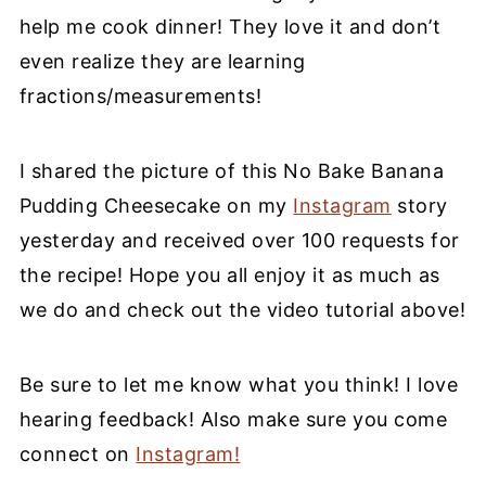
help me cook dinner! They love it and don’t
even realize they are learning
fractions/measurements!
I shared the picture of this No Bake Banana
Pudding Cheesecake on my
Instagram
story
yesterday and received over 100 requests for
the recipe! Hope you all enjoy it as much as
we do and check out the video tutorial above!
Be sure to let me know what you think! I love
hearing feedback! Also make sure you come
connect on
Instagram!