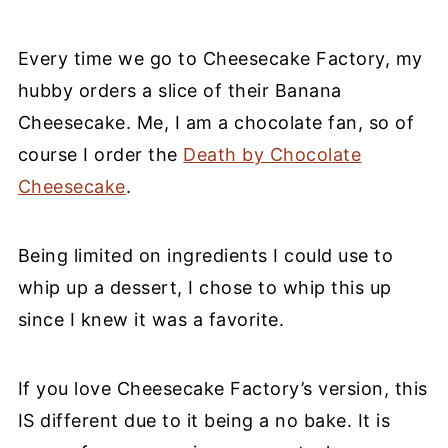
Every time we go to Cheesecake Factory, my
hubby orders a slice of their Banana
Cheesecake. Me, I am a chocolate fan, so of
course I order the
Death by Chocolate
Cheesecake
.
Being limited on ingredients I could use to
whip up a dessert, I chose to whip this up
since I knew it was a favorite.
If you love Cheesecake Factory’s version, this
IS different due to it being a no bake. It is