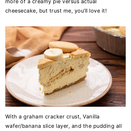
more of a creamy pie versus actual
cheesecake, but trust me, you’ll love it!
With a graham cracker crust, Vanilla
wafer/banana slice layer, and the pudding all