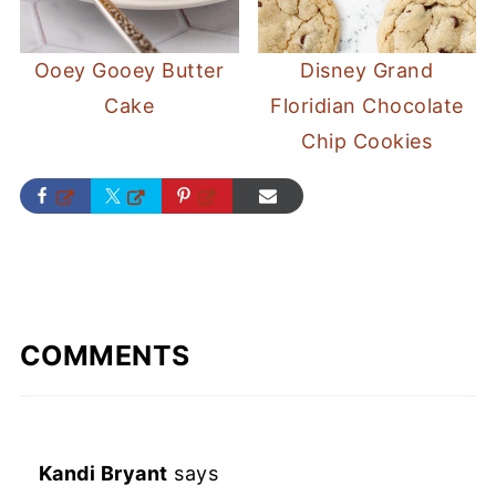
Ooey Gooey Butter
Disney Grand
Cake
Floridian Chocolate
Chip Cookies
COMMENTS
Kandi Bryant
says