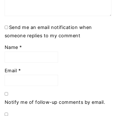
Send me an email notification when
someone replies to my comment
Name
*
Email
*
Notify me of follow-up comments by email.