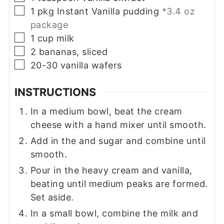
▢
1
pkg
Instant Vanilla pudding
*3.4 oz
package
▢
1
cup
milk
▢
2
bananas, sliced
▢
20-30
vanilla wafers
INSTRUCTIONS
In a medium bowl, beat the cream
cheese with a hand mixer until smooth.
Add in the and sugar and combine until
smooth.
Pour in the heavy cream and vanilla,
beating until medium peaks are formed.
Set aside.
In a small bowl, combine the milk and