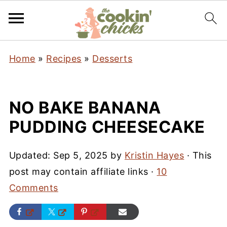
Home
»
Recipes
»
Desserts
NO BAKE BANANA
PUDDING CHEESECAKE
Updated:
Sep 5, 2025
by
Kristin Hayes
· This
post may contain affiliate links ·
10
Comments