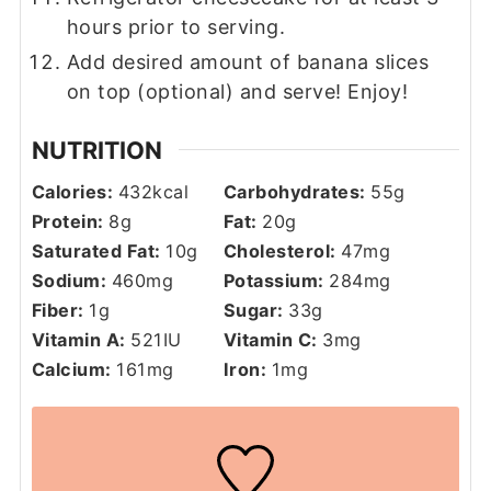
hours prior to serving.
Add desired amount of banana slices
on top (optional) and serve! Enjoy!
NUTRITION
Calories:
432
kcal
Carbohydrates:
55
g
Protein:
8
g
Fat:
20
g
Saturated Fat:
10
g
Cholesterol:
47
mg
Sodium:
460
mg
Potassium:
284
mg
Fiber:
1
g
Sugar:
33
g
Vitamin A:
521
IU
Vitamin C:
3
mg
Calcium:
161
mg
Iron:
1
mg