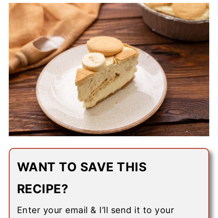
WANT TO SAVE THIS
RECIPE?
Enter your email & I’ll send it to your