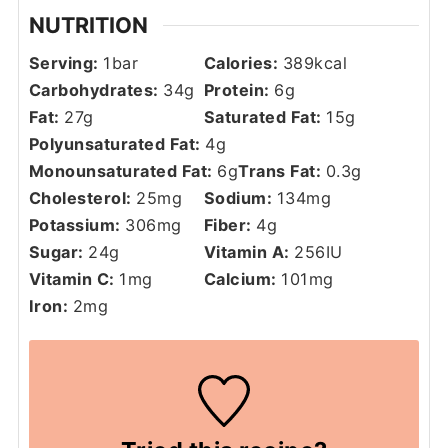
NUTRITION
Serving:
1
bar
Calories:
389
kcal
Carbohydrates:
34
g
Protein:
6
g
Fat:
27
g
Saturated Fat:
15
g
Polyunsaturated Fat:
4
g
Monounsaturated Fat:
6
g
Trans Fat:
0.3
g
Cholesterol:
25
mg
Sodium:
134
mg
Potassium:
306
mg
Fiber:
4
g
Sugar:
24
g
Vitamin A:
256
IU
Vitamin C:
1
mg
Calcium:
101
mg
Iron:
2
mg