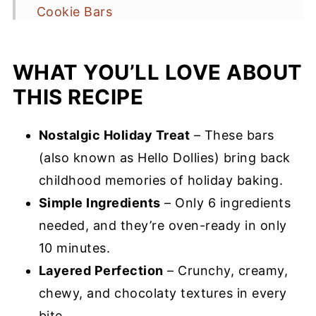
Cookie Bars
Recipe Tips for Success
WHAT YOU’LL LOVE ABOUT
Storage & Serving Suggestions
THIS RECIPE
Magic Cookie Recipe FAQs
More Cookie Bar Recipes You’ll Love
Nostalgic Holiday Treat
– These bars
Magic Cookie Bars Recipe
(also known as Hello Dollies) bring back
childhood memories of holiday baking.
Simple Ingredients
– Only 6 ingredients
needed, and they’re oven-ready in only
10 minutes.
Layered Perfection
– Crunchy, creamy,
chewy, and chocolaty textures in every
bite.