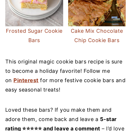
Frosted Sugar Cookie
Cake Mix Chocolate
Bars
Chip Cookie Bars
This original magic cookie bars recipe is sure
to become a holiday favorite! Follow me
on
Pinterest
for more festive cookie bars and
easy seasonal treats!
Loved these bars? If you make them and
adore them, come back and leave a
5-star
rating ⭐⭐⭐⭐⭐ and leave a comment
– I’d love