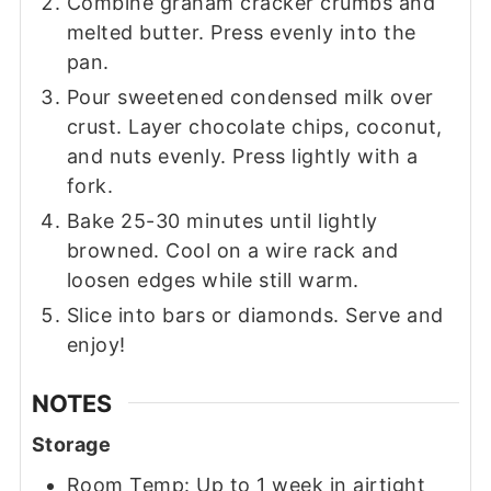
Combine graham cracker crumbs and
melted butter. Press evenly into the
pan.
Pour sweetened condensed milk over
crust. Layer chocolate chips, coconut,
and nuts evenly. Press lightly with a
fork.
Bake 25-30 minutes until lightly
browned. Cool on a wire rack and
loosen edges while still warm.
Slice into bars or diamonds. Serve and
enjoy!
NOTES
Storage
Room Temp: Up to 1 week in airtight