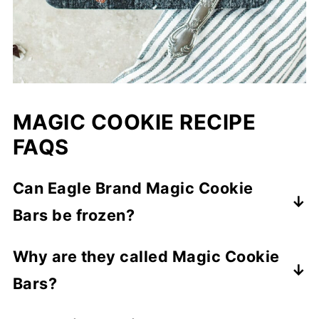
MAGIC COOKIE RECIPE
FAQS
Can Eagle Brand Magic Cookie
Bars be frozen?
Yes! Wrap bars between parchment
Why are they called Magic Cookie
sheets in a container and freeze up to 3
Bars?
months.
The sweetened condensed milk melts