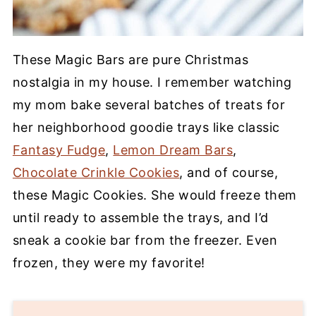
These Magic Bars are pure Christmas
nostalgia in my house. I remember watching
my mom bake several batches of treats for
her neighborhood goodie trays like classic
Fantasy Fudge
,
Lemon Dream Bars
,
Chocolate Crinkle Cookies
, and of course,
these Magic Cookies. She would freeze them
until ready to assemble the trays, and I’d
sneak a cookie bar from the freezer. Even
frozen, they were my favorite!