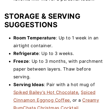
STORAGE & SERVING
SUGGESTIONS
Room Temperature
: Up to 1 week in an
airtight container.
Refrigerate
: Up to 3 weeks.
Freeze
: Up to 3 months, with parchment
paper between layers. Thaw before
serving.
Serving Ideas
: Pair with a hot mug of
Spiked Bailey’s Hot Chocolate
,
Spiced
Cinnamon Eggnog Coffee
, or a
Creamy
RumChata Christmas Cocktail
.