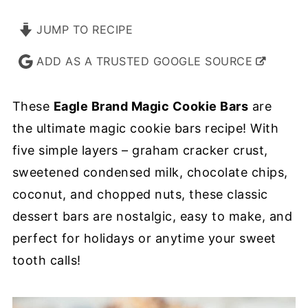
JUMP TO RECIPE
ADD AS A TRUSTED GOOGLE SOURCE
These
Eagle Brand Magic Cookie Bars
are
the ultimate magic cookie bars recipe! With
five simple layers – graham cracker crust,
sweetened condensed milk, chocolate chips,
coconut, and chopped nuts, these classic
dessert bars are nostalgic, easy to make, and
perfect for holidays or anytime your sweet
tooth calls!