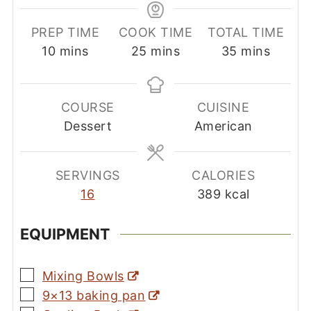
PREP TIME
COOK TIME
TOTAL TIME
minutes
minutes
minutes
10
mins
25
mins
35
mins
COURSE
CUISINE
Dessert
American
SERVINGS
CALORIES
16
389
kcal
EQUIPMENT
▢
Mixing Bowls
▢
9×13 baking pan