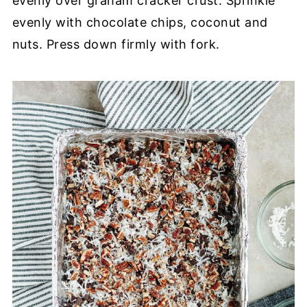
evenly over graham cracker crust. Sprinkle
evenly with chocolate chips, coconut and
nuts. Press down firmly with fork.