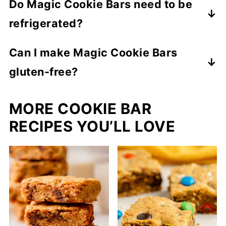
Do Magic Cookie Bars need to be
during baking, binding the layers into a
refrigerated?
magical, gooey treat.
Not required, but refrigeration helps
Can I make Magic Cookie Bars
maintain freshness for up to 3 weeks.
gluten-free?
Substitute gluten-free graham crackers
MORE COOKIE BAR
for the crust. Everything else remains the
same.
RECIPES YOU’LL LOVE