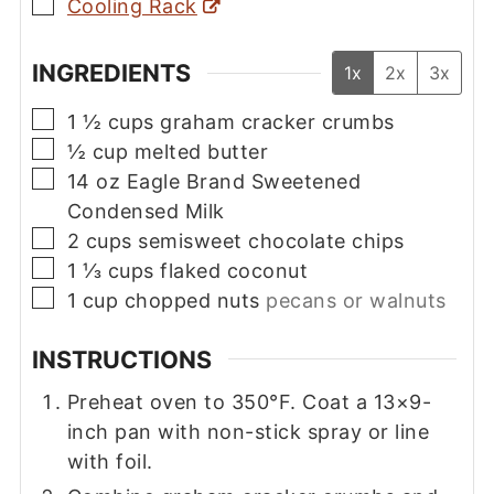
▢
Cooling Rack
INGREDIENTS
1x
2x
3x
▢
1 ½
cups
graham cracker crumbs
▢
½
cup
melted butter
▢
14
oz
Eagle Brand Sweetened
Condensed Milk
▢
2
cups
semisweet chocolate chips
▢
1 ⅓
cups
flaked coconut
▢
1
cup
chopped nuts
pecans or walnuts
INSTRUCTIONS
Preheat oven to 350°F. Coat a 13×9-
inch pan with non-stick spray or line
with foil.