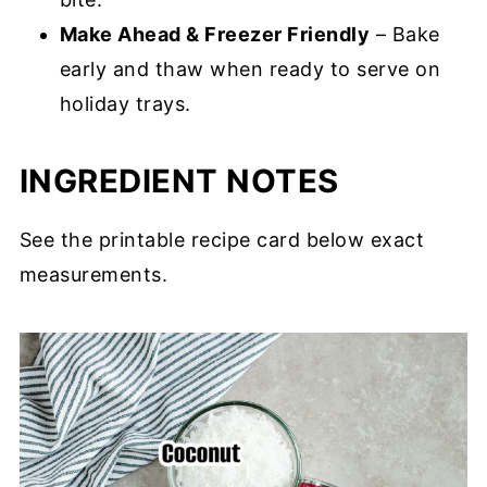
Make Ahead & Freezer Friendly
– Bake
early and thaw when ready to serve on
holiday trays.
INGREDIENT NOTES
See the printable recipe card below exact
measurements.