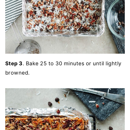
Step 3
. Bake 25 to 30 minutes or until lightly
browned.