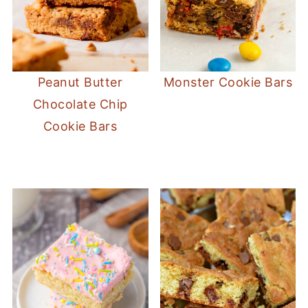
Peanut Butter
Monster Cookie Bars
Chocolate Chip
Cookie Bars