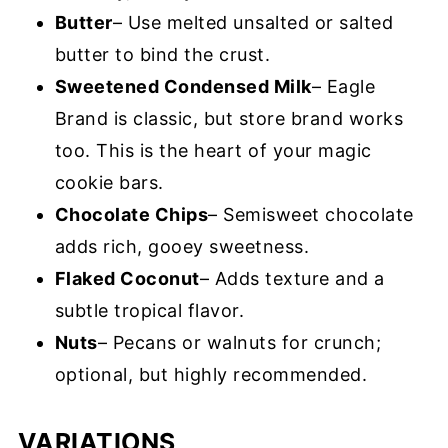
Butter
– Use melted unsalted or salted
butter to bind the crust.
Sweetened Condensed Milk
– Eagle
Brand is classic, but store brand works
too. This is the heart of your magic
cookie bars.
Chocolate Chips
– Semisweet chocolate
adds rich, gooey sweetness.
Flaked Coconut
– Adds texture and a
subtle tropical flavor.
Nuts
– Pecans or walnuts for crunch;
optional, but highly recommended.
VARIATIONS