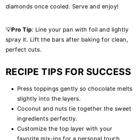
diamonds once cooled. Serve and enjoy!
💡
Pro Tip
: Line your pan with foil and lightly
spray it. Lift the bars after baking for clean,
perfect cuts.
RECIPE TIPS FOR SUCCESS
Press toppings gently so chocolate melts
slightly into the layers.
Coconut and nuts tie together the sweet
ingredients perfectly.
Customize the top layer with your
favorite mix-ins for a personal touch.