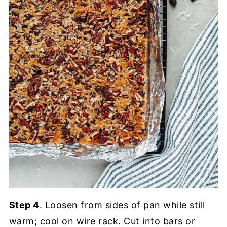
Step 4
. Loosen from sides of pan while still
warm; cool on wire rack. Cut into bars or