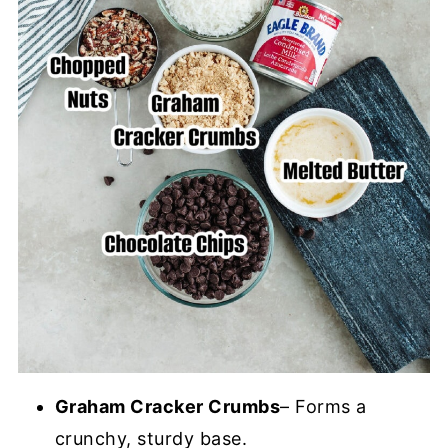
Graham Cracker Crumbs
– Forms a
crunchy, sturdy base.