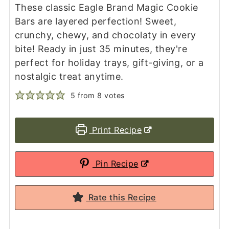
These classic Eagle Brand Magic Cookie
Bars are layered perfection! Sweet,
crunchy, chewy, and chocolaty in every
bite! Ready in just 35 minutes, they're
perfect for holiday trays, gift-giving, or a
nostalgic treat anytime.
5
from
8
votes
Print Recipe
Pin Recipe
Rate this Recipe