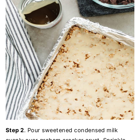
Step 2
. Pour sweetened condensed milk