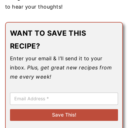
to hear your thoughts!
WANT TO SAVE THIS
RECIPE?
Enter your email & I’ll send it to your
inbox.
Plus, get great new recipes from
me every week!
E
m
a
i
Save This!
l
*