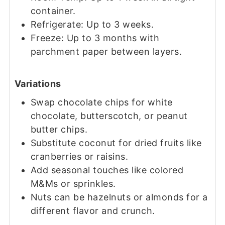
container.
Refrigerate: Up to 3 weeks.
Freeze: Up to 3 months with
parchment paper between layers.
Variations
Swap chocolate chips for white
chocolate, butterscotch, or peanut
butter chips.
Substitute coconut for dried fruits like
cranberries or raisins.
Add seasonal touches like colored
M&Ms or sprinkles.
Nuts can be hazelnuts or almonds for a
different flavor and crunch.