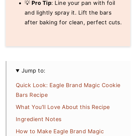
💡
Pro Tip
: Line your pan with foil
and lightly spray it. Lift the bars
after baking for clean, perfect cuts.
Jump to:
Quick Look: Eagle Brand Magic Cookie
Bars Recipe
What You’ll Love About this Recipe
Ingredient Notes
How to Make Eagle Brand Magic