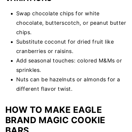
Swap chocolate chips for white
chocolate, butterscotch, or peanut butter
chips.
Substitute coconut for dried fruit like
cranberries or raisins.
Add seasonal touches: colored M&Ms or
sprinkles.
Nuts can be hazelnuts or almonds for a
different flavor twist.
HOW TO MAKE EAGLE
BRAND MAGIC COOKIE
BARS