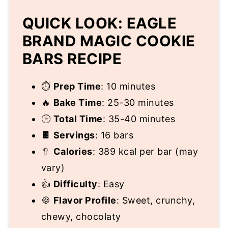
QUICK LOOK: EAGLE
BRAND MAGIC COOKIE
BARS RECIPE
⏱️
Prep Time
: 10 minutes
🔥
Bake Time
: 25-30 minutes
🕒
Total Time
: 35-40 minutes
🍫
Servings
: 16 bars
🥄
Calories
: 389 kcal per bar (may
vary)
👍
Difficulty
: Easy
🍪
Flavor Profile
: Sweet, crunchy,
chewy, chocolaty