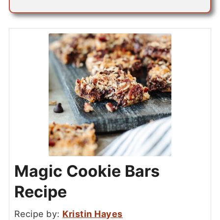
Magic Cookie Bars
Recipe
Recipe by:
Kristin Hayes