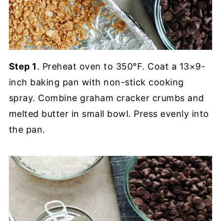
Step 1
. Preheat oven to 350°F. Coat a 13×9-
inch baking pan with non-stick cooking
spray. Combine graham cracker crumbs and
melted butter in small bowl. Press evenly into
the pan.