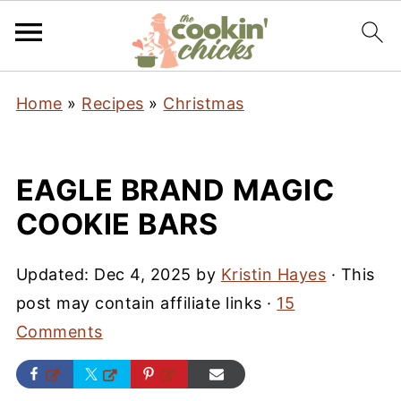
Home
»
Recipes
»
Christmas
EAGLE BRAND MAGIC
COOKIE BARS
Updated:
Dec 4, 2025
by
Kristin Hayes
· This
post may contain affiliate links ·
15
Comments