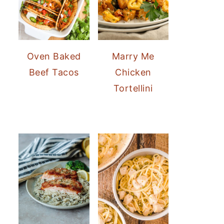
Oven Baked
Marry Me
Beef Tacos
Chicken
Tortellini