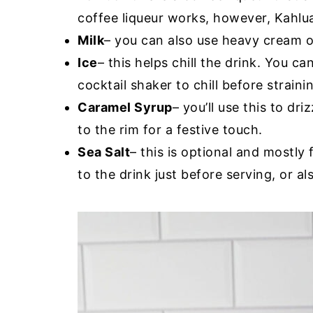
coffee liqueur works, however, Kahlua
Milk
– you can also use heavy cream or 
Ice
– this helps chill the drink. You ca
cocktail shaker to chill before straini
Caramel Syrup
– you’ll use this to dri
to the rim for a festive touch.
Sea Salt
– this is optional and mostly 
to the drink just before serving, or a