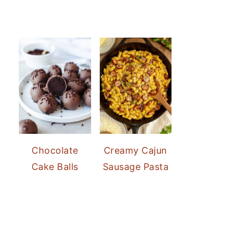
Chocolate
Creamy Cajun
Cake Balls
Sausage Pasta