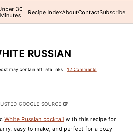
Under 30
Recipe Index
About
Contact
Subscribe
Minutes
HITE RUSSIAN
ost may contain affiliate links ·
12 Comments
RUSTED GOOGLE SOURCE
ic
White Russian cocktail
with this recipe for
eamy, easy to make, and perfect for a cozy