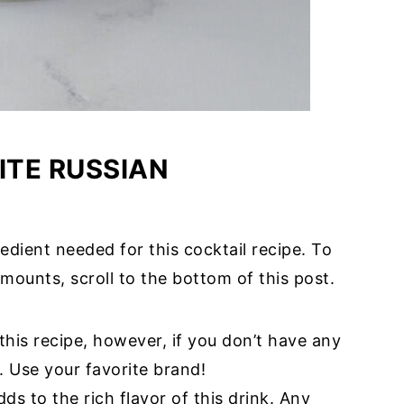
TE RUSSIAN
edient needed for this cocktail recipe. To
mounts, scroll to the bottom of this post.
 this recipe, however, if you don’t have any
. Use your favorite brand!
adds to the rich flavor of this drink. Any