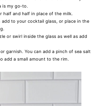
 is my go-to.
half and half in place of the milk.
n add to your cocktail glass, or place in the
ng.
zzle or swirl inside the glass as well as add
for garnish. You can add a pinch of sea salt
lso add a small amount to the rim.