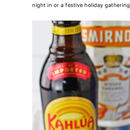
night in or a festive holiday gathering