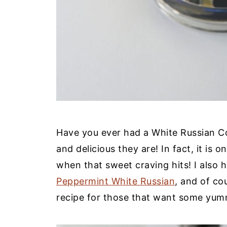
Have you ever had a White Russian Co
and delicious they are! In fact, it is 
when that sweet craving hits! I also 
Peppermint White Russian
, and of co
recipe for those that want some yumm