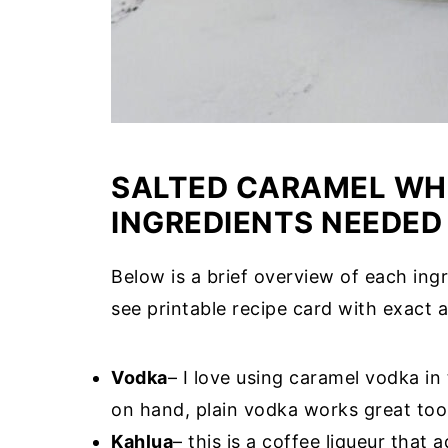
SALTED CARAMEL WHI
INGREDIENTS NEEDED
Below is a brief overview of each ingr
see printable recipe card with exact a
Vodka
– I love using caramel vodka in
on hand, plain vodka works great too
Kahlua
– this is a coffee liqueur that 