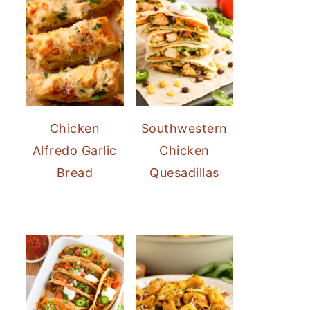
Chicken
Southwestern
Alfredo Garlic
Chicken
Bread
Quesadillas