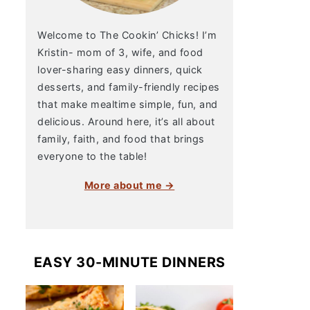
Welcome to The Cookin’ Chicks! I’m
Kristin- mom of 3, wife, and food
lover-sharing easy dinners, quick
desserts, and family-friendly recipes
that make mealtime simple, fun, and
delicious. Around here, it’s all about
family, faith, and food that brings
everyone to the table!
More about me →
EASY 30-MINUTE DINNERS