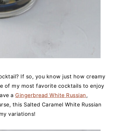
cktail? If so, you know just how creamy
one of my most favorite cocktails to enjoy
have a
Gingerbread White Russian
,
urse, this Salted Caramel White Russian
y variations!