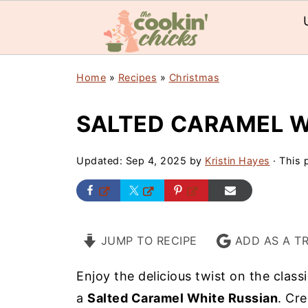
Home
»
Recipes
»
Christmas
SALTED CARAMEL W
Updated:
Sep 4, 2025
by
Kristin Hayes
· This p
JUMP TO RECIPE
ADD AS A T
Enjoy the delicious twist on the class
a
Salted Caramel White Russian
. Cr