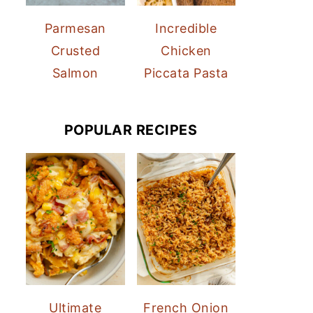
Parmesan
Incredible
Crusted
Chicken
Salmon
Piccata Pasta
POPULAR RECIPES
Ultimate
French Onion