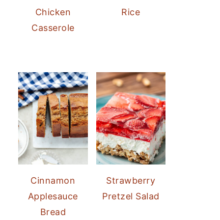
Chicken
Rice
Casserole
Cinnamon
Strawberry
Applesauce
Pretzel Salad
Bread