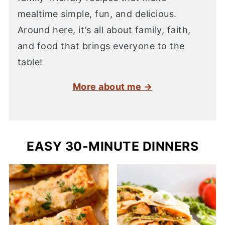
mealtime simple, fun, and delicious.
Around here, it’s all about family, faith,
and food that brings everyone to the
table!
More about me →
EASY 30-MINUTE DINNERS