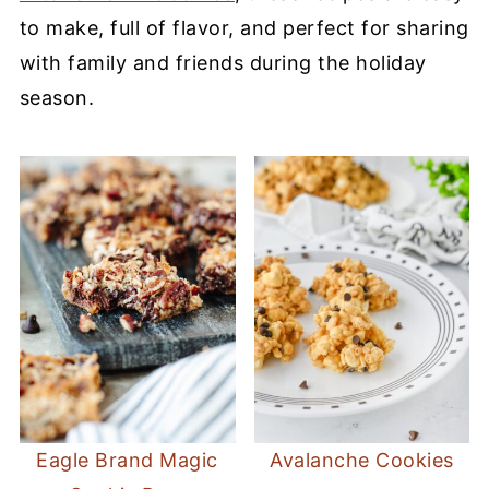
to make, full of flavor, and perfect for sharing
with family and friends during the holiday
season.
Eagle Brand Magic
Avalanche Cookies