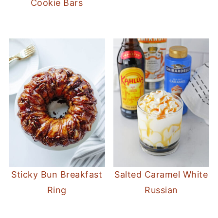
Cookie Bars
Sticky Bun Breakfast
Salted Caramel White
Ring
Russian