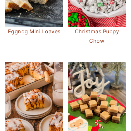
Eggnog Mini Loaves
Christmas Puppy
Chow