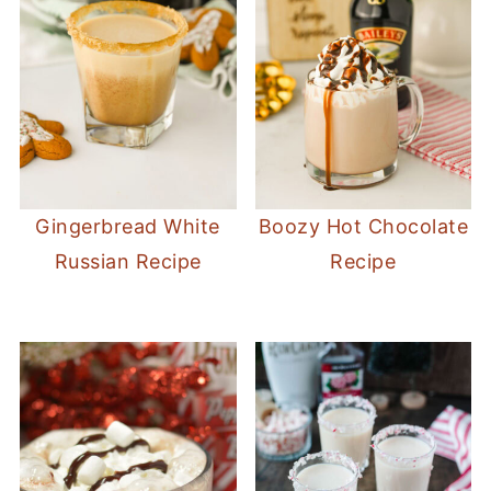
Gingerbread White
Boozy Hot Chocolate
Russian Recipe
Recipe