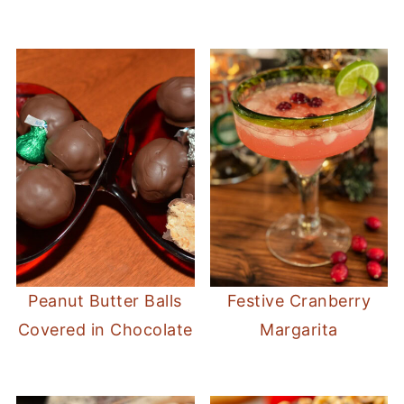
Peanut Butter Balls
Festive Cranberry
Covered in Chocolate
Margarita