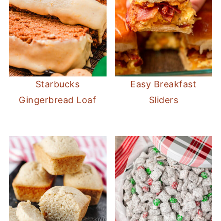
Starbucks
Easy Breakfast
Gingerbread Loaf
Sliders