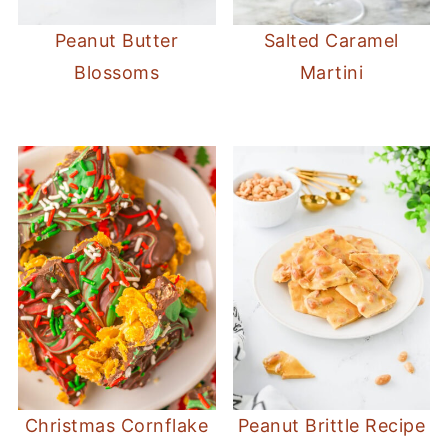
Peanut Butter
Salted Caramel
Blossoms
Martini
Christmas Cornflake
Peanut Brittle Recipe