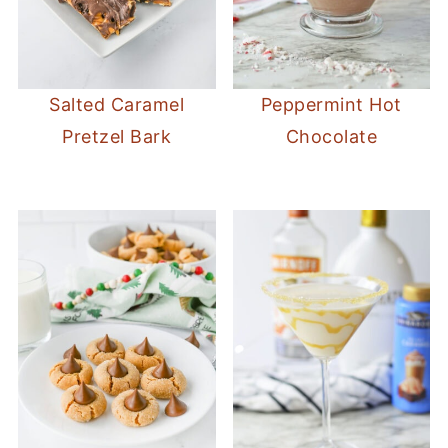
Salted Caramel
Peppermint Hot
Pretzel Bark
Chocolate