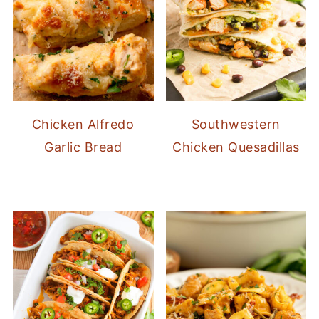
Chicken Alfredo
Southwestern
Garlic Bread
Chicken Quesadillas