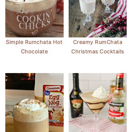
Simple Rumchata Hot
Creamy RumChata
Chocolate
Christmas Cocktails