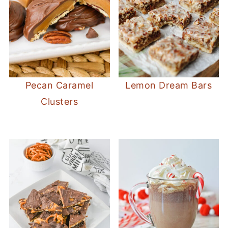
Pecan Caramel
Lemon Dream Bars
Clusters