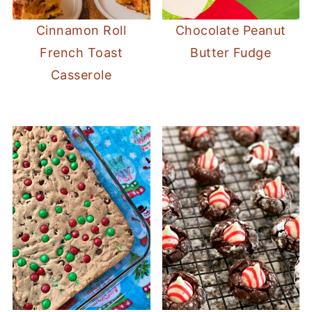
Cinnamon Roll
Chocolate Peanut
French Toast
Butter Fudge
Casserole