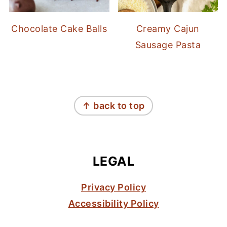
Chocolate Cake Balls
Creamy Cajun
Sausage Pasta
FOOTER
↑ back to top
LEGAL
Privacy Policy
Accessibility Policy