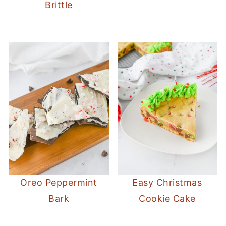
Brittle
Oreo Peppermint
Easy Christmas
Bark
Cookie Cake