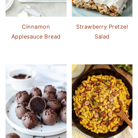
Cinnamon
Strawberry Pretzel
Applesauce Bread
Salad