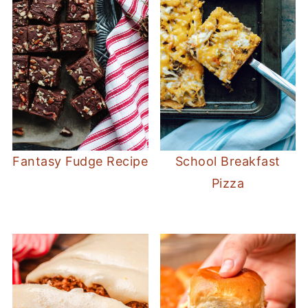
Fantasy Fudge Recipe
School Breakfast
Pizza