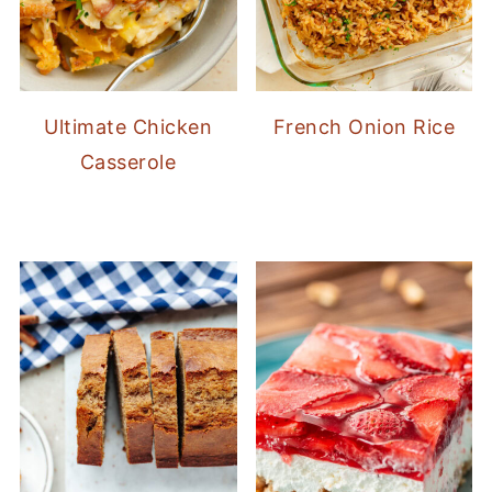
Ultimate Chicken
French Onion Rice
Casserole