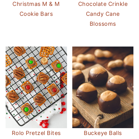
Christmas M & M
Chocolate Crinkle
Cookie Bars
Candy Cane
Blossoms
Rolo Pretzel Bites
Buckeye Balls