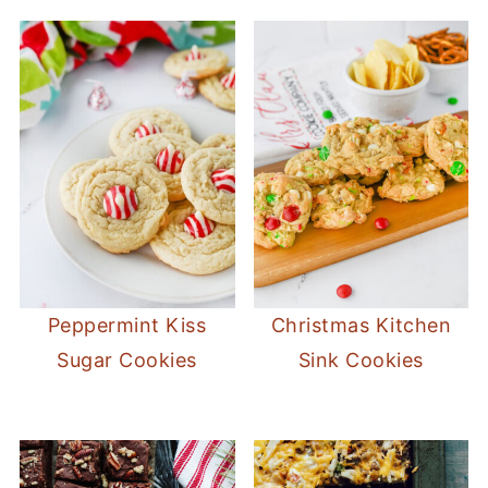
Peppermint Kiss
Christmas Kitchen
Sugar Cookies
Sink Cookies