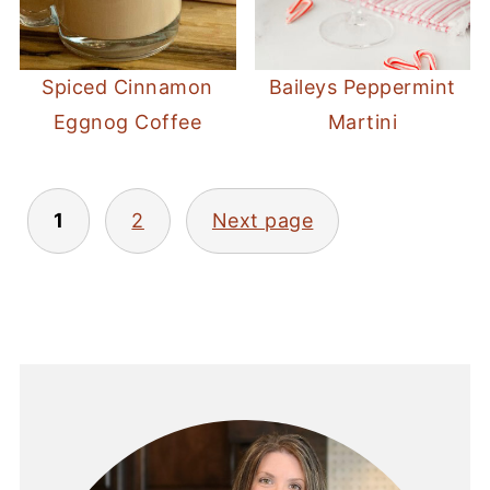
Spiced Cinnamon
Baileys Peppermint
Eggnog Coffee
Martini
POSTS
1
2
Next page
PAGINATION