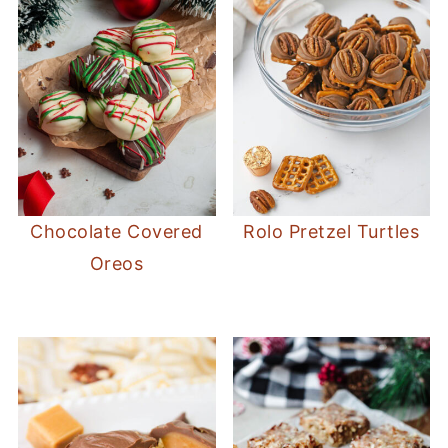
Chocolate Covered
Rolo Pretzel Turtles
Oreos