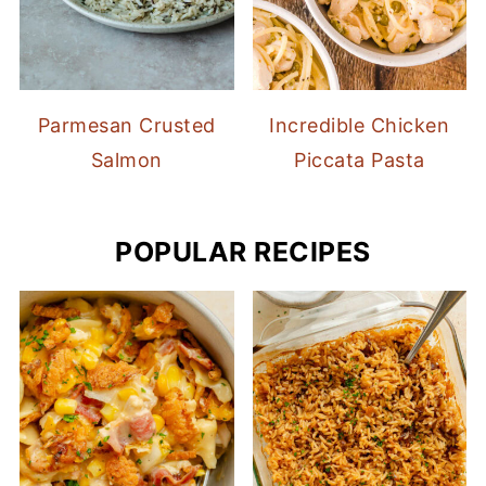
Parmesan Crusted
Incredible Chicken
Salmon
Piccata Pasta
POPULAR RECIPES