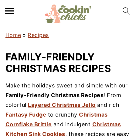
Home
»
Recipes
FAMILY-FRIENDLY
CHRISTMAS RECIPES
Make the holidays sweet and simple with our
Family-Friendly Christmas Recipes
! From
colorful
Layered Christmas Jello
and rich
Fantasy Fudge
to crunchy
Christmas
Cornflake Brittle
and indulgent
Christmas
Kitchen Sink Cookies
, these recipes are easy