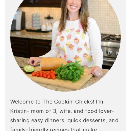
Welcome to The Cookin’ Chicks! I’m
Kristin- mom of 3, wife, and food lover-
sharing easy dinners, quick desserts, and
family-friendly recipes that make