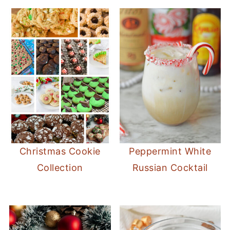
Christmas Cookie
Peppermint White
Collection
Russian Cocktail