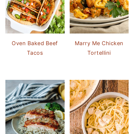
Oven Baked Beef
Marry Me Chicken
Tacos
Tortellini