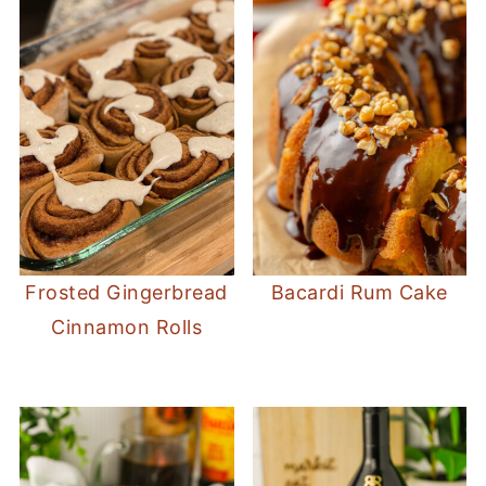
Frosted Gingerbread
Bacardi Rum Cake
Cinnamon Rolls