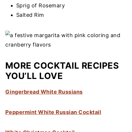
Sprig of Rosemary
Salted Rim
MORE COCKTAIL RECIPES
YOU’LL LOVE
Gingerbread White Russians
Peppermint White Russian Cocktail