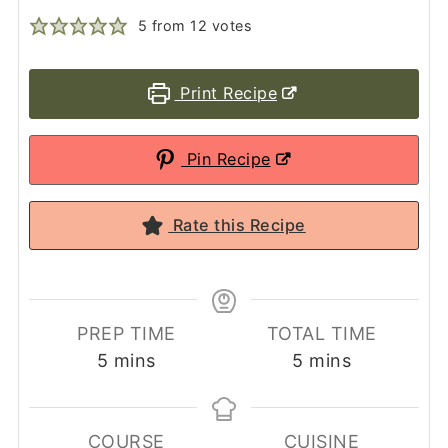
5
from
12
votes
Print Recipe
Pin Recipe
Rate this Recipe
PREP TIME
TOTAL TIME
minutes
minutes
5
mins
5
mins
COURSE
CUISINE