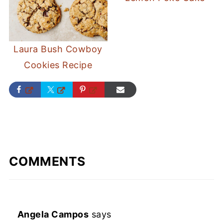
Laura Bush Cowboy
Cookies Recipe
COMMENTS
Angela Campos
says