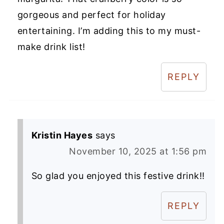
gorgeous and perfect for holiday
entertaining. I’m adding this to my must-
make drink list!
REPLY
Kristin Hayes
says
November 10, 2025 at 1:56 pm
So glad you enjoyed this festive drink!!
REPLY