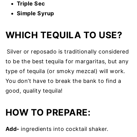
Triple Sec
Simple Syrup
WHICH TEQUILA TO USE?
Silver or reposado is traditionally considered
to be the best tequila for margaritas, but any
type of tequila (or smoky mezcal) will work.
You don’t have to break the bank to find a
good, quality tequila!
HOW TO PREPARE:
Add-
ingredients into cocktail shaker.