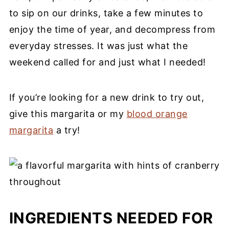
to sip on our drinks, take a few minutes to
enjoy the time of year, and decompress from
everyday stresses. It was just what the
weekend called for and just what I needed!
If you’re looking for a new drink to try out,
give this margarita or my
blood orange
margarita
a try!
INGREDIENTS NEEDED FOR