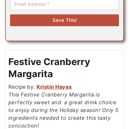
E
m
a
i
Save This!
l
*
Festive Cranberry
Margarita
Recipe by:
Kristin Hayes
This Festive Cranberry Margarita is
perfectly sweet and a great drink choice
to enjoy during the Holiday season! Only 5
ingredients needed to create this tasty
concoction!