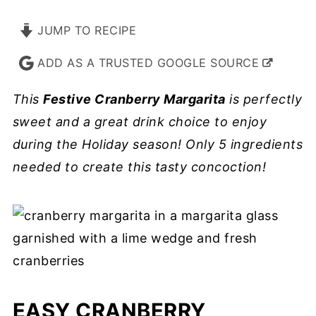
JUMP TO RECIPE
ADD AS A TRUSTED GOOGLE SOURCE
This
Festive Cranberry Margarita
is perfectly
sweet and a great drink choice to enjoy
during the Holiday season! Only 5 ingredients
needed to create this tasty concoction!
EASY CRANBERRY