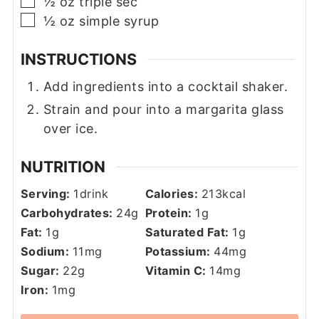
▢
½
oz
triple sec
▢
½
oz
simple syrup
INSTRUCTIONS
Add ingredients into a cocktail shaker.
Strain and pour into a margarita glass
over ice.
NUTRITION
Serving:
1
drink
Calories:
213
kcal
Carbohydrates:
24
g
Protein:
1
g
Fat:
1
g
Saturated Fat:
1
g
Sodium:
11
mg
Potassium:
44
mg
Sugar:
22
g
Vitamin C:
14
mg
Iron:
1
mg