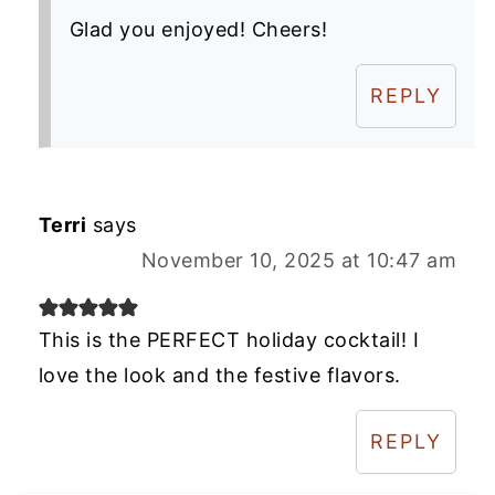
Glad you enjoyed! Cheers!
REPLY
Terri
says
November 10, 2025 at 10:47 am
This is the PERFECT holiday cocktail! I
love the look and the festive flavors.
REPLY