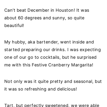
Can’t beat December in Houston! It was
about 60 degrees and sunny, so quite
beautiful!
My hubby, aka bartender, went inside and
started preparing our drinks. I was expecting
one of our go to cocktails, but he surprised
me with this Festive Cranberry Margarita!
Not only was it quite pretty and seasonal, but
it was so refreshing and delicious!
Tart, but perfectly sweetened, we were able