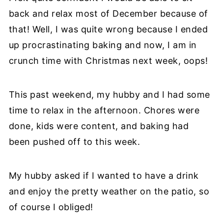
back and relax most of December because of
that! Well, I was quite wrong because I ended
up procrastinating baking and now, I am in
crunch time with Christmas next week, oops!
This past weekend, my hubby and I had some
time to relax in the afternoon. Chores were
done, kids were content, and baking had
been pushed off to this week.
My hubby asked if I wanted to have a drink
and enjoy the pretty weather on the patio, so
of course I obliged!