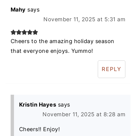
Mahy
says
November 11, 2025 at 5:31 am
Cheers to the amazing holiday season
that everyone enjoys. Yummo!
REPLY
Kristin Hayes
says
November 11, 2025 at 8:28 am
Cheers!! Enjoy!