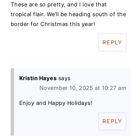
These are so pretty, and I love that
tropical flair. We’ll be heading south of the
border for Christmas this year!
REPLY
Kristin Hayes
says
November 10, 2025 at 10:27 am
Enjoy and Happy Holidays!
REPLY