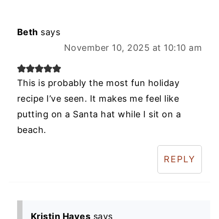
Beth
says
November 10, 2025 at 10:10 am
This is probably the most fun holiday
recipe I’ve seen. It makes me feel like
putting on a Santa hat while I sit on a
beach.
REPLY
Kristin Hayes
says