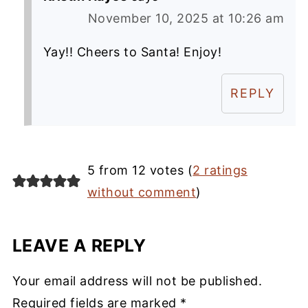
November 10, 2025 at 10:26 am
Yay!! Cheers to Santa! Enjoy!
REPLY
5 from 12 votes (
2 ratings
without comment
)
LEAVE A REPLY
Your email address will not be published.
Required fields are marked
*