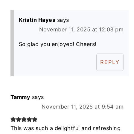
Kristin Hayes
says
November 11, 2025 at 12:03 pm
So glad you enjoyed! Cheers!
REPLY
Tammy
says
November 11, 2025 at 9:54 am
This was such a delightful and refreshing