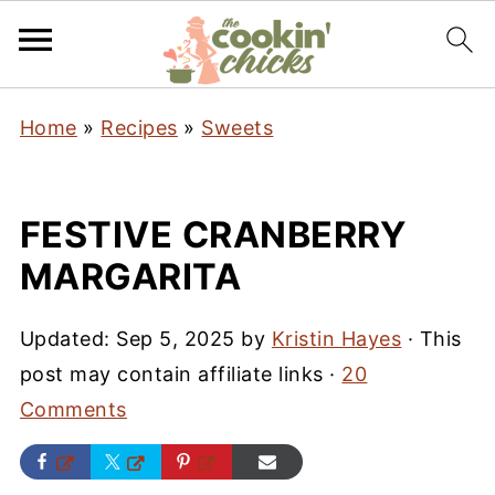
Home
»
Recipes
»
Sweets
FESTIVE CRANBERRY
MARGARITA
Updated:
Sep 5, 2025
by
Kristin Hayes
· This
post may contain affiliate links ·
20
Comments