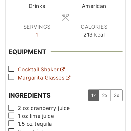
Drinks
American
SERVINGS
CALORIES
1
213
kcal
EQUIPMENT
▢
Cocktail Shaker
▢
Margarita Glasses
INGREDIENTS
1x
2x
3x
▢
2
oz
cranberry juice
▢
1
oz
lime juice
▢
1.5
oz
tequila