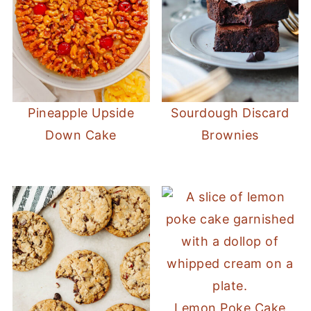
Pineapple Upside
Sourdough Discard
Down Cake
Brownies
Lemon Poke Cake