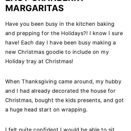
MARGARITAS
Have you been busy in the kitchen baking
and prepping for the Holidays?! I know I sure
have! Each day I have been busy making a
new Christmas goodie to include on my
Holiday tray at Christmas!
When Thanksgiving came around, my hubby
and I had already decorated the house for
Christmas, bought the kids presents, and got
a huge head start on wrapping.
I felt quite confident I would be able to sit