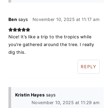
Ben
says
November 10, 2025 at 11:17 am
Nice! It’s like a trip to the tropics while
you’re gathered around the tree. I really
dig this.
REPLY
Kristin Hayes
says
November 10, 2025 at 11:29 am