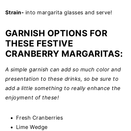
Strain-
into margarita glasses and serve!
GARNISH OPTIONS FOR
THESE FESTIVE
CRANBERRY MARGARITAS:
A simple garnish can add so much color and
presentation to these drinks, so be sure to
add a little something to really enhance the
enjoyment of these!
Fresh Cranberries
Lime Wedge