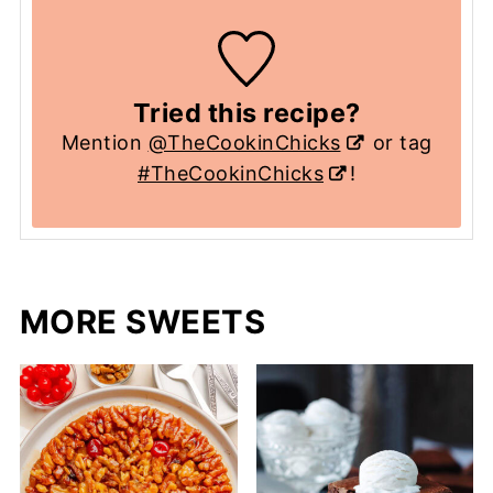
Tried this recipe?
Mention
@TheCookinChicks
or tag
#TheCookinChicks
!
MORE SWEETS