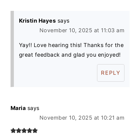
Kristin Hayes
says
November 10, 2025 at 11:03 am
Yay!! Love hearing this! Thanks for the
great feedback and glad you enjoyed!
REPLY
Maria
says
November 10, 2025 at 10:21 am