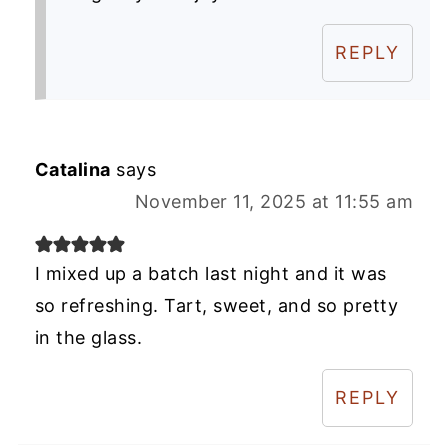
REPLY
Catalina
says
November 11, 2025 at 11:55 am
I mixed up a batch last night and it was
so refreshing. Tart, sweet, and so pretty
in the glass.
REPLY