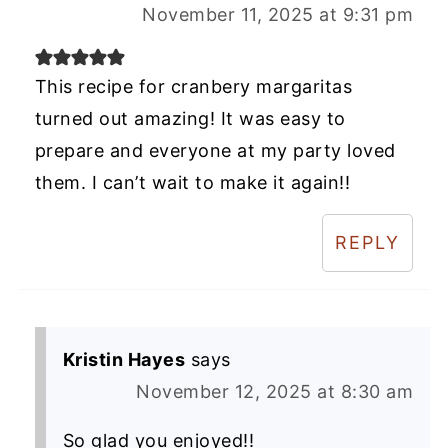
November 11, 2025 at 9:31 pm
This recipe for cranbery margaritas
turned out amazing! It was easy to
prepare and everyone at my party loved
them. I can’t wait to make it again!!
REPLY
Kristin Hayes
says
November 12, 2025 at 8:30 am
So glad you enjoyed!!