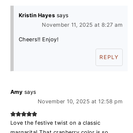
Kristin Hayes
says
November 11, 2025 at 8:27 am
Cheers!! Enjoy!
REPLY
Amy
says
November 10, 2025 at 12:58 pm
Love the festive twist on a classic
margarita! That cranberry color is so