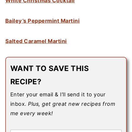
White Christmas Cocktail
Bailey’s Peppermint Martini
Salted Caramel Martini
WANT TO SAVE THIS
RECIPE?
Enter your email & I’ll send it to your
inbox.
Plus, get great new recipes from
me every week!