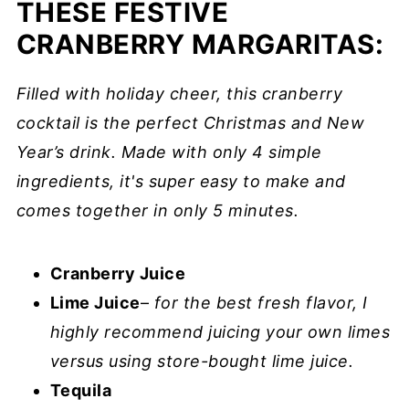
THESE FESTIVE
CRANBERRY MARGARITAS:
Filled with holiday cheer, this cranberry
cocktail is the perfect Christmas and New
Year’s drink. Made with only 4 simple
ingredients, it's super easy to make and
comes together in only 5 minutes.
Cranberry Juice
Lime Juice
–
for the best fresh flavor, I
highly recommend juicing your own limes
versus using store-bought lime juice.
Tequila