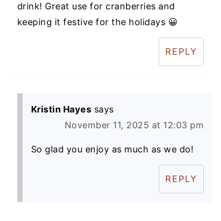
drink! Great use for cranberries and
keeping it festive for the holidays 😀
REPLY
Kristin Hayes
says
November 11, 2025 at 12:03 pm
So glad you enjoy as much as we do!
REPLY