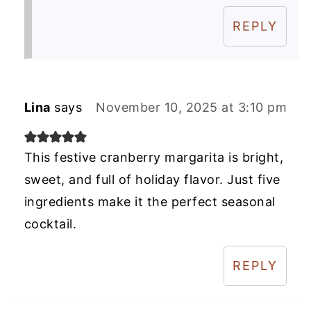
REPLY
Lina
says
November 10, 2025 at 3:10 pm
This festive cranberry margarita is bright,
sweet, and full of holiday flavor. Just five
ingredients make it the perfect seasonal
cocktail.
REPLY