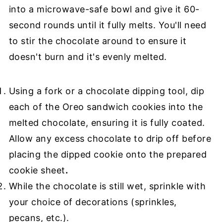
into a microwave-safe bowl and give it 60-
second rounds until it fully melts. You'll need
to stir the chocolate around to ensure it
doesn't burn and it's evenly melted.
Using a fork or a chocolate dipping tool, dip
each of the Oreo sandwich cookies into the
melted chocolate, ensuring it is fully coated.
Allow any excess chocolate to drip off before
placing the dipped cookie onto the prepared
cookie sheet
.
While the chocolate is still wet, sprinkle with
your choice of decorations (sprinkles,
pecans, etc.).