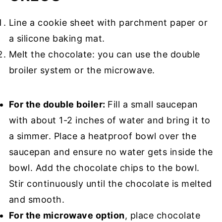
Line a cookie sheet with parchment paper or
a silicone baking mat.
Melt the chocolate: you can use the double
broiler system or the microwave.
For the double boiler:
Fill a small saucepan
with about 1-2 inches of water and bring it to
a simmer. Place a heatproof bowl over the
saucepan and ensure no water gets inside the
bowl. Add the chocolate chips to the bowl.
Stir continuously until the chocolate is melted
and smooth.
For the microwave option
, place chocolate