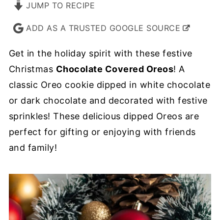
JUMP TO RECIPE
ADD AS A TRUSTED GOOGLE SOURCE
Get in the holiday spirit with these festive
Christmas
Chocolate Covered Oreos
! A
classic Oreo cookie dipped in white chocolate
or dark chocolate and decorated with festive
sprinkles! These delicious dipped Oreos are
perfect for gifting or enjoying with friends
and family!