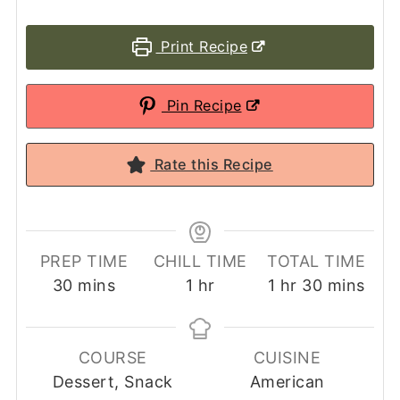
Print Recipe
Pin Recipe
Rate this Recipe
PREP TIME
CHILL TIME
TOTAL TIME
minutes
hour
hour
minutes
30
mins
1
hr
1
hr
30
mins
COURSE
CUISINE
Dessert, Snack
American