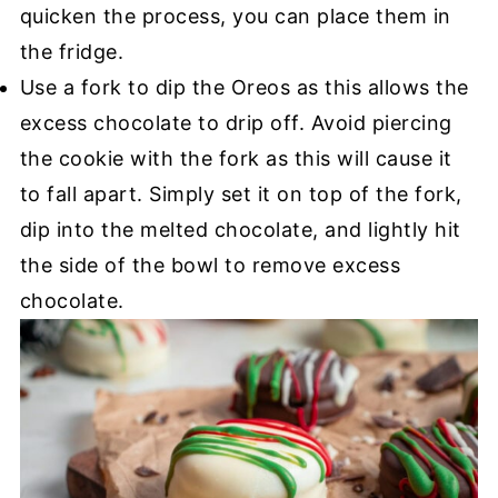
quicken the process, you can place them in
the fridge.
Use a fork to dip the Oreos as this allows the
excess chocolate to drip off. Avoid piercing
the cookie with the fork as this will cause it
to fall apart. Simply set it on top of the fork,
dip into the melted chocolate, and lightly hit
the side of the bowl to remove excess
chocolate.