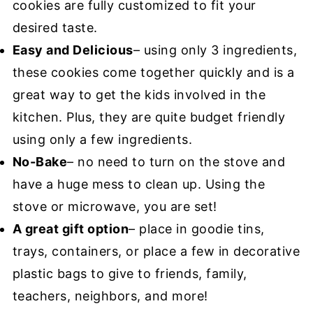
cookies are fully customized to fit your
desired taste.
Easy and Delicious
– using only 3 ingredients,
these cookies come together quickly and is a
great way to get the kids involved in the
kitchen. Plus, they are quite budget friendly
using only a few ingredients.
No-Bake
– no need to turn on the stove and
have a huge mess to clean up. Using the
stove or microwave, you are set!
A great gift option
– place in goodie tins,
trays, containers, or place a few in decorative
plastic bags to give to friends, family,
teachers, neighbors, and more!