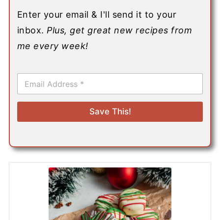
Enter your email & I'll send it to your
inbox.
Plus, get great new recipes from
me every week!
E
m
a
i
Save This!
l
*