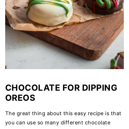
CHOCOLATE FOR DIPPING
OREOS
The great thing about this easy recipe is that
you can use so many different chocolate