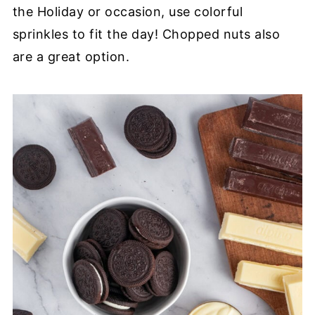
the Holiday or occasion, use colorful
sprinkles to fit the day! Chopped nuts also
are a great option.