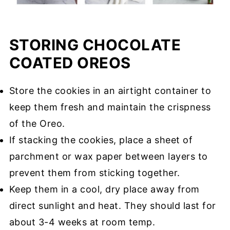
STORING CHOCOLATE
COATED OREOS
Store the cookies in an airtight container to
keep them fresh and maintain the crispness
of the Oreo.
If stacking the cookies, place a sheet of
parchment or wax paper between layers to
prevent them from sticking together.
Keep them in a cool, dry place away from
direct sunlight and heat. They should last for
about 3-4 weeks at room temp.