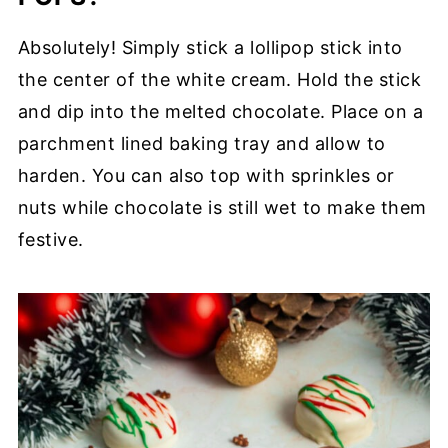
Absolutely! Simply stick a lollipop stick into
the center of the white cream. Hold the stick
and dip into the melted chocolate. Place on a
parchment lined baking tray and allow to
harden. You can also top with sprinkles or
nuts while chocolate is still wet to make them
festive.