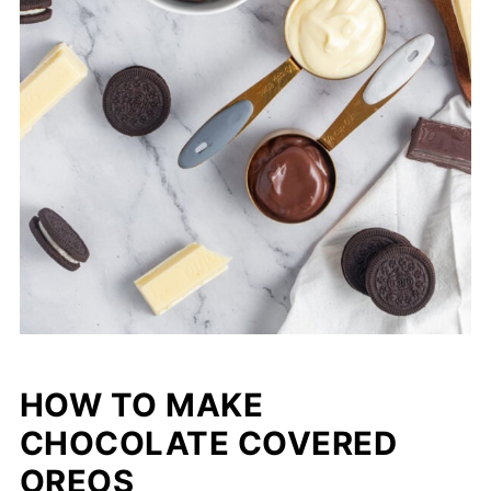
HOW TO MAKE
CHOCOLATE COVERED
OREOS