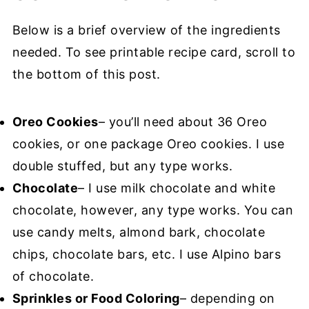
Below is a brief overview of the ingredients
needed. To see printable recipe card, scroll to
the bottom of this post.
Oreo Cookies
– you’ll need about 36 Oreo
cookies, or one package Oreo cookies. I use
double stuffed, but any type works.
Chocolate
– I use milk chocolate and white
chocolate, however, any type works. You can
use candy melts, almond bark, chocolate
chips, chocolate bars, etc. I use Alpino bars
of chocolate.
Sprinkles or Food Coloring
– depending on