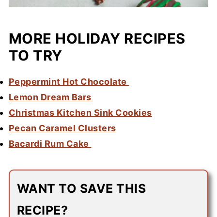
MORE HOLIDAY RECIPES
TO TRY
Peppermint Hot Chocolate
Lemon Dream Bars
Christmas Kitchen Sink Cookies
Pecan Caramel Clusters
Bacardi Rum Cake
WANT TO SAVE THIS
RECIPE?