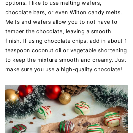
options. I like to use melting wafers,
chocolate bars, or even Wilton candy melts.
Melts and wafers allow you to not have to
temper the chocolate, leaving a smooth
finish. If using chocolate chips, add in about 1
teaspoon coconut oil or vegetable shortening
to keep the mixture smooth and creamy. Just
make sure you use a high-quality chocolate!