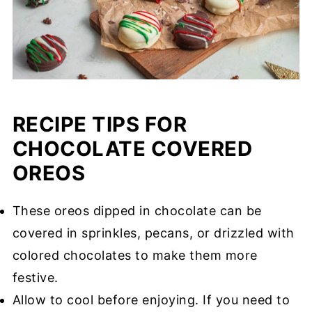
RECIPE TIPS FOR
CHOCOLATE COVERED
OREOS
These oreos dipped in chocolate can be
covered in sprinkles, pecans, or drizzled with
colored chocolates to make them more
festive.
Allow to cool before enjoying. If you need to