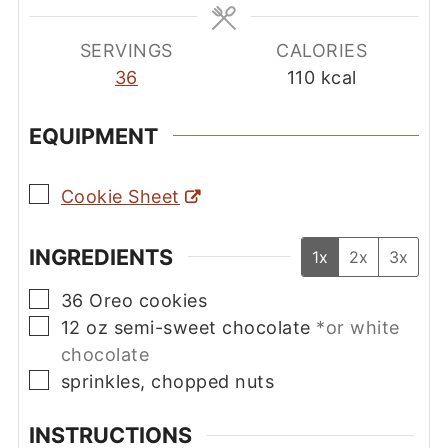
SERVINGS
CALORIES
36
110
kcal
EQUIPMENT
▢
Cookie Sheet
INGREDIENTS
1x
2x
3x
▢
36
Oreo cookies
▢
12
oz
semi-sweet chocolate
*or white
chocolate
▢
sprinkles, chopped nuts
INSTRUCTIONS