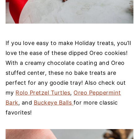
If you love easy to make Holiday treats, you’ll
love the ease of these dipped Oreo cookies!
With a creamy chocolate coating and Oreo
stuffed center, these no bake treats are
perfect for any goodie tray! Also check out
my
Rolo Pretzel Turtles
,
Oreo Peppermint
Bark
, and
Buckeye Balls
for more classic
favorites!