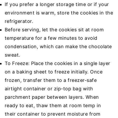
If you prefer a longer storage time or if your
environment is warm, store the cookies in the
refrigerator.
Before serving, let the cookies sit at room
temperature for a few minutes to avoid
condensation, which can make the chocolate
sweat.
To Freeze: Place the cookies in a single layer
on a baking sheet to freeze initially. Once
frozen, transfer them to a freezer-safe
airtight container or zip-top bag with
parchment paper between layers. When
ready to eat, thaw them at room temp in
their container to prevent moisture from