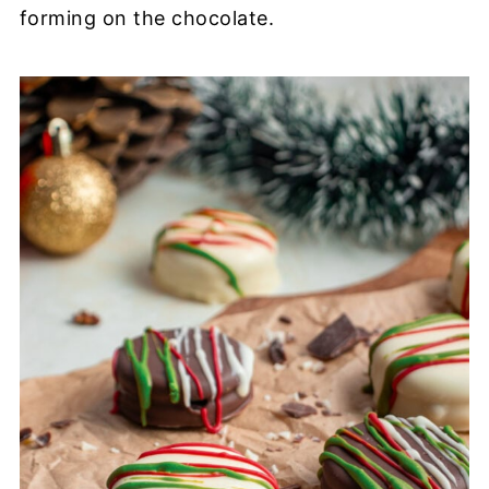
forming on the chocolate.