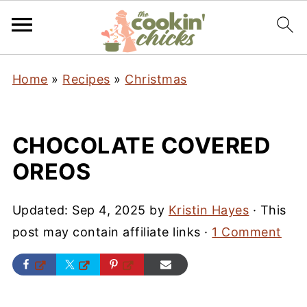
Home
»
Recipes
»
Christmas
CHOCOLATE COVERED
OREOS
Updated:
Sep 4, 2025
by
Kristin Hayes
· This
post may contain affiliate links ·
1 Comment