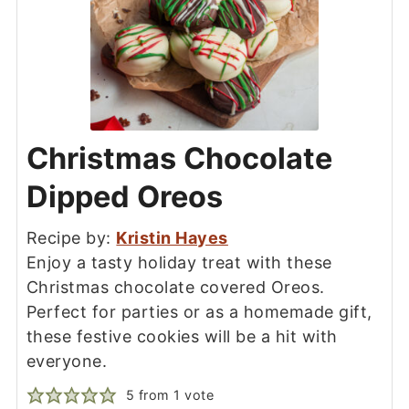
Christmas Chocolate
Dipped Oreos
Recipe by:
Kristin Hayes
Enjoy a tasty holiday treat with these
Christmas chocolate covered Oreos.
Perfect for parties or as a homemade gift,
these festive cookies will be a hit with
everyone.
5
from 1 vote