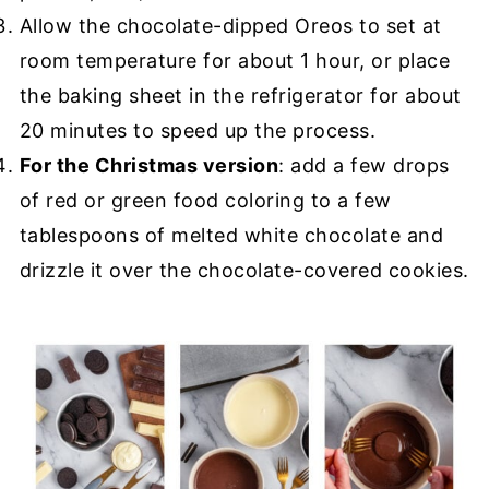
Allow the chocolate-dipped Oreos to set at
room temperature for about 1 hour, or place
the baking sheet in the refrigerator for about
20 minutes to speed up the process.
For the Christmas version
: add a few drops
of red or green food coloring to a few
tablespoons of melted white chocolate and
drizzle it over the chocolate-covered cookies.