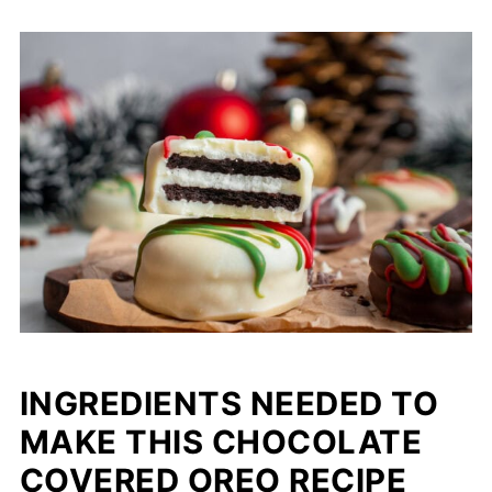
INGREDIENTS NEEDED TO
MAKE THIS CHOCOLATE
COVERED OREO RECIPE