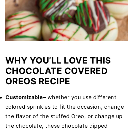
WHY YOU’LL LOVE THIS
CHOCOLATE COVERED
OREOS RECIPE
Customizable
– whether you use different
colored sprinkles to fit the occasion, change
the flavor of the stuffed Oreo, or change up
the chocolate, these chocolate dipped