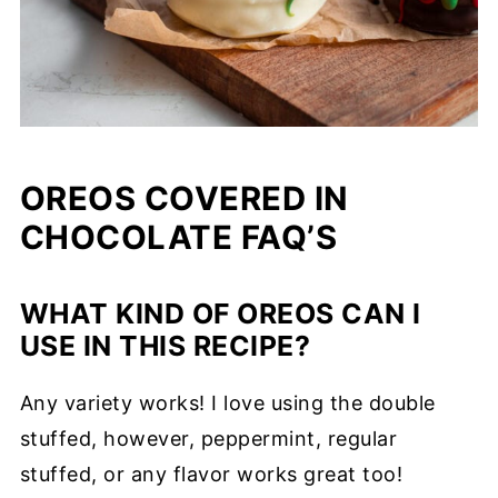
OREOS COVERED IN
CHOCOLATE FAQ’S
WHAT KIND OF OREOS CAN I
USE IN THIS RECIPE?
Any variety works! I love using the double
stuffed, however, peppermint, regular
stuffed, or any flavor works great too!