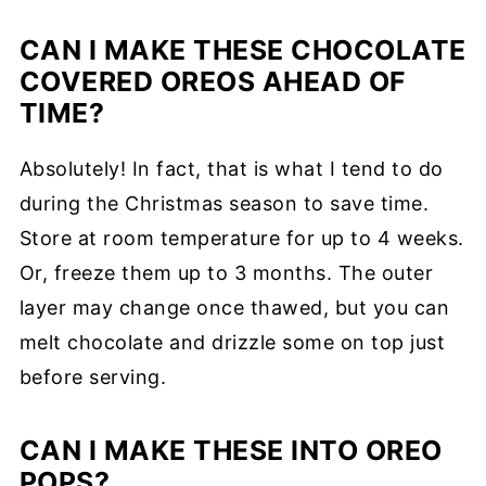
CAN I MAKE THESE CHOCOLATE
COVERED OREOS AHEAD OF
TIME?
Absolutely! In fact, that is what I tend to do
during the Christmas season to save time.
Store at room temperature for up to 4 weeks.
Or, freeze them up to 3 months. The outer
layer may change once thawed, but you can
melt chocolate and drizzle some on top just
before serving.
CAN I MAKE THESE INTO OREO
POPS?