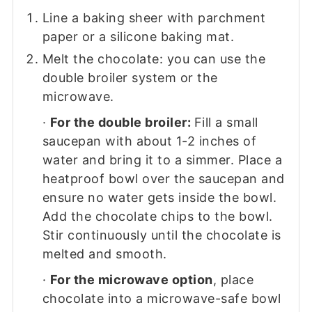
Line a baking sheer with parchment
paper or a silicone baking mat.
Melt the chocolate: you can use the
double broiler system or the
microwave.
·
For the double broiler:
Fill a small
saucepan with about 1-2 inches of
water and bring it to a simmer. Place a
heatproof bowl over the saucepan and
ensure no water gets inside the bowl.
Add the chocolate chips to the bowl.
Stir continuously until the chocolate is
melted and smooth.
·
For the microwave option
, place
chocolate into a microwave-safe bowl