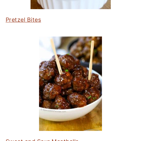
Pretzel Bites