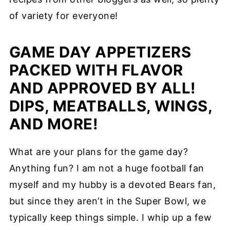
of variety for everyone!
GAME DAY APPETIZERS
PACKED WITH FLAVOR
AND APPROVED BY ALL!
DIPS, MEATBALLS, WINGS,
AND MORE!
What are your plans for the game day?
Anything fun? I am not a huge football fan
myself and my hubby is a devoted Bears fan,
but since they aren’t in the Super Bowl, we
typically keep things simple. I whip up a few