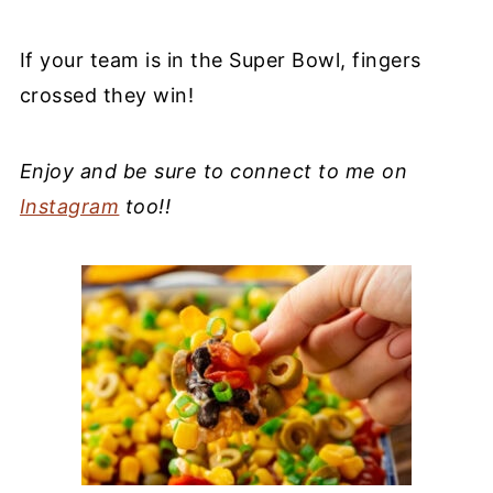
If your team is in the Super Bowl, fingers
crossed they win!
Enjoy and be sure to connect to me on
Instagram
too!!