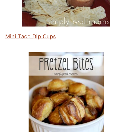
Mini Taco Dip Cups