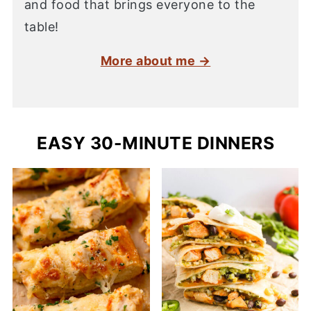
and food that brings everyone to the
table!
More about me →
EASY 30-MINUTE DINNERS