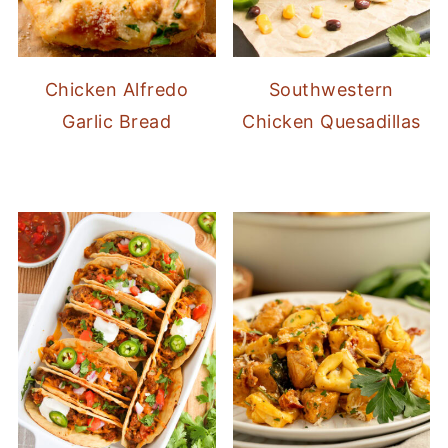
Chicken Alfredo
Southwestern
Garlic Bread
Chicken Quesadillas