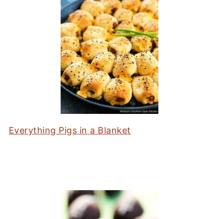
Everything Pigs in a Blanket