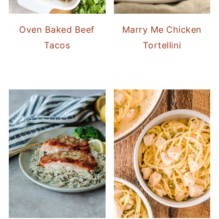
Oven Baked Beef
Marry Me Chicken
Tacos
Tortellini