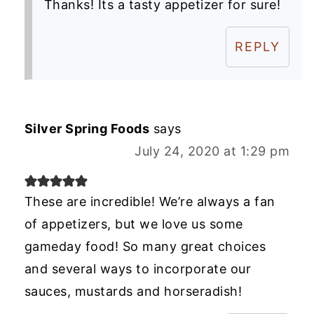
Thanks! Its a tasty appetizer for sure!
REPLY
Silver Spring Foods
says
July 24, 2020 at 1:29 pm
These are incredible! We’re always a fan
of appetizers, but we love us some
gameday food! So many great choices
and several ways to incorporate our
sauces, mustards and horseradish!