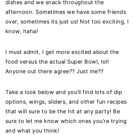
dishes and we snack throughout the
afternoon. Sometimes we have some friends
over, sometimes its just us! Not too exciting, I
know, haha!
I must admit, I get more excited about the
food versus the actual Super Bowl, lol!
Anyone out there agree?? Just me??
Take a look below and you’ll find lots of dip
options, wings, sliders, and other fun recipes
that will sure to be the hit at any party! Be
sure to let me know which ones you’re trying
and what you think!