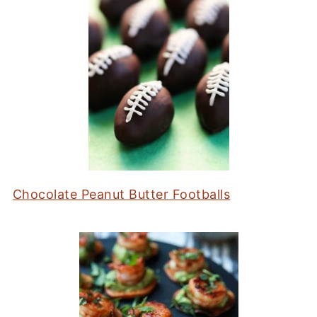
Chocolate Peanut Butter Footballs