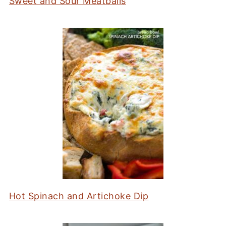
Sweet and Sour Meatballs
Hot Spinach and Artichoke Dip