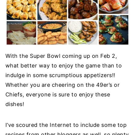
With the Super Bowl coming up on Feb 2,
what better way to enjoy the game than to
indulge in some scrumptious appetizers!!
Whether you are cheering on the 49er’s or
Chiefs, everyone is sure to enjoy these
dishes!
I’ve scoured the Internet to include some top
recipes from other bloggers as well, so plenty