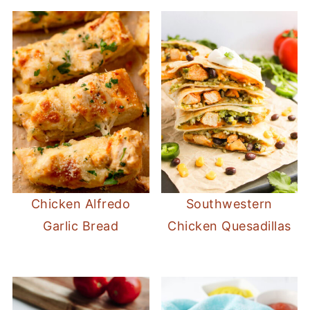
Chicken Alfredo
Southwestern
Garlic Bread
Chicken Quesadillas