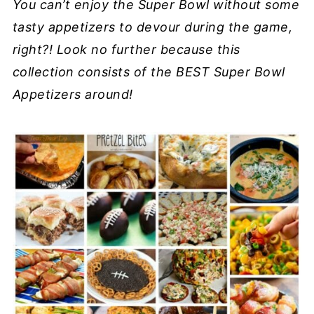
You can’t enjoy the Super Bowl without some
tasty appetizers to devour during the game,
right?! Look no further because this
collection consists of the BEST Super Bowl
Appetizers around!