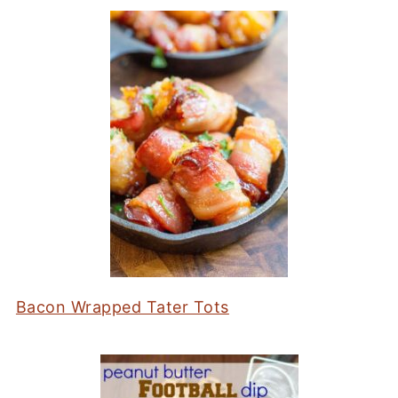
Bacon Wrapped Tater Tots