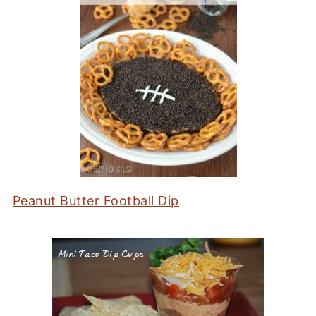
Peanut Butter Football Dip