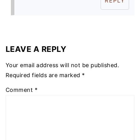
REPLY
LEAVE A REPLY
Your email address will not be published.
Required fields are marked
*
Comment
*