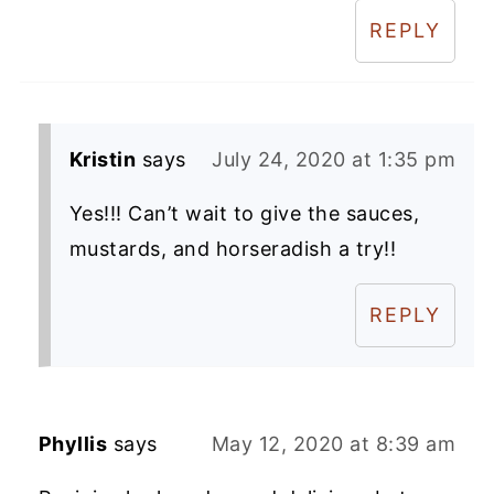
REPLY
Kristin
says
July 24, 2020 at 1:35 pm
Yes!!! Can’t wait to give the sauces,
mustards, and horseradish a try!!
REPLY
Phyllis
says
May 12, 2020 at 8:39 am