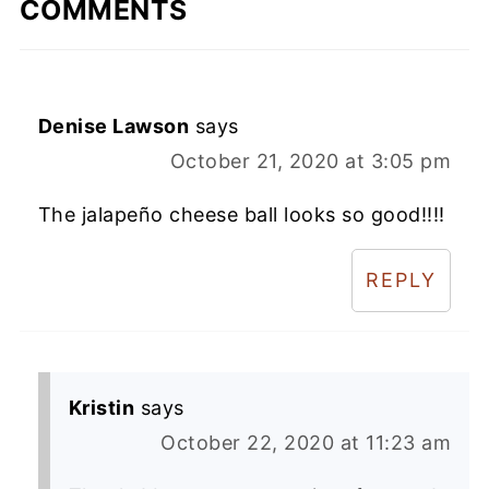
COMMENTS
Denise Lawson
says
October 21, 2020 at 3:05 pm
The jalapeño cheese ball looks so good!!!!
REPLY
Kristin
says
October 22, 2020 at 11:23 am