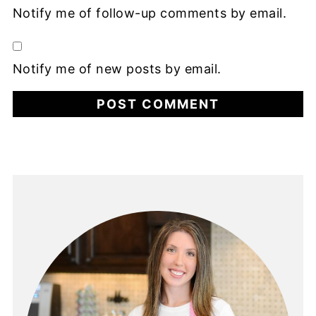
Notify me of follow-up comments by email.
Notify me of new posts by email.