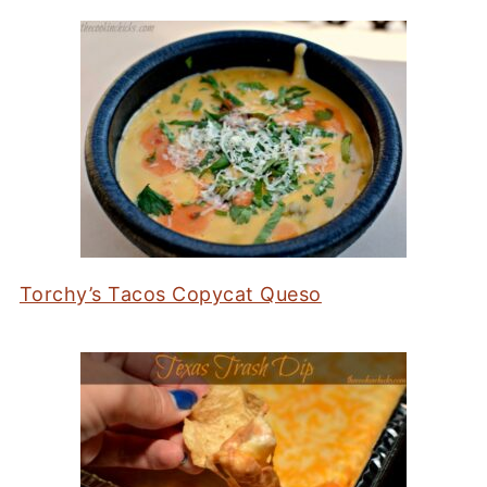
Torchy’s Tacos Copycat Queso