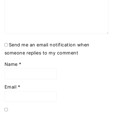
Send me an email notification when
someone replies to my comment
Name
*
Email
*