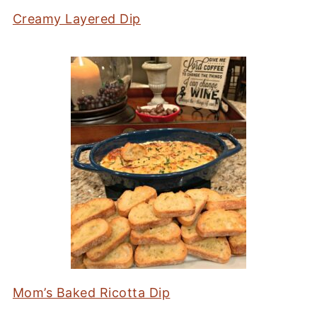
Creamy Layered Dip
Mom’s Baked Ricotta Dip