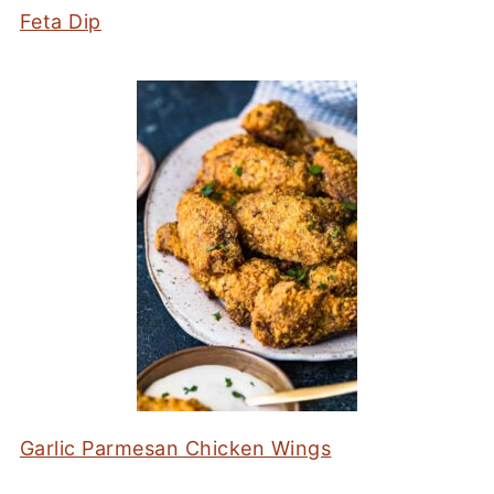
Feta Dip
Garlic Parmesan Chicken Wings