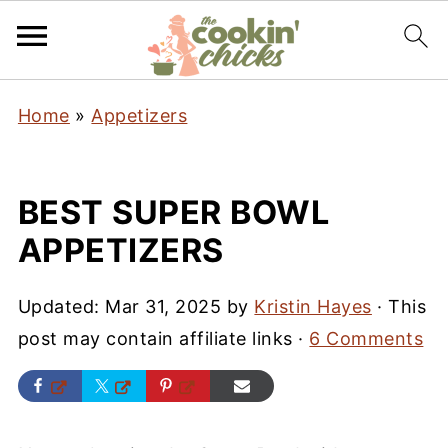
Home
»
Appetizers
BEST SUPER BOWL
APPETIZERS
Updated:
Mar 31, 2025
by
Kristin Hayes
· This
post may contain affiliate links ·
6 Comments