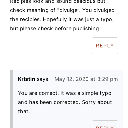
Recipies look and sound delicious but
check meaning of “divulge”. You divulged
the recipies. Hopefully it was just a typo,
but please check before publishing.
REPLY
Kristin
says
May 12, 2020 at 3:29 pm
You are correct, it was a simple typo
and has been corrected. Sorry about
that.