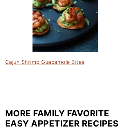
Cajun Shrimp Guacamole Bites
MORE FAMILY FAVORITE
EASY APPETIZER RECIPES