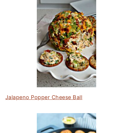
Jalapeno Popper Cheese Ball