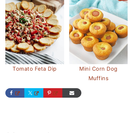
Tomato Feta Dip
Mini Corn Dog
Muffins