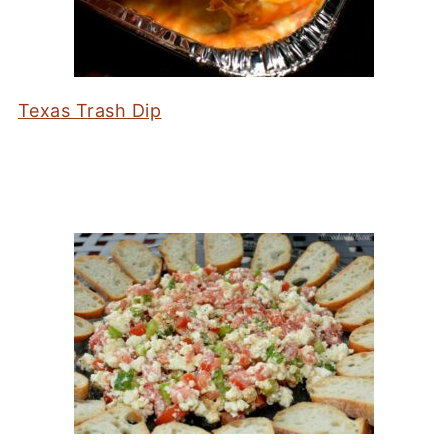
Texas Trash Dip