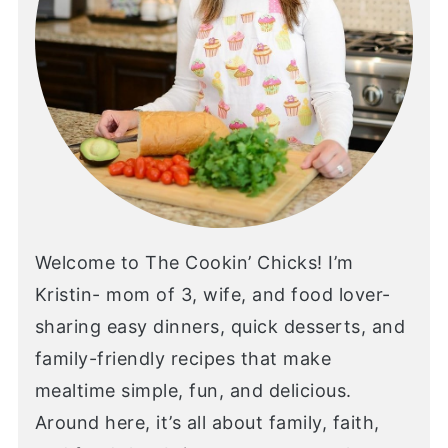
Welcome to The Cookin’ Chicks! I’m
Kristin- mom of 3, wife, and food lover-
sharing easy dinners, quick desserts, and
family-friendly recipes that make
mealtime simple, fun, and delicious.
Around here, it’s all about family, faith,