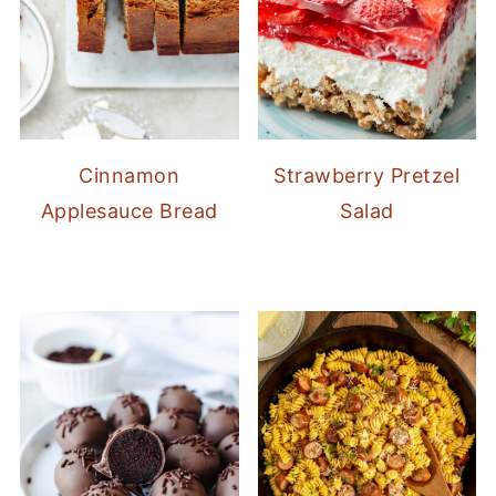
Cinnamon
Strawberry Pretzel
Applesauce Bread
Salad