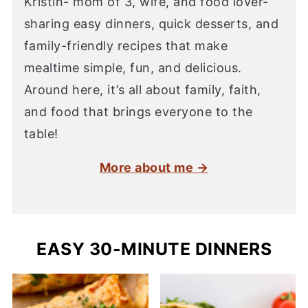
Kristin- mom of 3, wife, and food lover-
sharing easy dinners, quick desserts, and
family-friendly recipes that make
mealtime simple, fun, and delicious.
Around here, it’s all about family, faith,
and food that brings everyone to the
table!
More about me →
EASY 30-MINUTE DINNERS