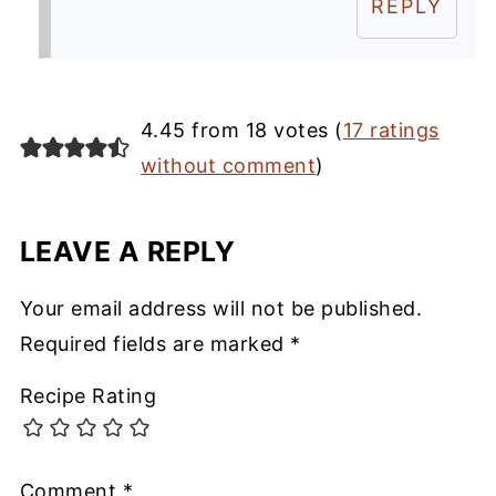
REPLY
4.45 from 18 votes (
17 ratings
without comment
)
LEAVE A REPLY
Your email address will not be published.
Required fields are marked
*
Recipe Rating
Comment
*