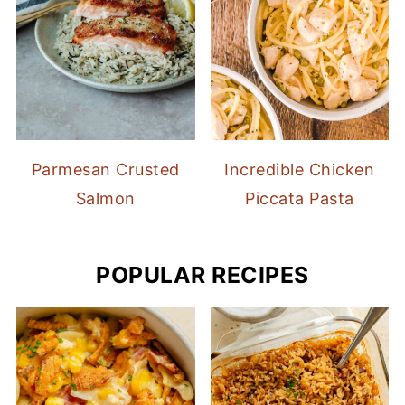
Parmesan Crusted
Incredible Chicken
Salmon
Piccata Pasta
POPULAR RECIPES