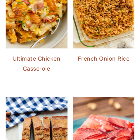
Ultimate Chicken
French Onion Rice
Casserole