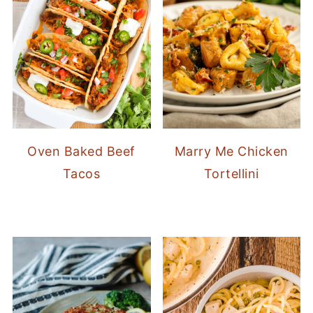
Oven Baked Beef
Marry Me Chicken
Tacos
Tortellini