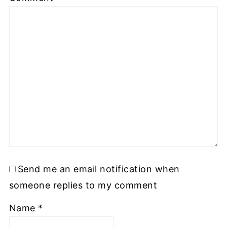
Send me an email notification when
someone replies to my comment
Name
*