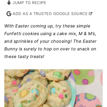
JUMP TO RECIPE
ADD AS A TRUSTED GOOGLE SOURCE
With Easter coming up, try these simple
Funfetti cookies using a cake mix, M & M’s,
and sprinkles of your choosing! The Easter
Bunny is surely to hop on over to snack on
these tasty treats!