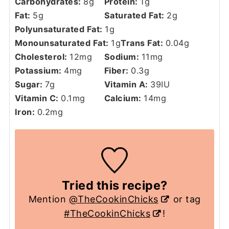
Carbohydrates:
8
g
Protein:
1
g
Fat:
5
g
Saturated Fat:
2
g
Polyunsaturated Fat:
1
g
Monounsaturated Fat:
1
g
Trans Fat:
0.04
g
Cholesterol:
12
mg
Sodium:
11
mg
Potassium:
4
mg
Fiber:
0.3
g
Sugar:
7
g
Vitamin A:
39
IU
Vitamin C:
0.1
mg
Calcium:
14
mg
Iron:
0.2
mg
Tried this recipe?
Mention
@TheCookinChicks
or tag
#TheCookinChicks
!