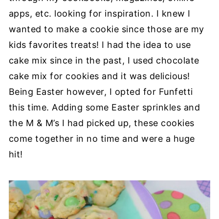
apps, etc. looking for inspiration. I knew I
wanted to make a cookie since those are my
kids favorites treats! I had the idea to use
cake mix since in the past, I used chocolate
cake mix for cookies and it was delicious!
Being Easter however, I opted for Funfetti
this time. Adding some Easter sprinkles and
the M & M’s I had picked up, these cookies
come together in no time and were a huge
hit!