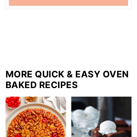
MORE QUICK & EASY OVEN
BAKED RECIPES