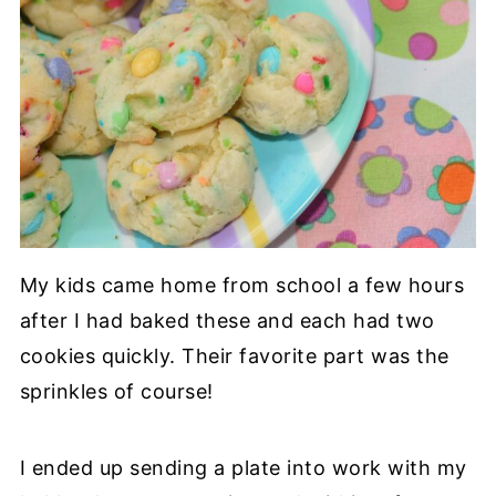
My kids came home from school a few hours
after I had baked these and each had two
cookies quickly. Their favorite part was the
sprinkles of course!
I ended up sending a plate into work with my