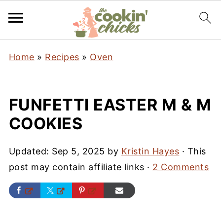
Home
»
Recipes
»
Oven
FUNFETTI EASTER M & M
COOKIES
Updated:
Sep 5, 2025
by
Kristin Hayes
· This
post may contain affiliate links ·
2 Comments