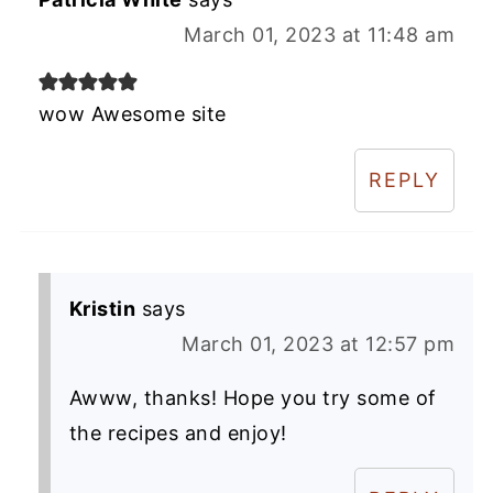
March 01, 2023 at 11:48 am
wow Awesome site
REPLY
Kristin
says
March 01, 2023 at 12:57 pm
Awww, thanks! Hope you try some of
the recipes and enjoy!