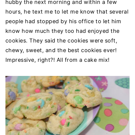
hubby the next morning and within a few
hours, he text me to let me know that several
people had stopped by his office to let him
know how much they too had enjoyed the
cookies. They said the cookies were soft,
chewy, sweet, and the best cookies ever!
Impressive, right?! All from a cake mix!