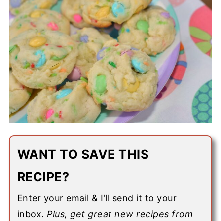
WANT TO SAVE THIS
RECIPE?
Enter your email & I’ll send it to your
inbox.
Plus, get great new recipes from