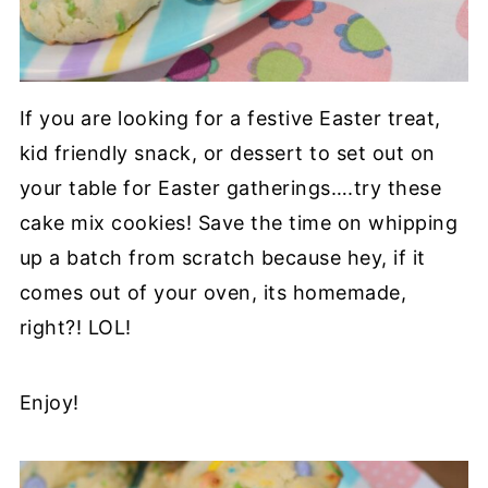
If you are looking for a festive Easter treat,
kid friendly snack, or dessert to set out on
your table for Easter gatherings….try these
cake mix cookies! Save the time on whipping
up a batch from scratch because hey, if it
comes out of your oven, its homemade,
right?! LOL!
Enjoy!