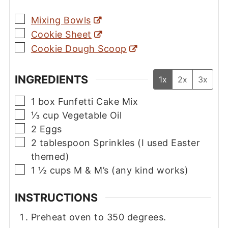
▢
Mixing Bowls
▢
Cookie Sheet
▢
Cookie Dough Scoop
INGREDIENTS
1x
2x
3x
▢
1
box
Funfetti Cake Mix
▢
⅓
cup
Vegetable Oil
▢
2
Eggs
▢
2
tablespoon
Sprinkles (I used Easter
themed)
▢
1 ½
cups
M & M’s (any kind works)
INSTRUCTIONS
Preheat oven to 350 degrees.