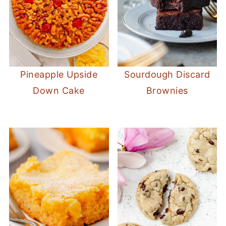
Pineapple Upside
Sourdough Discard
Down Cake
Brownies