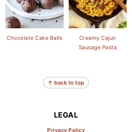
Chocolate Cake Balls
Creamy Cajun
Sausage Pasta
FOOTER
↑ back to top
LEGAL
Privacy Policy