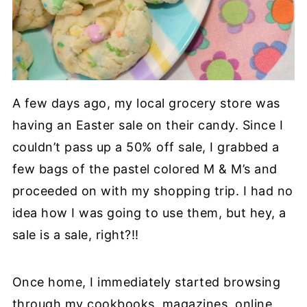
A few days ago, my local grocery store was
having an Easter sale on their candy. Since I
couldn’t pass up a 50% off sale, I grabbed a
few bags of the pastel colored M & M’s and
proceeded on with my shopping trip. I had no
idea how I was going to use them, but hey, a
sale is a sale, right?!!
Once home, I immediately started browsing
through my cookbooks, magazines, online