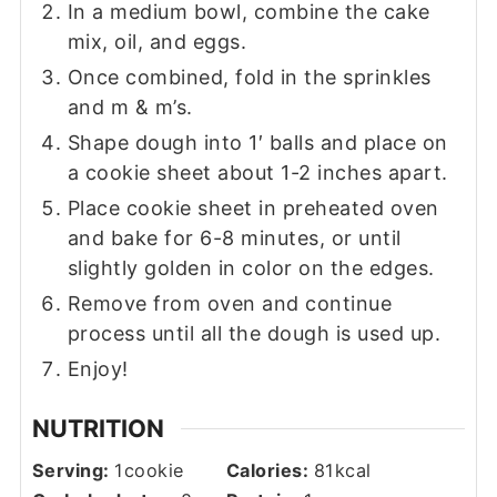
In a medium bowl, combine the cake
mix, oil, and eggs.
Once combined, fold in the sprinkles
and m & m’s.
Shape dough into 1′ balls and place on
a cookie sheet about 1-2 inches apart.
Place cookie sheet in preheated oven
and bake for 6-8 minutes, or until
slightly golden in color on the edges.
Remove from oven and continue
process until all the dough is used up.
Enjoy!
NUTRITION
Serving:
1
cookie
Calories:
81
kcal