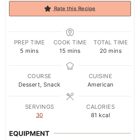
Rate this Recipe
PREP TIME
COOK TIME
TOTAL TIME
minutes
minutes
minutes
5
mins
15
mins
20
mins
COURSE
CUISINE
Dessert, Snack
American
SERVINGS
CALORIES
30
81
kcal
EQUIPMENT