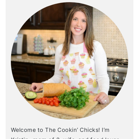
Welcome to The Cookin’ Chicks! I’m