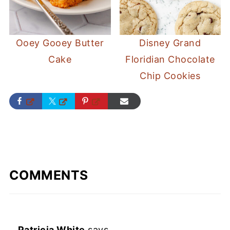
Ooey Gooey Butter
Disney Grand
Cake
Floridian Chocolate
Chip Cookies
COMMENTS
Patricia White
says