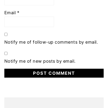
Email
*
Notify me of follow-up comments by email.
Notify me of new posts by email.