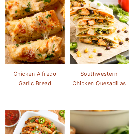
Chicken Alfredo
Southwestern
Garlic Bread
Chicken Quesadillas