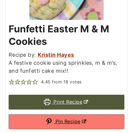
Funfetti Easter M & M
Cookies
Recipe by:
Kristin Hayes
A festive cookie using sprinkles, m & m’s,
and funfetti cake mix!!
4.45
from
18
votes
Print Recipe
Pin Recipe