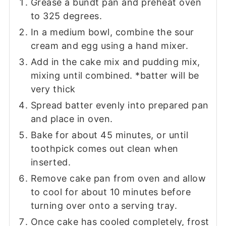
Grease a bundt pan and preheat oven
to 325 degrees.
In a medium bowl, combine the sour
cream and egg using a hand mixer.
Add in the cake mix and pudding mix,
mixing until combined. *batter will be
very thick
Spread batter evenly into prepared pan
and place in oven.
Bake for about 45 minutes, or until
toothpick comes out clean when
inserted.
Remove cake pan from oven and allow
to cool for about 10 minutes before
turning over onto a serving tray.
Once cake has cooled completely, frost