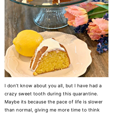
I don’t know about you all, but I have had a
crazy sweet tooth during this quarantine.
Maybe its because the pace of life is slower
than normal, giving me more time to think