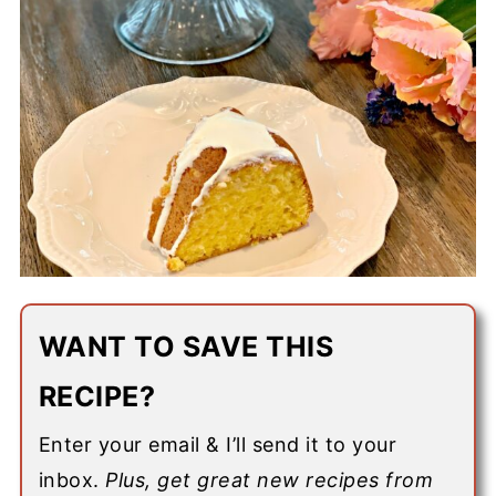
WANT TO SAVE THIS
RECIPE?
Enter your email & I’ll send it to your
inbox.
Plus, get great new recipes from