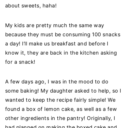
about sweets, haha!
My kids are pretty much the same way
because they must be consuming 100 snacks
a day! I’ll make us breakfast and before I
know it, they are back in the kitchen asking
for a snack!
A few days ago, I was in the mood to do
some baking! My daughter asked to help, so I
wanted to keep the recipe fairly simple! We
found a box of lemon cake, as well as a few
other ingredients in the pantry! Originally, I
had planned on making the boxed cake and