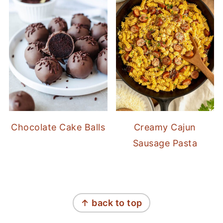
Chocolate Cake Balls
Creamy Cajun
Sausage Pasta
FOOTER
↑ back to top