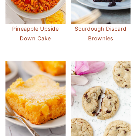
Pineapple Upside
Sourdough Discard
Down Cake
Brownies