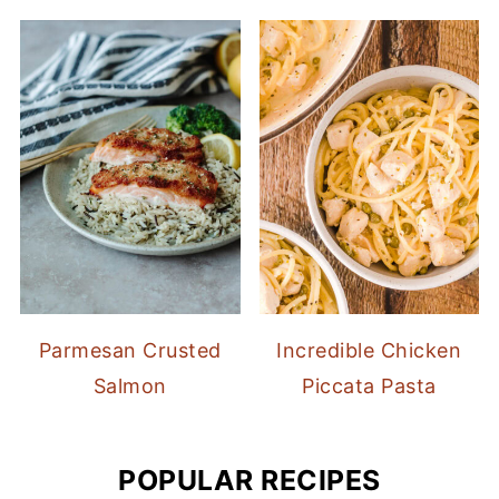
Parmesan Crusted
Incredible Chicken
Salmon
Piccata Pasta
POPULAR RECIPES