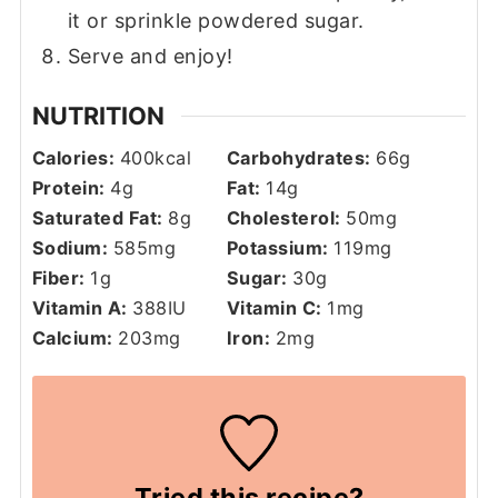
it or sprinkle powdered sugar.
Serve and enjoy!
NUTRITION
Calories:
400
kcal
Carbohydrates:
66
g
Protein:
4
g
Fat:
14
g
Saturated Fat:
8
g
Cholesterol:
50
mg
Sodium:
585
mg
Potassium:
119
mg
Fiber:
1
g
Sugar:
30
g
Vitamin A:
388
IU
Vitamin C:
1
mg
Calcium:
203
mg
Iron:
2
mg
Tried this recipe?