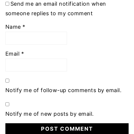
Send me an email notification when
someone replies to my comment
Name
*
Email
*
Notify me of follow-up comments by email.
Notify me of new posts by email.