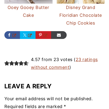
Ooey Gooey Butter
Disney Grand
Cake
Floridian Chocolate
Chip Cookies
4.57 from 23 votes (
23 ratings
without comment
)
LEAVE A REPLY
Your email address will not be published.
Required fields are marked
*