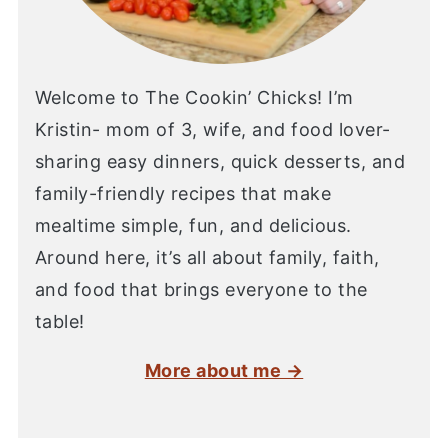
Welcome to The Cookin’ Chicks! I’m
Kristin- mom of 3, wife, and food lover-
sharing easy dinners, quick desserts, and
family-friendly recipes that make
mealtime simple, fun, and delicious.
Around here, it’s all about family, faith,
and food that brings everyone to the
table!
More about me →