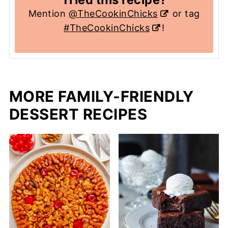
Mention
@TheCookinChicks
or tag
#TheCookinChicks
!
MORE FAMILY-FRIENDLY
DESSERT RECIPES