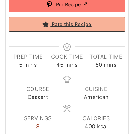
Pin Recipe
Rate this Recipe
PREP TIME
COOK TIME
TOTAL TIME
minutes
minutes
minutes
5
mins
45
mins
50
mins
COURSE
CUISINE
Dessert
American
SERVINGS
CALORIES
8
400
kcal