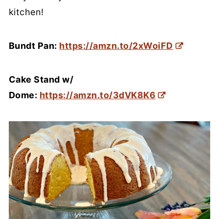
kitchen!
Bundt Pan:
https://amzn.to/2xWoiFD
Cake Stand w/
Dome:
https://amzn.to/3dVK8K6