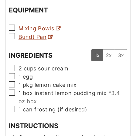
EQUIPMENT
▢
Mixing Bowls
▢
Bundt Pan
INGREDIENTS
1x
2x
3x
▢
2
cups
sour cream
▢
1
egg
▢
1
pkg
lemon cake mix
▢
1
box
instant lemon pudding mix
*3.4
oz box
▢
1
can
frosting (if desired)
INSTRUCTIONS