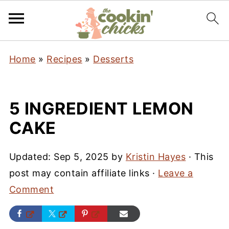
Home
»
Recipes
»
Desserts
5 INGREDIENT LEMON
CAKE
Updated:
Sep 5, 2025
by
Kristin Hayes
· This
post may contain affiliate links ·
Leave a
Comment