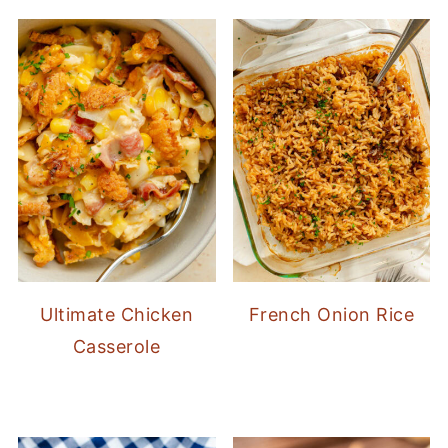
Ultimate Chicken
French Onion Rice
Casserole