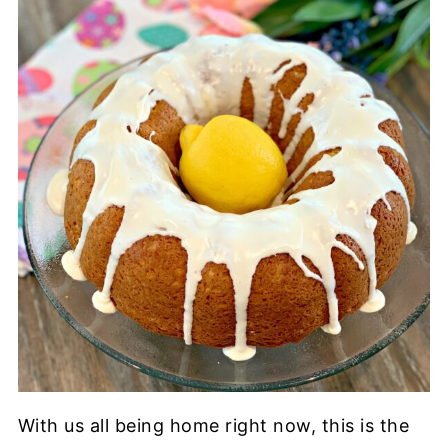
With us all being home right now, this is the