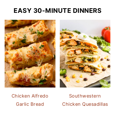
EASY 30-MINUTE DINNERS
Chicken Alfredo
Southwestern
Garlic Bread
Chicken Quesadillas