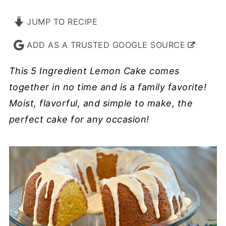
JUMP TO RECIPE
ADD AS A TRUSTED GOOGLE SOURCE
This 5 Ingredient Lemon Cake comes
together in no time and is a family favorite!
Moist, flavorful, and simple to make, the
perfect cake for any occasion!