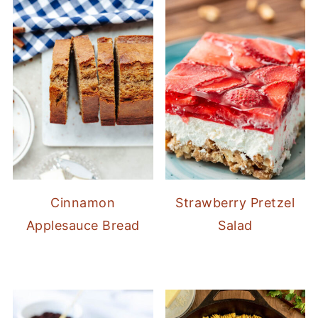
Cinnamon
Strawberry Pretzel
Applesauce Bread
Salad