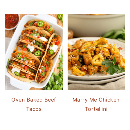
Oven Baked Beef
Marry Me Chicken
Tacos
Tortellini