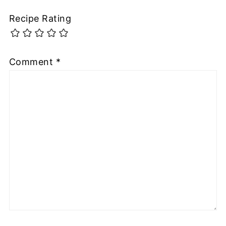
Recipe Rating
Comment
*