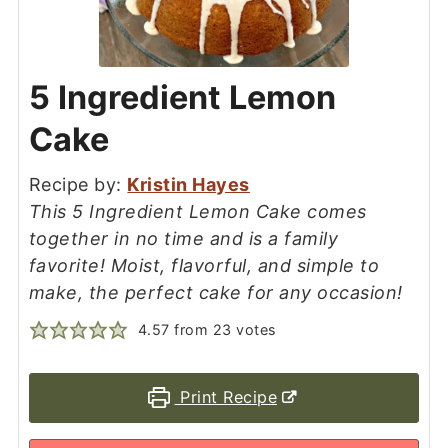
5 Ingredient Lemon
Cake
Recipe by:
Kristin Hayes
This 5 Ingredient Lemon Cake comes
together in no time and is a family
favorite! Moist, flavorful, and simple to
make, the perfect cake for any occasion!
4.57
from
23
votes
Print Recipe