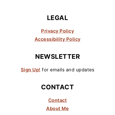
LEGAL
Privacy Policy
Accessibility Policy
NEWSLETTER
Sign Up!
for emails and updates
CONTACT
Contact
About Me