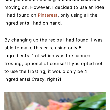
moving on. However, I decided to use an idea
I had found on
Pinterest
, only using all the
ingredients I had on hand.
By changing up the recipe I had found, I was
able to make this cake using only 5
ingredients. 1 of which was the canned
frosting, optional of course! If you opted not
to use the frosting, it would only be 4
ingredients! Crazy, right?!