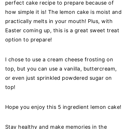
perfect cake recipe to prepare because of
how simple it is! The lemon cake is moist and
practically melts in your mouth! Plus, with
Easter coming up, this is a great sweet treat
option to prepare!
I chose to use a cream cheese frosting on
top, but you can use a vanilla, buttercream,
or even just sprinkled powdered sugar on
top!
Hope you enjoy this 5 ingredient lemon cake!
Stay healthy and make memories in the