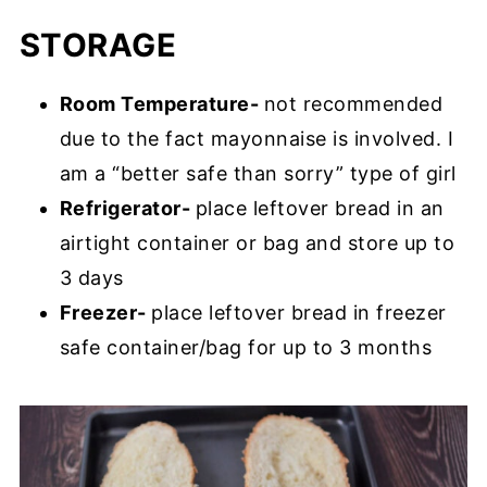
STORAGE
Room Temperature-
not recommended
due to the fact mayonnaise is involved. I
am a “better safe than sorry” type of girl
Refrigerator-
place leftover bread in an
airtight container or bag and store up to
3 days
Freezer-
place leftover bread in freezer
safe container/bag for up to 3 months