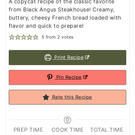
A copycat recipe of the classic favorite
from Black Angus Steakhouse! Creamy,
buttery, cheesy French bread loaded with
flavor and quick to prepare!
5
from
2
votes
Print Recipe
Pin Recipe
Rate this Recipe
PREP TIME
COOK TIME
TOTAL TIME