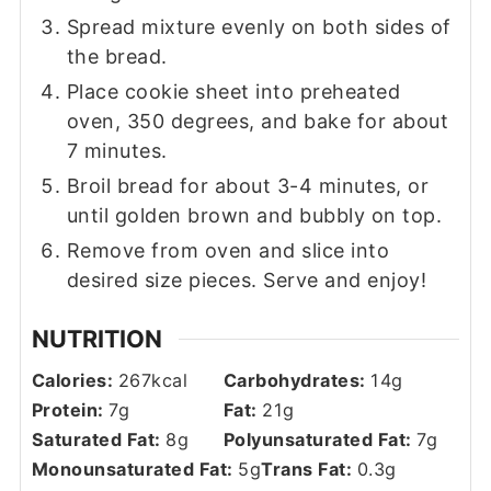
Spread mixture evenly on both sides of
the bread.
Place cookie sheet into preheated
oven, 350 degrees, and bake for about
7 minutes.
Broil bread for about 3-4 minutes, or
until golden brown and bubbly on top.
Remove from oven and slice into
desired size pieces. Serve and enjoy!
NUTRITION
Calories:
267
kcal
Carbohydrates:
14
g
Protein:
7
g
Fat:
21
g
Saturated Fat:
8
g
Polyunsaturated Fat:
7
g
Monounsaturated Fat:
5
g
Trans Fat:
0.3
g