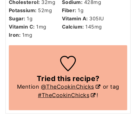
Cholesterol:
32
mg
Sodium:
428
mg
Potassium:
52
mg
Fiber:
1
g
Sugar:
1
g
Vitamin A:
305
IU
Vitamin C:
1
mg
Calcium:
145
mg
Iron:
1
mg
Tried this recipe?
Mention
@TheCookinChicks
or tag
#TheCookinChicks
!