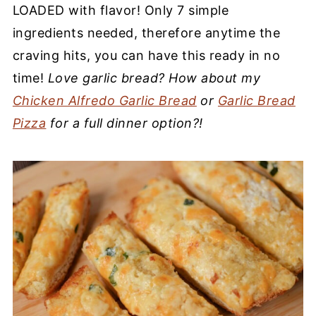
LOADED with flavor! Only 7 simple
ingredients needed, therefore anytime the
craving hits, you can have this ready in no
time!
Love garlic bread? How about my
Chicken Alfredo Garlic Bread
or
Garlic Bread
Pizza
for a full dinner option?!