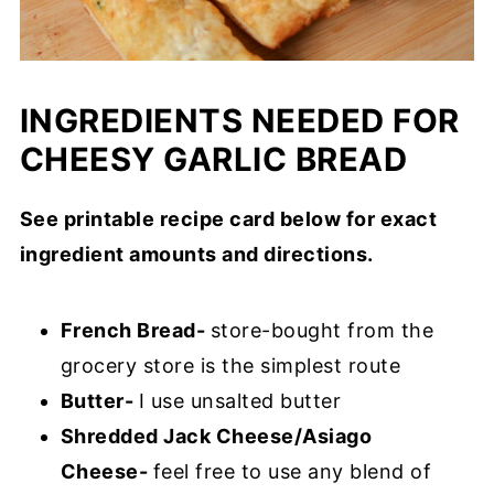
INGREDIENTS NEEDED FOR
CHEESY GARLIC BREAD
See printable recipe card below for exact
ingredient amounts and directions.
French Bread-
store-bought from the
grocery store is the simplest route
Butter-
I use unsalted butter
Shredded Jack Cheese/Asiago
Cheese-
feel free to use any blend of