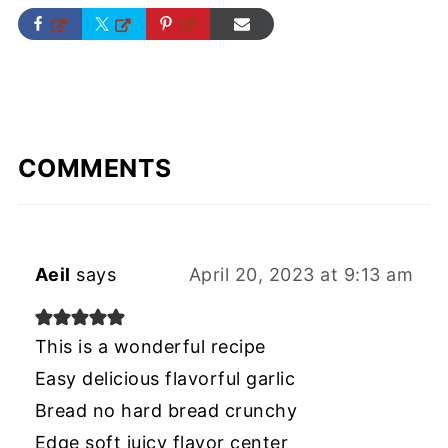
COMMENTS
Aeil
says
April 20, 2023 at 9:13 am
This is a wonderful recipe
Easy delicious flavorful garlic
Bread no hard bread crunchy
Edge soft juicy flavor center