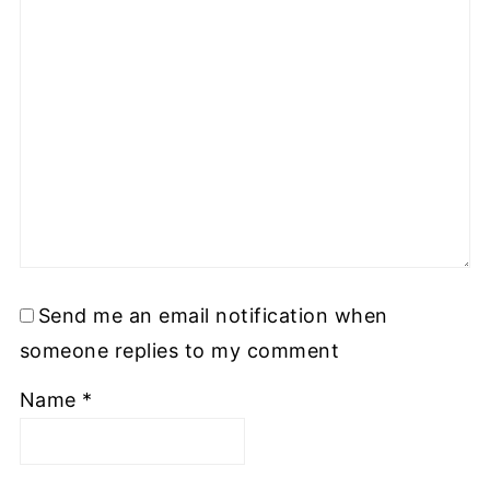
Send me an email notification when
someone replies to my comment
Name
*