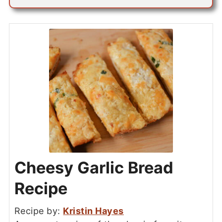
Cheesy Garlic Bread
Recipe
Recipe by:
Kristin Hayes