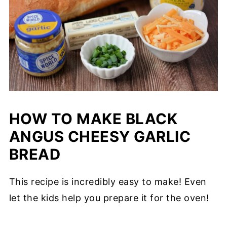
HOW TO MAKE BLACK
ANGUS CHEESY GARLIC
BREAD
This recipe is incredibly easy to make! Even
let the kids help you prepare it for the oven!