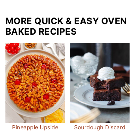
MORE QUICK & EASY OVEN
BAKED RECIPES
Pineapple Upside
Sourdough Discard