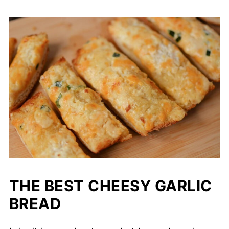
THE BEST CHEESY GARLIC
BREAD