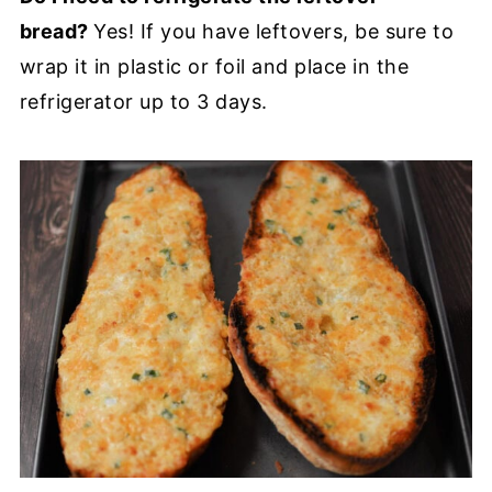
bread?
Yes! If you have leftovers, be sure to
wrap it in plastic or foil and place in the
refrigerator up to 3 days.