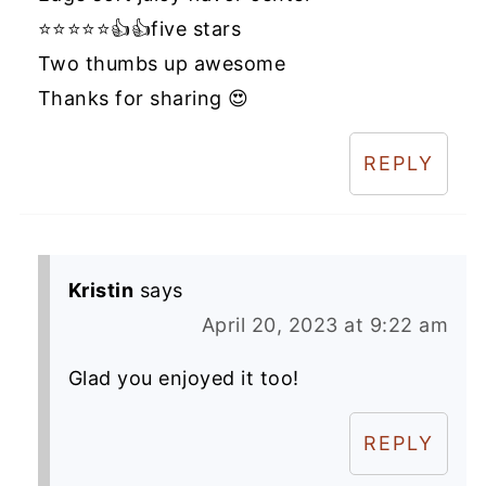
⭐️⭐️⭐️⭐️⭐️👍👍five stars
Two thumbs up awesome
Thanks for sharing 😍
REPLY
Kristin
says
April 20, 2023 at 9:22 am
Glad you enjoyed it too!
REPLY