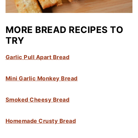
MORE BREAD RECIPES TO
TRY
Garlic Pull Apart Bread
Mini Garlic Monkey Bread
Smoked Cheesy Bread
Homemade Crusty Bread