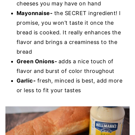
cheeses you may have on hand
Mayonnaise-
the SECRET ingredient! I
promise, you won’t taste it once the
bread is cooked. It really enhances the
flavor and brings a creaminess to the
bread
Green Onions-
adds a nice touch of
flavor and burst of color throughout
Garlic-
fresh, minced is best, add more
or less to fit your tastes