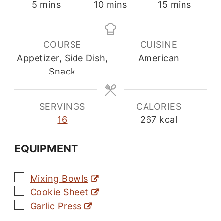
minutes
minutes
minutes
5
mins
10
mins
15
mins
COURSE
CUISINE
Appetizer, Side Dish,
American
Snack
SERVINGS
CALORIES
16
267
kcal
EQUIPMENT
▢
Mixing Bowls
▢
Cookie Sheet
▢
Garlic Press