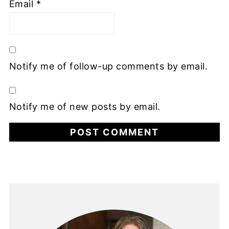
Email
*
Notify me of follow-up comments by email.
Notify me of new posts by email.