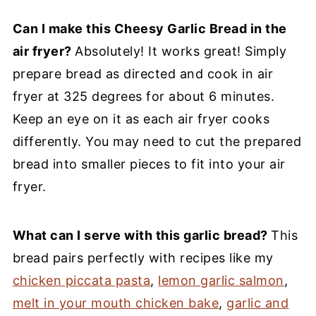
Can I make this Cheesy Garlic Bread in the
air fryer?
Absolutely! It works great! Simply
prepare bread as directed and cook in air
fryer at 325 degrees for about 6 minutes.
Keep an eye on it as each air fryer cooks
differently. You may need to cut the prepared
bread into smaller pieces to fit into your air
fryer.
What can I serve with this garlic bread?
This
bread pairs perfectly with recipes like my
chicken piccata pasta
,
lemon garlic salmon
,
melt in your mouth chicken bake
,
garlic and