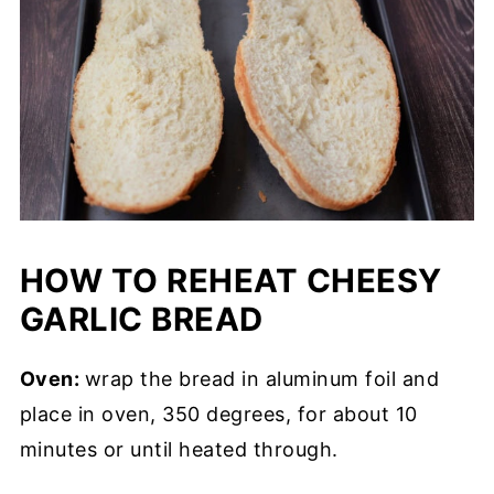
HOW TO REHEAT CHEESY
GARLIC BREAD
Oven:
wrap the bread in aluminum foil and
place in oven, 350 degrees, for about 10
minutes or until heated through.