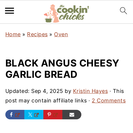
Home
»
Recipes
»
Oven
BLACK ANGUS CHEESY
GARLIC BREAD
Updated:
Sep 4, 2025
by
Kristin Hayes
· This
post may contain affiliate links ·
2 Comments