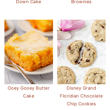
Down Cake
Brownies
Ooey Gooey Butter
Disney Grand
Cake
Floridian Chocolate
Chip Cookies