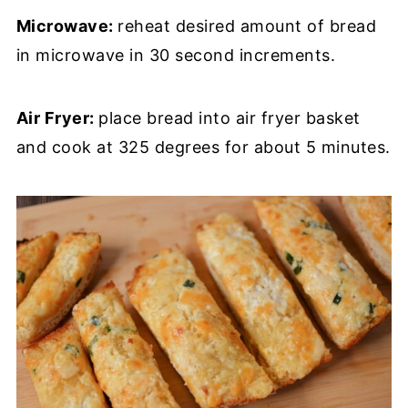
Microwave:
reheat desired amount of bread
in microwave in 30 second increments.
Air Fryer:
place bread into air fryer basket
and cook at 325 degrees for about 5 minutes.