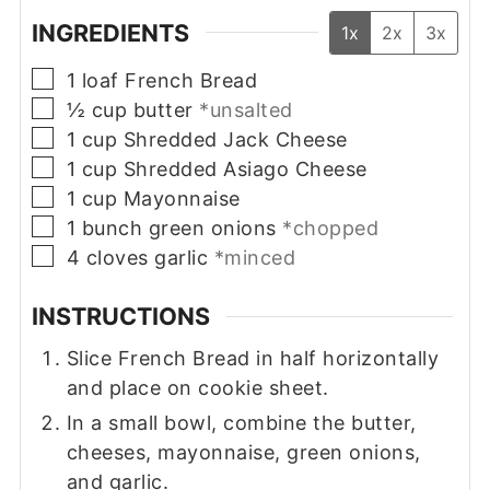
INGREDIENTS
1x
2x
3x
▢
1
loaf
French Bread
▢
½
cup
butter
*unsalted
▢
1
cup
Shredded Jack Cheese
▢
1
cup
Shredded Asiago Cheese
▢
1
cup
Mayonnaise
▢
1
bunch
green onions
*chopped
▢
4
cloves
garlic
*minced
INSTRUCTIONS
Slice French Bread in half horizontally
and place on cookie sheet.
In a small bowl, combine the butter,
cheeses, mayonnaise, green onions,
and garlic.