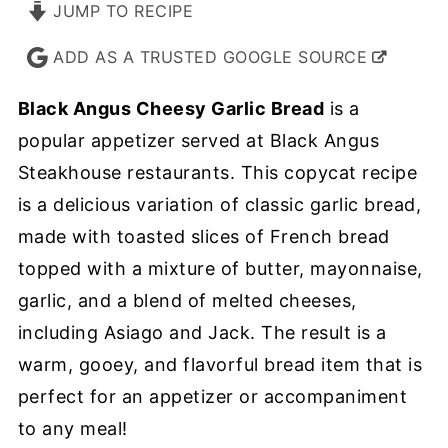
JUMP TO RECIPE
ADD AS A TRUSTED GOOGLE SOURCE
Black Angus Cheesy Garlic Bread
is a
popular appetizer served at Black Angus
Steakhouse restaurants. This copycat recipe
is a delicious variation of classic garlic bread,
made with toasted slices of French bread
topped with a mixture of butter, mayonnaise,
garlic, and a blend of melted cheeses,
including Asiago and Jack. The result is a
warm, gooey, and flavorful bread item that is
perfect for an appetizer or accompaniment
to any meal!