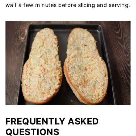
wait a few minutes before slicing and serving.
FREQUENTLY ASKED
QUESTIONS