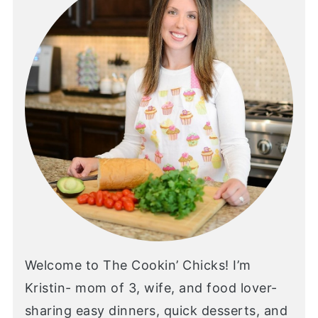
Welcome to The Cookin’ Chicks! I’m
Kristin- mom of 3, wife, and food lover-
sharing easy dinners, quick desserts, and