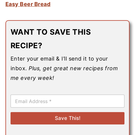
Easy Beer Bread
WANT TO SAVE THIS
RECIPE?
Enter your email & I’ll send it to your
inbox.
Plus, get great new recipes from
me every week!
E
m
a
i
Save This!
l
*