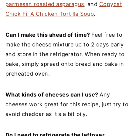
parmesan roasted asparagus
, and
Copycat
Chick Fil A Chicken Tortilla Soup
.
Can I make this ahead of time?
Feel free to
make the cheese mixture up to 2 days early
and store in the refrigerator. When ready to
bake, simply spread onto bread and bake in
preheated oven.
What kinds of cheeses can I use?
Any
cheeses work great for this recipe, just try to
avoid cheddar as it’s a bit oily.
Do I need to refrigerate the leftover