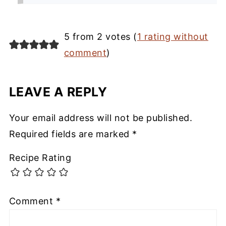
5 from 2 votes (
1 rating without
comment
)
LEAVE A REPLY
Your email address will not be published.
Required fields are marked
*
Recipe Rating
Comment
*