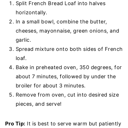
Split French Bread Loaf into halves
horizontally.
In a small bowl, combine the butter,
cheeses, mayonnaise, green onions, and
garlic.
Spread mixture onto both sides of French
loaf.
Bake in preheated oven, 350 degrees, for
about 7 minutes, followed by under the
broiler for about 3 minutes.
Remove from oven, cut into desired size
pieces, and serve!
Pro Tip:
It is best to serve warm but patiently