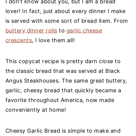
I don’t know about you, but I am a bread
lover! In fact, just about every dinner I make
is served with some sort of bread item. From
buttery dinner rolls
to
garlic cheese
crescents
, I love them all!
This copycat recipe is pretty darn close to
the classic bread that was served at Black
Angus Steakhouses. The same great buttery,
garlic, cheesy bread that quickly became a
favorite throughout America, now made
conveniently at home!
Cheesy Garlic Bread is simple to make and