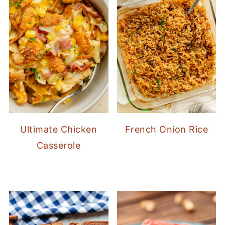
Ultimate Chicken
French Onion Rice
Casserole