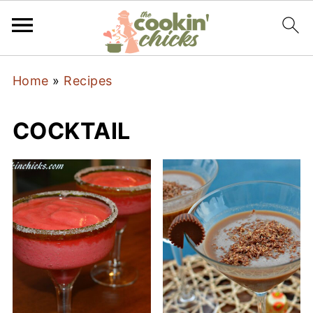
Home
»
Recipes
COCKTAIL