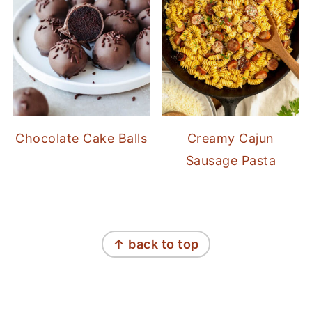
Chocolate Cake Balls
Creamy Cajun
Sausage Pasta
FOOTER
↑ back to top