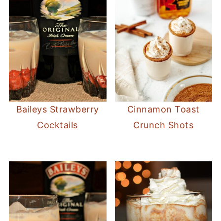
Baileys Strawberry
Cinnamon Toast
Cocktails
Crunch Shots