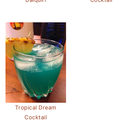
Tropical Dream
Cocktail