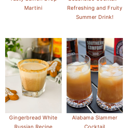
Martini
Refreshing and Fruity
Summer Drink!
Gingerbread White
Alabama Slammer
Russian Recipe
Cocktail