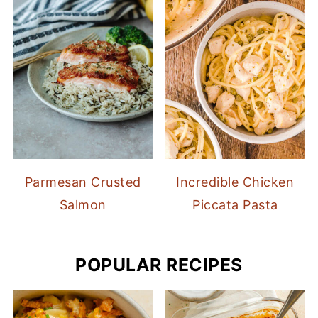
Parmesan Crusted
Incredible Chicken
Salmon
Piccata Pasta
POPULAR RECIPES