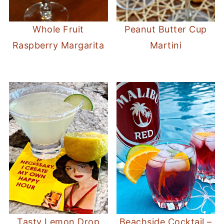
Whole Fruit
Peanut Butter Cup
Raspberry Margarita
Martini
Tasty Lemon Drop
Beachside Cocktail –