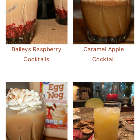
Baileys Raspberry
Caramel Apple
Cocktails
Cocktail