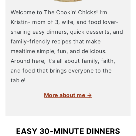
Welcome to The Cookin’ Chicks! I’m
Kristin- mom of 3, wife, and food lover-
sharing easy dinners, quick desserts, and
family-friendly recipes that make
mealtime simple, fun, and delicious.
Around here, it’s all about family, faith,
and food that brings everyone to the
table!
More about me →
EASY 30-MINUTE DINNERS