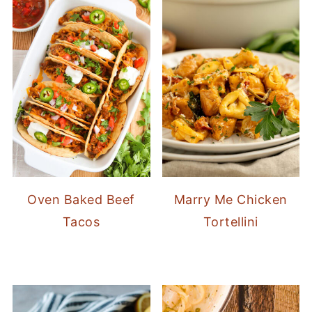
Oven Baked Beef
Marry Me Chicken
Tacos
Tortellini