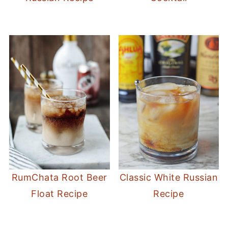
RumChata Root Beer
Classic White Russian
Float Recipe
Recipe