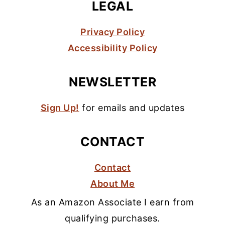
LEGAL
Privacy Policy
Accessibility Policy
NEWSLETTER
Sign Up!
for emails and updates
CONTACT
Contact
About Me
As an Amazon Associate I earn from
qualifying purchases.