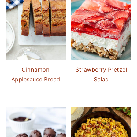
Cinnamon
Strawberry Pretzel
Applesauce Bread
Salad