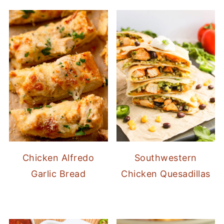
Chicken Alfredo
Southwestern
Garlic Bread
Chicken Quesadillas