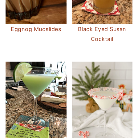
Eggnog Mudslides
Black Eyed Susan
Cocktail