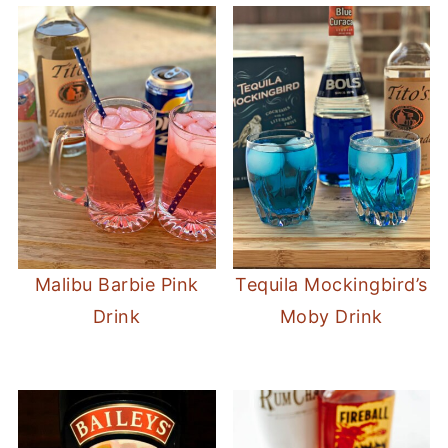
Malibu Barbie Pink
Tequila Mockingbird’s
Drink
Moby Drink