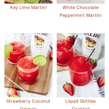
Key Lime Martini
White Chocolate
Peppermint Martini
Strawberry Coconut
Liquid Skittles
Daiquiri
Cocktail