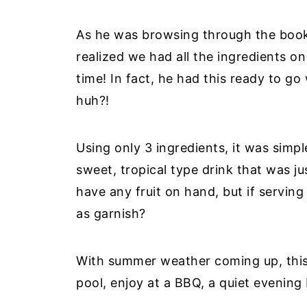
As he was browsing through the book,
realized we had all the ingredients o
time! In fact, he had this ready to go 
huh?!
Using only 3 ingredients, it was simple
sweet, tropical type drink that was ju
have any fruit on hand, but if servin
as garnish?
With summer weather coming up, this d
pool, enjoy at a BBQ, a quiet evening