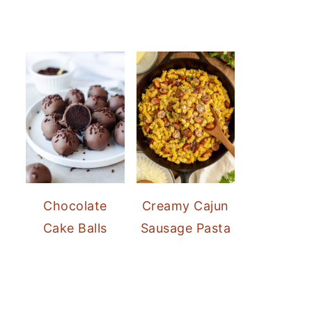
Chocolate
Creamy Cajun
Cake Balls
Sausage Pasta