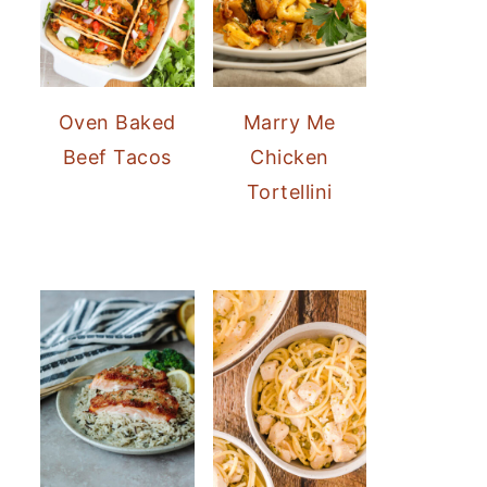
Oven Baked
Marry Me
Beef Tacos
Chicken
Tortellini