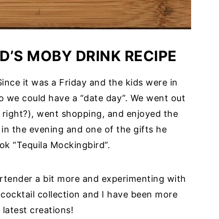
D’S MOBY DRINK RECIPE
nce it was a Friday and the kids were in
so we could have a “date day”. We went out
, right?), went shopping, and enjoyed the
in the evening and one of the gifts he
ok “Tequila Mockingbird”.
rtender a bit more and experimenting with
 cocktail collection and I have been more
 latest creations!