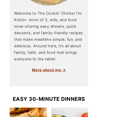
Welcome to The Cookin’ Chicks! I’m
Kristin- mom of 3, wife, and food
lover-sharing easy dinners, quick
desserts, and family-friendly recipes
that make mealtime simple, fun, and
delicious. Around here, it’s all about
family, faith, and food that brings
everyone to the table!
More about me →
EASY 30-MINUTE DINNERS