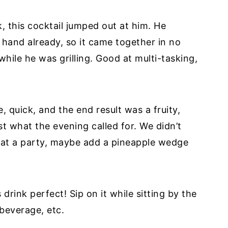
 this cocktail jumped out at him. He
n hand already, so it came together in no
while he was grilling. Good at multi-tasking,
, quick, and the end result was a fruity,
st what the evening called for. We didn’t
g at a party, maybe add a pineapple wedge
rink perfect! Sip on it while sitting by the
 beverage, etc.