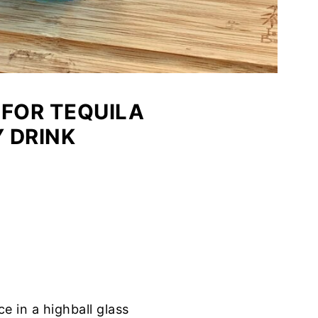
 FOR TEQUILA
 DRINK
e in a highball glass