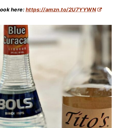
book here:
https://amzn.to/2U7YYWN