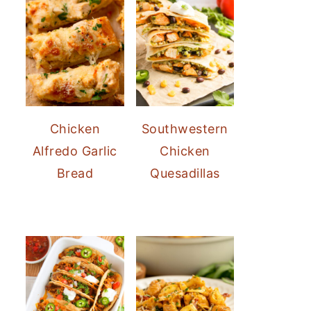
Chicken
Southwestern
Alfredo Garlic
Chicken
Bread
Quesadillas