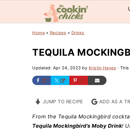
Home
»
Recipes
»
Drinks
TEQUILA MOCKINGB
Updated:
Apr 24, 2023
by
Kristin Hayes
· This
JUMP TO RECIPE
ADD AS A T
From the Tequila Mockingbird cockta
Tequila Mockingbird’s Moby Drink
! U