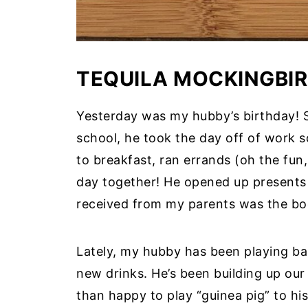
TEQUILA MOCKINGBIR
Yesterday was my hubby’s birthday! Si
school, he took the day off of work 
to breakfast, ran errands (oh the fun
day together! He opened up presents 
received from my parents was the bo
Lately, my hubby has been playing ba
new drinks. He’s been building up our
than happy to play “guinea pig” to his