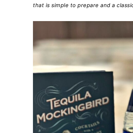
that is simple to prepare and a classi