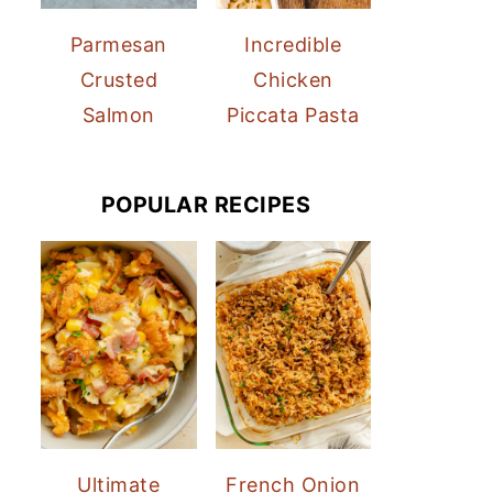
Parmesan
Incredible
Crusted
Chicken
Salmon
Piccata Pasta
POPULAR RECIPES
Ultimate
French Onion