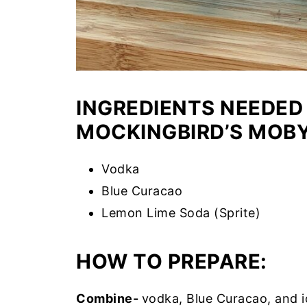
INGREDIENTS NEEDED
MOCKINGBIRD’S MOBY
Vodka
Blue Curacao
Lemon Lime Soda (Sprite)
HOW TO PREPARE:
Combine-
vodka, Blue Curacao, and ic