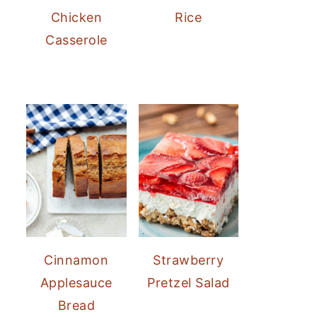
Chicken
Rice
Casserole
Cinnamon
Strawberry
Applesauce
Pretzel Salad
Bread