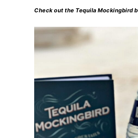
Check out the Tequila Mockingbird 