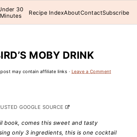
Under 30
Recipe Index
About
Contact
Subscribe
Minutes
IRD’S MOBY DRINK
 post may contain affiliate links ·
Leave a Comment
RUSTED GOOGLE SOURCE
il book, comes this sweet and tasty
sing only 3 ingredients, this is one cocktail