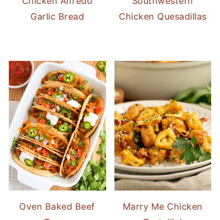
Chicken Alfredo
Southwestern
Garlic Bread
Chicken Quesadillas
Oven Baked Beef
Marry Me Chicken