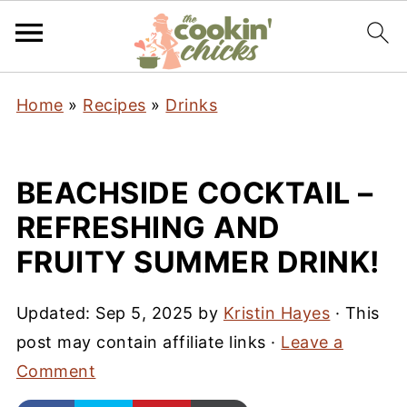
Home
»
Recipes
»
Drinks
BEACHSIDE COCKTAIL –
REFRESHING AND
FRUITY SUMMER DRINK!
Updated:
Sep 5, 2025
by
Kristin Hayes
· This
post may contain affiliate links ·
Leave a
Comment