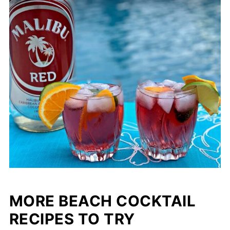
MORE BEACH COCKTAIL
RECIPES TO TRY