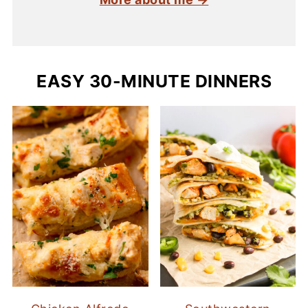
EASY 30-MINUTE DINNERS