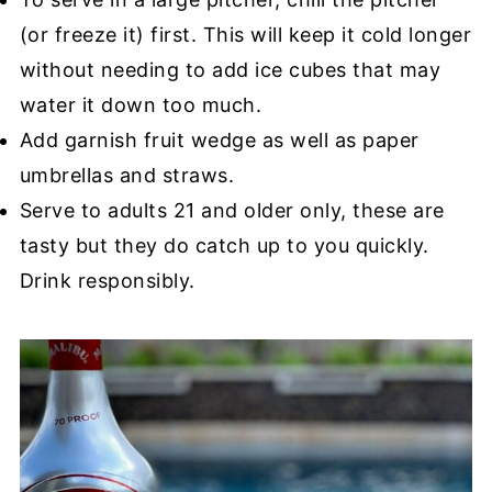
(or freeze it) first. This will keep it cold longer
without needing to add ice cubes that may
water it down too much.
Add garnish fruit wedge as well as paper
umbrellas and straws.
Serve to adults 21 and older only, these are
tasty but they do catch up to you quickly.
Drink responsibly.