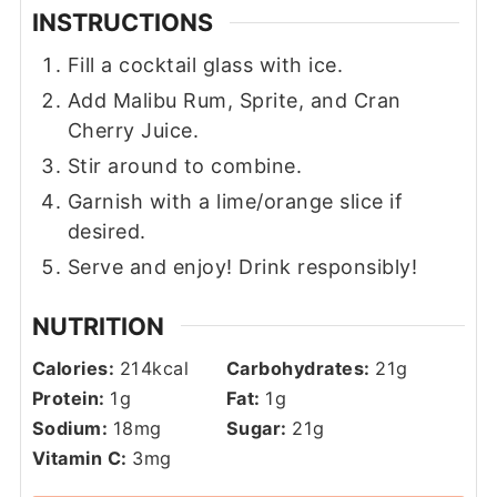
INSTRUCTIONS
Fill a cocktail glass with ice.
Add Malibu Rum, Sprite, and Cran
Cherry Juice.
Stir around to combine.
Garnish with a lime/orange slice if
desired.
Serve and enjoy! Drink responsibly!
NUTRITION
Calories:
214
kcal
Carbohydrates:
21
g
Protein:
1
g
Fat:
1
g
Sodium:
18
mg
Sugar:
21
g
Vitamin C:
3
mg