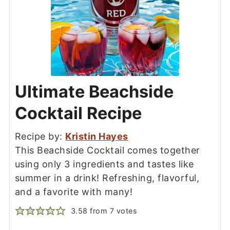
Ultimate Beachside
Cocktail Recipe
Recipe by:
Kristin Hayes
This Beachside Cocktail comes together
using only 3 ingredients and tastes like
summer in a drink! Refreshing, flavorful,
and a favorite with many!
3.58
from
7
votes