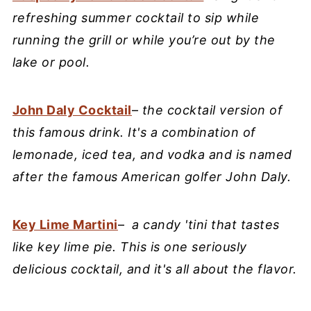
refreshing summer cocktail to sip while
running the grill or while you’re out by the
lake or pool.
John Daly Cocktail
–
the cocktail version of
this famous drink. It's a combination of
lemonade, iced tea, and vodka and is named
after the famous American golfer John Daly.
Key Lime Martini
–
a candy 'tini that tastes
like key lime pie. This is one seriously
delicious cocktail, and it's all about the flavor.