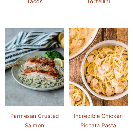
Tacos
Tortellini
Parmesan Crusted
Incredible Chicken
Salmon
Piccata Pasta