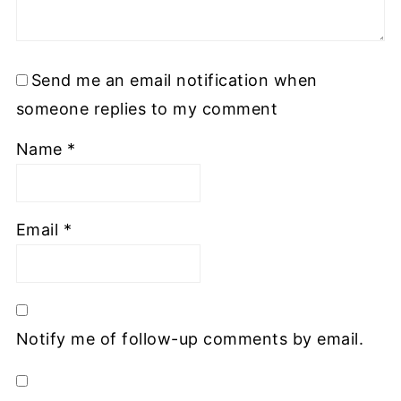
Send me an email notification when
someone replies to my comment
Name
*
Email
*
Notify me of follow-up comments by email.