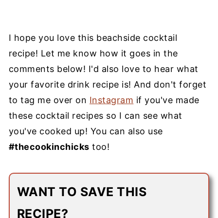
I hope you love this beachside cocktail
recipe! Let me know how it goes in the
comments below! I'd also love to hear what
your favorite
drink recipe
is! And don't forget
to tag me over on
Instagram
if you've made
these
cocktail recipes
so I can see what
you've cooked up! You can also use
#thecookinchicks
too!
WANT TO SAVE THIS
RECIPE?