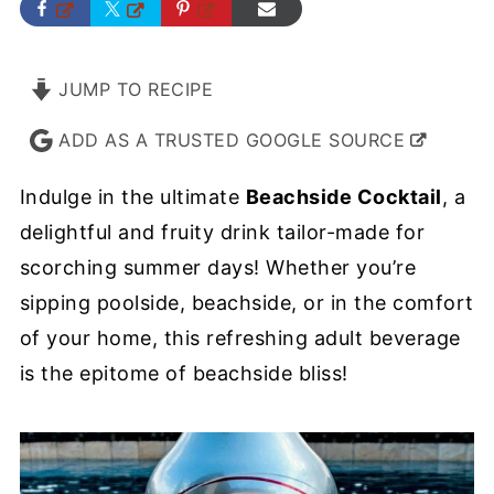
JUMP TO RECIPE
ADD AS A TRUSTED GOOGLE SOURCE
Indulge in the ultimate
Beachside Cocktail
, a
delightful and fruity drink tailor-made for
scorching summer days! Whether you’re
sipping poolside, beachside, or in the comfort
of your home, this refreshing adult beverage
is the epitome of beachside bliss!