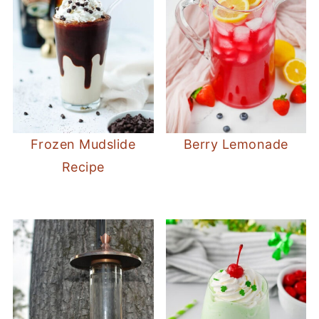
Frozen Mudslide
Berry Lemonade
Recipe