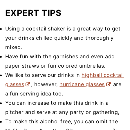
EXPERT TIPS
Using a cocktail shaker is a great way to get
your drinks chilled quickly and thoroughly
mixed.
Have fun with the garnishes and even add
paper straws or fun colored umbrellas.
We like to serve our drinks in
highball cocktail
glasses
, however,
hurricane glasses
are
a fun serving idea too.
You can increase to make this drink in a
pitcher and serve at any party or gathering,
To make this alcohol free, you can omit the