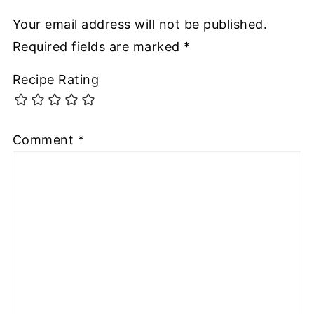
Your email address will not be published.
Required fields are marked
*
Recipe Rating
Comment
*