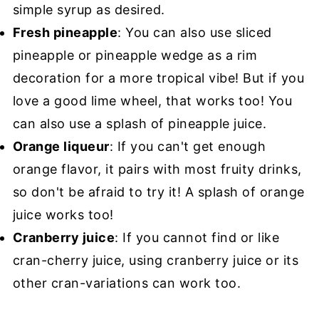
simple syrup as desired.
Fresh pineapple
: You can also use sliced
pineapple or pineapple wedge as a rim
decoration for a more tropical vibe! But if you
love a good lime wheel, that works too! You
can also use a splash of pineapple juice.
Orange liqueur
: If you can't get enough
orange flavor, it pairs with most fruity drinks,
so don't be afraid to try it! A splash of orange
juice works too!
Cranberry juice
: If you cannot find or like
cran-cherry juice, using cranberry juice or its
other cran-variations can work too.