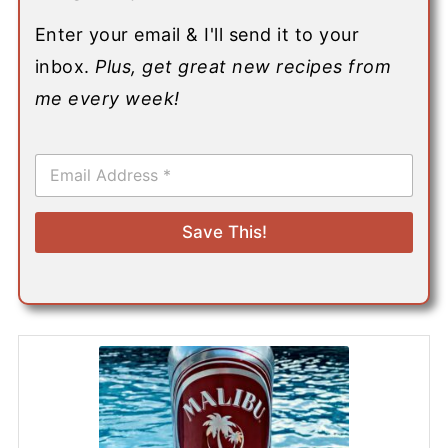
Enter your email & I'll send it to your
inbox.
Plus, get great new recipes from
me every week!
E
m
a
i
Save This!
l
*