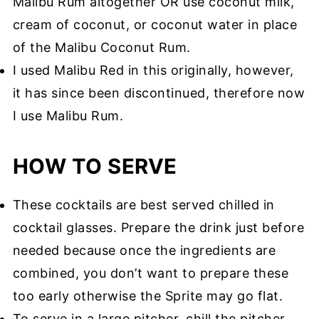
Malibu Rum altogether OR use coconut milk,
cream of coconut, or coconut water in place
of the Malibu Coconut Rum.
I used Malibu Red in this originally, however,
it has since been discontinued, therefore now
I use Malibu Rum.
HOW TO SERVE
These cocktails are best served chilled in
cocktail glasses. Prepare the drink just before
needed because once the ingredients are
combined, you don’t want to prepare these
too early otherwise the Sprite may go flat.
To serve in a large pitcher, chill the pitcher