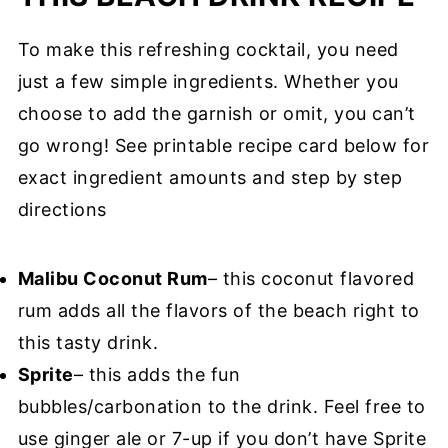
To make this refreshing cocktail, you need
just a few simple ingredients. Whether you
choose to add the garnish or omit, you can’t
go wrong! See printable recipe card below for
exact ingredient amounts and step by step
directions
Malibu Coconut Rum
– this coconut flavored
rum adds all the flavors of the beach right to
this tasty drink.
Sprite
– this adds the fun
bubbles/carbonation to the drink. Feel free to
use ginger ale or 7-up if you don’t have Sprite