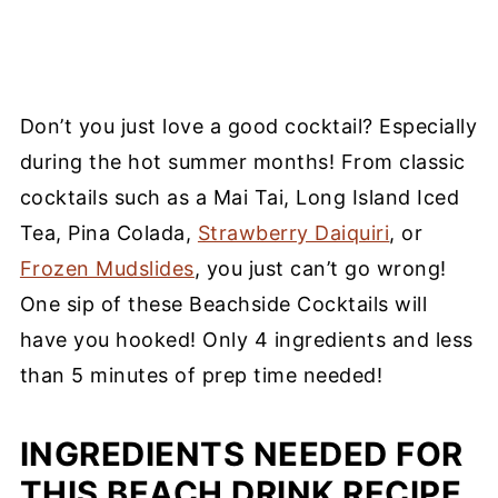
Don’t you just love a good cocktail? Especially
during the hot summer months! From classic
cocktails such as a Mai Tai, Long Island Iced
Tea, Pina Colada,
Strawberry Daiquiri
, or
Frozen Mudslides
, you just can’t go wrong!
One sip of these Beachside Cocktails will
have you hooked! Only 4 ingredients and less
than 5 minutes of prep time needed!
INGREDIENTS NEEDED FOR
THIS BEACH DRINK RECIPE