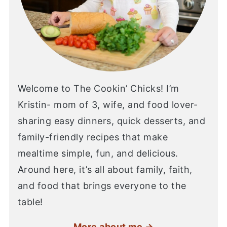
Welcome to The Cookin’ Chicks! I’m
Kristin- mom of 3, wife, and food lover-
sharing easy dinners, quick desserts, and
family-friendly recipes that make
mealtime simple, fun, and delicious.
Around here, it’s all about family, faith,
and food that brings everyone to the
table!
More about me →