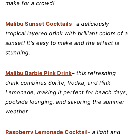
make for a crowd!
Malibu Sunset Cocktails
–
a deliciously
tropical layered drink with brilliant colors of a
sunset! It's easy to make and the effect is
stunning.
Malibu Barbie Pink Drink
–
this refreshing
drink combines Sprite, Vodka, and Pink
Lemonade, making it perfect for beach days,
poolside lounging, and savoring the summer
weather.
Raspberry Lemonade Cocktail
–
a light and