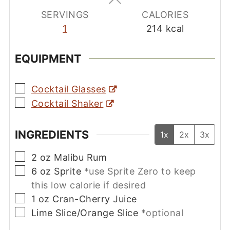
SERVINGS
CALORIES
1
214
kcal
EQUIPMENT
▢
Cocktail Glasses
▢
Cocktail Shaker
INGREDIENTS
1x
2x
3x
▢
2
oz
Malibu Rum
▢
6
oz
Sprite
*use Sprite Zero to keep
this low calorie if desired
▢
1
oz
Cran-Cherry Juice
▢
Lime Slice/Orange Slice
*optional