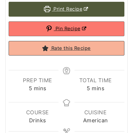
Print Recipe
Pin Recipe
Rate this Recipe
PREP TIME
TOTAL TIME
minutes
minutes
5
mins
5
mins
COURSE
CUISINE
Drinks
American