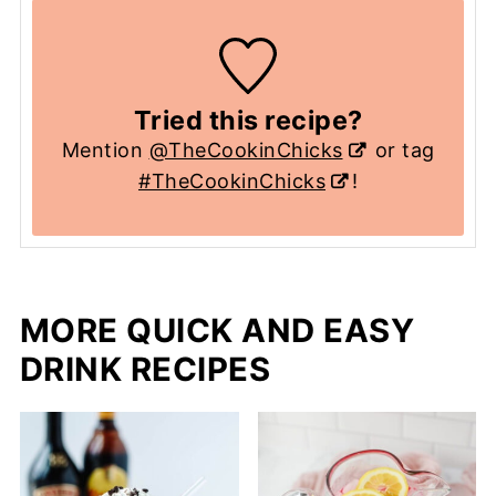
Tried this recipe?
Mention
@TheCookinChicks
or tag
#TheCookinChicks
!
MORE QUICK AND EASY
DRINK RECIPES