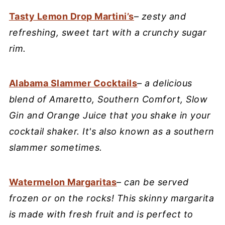
Tasty Lemon Drop Martini’s
–
zesty and
refreshing, sweet tart with a crunchy sugar
rim.
Alabama Slammer Cocktails
–
a delicious
blend of Amaretto, Southern Comfort, Slow
Gin and Orange Juice that you shake in your
cocktail shaker. It's also known as a southern
slammer sometimes.
Watermelon Margaritas
–
can be served
frozen or on the rocks! This skinny margarita
is made with fresh fruit and is perfect to