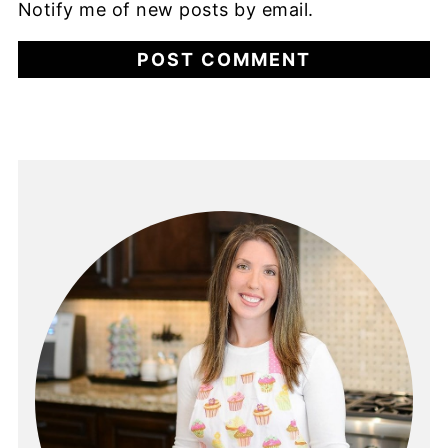
Notify me of new posts by email.