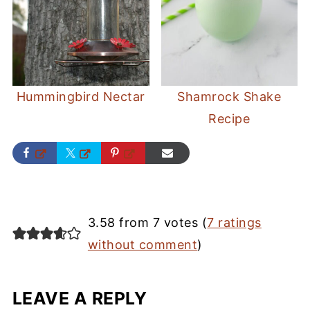
Hummingbird Nectar
Shamrock Shake
Recipe
3.58 from 7 votes (
7 ratings
without comment
)
LEAVE A REPLY