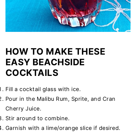
HOW TO MAKE THESE
EASY BEACHSIDE
COCKTAILS
Fill a cocktail glass with ice.
Pour in the Malibu Rum, Sprite, and Cran
Cherry Juice.
Stir around to combine.
Garnish with a lime/orange slice if desired.