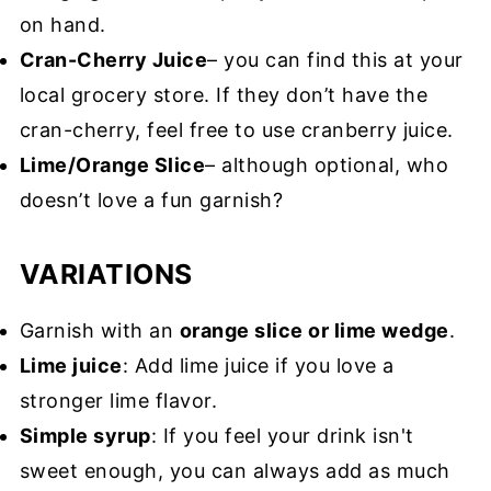
on hand.
Cran-Cherry Juice
– you can find this at your
local grocery store. If they don’t have the
cran-cherry, feel free to use cranberry juice.
Lime/Orange Slice
– although optional, who
doesn’t love a fun garnish?
VARIATIONS
Garnish with an
orange slice or lime wedge
.
Lime juice
: Add lime juice if you love a
stronger lime flavor.
Simple syrup
: If you feel your drink isn't
sweet enough, you can always add as much