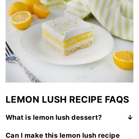
LEMON LUSH RECIPE FAQS
What is lemon lush dessert?
Lemon lush is a classic layered dessert
Can I make this lemon lush recipe
made with a buttery crust, a sweet cream