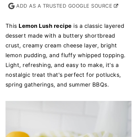
ADD AS A TRUSTED GOOGLE SOURCE
This
Lemon Lush recipe
is a classic layered
dessert made with a buttery shortbread
crust, creamy cream cheese layer, bright
lemon pudding, and fluffy whipped topping.
Light, refreshing, and easy to make, it's a
nostalgic treat that's perfect for potlucks,
spring gatherings, and summer BBQs.