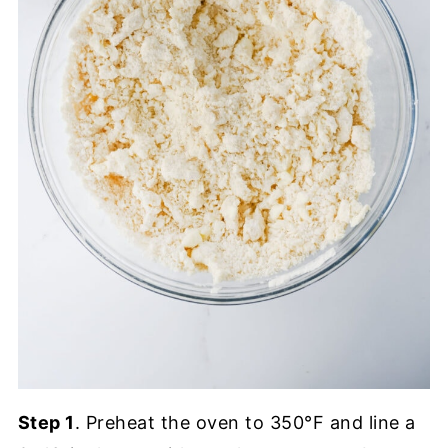
Step 1
. Preheat the oven to 350°F and line a