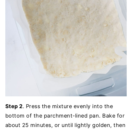
Step 2
. Press the mixture evenly into the
bottom of the parchment-lined pan. Bake for
about 25 minutes, or until lightly golden, then