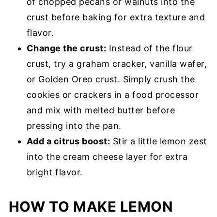
of chopped pecans or walnuts into the
crust before baking for extra texture and
flavor.
Change the crust:
Instead of the flour
crust, try a graham cracker, vanilla wafer,
or Golden Oreo crust. Simply crush the
cookies or crackers in a food processor
and mix with melted butter before
pressing into the pan.
Add a citrus boost:
Stir a little lemon zest
into the cream cheese layer for extra
bright flavor.
HOW TO MAKE LEMON