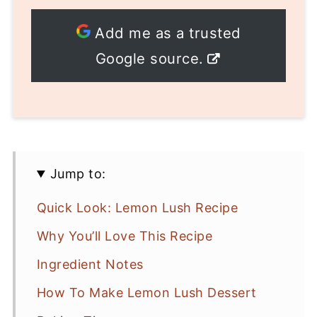
Add me as a trusted
Google source.
Jump to:
Quick Look: Lemon Lush Recipe
Why You’ll Love This Recipe
Ingredient Notes
How To Make Lemon Lush Dessert