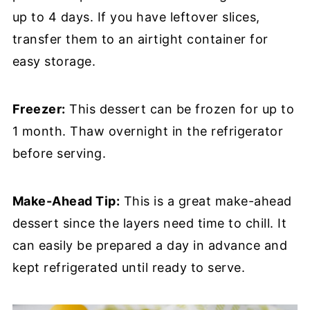
up to 4 days. If you have leftover slices,
transfer them to an airtight container for
easy storage.
Freezer:
This dessert can be frozen for up to
1 month. Thaw overnight in the refrigerator
before serving.
Make-Ahead Tip:
This is a great make-ahead
dessert since the layers need time to chill. It
can easily be prepared a day in advance and
kept refrigerated until ready to serve.