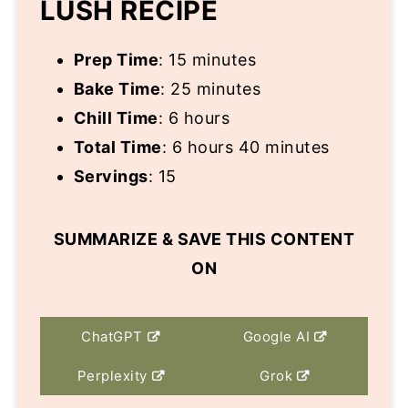
LUSH RECIPE
Prep Time
: 15 minutes
Bake Time
: 25 minutes
Chill Time
: 6 hours
Total Time
: 6 hours 40 minutes
Servings
: 15
SUMMARIZE & SAVE THIS CONTENT
ON
ChatGPT
Google AI
Perplexity
Grok