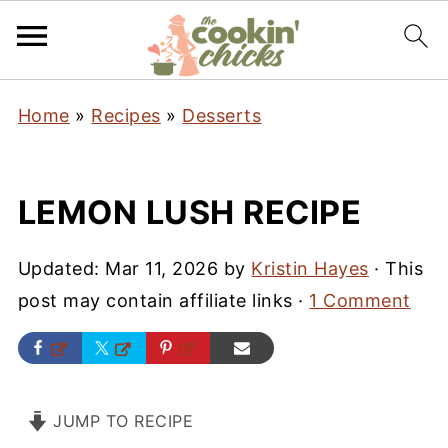
Home
»
Recipes
»
Desserts
LEMON LUSH RECIPE
Updated:
Mar 11, 2026
by
Kristin Hayes
· This
post may contain affiliate links ·
1 Comment
JUMP TO RECIPE