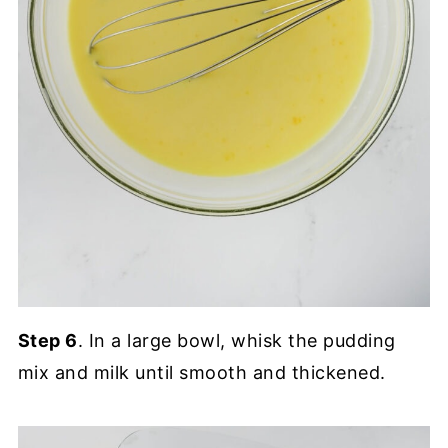
Step 6
. In a large bowl, whisk the pudding
mix and milk until smooth and thickened.