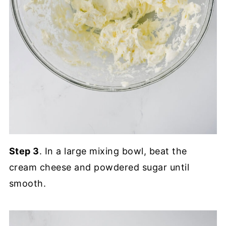
Step 3
. In a large mixing bowl, beat the
cream cheese and powdered sugar until
smooth.