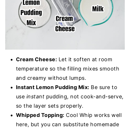
Cream Cheese:
Let it soften at room
temperature so the filling mixes smooth
and creamy without lumps.
Instant Lemon Pudding Mix:
Be sure to
use
instant
pudding, not cook-and-serve,
so the layer sets properly.
Whipped Topping:
Cool Whip works well
here, but you can substitute homemade