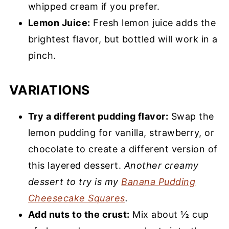
whipped cream if you prefer.
Lemon Juice:
Fresh lemon juice adds the
brightest flavor, but bottled will work in a
pinch.
VARIATIONS
Try a different pudding flavor:
Swap the
lemon pudding for vanilla, strawberry, or
chocolate to create a different version of
this layered dessert.
Another creamy
dessert to try is my
Banana Pudding
Cheesecake Squares
.
Add nuts to the crust:
Mix about ½ cup