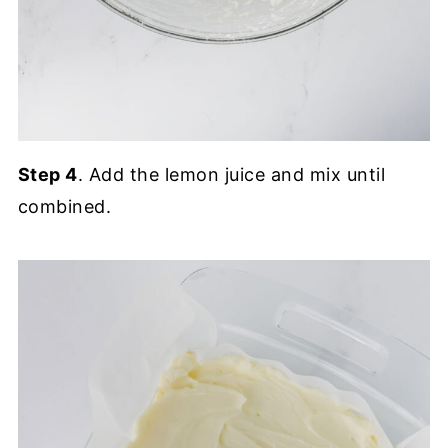
Step 4
. Add the lemon juice and mix until
combined.