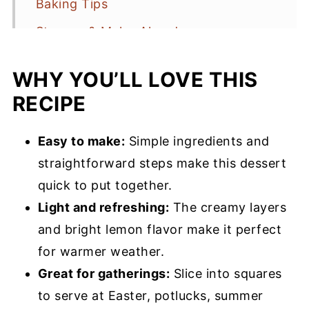
Baking Tips
Storage & Make-Ahead
Lemon Lush Recipe FAQs
WHY YOU’LL LOVE THIS
More Lemon Recipes You’ll Love
RECIPE
Lemon Lush Recipe
Easy to make:
Simple ingredients and
straightforward steps make this dessert
quick to put together.
Light and refreshing:
The creamy layers
and bright lemon flavor make it perfect
for warmer weather.
Great for gatherings:
Slice into squares
to serve at Easter, potlucks, summer