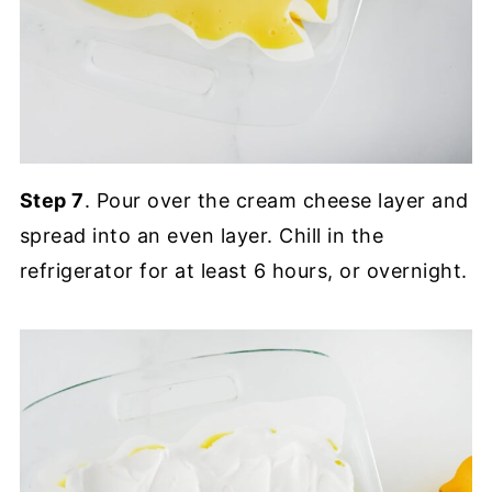
Step 7
. Pour over the cream cheese layer and
spread into an even layer. Chill in the
refrigerator for at least 6 hours, or overnight.