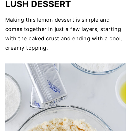
LUSH DESSERT
Making this lemon dessert is simple and
comes together in just a few layers, starting
with the baked crust and ending with a cool,
creamy topping.