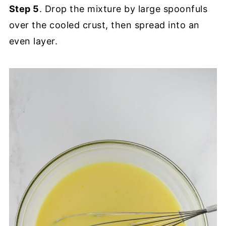
Step 5
. Drop the mixture by large spoonfuls
over the cooled crust, then spread into an
even layer.