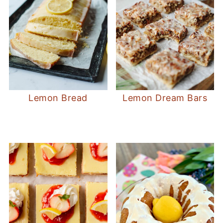
Lemon Bread
Lemon Dream Bars