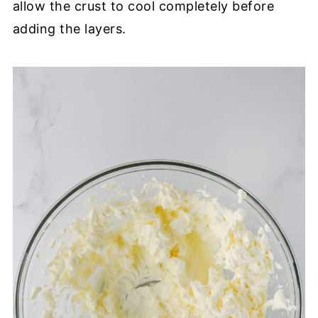
allow the crust to cool completely before
adding the layers.