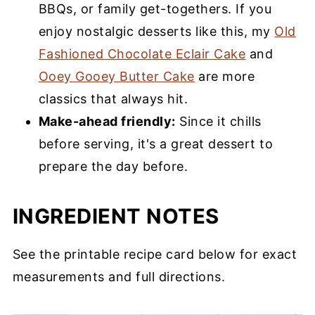
BBQs, or family get-togethers. If you
enjoy nostalgic desserts like this, my
Old
Fashioned Chocolate Eclair Cake
and
Ooey Gooey Butter Cake
are more
classics that always hit.
Make-ahead friendly:
Since it chills
before serving, it's a great dessert to
prepare the day before.
INGREDIENT NOTES
See the printable recipe card below for exact
measurements and full directions.