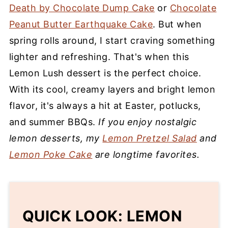
Death by Chocolate Dump Cake
or
Chocolate
Peanut Butter Earthquake Cake
. But when
spring rolls around, I start craving something
lighter and refreshing. That's when this
Lemon Lush dessert is the perfect choice.
With its cool, creamy layers and bright lemon
flavor, it's always a hit at Easter, potlucks,
and summer BBQs.
If you enjoy nostalgic
lemon desserts, my
Lemon Pretzel Salad
and
Lemon Poke Cake
are longtime favorites.
QUICK LOOK: LEMON