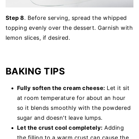
Step 8
. Before serving, spread the whipped
topping evenly over the dessert. Garnish with
lemon slices, if desired.
BAKING TIPS
Fully soften the cream cheese:
Let it sit
at room temperature for about an hour
so it blends smoothly with the powdered
sugar and doesn't leave lumps.
Let the crust cool completely:
Adding
the filling to a warm crust can cause the