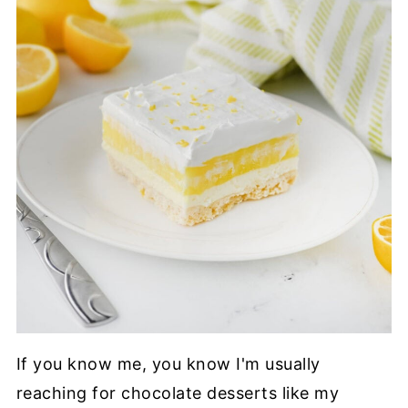
If you know me, you know I'm usually
reaching for chocolate desserts like my