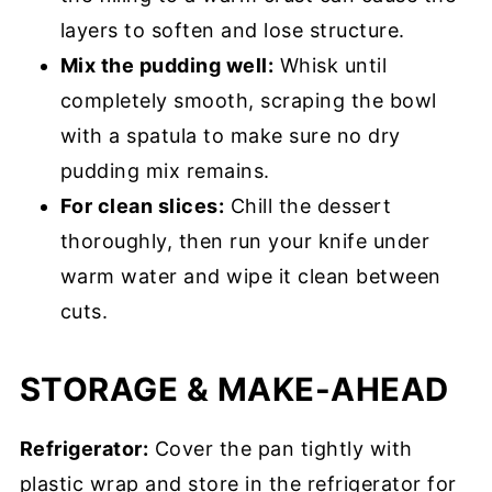
layers to soften and lose structure.
Mix the pudding well:
Whisk until
completely smooth, scraping the bowl
with a spatula to make sure no dry
pudding mix remains.
For clean slices:
Chill the dessert
thoroughly, then run your knife under
warm water and wipe it clean between
cuts.
STORAGE & MAKE-AHEAD
Refrigerator:
Cover the pan tightly with
plastic wrap and store in the refrigerator for