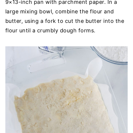
9×13-inch pan with parchment paper. In a
large mixing bowl, combine the flour and
butter, using a fork to cut the butter into the
flour until a crumbly dough forms.