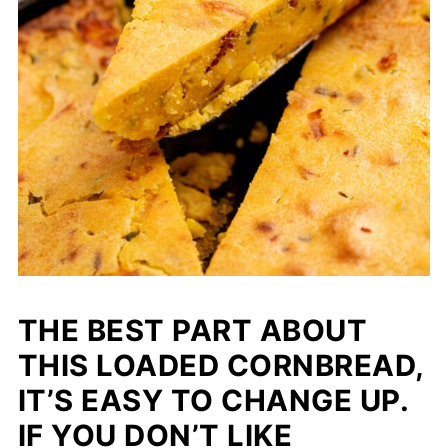
THE BEST PART ABOUT
THIS LOADED CORNBREAD,
IT’S EASY TO CHANGE UP.
IF YOU DON’T LIKE