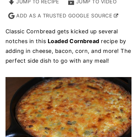
JUMP TO RECIPE
JUMP TO VIDEO
ADD AS A TRUSTED GOOGLE SOURCE
Classic Cornbread gets kicked up several
notches in this
Loaded Cornbread
recipe by
adding in cheese, bacon, corn, and more! The
perfect side dish to go with any meal!