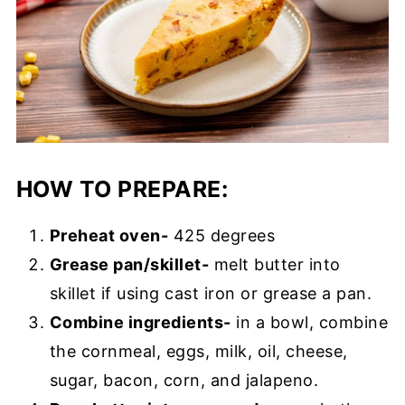
HOW TO PREPARE:
Preheat oven-
425 degrees
Grease pan/skillet-
melt butter into
skillet if using cast iron or grease a pan.
Combine ingredients-
in a bowl, combine
the cornmeal, eggs, milk, oil, cheese,
sugar, bacon, corn, and jalapeno.