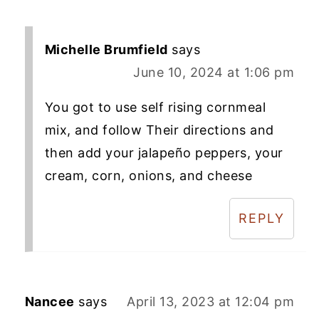
Michelle Brumfield
says
June 10, 2024 at 1:06 pm
You got to use self rising cornmeal
mix, and follow Their directions and
then add your jalapeño peppers, your
cream, corn, onions, and cheese
REPLY
Nancee
says
April 13, 2023 at 12:04 pm