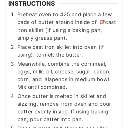
INSTRUCTIONS
Preheat oven to 425 and place a few
pads of butter around inside of
cast
iron skillet (If using a baking pan,
simply grease pan).
Place cast iron skillet into oven (if
using), to melt the butter.
Meanwhile, combine the cornmeal,
eggs, milk, oil, cheese, sugar, bacon,
corn, and jalapenos in medium bowl.
Mix until combined.
Once butter is melted in skillet and
sizzling, remove from oven and pour
batter evenly inside. If using baking
pan, pour batter into pan.