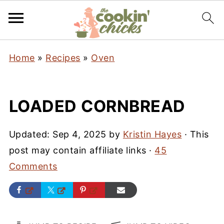
Home
»
Recipes
»
Oven
LOADED CORNBREAD
Updated:
Sep 4, 2025
by
Kristin Hayes
· This
post may contain affiliate links ·
45
Comments