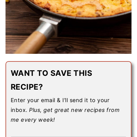
WANT TO SAVE THIS
RECIPE?
Enter your email & I’ll send it to your
inbox.
Plus, get great new recipes from
me every week!