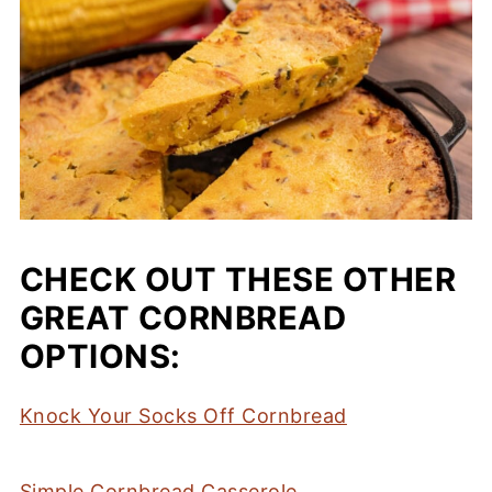
CHECK OUT THESE OTHER
GREAT CORNBREAD
OPTIONS:
Knock Your Socks Off Cornbread
Simple Cornbread Casserole