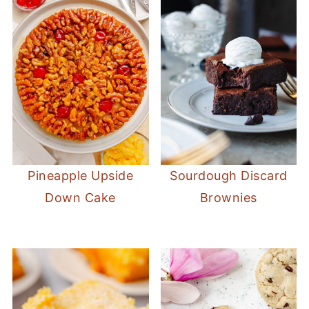
Pineapple Upside
Sourdough Discard
Down Cake
Brownies