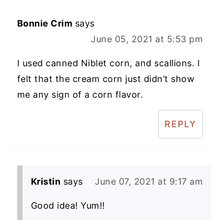
Bonnie Crim
says
June 05, 2021 at 5:53 pm
I used canned Niblet corn, and scallions. I
felt that the cream corn just didn’t show
me any sign of a corn flavor.
REPLY
Kristin
says
June 07, 2021 at 9:17 am
Good idea! Yum!!