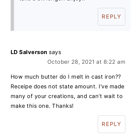
REPLY
LD Salverson
says
October 28, 2021 at 8:22 am
How much butter do I melt in cast iron??
Receipe does not state amount. I’ve made
many of your creations, and can’t wait to
make this one. Thanks!
REPLY