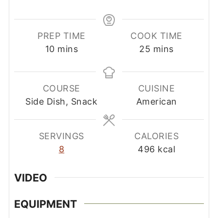
PREP TIME
COOK TIME
minutes
minutes
10
mins
25
mins
COURSE
CUISINE
Side Dish, Snack
American
SERVINGS
CALORIES
8
496
kcal
VIDEO
EQUIPMENT