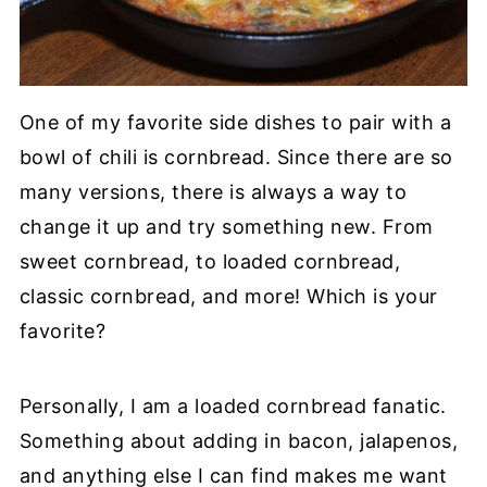
One of my favorite side dishes to pair with a
bowl of chili is cornbread. Since there are so
many versions, there is always a way to
change it up and try something new. From
sweet cornbread, to loaded cornbread,
classic cornbread, and more! Which is your
favorite?
Personally, I am a loaded cornbread fanatic.
Something about adding in bacon, jalapenos,
and anything else I can find makes me want