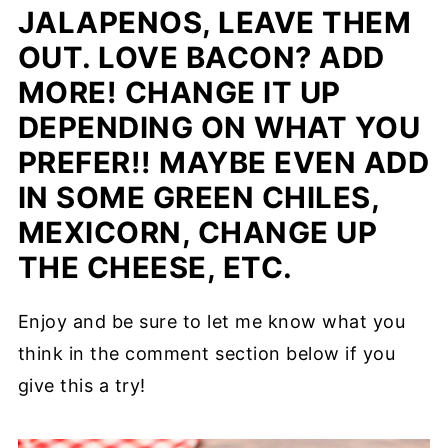
JALAPENOS, LEAVE THEM
OUT. LOVE BACON? ADD
MORE! CHANGE IT UP
DEPENDING ON WHAT YOU
PREFER!! MAYBE EVEN ADD
IN SOME GREEN CHILES,
MEXICORN, CHANGE UP
THE CHEESE, ETC.
Enjoy and be sure to let me know what you
think in the comment section below if you
give this a try!