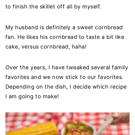
to finish the skillet off all by myself.
My husband is definitely a sweet cornbread
fan. He likes his cornbread to taste a bit like
cake, versus cornbread, haha!
Over the years, I have tweaked several family
favorites and we now stick to our favorites.
Depending on the dish, I decide which recipe
I am going to make!