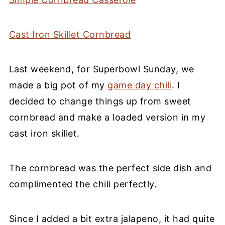
Cast Iron Skillet Cornbread
Last weekend, for Superbowl Sunday, we
made a big pot of my
game day chili
. I
decided to change things up from sweet
cornbread and make a loaded version in my
cast iron skillet.
The cornbread was the perfect side dish and
complimented the chili perfectly.
Since I added a bit extra jalapeno, it had quite