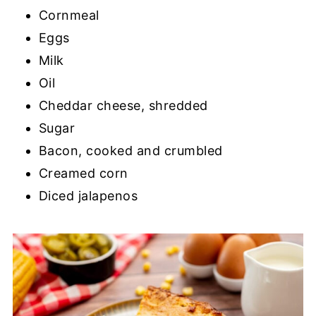
Cornmeal
Eggs
Milk
Oil
Cheddar cheese, shredded
Sugar
Bacon, cooked and crumbled
Creamed corn
Diced jalapenos