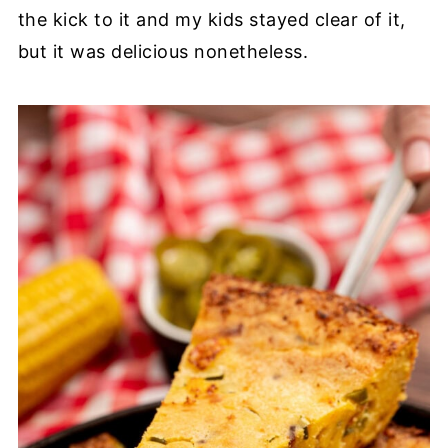
the kick to it and my kids stayed clear of it,
but it was delicious nonetheless.