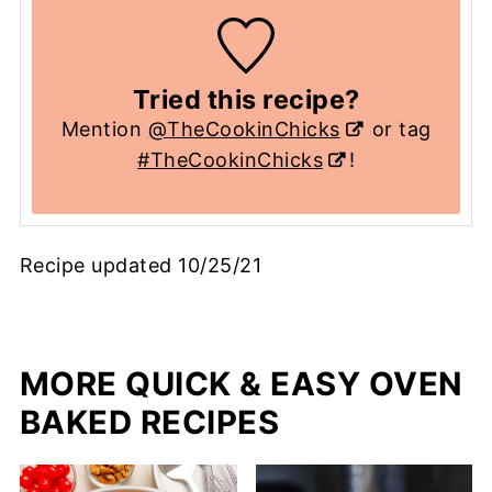
Tried this recipe?
Mention
@TheCookinChicks
or tag
#TheCookinChicks
!
Recipe updated 10/25/21
MORE QUICK & EASY OVEN
BAKED RECIPES