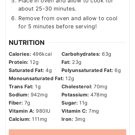
Place in oven and allow to cook for
about 25-30 minutes.
Remove from oven and allow to cool
for 5 minutes before serving!
NUTRITION
Calories:
496
kcal
Carbohydrates:
63
g
Protein:
12
g
Fat:
23
g
Saturated Fat:
4
g
Polyunsaturated Fat:
6
g
Monounsaturated Fat:
12
g
Trans Fat:
1
g
Cholesterol:
70
mg
Sodium:
942
mg
Potassium:
478
mg
Fiber:
7
g
Sugar:
11
g
Vitamin A:
980
IU
Vitamin C:
7
mg
Calcium:
111
mg
Iron:
3
mg