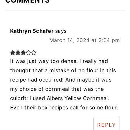
COMMENTS
Kathryn Schafer
says
March 14, 2024 at 2:24 pm
It was just way too dense. I really had
thought that a mistake of no flour in this
recipe had occurred! And maybe it was
my choice of cornmeal that was the
culprit; I used Albers Yellow Cornmeal.
Even their box recipes call for some flour.
REPLY