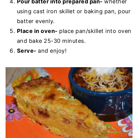
Pour batter into prepared pan-
whether
using cast iron skillet or baking pan, pour
batter evenly.
Place in oven-
place pan/skillet into oven
and bake 25-30 minutes.
Serve-
and enjoy!