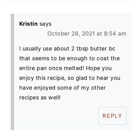
Kristin
says
October 28, 2021 at 8:54 am
I usually use about 2 tbsp butter bc
that seems to be enough to coat the
entire pan once melted! Hope you
enjoy this recipe, so glad to hear you
have enjoyed some of my other
recipes as well!
REPLY