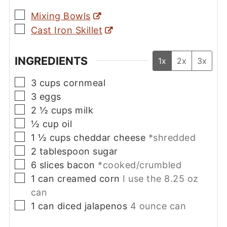
▢
Mixing Bowls
▢
Cast Iron Skillet
INGREDIENTS
1x
2x
3x
▢
3
cups
cornmeal
▢
3
eggs
▢
2 ½
cups
milk
▢
½
cup
oil
▢
1 ½
cups
cheddar cheese
*shredded
▢
2
tablespoon
sugar
▢
6
slices
bacon
*cooked/crumbled
▢
1
can
creamed corn
I use the 8.25 oz
can
▢
1
can
diced jalapenos
4 ounce can