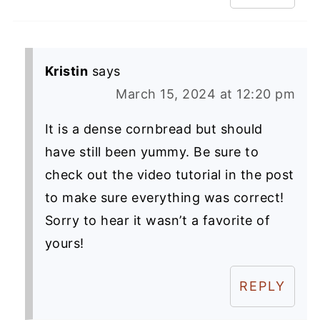
Kristin
says
March 15, 2024 at 12:20 pm
It is a dense cornbread but should
have still been yummy. Be sure to
check out the video tutorial in the post
to make sure everything was correct!
Sorry to hear it wasn’t a favorite of
yours!
REPLY