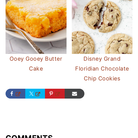
Ooey Gooey Butter
Disney Grand
Cake
Floridian Chocolate
Chip Cookies