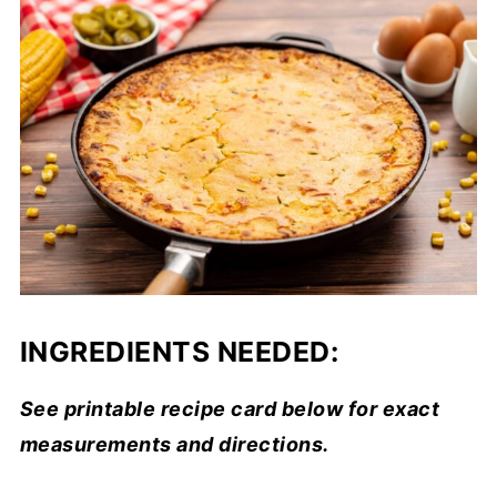
INGREDIENTS NEEDED:
See printable recipe card below for exact
measurements and directions.