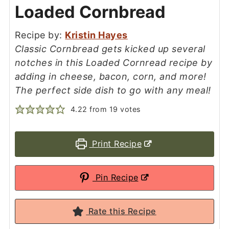
Loaded Cornbread
Recipe by:
Kristin Hayes
Classic Cornbread gets kicked up several
notches in this Loaded Cornread recipe by
adding in cheese, bacon, corn, and more!
The perfect side dish to go with any meal!
4.22
from
19
votes
Print Recipe
Pin Recipe
Rate this Recipe