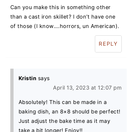
Can you make this in something other
than a cast iron skillet? I don’t have one
of those (I know….horrors, un American).
REPLY
Kristin
says
April 13, 2023 at 12:07 pm
Absolutely! This can be made in a
baking dish, an 8×8 should be perfect!
Just adjust the bake time as it may
take a bit longer! Enjoy!!