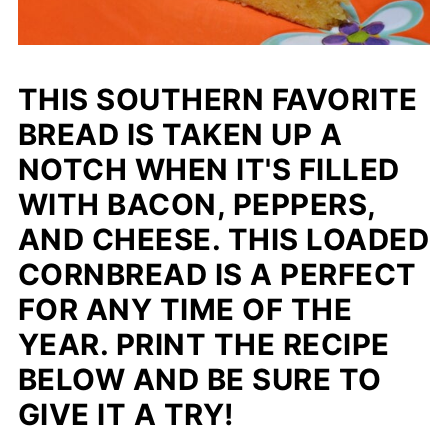
THIS SOUTHERN FAVORITE
BREAD IS TAKEN UP A
NOTCH WHEN IT'S FILLED
WITH BACON, PEPPERS,
AND CHEESE. THIS LOADED
CORNBREAD IS A PERFECT
FOR ANY TIME OF THE
YEAR. PRINT THE RECIPE
BELOW AND BE SURE TO
GIVE IT A TRY!