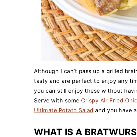
Although I can’t pass up a grilled bra
tasty and are perfect to enjoy any tim
you can still enjoy these without havi
Serve with some
Crispy Air Fried Oni
Ultimate Potato Salad
and you have a 
WHAT IS A BRATWURS