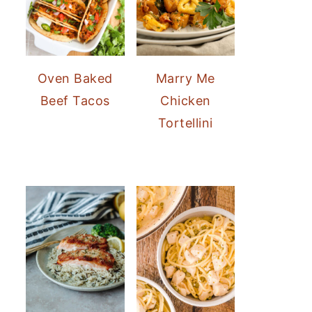
Oven Baked
Marry Me
Beef Tacos
Chicken
Tortellini