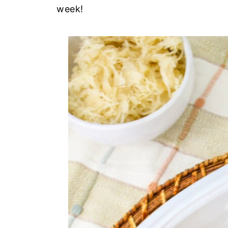
week!