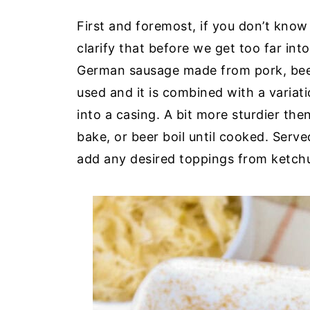
First and foremost, if you don’t know
clarify that before we get too far int
German sausage made from pork, beef
used and it is combined with a variat
into a casing. A bit more sturdier the
bake, or beer boil until cooked. Serv
add any desired toppings from ketchu