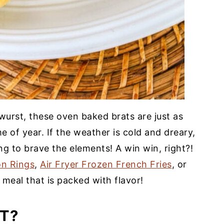
twurst, these oven baked brats are just as
e of year. If the weather is cold and dreary,
ng to brave the elements! A win win, right?!
on Rings
,
Air Fryer Frozen French Fries
, or
meal that is packed with flavor!
T?