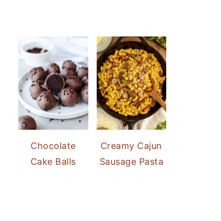
Chocolate
Creamy Cajun
Cake Balls
Sausage Pasta