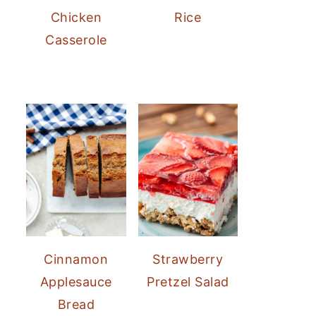
Chicken
Rice
Casserole
Cinnamon
Strawberry
Applesauce
Pretzel Salad
Bread