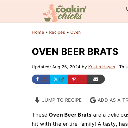
Home
»
Recipes
»
Oven
OVEN BEER BRATS
Updated:
Aug 26, 2024
by
Kristin Hayes
· This
JUMP TO RECIPE
ADD AS A T
These
Oven Beer Brats
are a deliciou
hit with the entire family! A tasty, ha