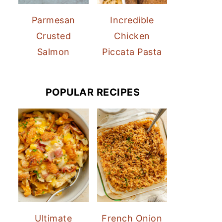
Parmesan
Incredible
Crusted
Chicken
Salmon
Piccata Pasta
POPULAR RECIPES
Ultimate
French Onion