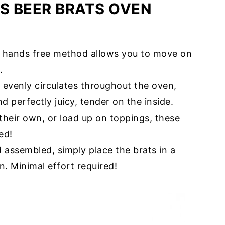
IS BEER BRATS OVEN
is hands free method allows you to move on
.
t evenly circulates throughout the oven,
d perfectly juicy, tender on the inside.
their own, or load up on toppings, these
ed!
 assembled, simply place the brats in a
n. Minimal effort required!