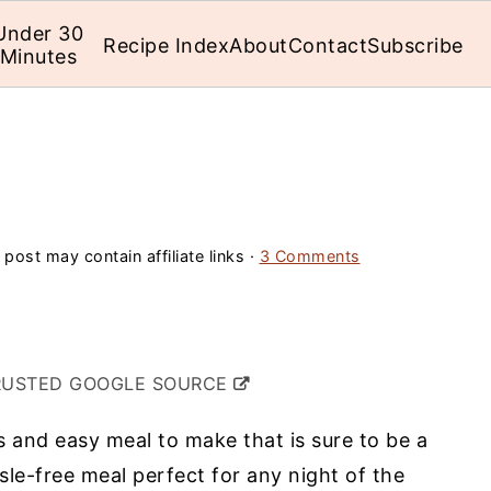
Under 30
Recipe Index
About
Contact
Subscribe
Minutes
 post may contain affiliate links ·
3 Comments
RUSTED GOOGLE SOURCE
s and easy meal to make that is sure to be a
ssle-free meal perfect for any night of the