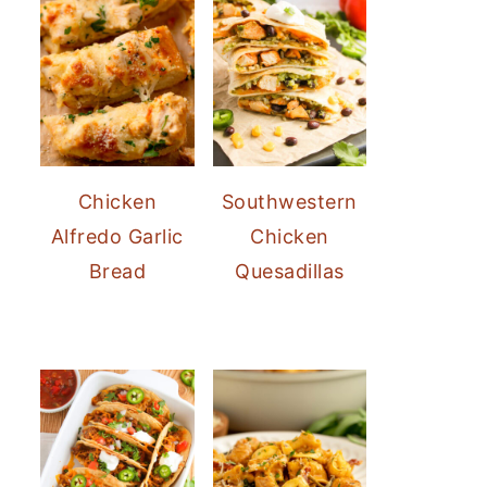
Chicken
Southwestern
Alfredo Garlic
Chicken
Bread
Quesadillas