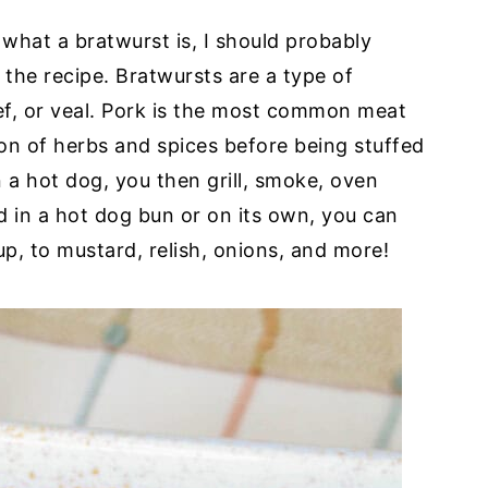
 what a bratwurst is, I should probably
o the recipe. Bratwursts are a type of
, or veal. Pork is the most common meat
ion of herbs and spices before being stuffed
n a hot dog, you then grill, smoke, oven
ed in a hot dog bun or on its own, you can
p, to mustard, relish, onions, and more!