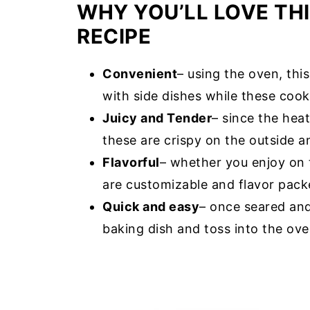
WHY YOU’LL LOVE TH
RECIPE
Convenient
– using the oven, th
with side dishes while these cook
Juicy and Tender
– since the hea
these are crispy on the outside an
Flavorful
– whether you enjoy on 
are customizable and flavor pack
Quick and easy
– once seared and
baking dish and toss into the ove