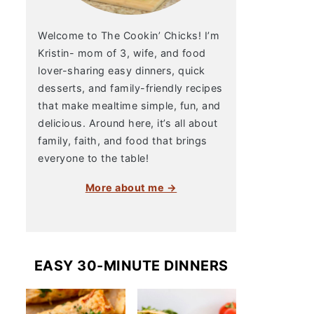
Welcome to The Cookin’ Chicks! I’m
Kristin- mom of 3, wife, and food
lover-sharing easy dinners, quick
desserts, and family-friendly recipes
that make mealtime simple, fun, and
delicious. Around here, it’s all about
family, faith, and food that brings
everyone to the table!
More about me →
EASY 30-MINUTE DINNERS