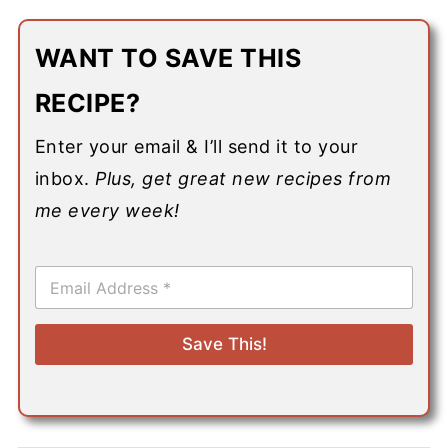
WANT TO SAVE THIS
RECIPE?
Enter your email & I’ll send it to your
inbox.
Plus, get great new recipes from
me every week!
E
m
a
i
Save This!
l
*