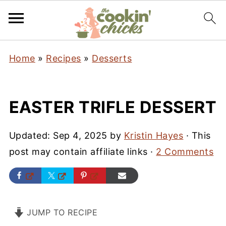
Home
»
Recipes
»
Desserts
EASTER TRIFLE DESSERT
Updated:
Sep 4, 2025
by
Kristin Hayes
· This
post may contain affiliate links ·
2 Comments
JUMP TO RECIPE