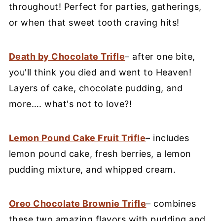
throughout! Perfect for parties, gatherings,
or when that sweet tooth craving hits!
Death by Chocolate Trifle
– after one bite,
you'll think you died and went to Heaven!
Layers of cake, chocolate pudding, and
more…. what's not to love?!
Lemon Pound Cake Fruit Trifle
– includes
lemon pound cake, fresh berries, a lemon
pudding mixture, and whipped cream.
Oreo Chocolate Brownie Trifle
– combines
these two amazing flavors with pudding and