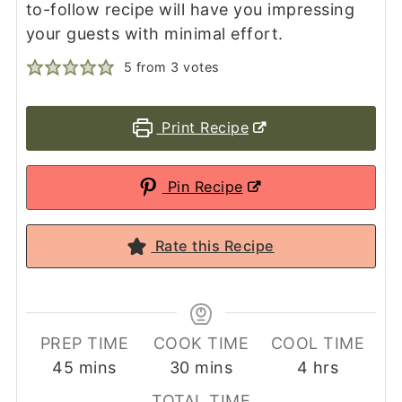
to-follow recipe will have you impressing
your guests with minimal effort.
5
from
3
votes
Print Recipe
Pin Recipe
Rate this Recipe
PREP TIME
COOK TIME
COOL TIME
minutes
minutes
hours
45
mins
30
mins
4
hrs
TOTAL TIME