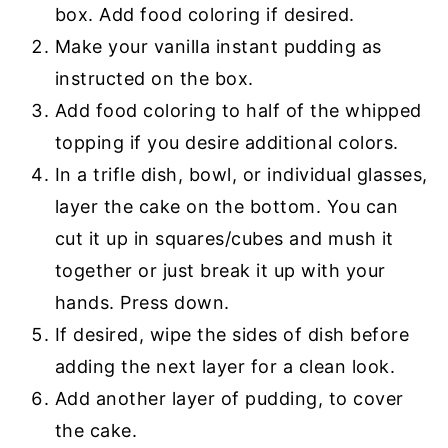
box. Add food coloring if desired.
Make your vanilla instant pudding as
instructed on the box.
Add food coloring to half of the whipped
topping if you desire additional colors.
In a trifle dish, bowl, or individual glasses,
layer the cake on the bottom. You can
cut it up in squares/cubes and mush it
together or just break it up with your
hands. Press down.
If desired, wipe the sides of dish before
adding the next layer for a clean look.
Add another layer of pudding, to cover
the cake.