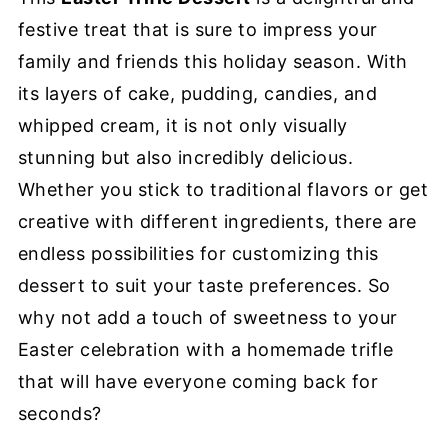
festive treat that is sure to impress your
family and friends this holiday season. With
its layers of cake, pudding, candies, and
whipped cream, it is not only visually
stunning but also incredibly delicious.
Whether you stick to traditional flavors or get
creative with different ingredients, there are
endless possibilities for customizing this
dessert to suit your taste preferences. So
why not add a touch of sweetness to your
Easter celebration with a homemade trifle
that will have everyone coming back for
seconds?