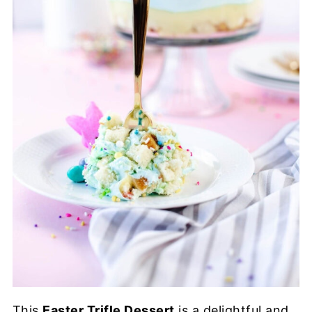
This
Easter Trifle Dessert
is a delightful and