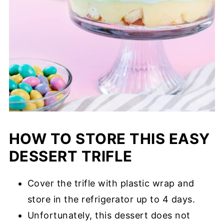
HOW TO STORE THIS EASY
DESSERT TRIFLE
Cover the trifle with plastic wrap and
store in the refrigerator up to 4 days.
Unfortunately, this dessert does not