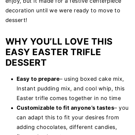
enjoy, but it made for a festive centerpiece
decoration until we were ready to move to
dessert!
WHY YOU’LL LOVE THIS
EASY EASTER TRIFLE
DESSERT
Easy to prepare
– using boxed cake mix,
Instant pudding mix, and cool whip, this
Easter trifle comes together in no time
Customizable to fit anyone’s tastes
– you
can adapt this to fit your desires from
adding chocolates, different candies,