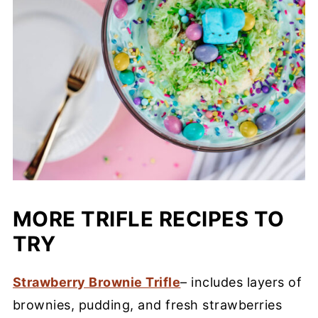
MORE TRIFLE RECIPES TO
TRY
Strawberry Brownie Trifle
– includes layers of
brownies, pudding, and fresh strawberries