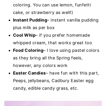
coloring. You can use lemon, funfetti
cake, or strawberry as well!)
Instant Pudding
– instant vanilla pudding
plus milk as per box
Cool Whip
– if you prefer homemade
whipped cream, that works great too
Food Coloring
– I love using pastel colors
as they bring all the Spring feels,
however, any colors work
Easter Candies
– have fun with this part,
Peeps, jellybeans, Cadbury Easter egg
candy, edible candy grass, etc.