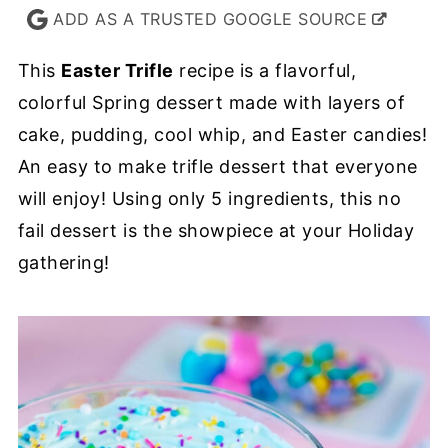
ADD AS A TRUSTED GOOGLE SOURCE
This
Easter Trifle
recipe is a flavorful,
colorful Spring dessert made with layers of
cake, pudding, cool whip, and Easter candies!
An easy to make trifle dessert that everyone
will enjoy! Using only 5 ingredients, this no
fail dessert is the showpiece at your Holiday
gathering!