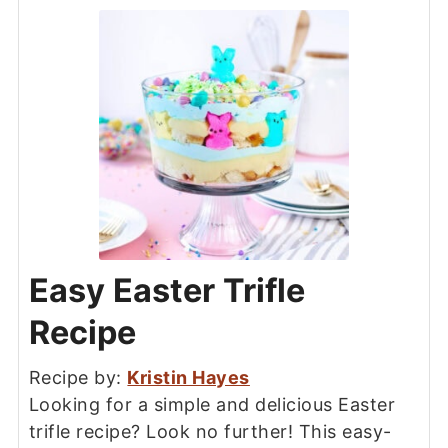
Easy Easter Trifle
Recipe
Recipe by:
Kristin Hayes
Looking for a simple and delicious Easter
trifle recipe? Look no further! This easy-