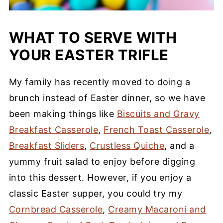
WHAT TO SERVE WITH
YOUR EASTER TRIFLE
My family has recently moved to doing a
brunch instead of Easter dinner, so we have
been making things like
Biscuits and Gravy
Breakfast Casserole
,
French Toast Casserole
,
Breakfast Sliders
,
Crustless Quiche
, and a
yummy fruit salad to enjoy before digging
into this dessert. However, if you enjoy a
classic Easter supper, you could try my
Cornbread Casserole
,
Creamy Macaroni and