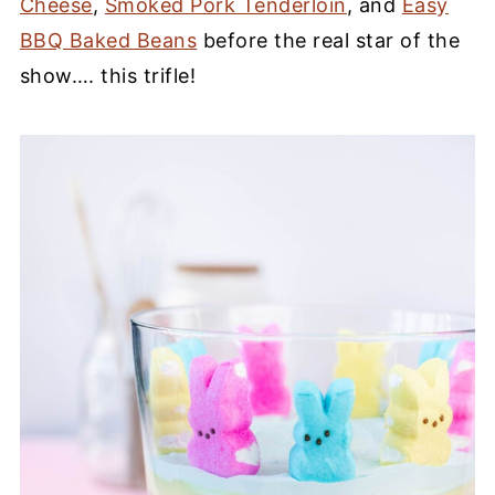
Cheese
,
Smoked Pork Tenderloin
, and
Easy
BBQ Baked Beans
before the real star of the
show…. this trifle!