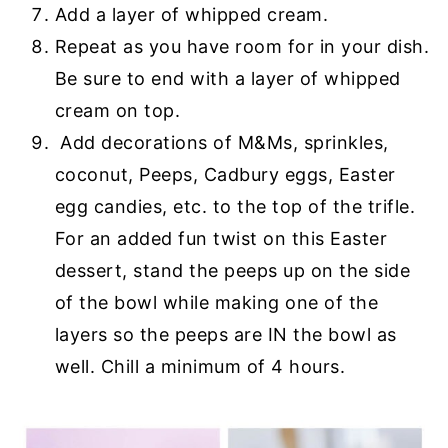
Add a layer of whipped cream.
Repeat as you have room for in your dish.
Be sure to end with a layer of whipped
cream on top.
Add decorations of M&Ms, sprinkles,
coconut, Peeps, Cadbury eggs, Easter
egg candies, etc. to the top of the trifle.
For an added fun twist on this Easter
dessert, stand the peeps up on the side
of the bowl while making one of the
layers so the peeps are IN the bowl as
well. Chill a minimum of 4 hours.