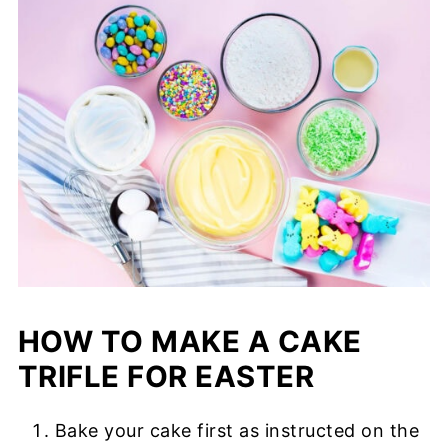
HOW TO MAKE A CAKE
TRIFLE FOR EASTER
Bake your cake first as instructed on the