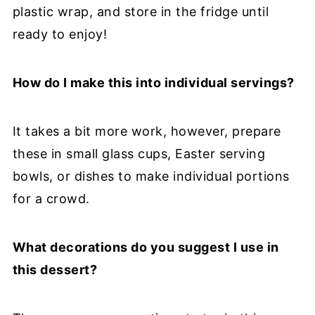
plastic wrap, and store in the fridge until
ready to enjoy!
How do I make this into individual servings?
It takes a bit more work, however, prepare
these in small glass cups, Easter serving
bowls, or dishes to make individual portions
for a crowd.
What decorations do you suggest I use in
this dessert?