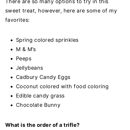
There are so many options to try in this
sweet treat, however, here are some of my
favorites:
Spring colored sprinkles
M & M’s
Peeps
Jellybeans
Cadbury Candy Eggs
Coconut colored with food coloring
Edible candy grass
Chocolate Bunny
What is the order of a trifle?