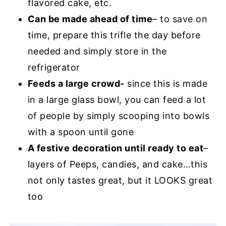
flavored cake, etc.
Can be made ahead of time
– to save on
time, prepare this trifle the day before
needed and simply store in the
refrigerator
Feeds a large crowd-
since this is made
in a large glass bowl, you can feed a lot
of people by simply scooping into bowls
with a spoon until gone
A festive decoration until ready to eat
–
layers of Peeps, candies, and cake…this
not only tastes great, but it LOOKS great
too