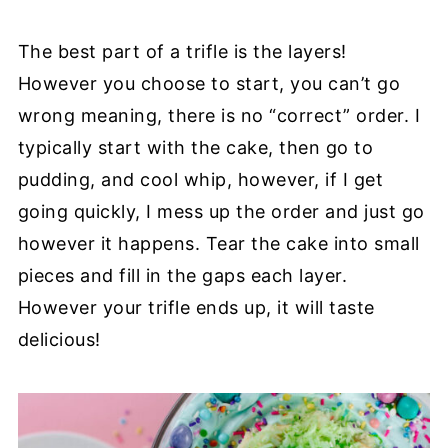
The best part of a trifle is the layers!
However you choose to start, you can’t go
wrong meaning, there is no “correct” order. I
typically start with the cake, then go to
pudding, and cool whip, however, if I get
going quickly, I mess up the order and just go
however it happens. Tear the cake into small
pieces and fill in the gaps each layer.
However your trifle ends up, it will taste
delicious!