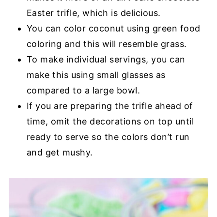
Easter trifle, which is delicious.
You can color coconut using green food
coloring and this will resemble grass.
To make individual servings, you can
make this using small glasses as
compared to a large bowl.
If you are preparing the trifle ahead of
time, omit the decorations on top until
ready to serve so the colors don’t run
and get mushy.