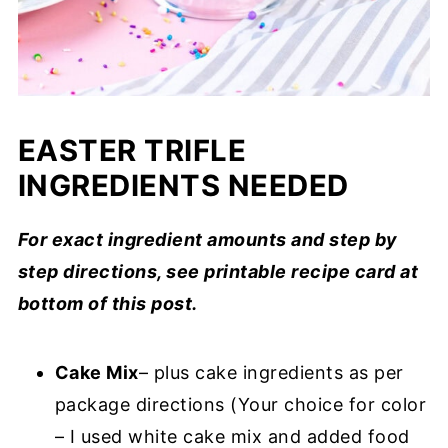
EASTER TRIFLE
INGREDIENTS NEEDED
For exact ingredient amounts and step by
step directions, see printable recipe card at
bottom of this post.
Cake Mix
– plus cake ingredients as per
package directions (Your choice for color
– I used white cake mix and added food