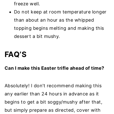
freeze well.
Do not keep at room temperature longer
than about an hour as the whipped
topping begins melting and making this
dessert a bit mushy.
FAQ’S
Can I make this Easter trifle ahead of time?
Absolutely! I don’t recommend making this
any earlier than 24 hours in advance as it
begins to get a bit soggy/mushy after that,
but simply prepare as directed, cover with