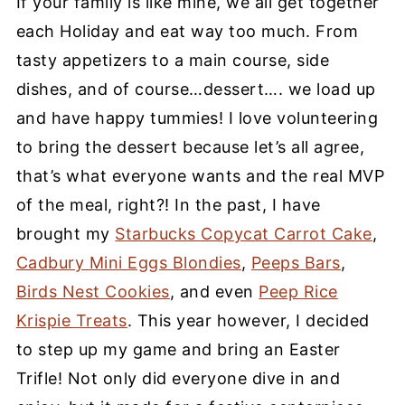
If your family is like mine, we all get together
each Holiday and eat way too much. From
tasty appetizers to a main course, side
dishes, and of course…dessert…. we load up
and have happy tummies! I love volunteering
to bring the dessert because let’s all agree,
that’s what everyone wants and the real MVP
of the meal, right?! In the past, I have
brought my
Starbucks Copycat Carrot Cake
,
Cadbury Mini Eggs Blondies
,
Peeps Bars
,
Birds Nest Cookies
, and even
Peep Rice
Krispie Treats
. This year however, I decided
to step up my game and bring an Easter
Trifle! Not only did everyone dive in and