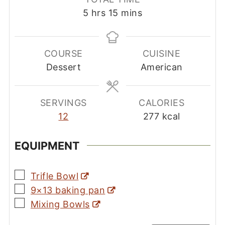
hours
minutes
5
hrs
15
mins
COURSE
CUISINE
Dessert
American
SERVINGS
CALORIES
12
277
kcal
EQUIPMENT
▢
Trifle Bowl
▢
9×13 baking pan
▢
Mixing Bowls