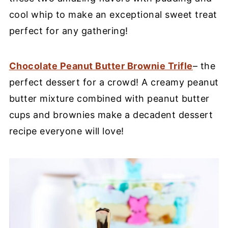
cool whip to make an exceptional sweet treat
perfect for any gathering!
Chocolate Peanut Butter Brownie Trifle
– the
perfect dessert for a crowd! A creamy peanut
butter mixture combined with peanut butter
cups and brownies make a decadent dessert
recipe everyone will love!