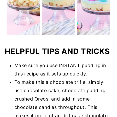
HELPFUL TIPS AND TRICKS
Make sure you use INSTANT pudding in
this recipe as it sets up quickly.
To make this a chocolate trifle, simply
use chocolate cake, chocolate pudding,
crushed Oreos, and add in some
chocolate candies throughout. This
makes it more of an dirt cake chocolate