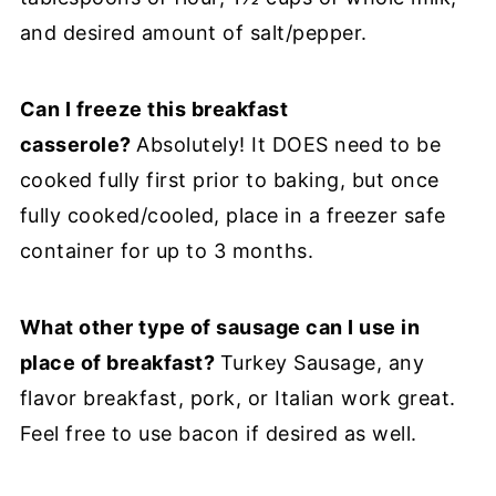
and desired amount of salt/pepper.
Can I freeze this breakfast
casserole?
Absolutely! It DOES need to be
cooked fully first prior to baking, but once
fully cooked/cooled, place in a freezer safe
container for up to 3 months.
What other type of sausage can I use in
place of breakfast?
Turkey Sausage, any
flavor breakfast, pork, or Italian work great.
Feel free to use bacon if desired as well.