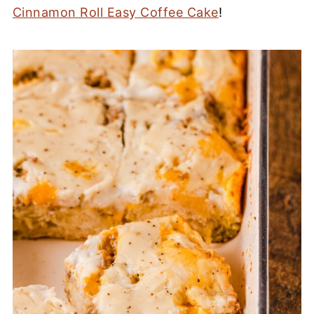
Cinnamon Roll Easy Coffee Cake
!