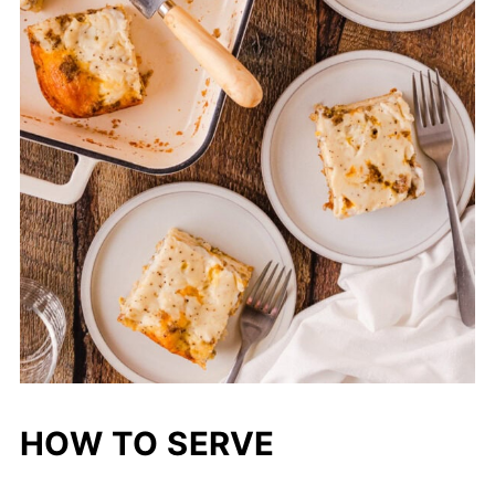
HOW TO SERVE