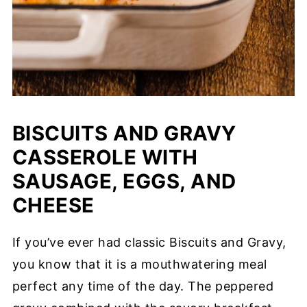
BISCUITS AND GRAVY
CASSEROLE WITH
SAUSAGE, EGGS, AND
CHEESE
If you’ve ever had classic Biscuits and Gravy,
you know that it is a mouthwatering meal
perfect any time of the day. The peppered