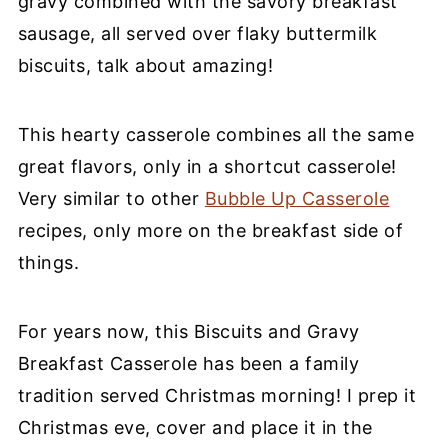
gravy combined with the savory breakfast
sausage, all served over flaky buttermilk
biscuits, talk about amazing!
This hearty casserole combines all the same
great flavors, only in a shortcut casserole!
Very similar to other
Bubble Up Casserole
recipes, only more on the breakfast side of
things.
For years now, this Biscuits and Gravy
Breakfast Casserole has been a family
tradition served Christmas morning! I prep it
Christmas eve, cover and place it in the