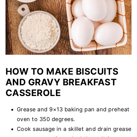
HOW TO MAKE BISCUITS
AND GRAVY BREAKFAST
CASSEROLE
Grease and 9×13 baking pan and preheat
oven to 350 degrees.
Cook sausage in a skillet and drain grease