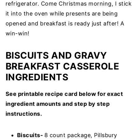
refrigerator. Come Christmas morning, I stick
it into the oven while presents are being
opened and breakfast is ready just after! A
win-win!
BISCUITS AND GRAVY
BREAKFAST CASSEROLE
INGREDIENTS
See printable recipe card below for exact
ingredient amounts and step by step
instructions.
Biscuits-
8 count package, Pillsbury