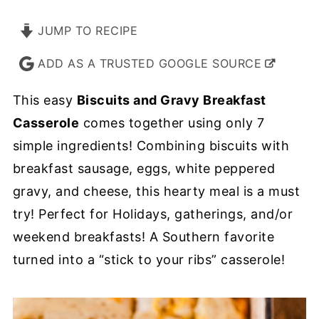
JUMP TO RECIPE
ADD AS A TRUSTED GOOGLE SOURCE
This easy
Biscuits and Gravy Breakfast
Casserole
comes together using only 7
simple ingredients! Combining biscuits with
breakfast sausage, eggs, white peppered
gravy, and cheese, this hearty meal is a must
try! Perfect for Holidays, gatherings, and/or
weekend breakfasts! A Southern favorite
turned into a “stick to your ribs” casserole!