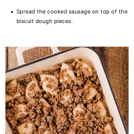
Spread the cooked sausage on top of the
biscuit dough pieces.