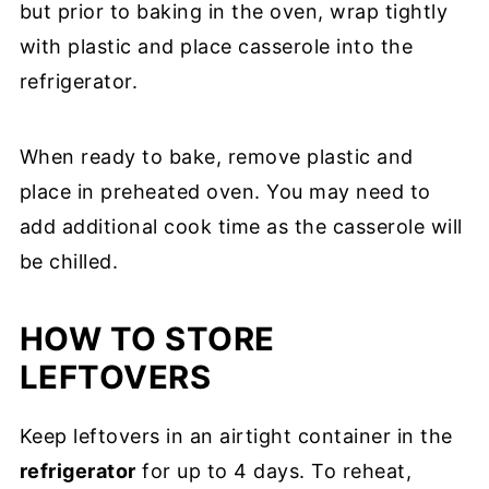
but prior to baking in the oven, wrap tightly
with plastic and place casserole into the
refrigerator.
When ready to bake, remove plastic and
place in preheated oven. You may need to
add additional cook time as the casserole will
be chilled.
HOW TO STORE
LEFTOVERS
Keep leftovers in an airtight container in the
refrigerator
for up to 4 days. To reheat,