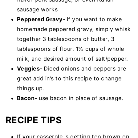
sausage works
Peppered Gravy-
if you want to make
homemade peppered gravy, simply whisk
together 3 tablespoons of butter, 3
tablespoons of flour, 1½ cups of whole
milk, and desired amount of salt/pepper.
Veggies-
Diced onions and peppers are
great add in’s to this recipe to change
things up.
Bacon-
use bacon in place of sausage.
RECIPE TIPS
If your casserole is getting too brown on