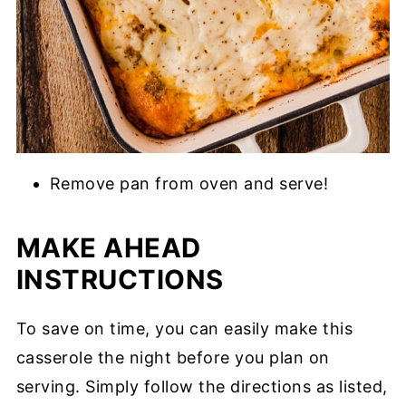
Remove pan from oven and serve!
MAKE AHEAD
INSTRUCTIONS
To save on time, you can easily make this
casserole the night before you plan on
serving. Simply follow the directions as listed,