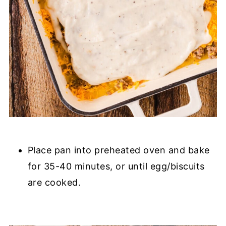
Place pan into preheated oven and bake
for 35-40 minutes, or until egg/biscuits
are cooked.