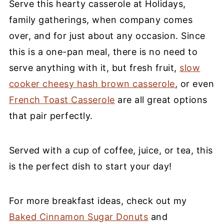
Serve this hearty casserole at Holidays,
family gatherings, when company comes
over, and for just about any occasion. Since
this is a one-pan meal, there is no need to
serve anything with it, but fresh fruit,
slow
cooker cheesy hash brown casserole
, or even
French Toast Casserole
are all great options
that pair perfectly.
Served with a cup of coffee, juice, or tea, this
is the perfect dish to start your day!
For more breakfast ideas, check out my
Baked Cinnamon Sugar Donuts
and