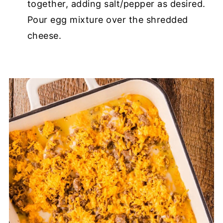
together, adding salt/pepper as desired.
Pour egg mixture over the shredded
cheese.