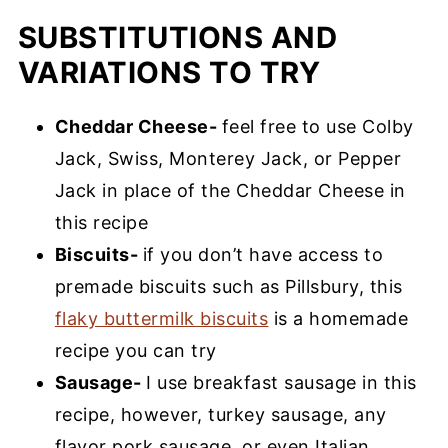
SUBSTITUTIONS AND
VARIATIONS TO TRY
Cheddar Cheese-
feel free to use Colby
Jack, Swiss, Monterey Jack, or Pepper
Jack in place of the Cheddar Cheese in
this recipe
Biscuits-
if you don’t have access to
premade biscuits such as Pillsbury, this
flaky buttermilk biscuits
is a homemade
recipe you can try
Sausage-
I use breakfast sausage in this
recipe, however, turkey sausage, any
flavor pork sausage, or even Italian