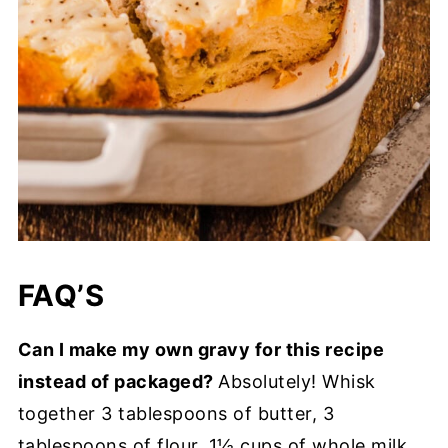
FAQ’S
Can I make my own gravy for this recipe
instead of packaged?
Absolutely! Whisk
together 3 tablespoons of butter, 3
tablespoons of flour, 1½ cups of whole milk,