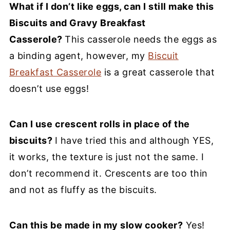
What if I don’t like eggs, can I still make this
Biscuits and Gravy Breakfast
Casserole?
This casserole needs the eggs as
a binding agent, however, my
Biscuit
Breakfast Casserole
is a great casserole that
doesn’t use eggs!
Can I use crescent rolls in place of the
biscuits?
I have tried this and although YES,
it works, the texture is just not the same. I
don’t recommend it. Crescents are too thin
and not as fluffy as the biscuits.
Can this be made in my slow cooker?
Yes!