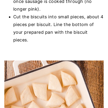
once sausage is cooked through (no
longer pink).
Cut the biscuits into small pieces, about 4
pieces per biscuit. Line the bottom of
your prepared pan with the biscuit
pieces.