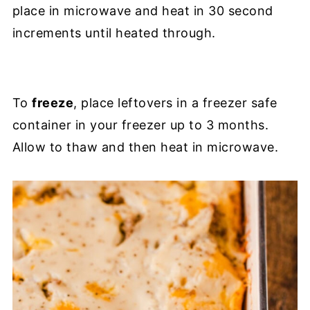
place in microwave and heat in 30 second
increments until heated through.
To
freeze
, place leftovers in a freezer safe
container in your freezer up to 3 months.
Allow to thaw and then heat in microwave.