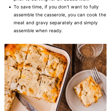
To save time, if you don’t want to fully
assemble the casserole, you can cook the
meat and gravy separately and simply
assemble when ready.