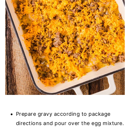
Prepare gravy according to package
directions and pour over the egg mixture.