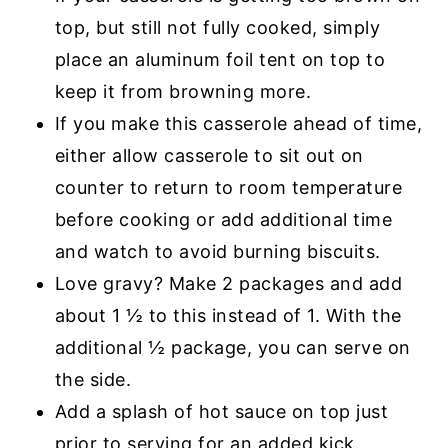
top, but still not fully cooked, simply
place an aluminum foil tent on top to
keep it from browning more.
If you make this casserole ahead of time,
either allow casserole to sit out on
counter to return to room temperature
before cooking or add additional time
and watch to avoid burning biscuits.
Love gravy? Make 2 packages and add
about 1 ½ to this instead of 1. With the
additional ½ package, you can serve on
the side.
Add a splash of hot sauce on top just
prior to serving for an added kick.