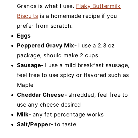
Grands is what I use.
Flaky Buttermilk
Biscuits
is a homemade recipe if you
prefer from scratch.
Eggs
Peppered Gravy Mix-
I use a 2.3 oz
package, should make 2 cups
Sausage-
I use a mild breakfast sausage,
feel free to use spicy or flavored such as
Maple
Cheddar Cheese-
shredded, feel free to
use any cheese desired
Milk-
any fat percentage works
Salt/Pepper-
to taste