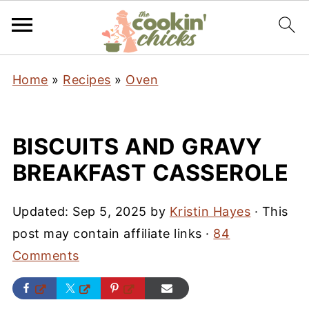
Home
»
Recipes
»
Oven
BISCUITS AND GRAVY
BREAKFAST CASSEROLE
Updated:
Sep 5, 2025
by
Kristin Hayes
· This
post may contain affiliate links ·
84
Comments