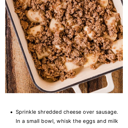
Sprinkle shredded cheese over sausage.
In a small bowl, whisk the eggs and milk