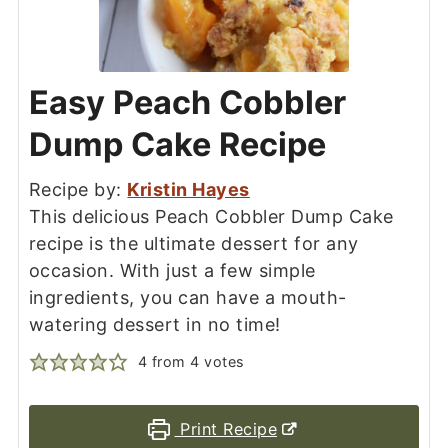
Easy Peach Cobbler
Dump Cake Recipe
Recipe by:
Kristin Hayes
This delicious Peach Cobbler Dump Cake
recipe is the ultimate dessert for any
occasion. With just a few simple
ingredients, you can have a mouth-
watering dessert in no time!
4
from
4
votes
Print Recipe