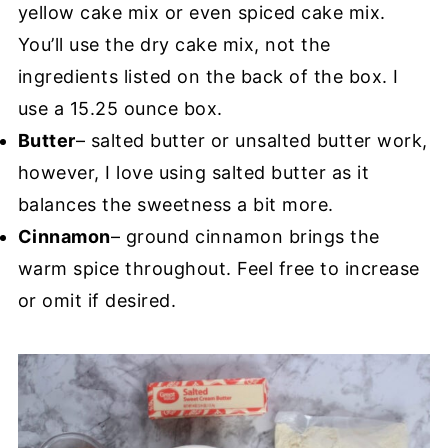
yellow cake mix or even spiced cake mix.
You’ll use the dry cake mix, not the
ingredients listed on the back of the box. I
use a 15.25 ounce box.
Butter
– salted butter or unsalted butter work,
however, I love using salted butter as it
balances the sweetness a bit more.
Cinnamon
– ground cinnamon brings the
warm spice throughout. Feel free to increase
or omit if desired.