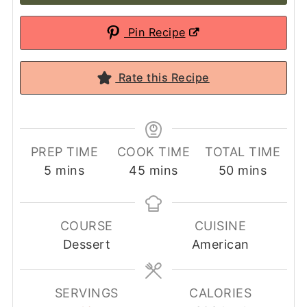
Pin Recipe
Rate this Recipe
PREP TIME
COOK TIME
TOTAL TIME
minutes
minutes
minutes
5
mins
45
mins
50
mins
COURSE
CUISINE
Dessert
American
SERVINGS
CALORIES