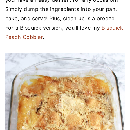
Simply dump the ingredients into your pan,
bake, and serve! Plus, clean up is a breeze!
For a Bisquick version, you’ll love my
Bisquick
Peach Cobbler
.