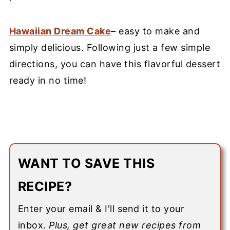
Hawaiian Dream Cake
– easy to make and
simply delicious. Following just a few simple
directions, you can have this flavorful dessert
ready in no time!
WANT TO SAVE THIS
RECIPE?
Enter your email & I'll send it to your
inbox.
Plus, get great new recipes from