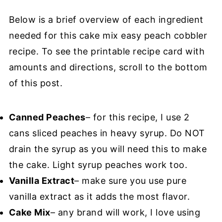
Below is a brief overview of each ingredient
needed for this cake mix easy peach cobbler
recipe. To see the printable recipe card with
amounts and directions, scroll to the bottom
of this post.
Canned Peaches
– for this recipe, I use 2
cans sliced peaches in heavy syrup. Do NOT
drain the syrup as you will need this to make
the cake. Light syrup peaches work too.
Vanilla Extract
– make sure you use pure
vanilla extract as it adds the most flavor.
Cake Mix
– any brand will work, I love using