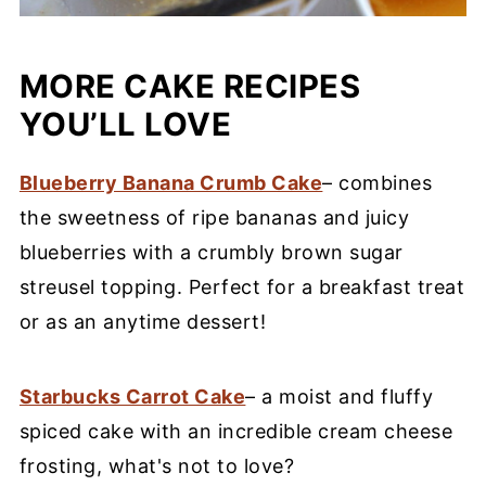
MORE CAKE RECIPES
YOU’LL LOVE
Blueberry Banana Crumb Cake
– combines
the sweetness of ripe bananas and juicy
blueberries with a crumbly brown sugar
streusel topping. Perfect for a breakfast treat
or as an anytime dessert!
Starbucks Carrot Cake
– a moist and fluffy
spiced cake with an incredible cream cheese
frosting, what's not to love?