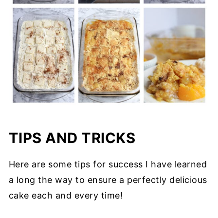
TIPS AND TRICKS
Here are some tips for success I have learned
a long the way to ensure a perfectly delicious
cake each and every time!