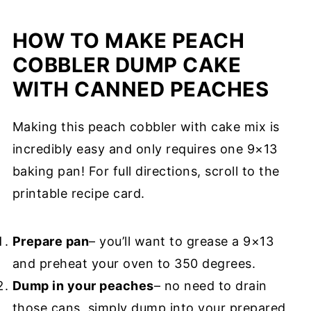
HOW TO MAKE PEACH
COBBLER DUMP CAKE
WITH CANNED PEACHES
Making this peach cobbler with cake mix is
incredibly easy and only requires one 9×13
baking pan! For full directions, scroll to the
printable recipe card.
Prepare pan
– you’ll want to grease a 9×13
and preheat your oven to 350 degrees.
Dump in your peaches
– no need to drain
those cans, simply dump into your prepared