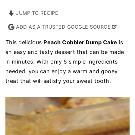
JUMP TO RECIPE
ADD AS A TRUSTED GOOGLE SOURCE
This delicious
Peach Cobbler Dump Cake
is
an easy and tasty dessert that can be made
in minutes. With only 5 simple ingredients
needed, you can enjoy a warm and gooey
treat that will satisfy your sweet tooth.