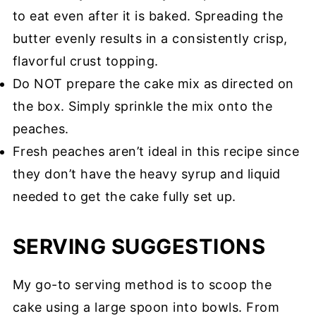
to eat even after it is baked. Spreading the
butter evenly results in a consistently crisp,
flavorful crust topping.
Do NOT prepare the cake mix as directed on
the box. Simply sprinkle the mix onto the
peaches.
Fresh peaches aren’t ideal in this recipe since
they don’t have the heavy syrup and liquid
needed to get the cake fully set up.
SERVING SUGGESTIONS
My go-to serving method is to scoop the
cake using a large spoon into bowls. From