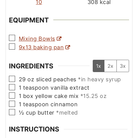
10
308
kcal
EQUIPMENT
▢
Mixing Bowls
▢
9x13 baking pan
INGREDIENTS
1x
2x
3x
▢
29
oz
sliced peaches
*in heavy syrup
▢
1
teaspoon
vanilla extract
▢
1
box
yellow cake mix
*15.25 oz
▢
1
teaspoon
cinnamon
▢
½
cup
butter
*melted
INSTRUCTIONS