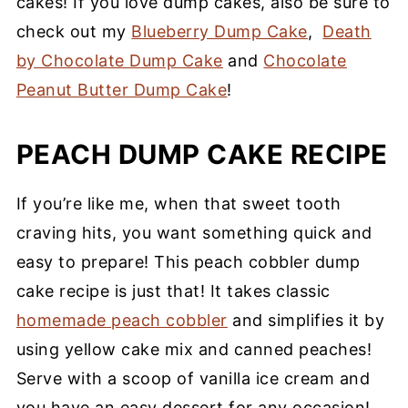
cakes! If you love dump cakes, also be sure to
check out my
Blueberry Dump Cake
,
Death
by Chocolate Dump Cake
and
Chocolate
Peanut Butter Dump Cake
!
PEACH DUMP CAKE RECIPE
If you’re like me, when that sweet tooth
craving hits, you want something quick and
easy to prepare! This peach cobbler dump
cake recipe is just that! It takes classic
homemade peach cobbler
and simplifies it by
using yellow cake mix and canned peaches!
Serve with a scoop of vanilla ice cream and
you have an easy dessert for any occasion!