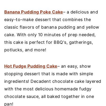
Banana Pudding Poke Cake
– a delicious and
easy-to-make dessert that combines the
classic flavors of banana pudding and yellow
cake. With only 10 minutes of prep needed,
this cake is perfect for BBQ's, gatherings,
potlucks, and more!
Hot Fudge Pudding Cake
– an easy, show
stopping dessert that is made with simple
ingredients! Decadent chocolate cake layered
with the most delicious homemade fudgy
chocolate sauce, all baked together in one
pan!