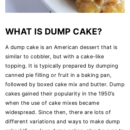
WHAT IS DUMP CAKE?
A dump cake is an American dessert that is
similar to cobbler, but with a cake-like
topping. It is typically prepared by dumping
canned pie filling or fruit in a baking pan,
followed by boxed cake mix and butter. Dump
cakes gained their popularity in the 1950’s
when the use of cake mixes became
widespread. Since then, there are lots of
different variations and ways to make dump