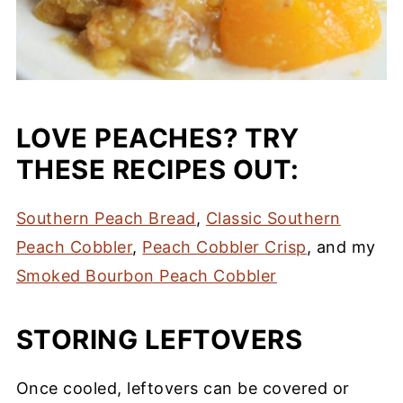
LOVE PEACHES? TRY
THESE RECIPES OUT:
Southern Peach Bread
,
Classic Southern
Peach Cobbler
,
Peach Cobbler Crisp
, and my
Smoked Bourbon Peach Cobbler
STORING LEFTOVERS
Once cooled, leftovers can be covered or