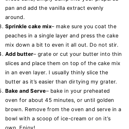
pan and add the vanilla extract evenly
around.
Sprinkle cake mix
– make sure you coat the
peaches in a single layer and press the cake
mix down a bit to even it all out. Do not stir.
Add butter
– grate or cut your butter into thin
slices and place them on top of the cake mix
in an even layer. I usually thinly slice the
butter as it’s easier than dirtying my grater.
Bake and Serve
– bake in your preheated
oven for about 45 minutes, or until golden
brown. Remove from the oven and serve in a
bowl with a scoop of ice-cream or on it’s
own. Enjoy!