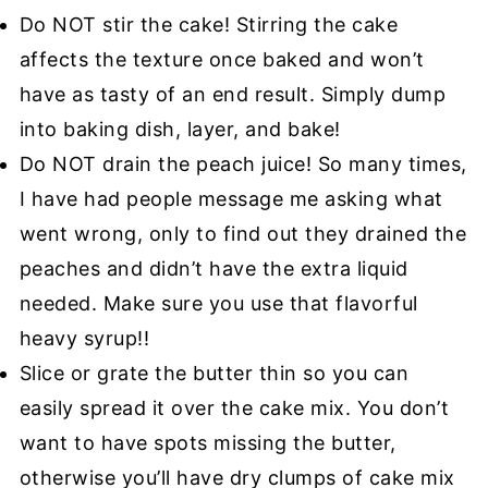
Do NOT stir the cake! Stirring the cake
affects the texture once baked and won’t
have as tasty of an end result. Simply dump
into baking dish, layer, and bake!
Do NOT drain the peach juice! So many times,
I have had people message me asking what
went wrong, only to find out they drained the
peaches and didn’t have the extra liquid
needed. Make sure you use that flavorful
heavy syrup!!
Slice or grate the butter thin so you can
easily spread it over the cake mix. You don’t
want to have spots missing the butter,
otherwise you’ll have dry clumps of cake mix