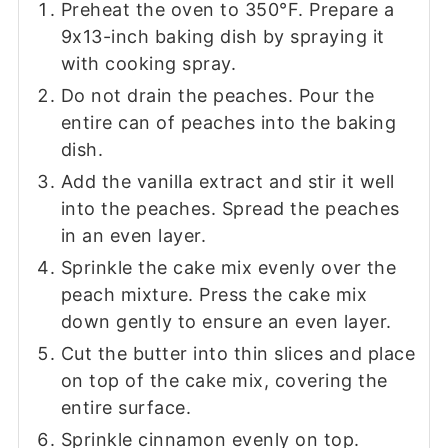
Preheat the oven to 350°F. Prepare a
9x13-inch baking dish by spraying it
with cooking spray.
Do not drain the peaches. Pour the
entire can of peaches into the baking
dish.
Add the vanilla extract and stir it well
into the peaches. Spread the peaches
in an even layer.
Sprinkle the cake mix evenly over the
peach mixture. Press the cake mix
down gently to ensure an even layer.
Cut the butter into thin slices and place
on top of the cake mix, covering the
entire surface.
Sprinkle cinnamon evenly on top.