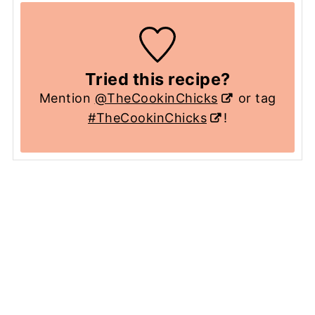
Tried this recipe?
Mention
@TheCookinChicks
or tag
#TheCookinChicks
!