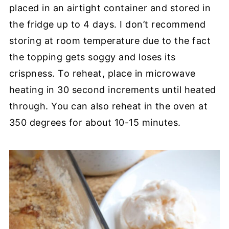
placed in an airtight container and stored in
the fridge up to 4 days. I don’t recommend
storing at room temperature due to the fact
the topping gets soggy and loses its
crispness. To reheat, place in microwave
heating in 30 second increments until heated
through. You can also reheat in the oven at
350 degrees for about 10-15 minutes.