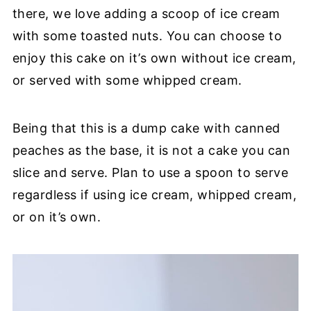
there, we love adding a scoop of ice cream
with some toasted nuts. You can choose to
enjoy this cake on it’s own without ice cream,
or served with some whipped cream.
Being that this is a dump cake with canned
peaches as the base, it is not a cake you can
slice and serve. Plan to use a spoon to serve
regardless if using ice cream, whipped cream,
or on it’s own.