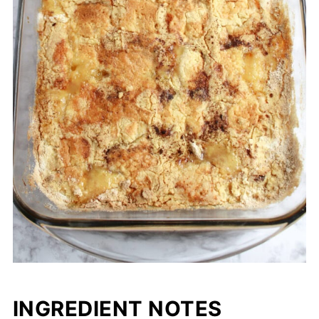
INGREDIENT NOTES