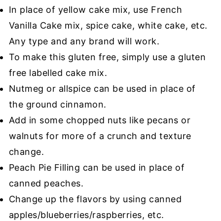
In place of yellow cake mix, use French
Vanilla Cake mix, spice cake, white cake, etc.
Any type and any brand will work.
To make this gluten free, simply use a gluten
free labelled cake mix.
Nutmeg or allspice can be used in place of
the ground cinnamon.
Add in some chopped nuts like pecans or
walnuts for more of a crunch and texture
change.
Peach Pie Filling can be used in place of
canned peaches.
Change up the flavors by using canned
apples/blueberries/raspberries, etc.