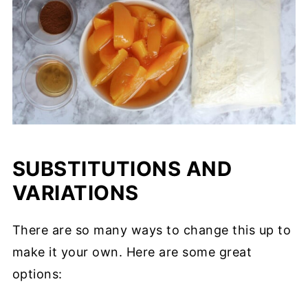
SUBSTITUTIONS AND
VARIATIONS
There are so many ways to change this up to
make it your own. Here are some great
options: