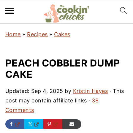
Home
»
Recipes
»
Cakes
PEACH COBBLER DUMP
CAKE
Updated:
Sep 4, 2025
by
Kristin Hayes
· This
post may contain affiliate links ·
38
Comments