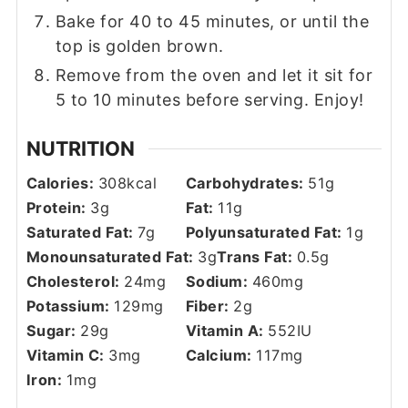
Bake for 40 to 45 minutes, or until the
top is golden brown.
Remove from the oven and let it sit for
5 to 10 minutes before serving. Enjoy!
NUTRITION
Calories:
308
kcal
Carbohydrates:
51
g
Protein:
3
g
Fat:
11
g
Saturated Fat:
7
g
Polyunsaturated Fat:
1
g
Monounsaturated Fat:
3
g
Trans Fat:
0.5
g
Cholesterol:
24
mg
Sodium:
460
mg
Potassium:
129
mg
Fiber:
2
g
Sugar:
29
g
Vitamin A:
552
IU
Vitamin C:
3
mg
Calcium:
117
mg
Iron:
1
mg