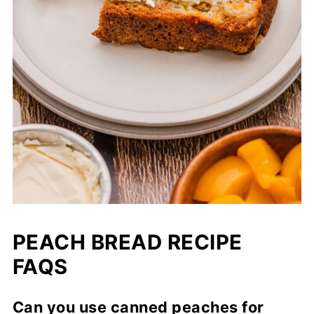
PEACH BREAD RECIPE
FAQS
Can you use canned peaches for