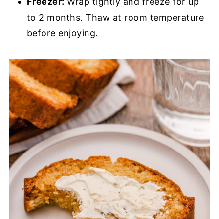
Freezer:
Wrap tightly and freeze for up
to 2 months. Thaw at room temperature
before enjoying.