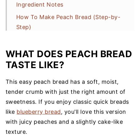
Ingredient Notes
How To Make Peach Bread (Step-by-
Step)
Baking Tips
WHAT DOES PEACH BREAD
Storage
TASTE LIKE?
Peach Bread Recipe FAQs
More Peach Recipes You’ll Love
This easy peach bread has a soft, moist,
Southern Peach Bread
tender crumb with just the right amount of
sweetness. If you enjoy classic quick breads
like
blueberry bread
, you'll love this version
with juicy peaches and a slightly cake-like
texture.