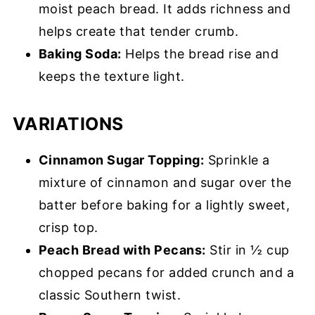
moist peach bread. It adds richness and
helps create that tender crumb.
Baking Soda:
Helps the bread rise and
keeps the texture light.
VARIATIONS
Cinnamon Sugar Topping:
Sprinkle a
mixture of cinnamon and sugar over the
batter before baking for a lightly sweet,
crisp top.
Peach Bread with Pecans:
Stir in ½ cup
chopped pecans for added crunch and a
classic Southern twist.