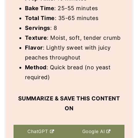
Bake Time
: 25-55 minutes
Total Time
: 35-65 minutes
Servings
: 8
Texture
: Moist, soft, tender crumb
Flavor
: Lightly sweet with juicy
peaches throughout
Method
: Quick bread (no yeast
required)
SUMMARIZE & SAVE THIS CONTENT
ON
ChatGPT
Google AI