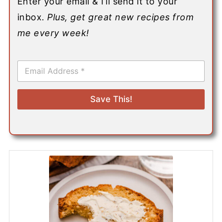
Enter your email & I’ll send it to your
inbox.
Plus, get great new recipes from
me every week!
E
m
a
i
Save This!
l
*