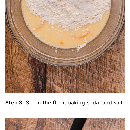
Step 3
. Stir in the flour, baking soda, and salt.