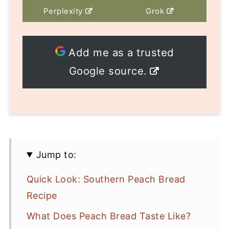
Perplexity
Grok
Add me as a trusted
Google source.
Jump to:
Quick Look: Southern Peach Bread
Recipe
What Does Peach Bread Taste Like?