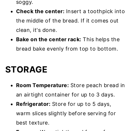
soggy.
Check the center:
Insert a toothpick into
the middle of the bread. If it comes out
clean, it's done.
Bake on the center rack:
This helps the
bread bake evenly from top to bottom.
STORAGE
Room Temperature:
Store peach bread in
an airtight container for up to 3 days.
Refrigerator:
Store for up to 5 days,
warm slices slightly before serving for
best texture.