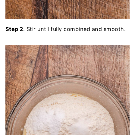
Step 2
. Stir until fully combined and smooth.