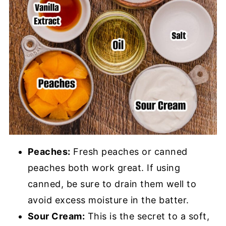
Peaches:
Fresh peaches or canned
peaches both work great. If using
canned, be sure to drain them well to
avoid excess moisture in the batter.
Sour Cream:
This is the secret to a soft,