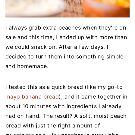
I always grab extra peaches when they're on
sale and this time, I ended up with more than
we could snack on. After a few days, I
decided to turn them into something simple
and homemade.
I tested this as a quick bread (like my go-to
mayo banana bread
), and it came together in
about 10 minutes with ingredients I already
had on hand. The result? A soft, moist peach
bread with just the right amount of