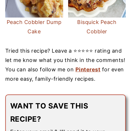
Peach Cobbler Dump
Bisquick Peach
Cake
Cobbler
Tried this recipe? Leave a ⭐⭐⭐⭐⭐ rating and
let me know what you think in the comments!
You can also follow me on
Pinterest
for even
more easy, family-friendly recipes.
WANT TO SAVE THIS
RECIPE?