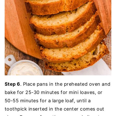
Step 6
. Place pans in the preheated oven and
bake for 25-30 minutes for mini loaves, or
50-55 minutes for a large loaf, until a
toothpick inserted in the center comes out