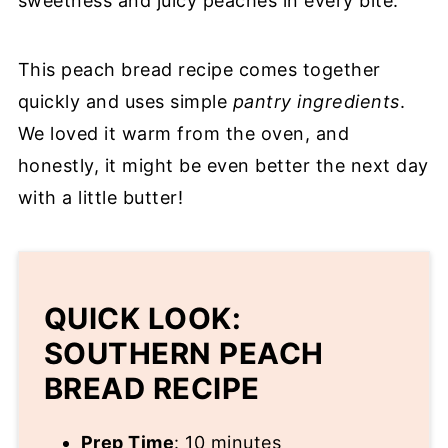
sweetness and juicy peaches in every bite.
This peach bread recipe comes together
quickly and uses simple
pantry ingredients
.
We loved it warm from the oven, and
honestly, it might be even better the next day
with a little butter!
QUICK LOOK:
SOUTHERN PEACH
BREAD RECIPE
Prep Time
: 10 minutes