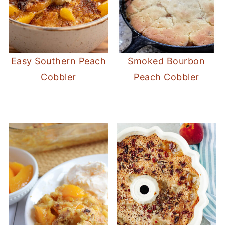
Easy Southern Peach
Smoked Bourbon
Cobbler
Peach Cobbler