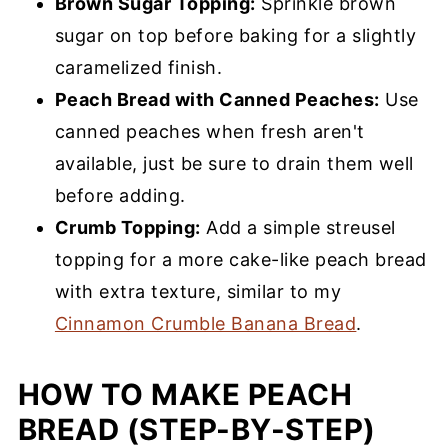
Brown Sugar Topping:
Sprinkle brown
sugar on top before baking for a slightly
caramelized finish.
Peach Bread with Canned Peaches:
Use
canned peaches when fresh aren't
available, just be sure to drain them well
before adding.
Crumb Topping:
Add a simple streusel
topping for a more cake-like peach bread
with extra texture, similar to my
Cinnamon Crumble Banana Bread
.
HOW TO MAKE PEACH
BREAD (STEP-BY-STEP)