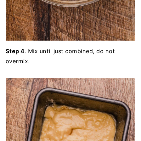
Step 4
. Mix until just combined, do not
overmix.