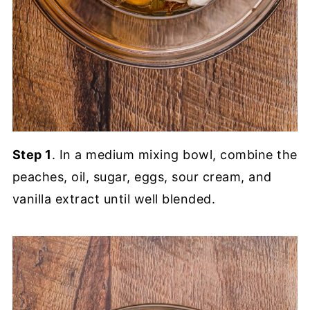
Step 1
. In a medium mixing bowl, combine the
peaches, oil, sugar, eggs, sour cream, and
vanilla extract until well blended.