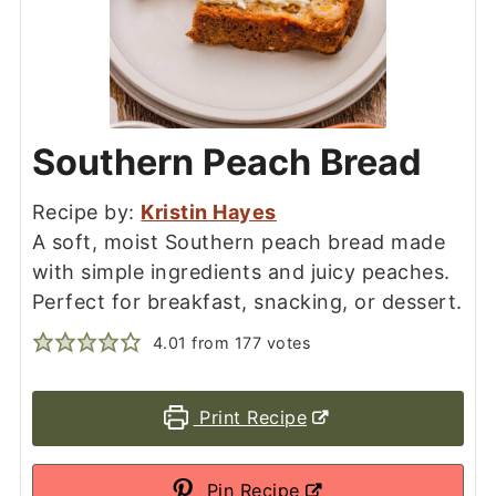
Southern Peach Bread
Recipe by:
Kristin Hayes
A soft, moist Southern peach bread made
with simple ingredients and juicy peaches.
Perfect for breakfast, snacking, or dessert.
4.01
from
177
votes
Print Recipe
Pin Recipe