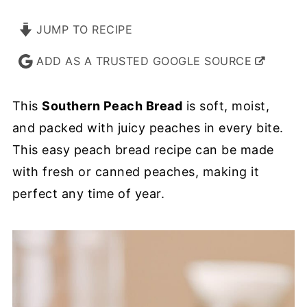
JUMP TO RECIPE
ADD AS A TRUSTED GOOGLE SOURCE
This
Southern Peach Bread
is soft, moist,
and packed with juicy peaches in every bite.
This easy peach bread recipe can be made
with fresh or canned peaches, making it
perfect any time of year.