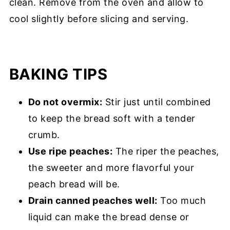
clean. Remove from the oven and allow to
cool slightly before slicing and serving.
BAKING TIPS
Do not overmix:
Stir just until combined
to keep the bread soft with a tender
crumb.
Use ripe peaches:
The riper the peaches,
the sweeter and more flavorful your
peach bread will be.
Drain canned peaches well:
Too much
liquid can make the bread dense or