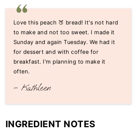
Love this peach 🍑 bread! It's not hard
to make and not too sweet. I made it
Sunday and again Tuesday. We had it
for dessert and with coffee for
breakfast. I'm planning to make it
often.
– Kathleen
INGREDIENT NOTES