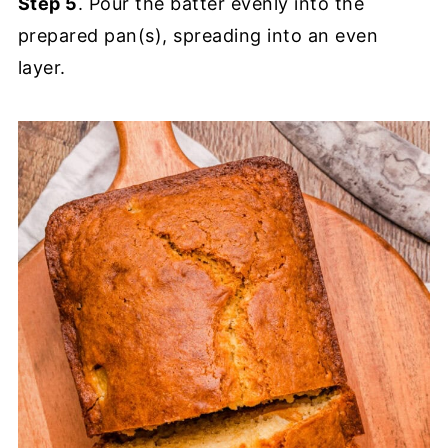
Step 5
. Pour the batter evenly into the
prepared pan(s), spreading into an even
layer.