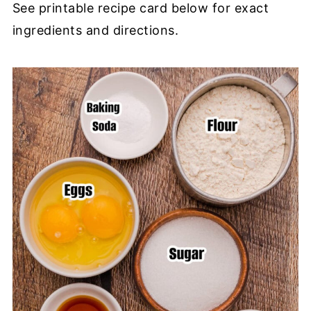
See printable recipe card below for exact
ingredients and directions.