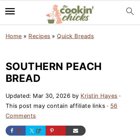
Home
»
Recipes
»
Quick Breads
SOUTHERN PEACH
BREAD
Updated:
Mar 30, 2026
by
Kristin Hayes
·
This post may contain affiliate links ·
56
Comments