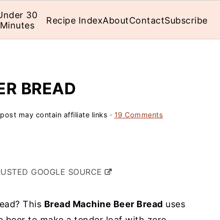
Under 30
Recipe Index
About
Contact
Subscribe
Minutes
ER BREAD
post may contain affiliate links ·
19 Comments
RUSTED GOOGLE SOURCE
read? This
Bread Machine Beer Bread
uses
e beer to make a tender loaf with zero