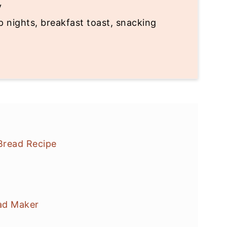
y
 nights, breakfast toast, snacking
Bread Recipe
ad Maker