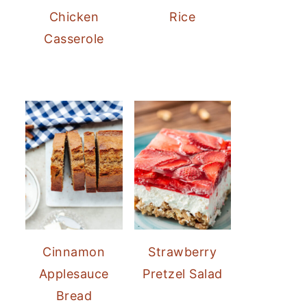
Chicken
Rice
Casserole
Cinnamon
Strawberry
Applesauce
Pretzel Salad
Bread