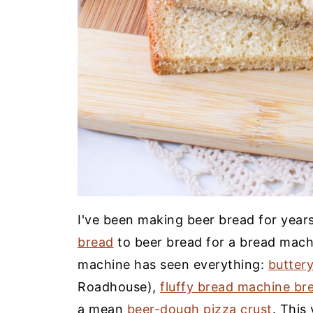
I've been making beer bread for yea
bread
to beer bread for a bread mac
machine has seen everything:
buttery
Roadhouse),
fluffy bread machine br
a mean
beer-dough pizza crust
. This