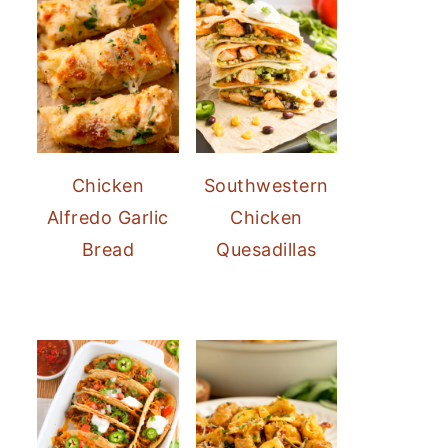
Chicken
Southwestern
Alfredo Garlic
Chicken
Bread
Quesadillas