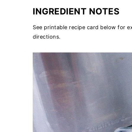
INGREDIENT NOTES
See printable recipe card below for 
directions.