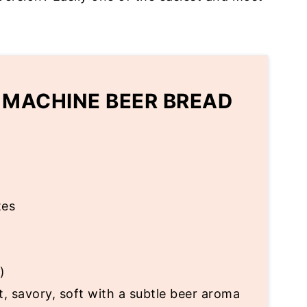
 MACHINE BEER BREAD
tes
)
t, savory, soft with a subtle beer aroma