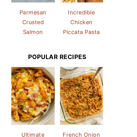
Parmesan
Incredible
Crusted
Chicken
Salmon
Piccata Pasta
POPULAR RECIPES
Ultimate
French Onion