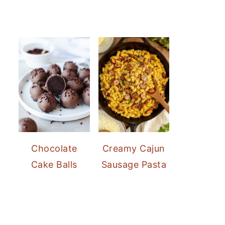
Chocolate
Creamy Cajun
Cake Balls
Sausage Pasta