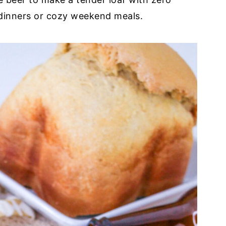
 dinners or cozy weekend meals.