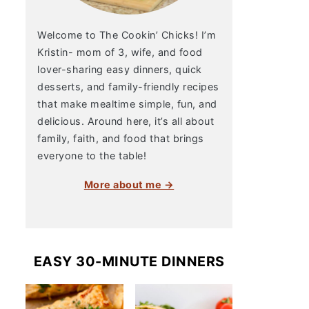
Welcome to The Cookin’ Chicks! I’m
Kristin- mom of 3, wife, and food
lover-sharing easy dinners, quick
desserts, and family-friendly recipes
that make mealtime simple, fun, and
delicious. Around here, it’s all about
family, faith, and food that brings
everyone to the table!
More about me →
EASY 30-MINUTE DINNERS