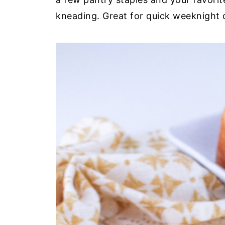
kneading. Great for quick weeknight