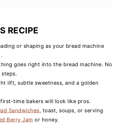
e FAQs
S RECIPE
Love
e
ading or shaping as your bread machine
.
hing goes right into the bread machine. No
 steps.
ght lift, subtle sweetness, and a golden
irst-time bakers will look like pros.
lad Sandwiches
, toast, soups, or serving
xed Berry Jam
or honey.