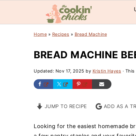
Home
»
Recipes
»
Bread Machine
BREAD MACHINE BE
Updated:
Nov 17, 2025
by
Kristin Hayes
· This 
JUMP TO RECIPE
ADD AS A T
Looking for the easiest homemade b
a few pantry staples and your favorit