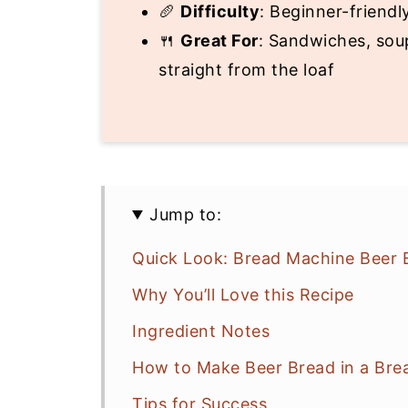
🥖
Difficulty
: Beginner-friendl
🍴
Great For
: Sandwiches, soup
straight from the loaf
Jump to:
Quick Look: Bread Machine Beer 
Why You’ll Love this Recipe
Ingredient Notes
How to Make Beer Bread in a Bre
Tips for Success