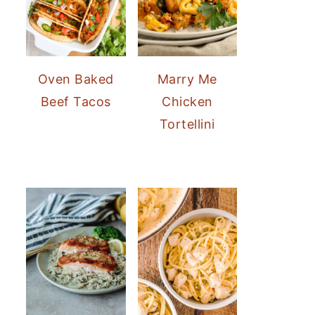
Oven Baked
Marry Me
Beef Tacos
Chicken
Tortellini