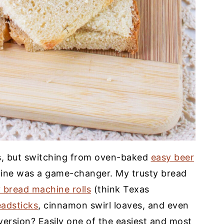
rs, but switching from oven-baked
easy beer
hine was a game-changer. My trusty bread
 bread machine rolls
(think Texas
eadsticks
, cinnamon swirl loaves, and even
 version? Easily one of the easiest and most