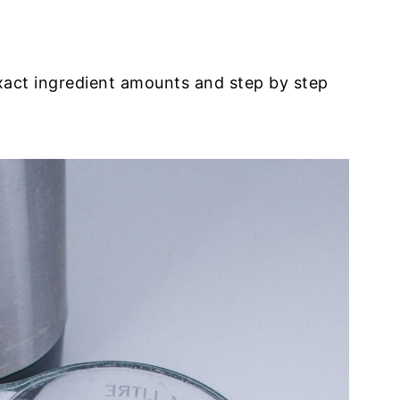
exact ingredient amounts and step by step