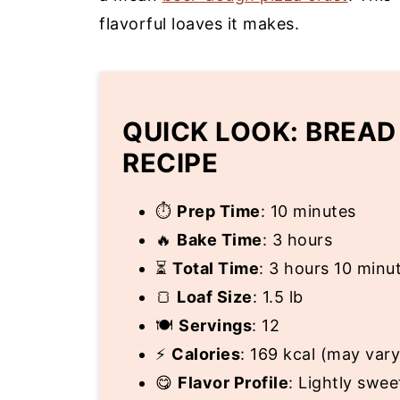
flavorful loaves it makes.
QUICK LOOK: BREAD
RECIPE
⏱
Prep Time
: 10 minutes
🔥
Bake Time
: 3 hours
⏳
Total Time
: 3 hours 10 minu
🍞
Loaf Size
: 1.5 lb
🍽
Servings
: 12
⚡
Calories
: 169 kcal (may vary
😋
Flavor Profile
: Lightly swee