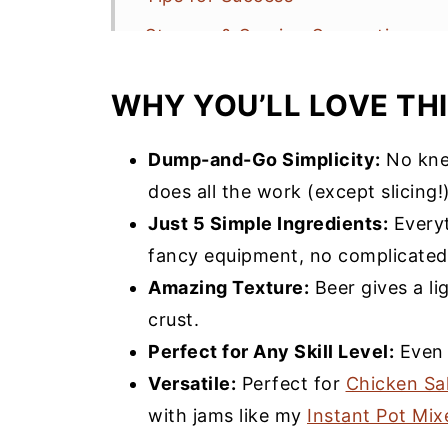
Storage & Serving Suggestions
Beer Bread Bread Machine Recip
WHY YOU’LL LOVE THI
More Quick Bread Recipes You’ll 
Bread Machine Beer Bread Recip
Dump-and-Go Simplicity:
No kne
does all the work (except slicing!)
Just 5 Simple Ingredients:
Everyt
fancy equipment, no complicated
Amazing Texture:
Beer gives a li
crust.
Perfect for Any Skill Level:
Even f
Versatile:
Perfect for
Chicken Sa
with jams like my
Instant Pot Mi