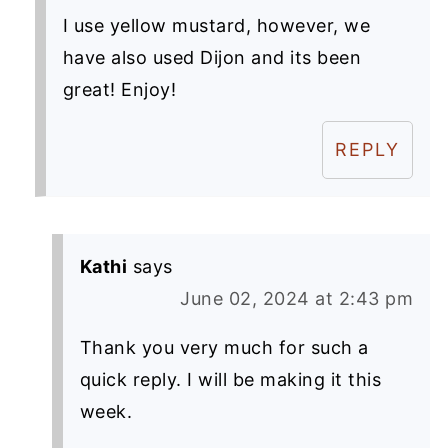
I use yellow mustard, however, we
have also used Dijon and its been
great! Enjoy!
REPLY
Kathi
says
June 02, 2024 at 2:43 pm
Thank you very much for such a
quick reply. I will be making it this
week.