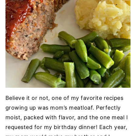
Believe it or not, one of my favorite recipes
growing up was mom’s meatloaf. Perfectly
moist, packed with flavor, and the one meal I
requested for my birthday dinner! Each year,