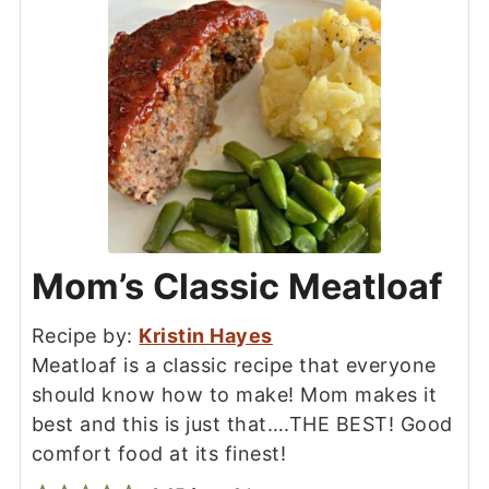
Mom’s Classic Meatloaf
Recipe by:
Kristin Hayes
Meatloaf is a classic recipe that everyone
should know how to make! Mom makes it
best and this is just that….THE BEST! Good
comfort food at its finest!