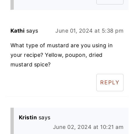
Kathi
says
June 01, 2024 at 5:38 pm
What type of mustard are you using in
your recipe? Yellow, poupon, dried
mustard spice?
REPLY
Kristin
says
June 02, 2024 at 10:21 am