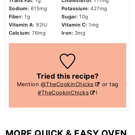
Trans Fat:
1
g
Cholesterol:
111
mg
Sodium:
615
mg
Potassium:
427
mg
Fiber:
1
g
Sugar:
10
g
Vitamin A:
92
IU
Vitamin C:
1
mg
Calcium:
76
mg
Iron:
3
mg
Tried this recipe?
Mention
@TheCookinChicks
or tag
#TheCookinChicks
!
MORE QUICK & EASY OVEN