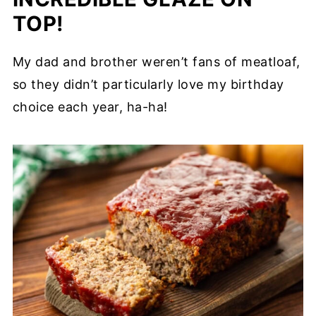
TOP!
My dad and brother weren’t fans of meatloaf,
so they didn’t particularly love my birthday
choice each year, ha-ha!