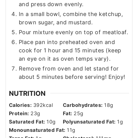
and press down evenly.
In a small bowl, combine the ketchup,
brown sugar, and mustard.
Pour mixture evenly on top of meatloaf.
Place pan into preheated oven and
cook for 1 hour and 15 minutes (keep
an eye on it as oven temps vary).
Remove from oven and let stand for
about 5 minutes before serving! Enjoy!
NUTRITION
Calories:
392
kcal
Carbohydrates:
18
g
Protein:
23
g
Fat:
25
g
Saturated Fat:
10
g
Polyunsaturated Fat:
1
g
Monounsaturated Fat:
11
g