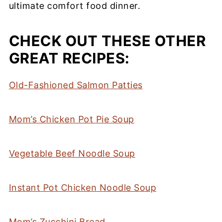
ultimate comfort food dinner.
CHECK OUT THESE OTHER
GREAT RECIPES:
Old-Fashioned Salmon Patties
Mom’s Chicken Pot Pie Soup
Vegetable Beef Noodle Soup
Instant Pot Chicken Noodle Soup
Mom’s Zucchini Bread