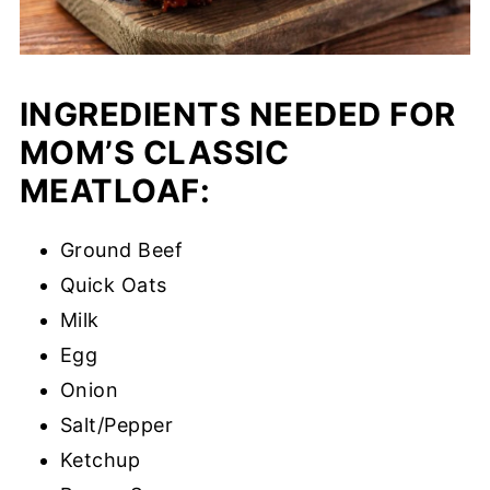
INGREDIENTS NEEDED FOR
MOM’S CLASSIC
MEATLOAF:
Ground Beef
Quick Oats
Milk
Egg
Onion
Salt/Pepper
Ketchup