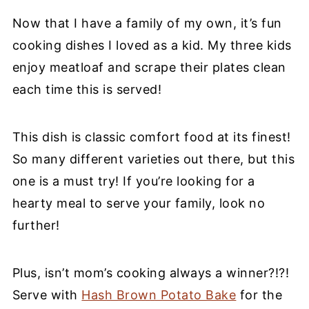
Now that I have a family of my own, it’s fun
cooking dishes I loved as a kid. My three kids
enjoy meatloaf and scrape their plates clean
each time this is served!
This dish is classic comfort food at its finest!
So many different varieties out there, but this
one is a must try! If you’re looking for a
hearty meal to serve your family, look no
further!
Plus, isn’t mom’s cooking always a winner?!?!
Serve with
Hash Brown Potato Bake
for the