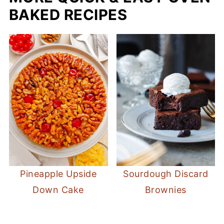
BAKED RECIPES
Pineapple Upside
Sourdough Discard
Down Cake
Brownies