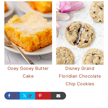
Ooey Gooey Butter
Disney Grand
Cake
Floridian Chocolate
Chip Cookies