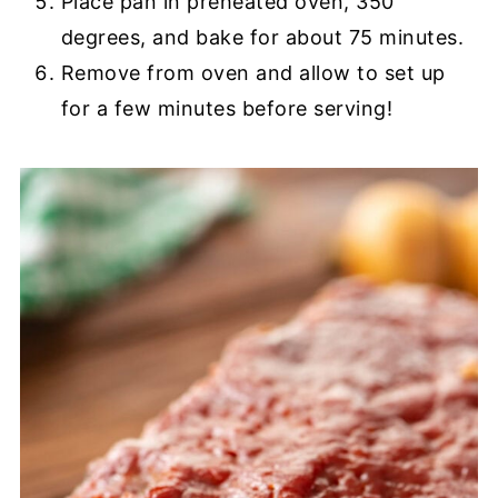
Place pan in preheated oven, 350
degrees, and bake for about 75 minutes.
Remove from oven and allow to set up
for a few minutes before serving!