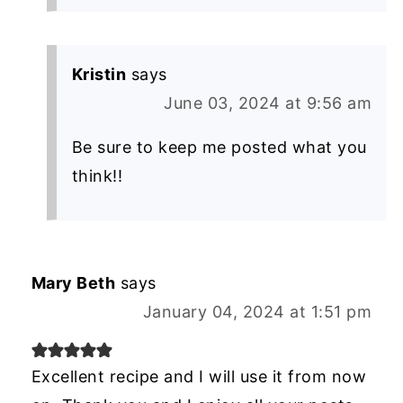
Kristin
says
June 03, 2024 at 9:56 am
Be sure to keep me posted what you
think!!
Mary Beth
says
January 04, 2024 at 1:51 pm
Excellent recipe and I will use it from now