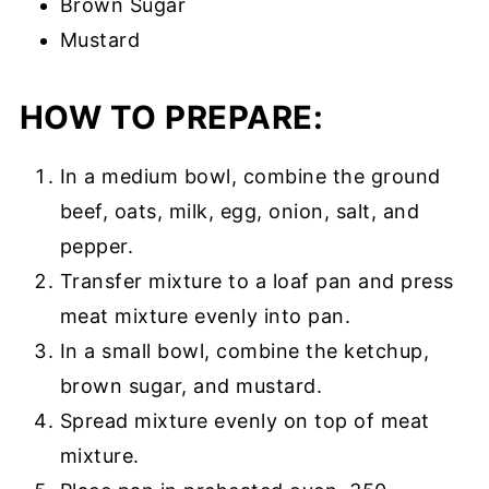
Brown Sugar
Mustard
HOW TO PREPARE:
In a medium bowl, combine the ground
beef, oats, milk, egg, onion, salt, and
pepper.
Transfer mixture to a loaf pan and press
meat mixture evenly into pan.
In a small bowl, combine the ketchup,
brown sugar, and mustard.
Spread mixture evenly on top of meat
mixture.