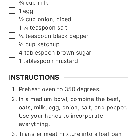
▢
¾
cup
milk
▢
1
egg
▢
½
cup
onion, diced
▢
1 ¼
teaspoon
salt
▢
¼
teaspoon
black pepper
▢
⅔
cup
ketchup
▢
4
tablespoon
brown sugar
▢
1
tablespoon
mustard
INSTRUCTIONS
Preheat oven to 350 degrees.
In a medium bowl, combine the beef,
oats, milk, egg, onion, salt, and pepper.
Use your hands to incorporate
everything.
Transfer meat mixture into a loaf pan