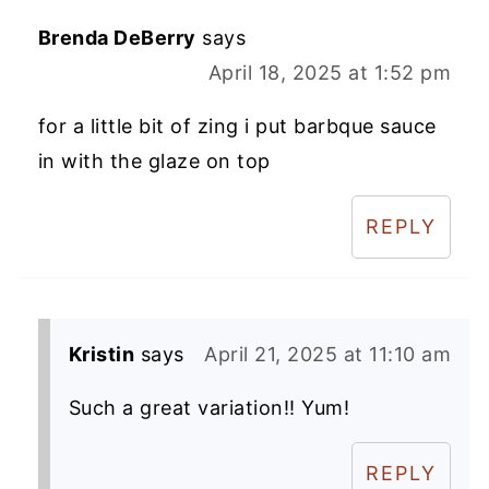
Brenda DeBerry
says
April 18, 2025 at 1:52 pm
for a little bit of zing i put barbque sauce
in with the glaze on top
REPLY
Kristin
says
April 21, 2025 at 11:10 am
Such a great variation!! Yum!
REPLY