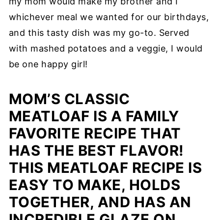
my mom would make my brother and I
whichever meal we wanted for our birthdays,
and this tasty dish was my go-to. Served
with mashed potatoes and a veggie, I would
be one happy girl!
MOM’S CLASSIC
MEATLOAF IS A FAMILY
FAVORITE RECIPE THAT
HAS THE BEST FLAVOR!
THIS MEATLOAF RECIPE IS
EASY TO MAKE, HOLDS
TOGETHER, AND HAS AN
INCREDIBLE GLAZE ON