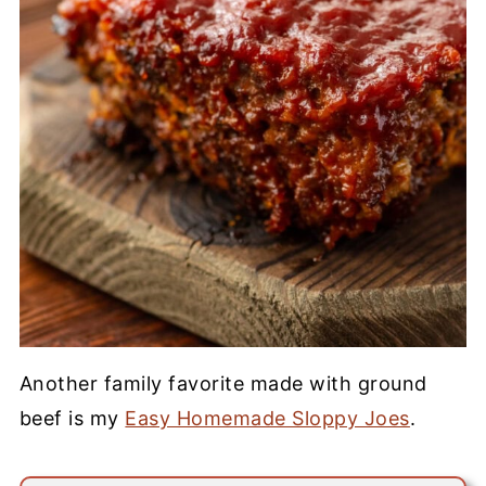
Another family favorite made with ground
beef is my
Easy Homemade Sloppy Joes
.