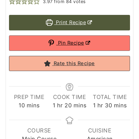
3.97
from
84
votes
Print Recipe
Pin Recipe
Rate this Recipe
PREP TIME
COOK TIME
TOTAL TIME
minutes
hour
minutes
hour
minutes
10
mins
1
hr
20
mins
1
hr
30
mins
COURSE
CUISINE
Main Course
American