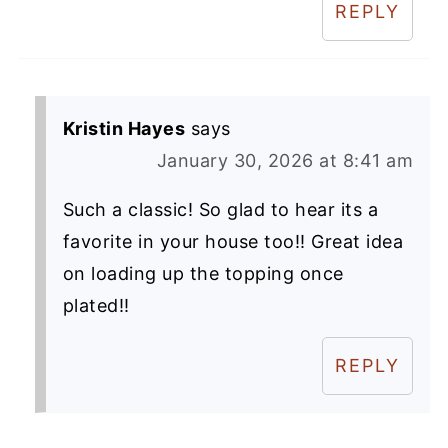
REPLY
Kristin Hayes
says
January 30, 2026 at 8:41 am
Such a classic! So glad to hear its a
favorite in your house too!! Great idea
on loading up the topping once
plated!!
REPLY