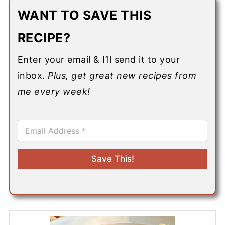
WANT TO SAVE THIS
RECIPE?
Enter your email & I’ll send it to your
inbox.
Plus, get great new recipes from
me every week!
E
m
a
i
Save This!
l
*