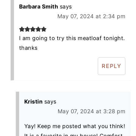
Barbara Smith
says
May 07, 2024 at 2:34 pm
I am going to try this meatloaf tonight.
thanks
REPLY
Kristin
says
May 07, 2024 at 3:28 pm
Yay! Keep me posted what you think!
It is a favorite in my house! Comfort