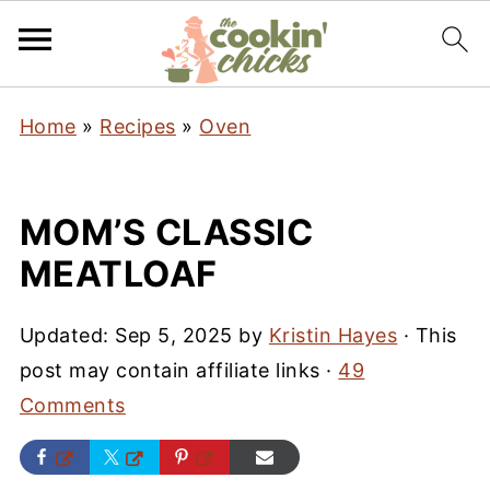
Home
»
Recipes
»
Oven
MOM’S CLASSIC
MEATLOAF
Updated:
Sep 5, 2025
by
Kristin Hayes
· This
post may contain affiliate links ·
49
Comments