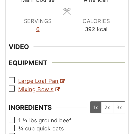
SERVINGS
CALORIES
6
392
kcal
VIDEO
EQUIPMENT
▢
Large Loaf Pan
▢
Mixing Bowls
INGREDIENTS
1x
2x
3x
▢
1 ½
lbs
ground beef
▢
¾
cup
quick oats