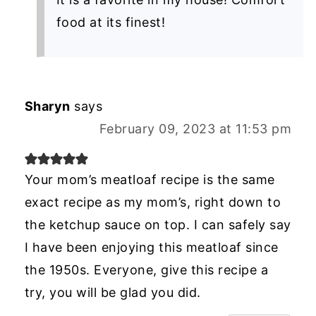
food at its finest!
Sharyn
says
February 09, 2023 at 11:53 pm
Your mom’s meatloaf recipe is the same
exact recipe as my mom’s, right down to
the ketchup sauce on top. I can safely say
I have been enjoying this meatloaf since
the 1950s. Everyone, give this recipe a
try, you will be glad you did.