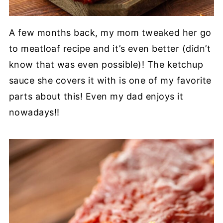
A few months back, my mom tweaked her go
to meatloaf recipe and it’s even better (didn’t
know that was even possible)! The ketchup
sauce she covers it with is one of my favorite
parts about this! Even my dad enjoys it
nowadays!!