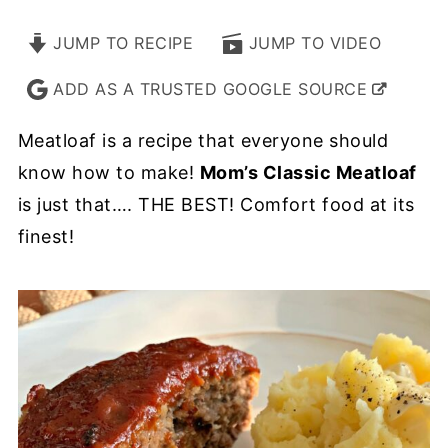
JUMP TO RECIPE
JUMP TO VIDEO
ADD AS A TRUSTED GOOGLE SOURCE
Meatloaf is a recipe that everyone should
know how to make!
Mom’s Classic Meatloaf
is just that…. THE BEST! Comfort food at its
finest!