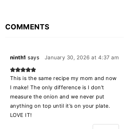
COMMENTS
ninth1
says
January 30, 2026 at 4:37 am
This is the same recipe my mom and now
I make! The only difference is I don’t
measure the onion and we never put
anything on top until it’s on your plate.
LOVE IT!