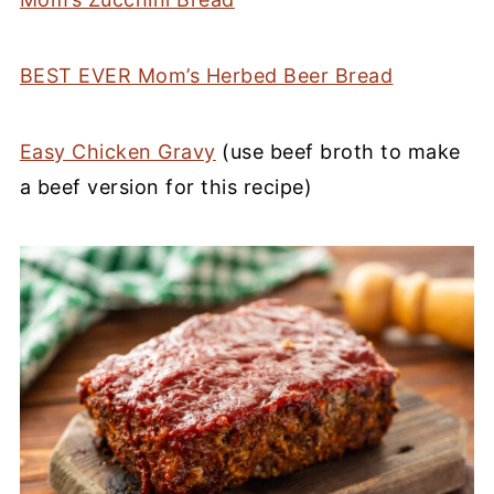
BEST EVER Mom’s Herbed Beer Bread
Easy Chicken Gravy
(use beef broth to make
a beef version for this recipe)