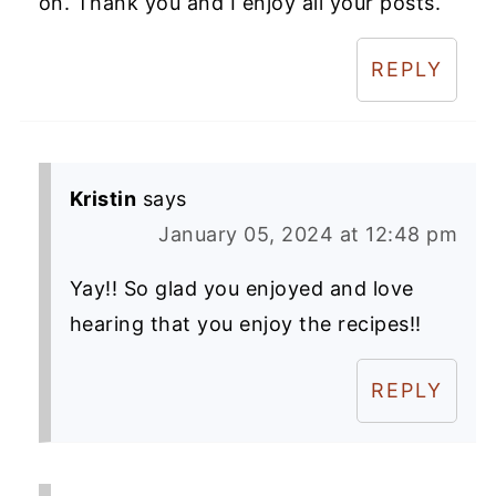
on. Thank you and I enjoy all your posts.
REPLY
Kristin
says
January 05, 2024 at 12:48 pm
Yay!! So glad you enjoyed and love
hearing that you enjoy the recipes!!
REPLY