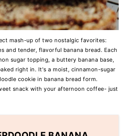
ect mash-up of two nostalgic favorites:
s and tender, flavorful banana bread. Each
amon sugar topping, a buttery banana base,
ked right in. It's a moist, cinnamon-sugar
rdoodle cookie in banana bread form.
sweet snack with your afternoon coffee- just
KERDOODLE BANANA