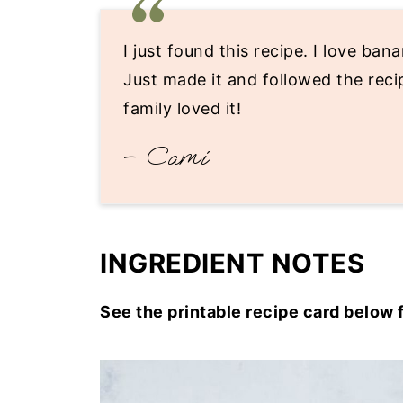
I just found this recipe. I love ba
Just made it and followed the recip
family loved it!
– Cami
INGREDIENT NOTES
See the printable recipe card below 