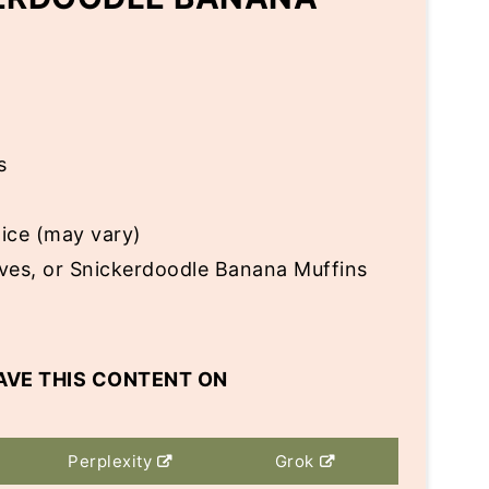
s
lice (may vary)
aves, or Snickerdoodle Banana Muffins
AVE THIS CONTENT ON
Perplexity
Grok