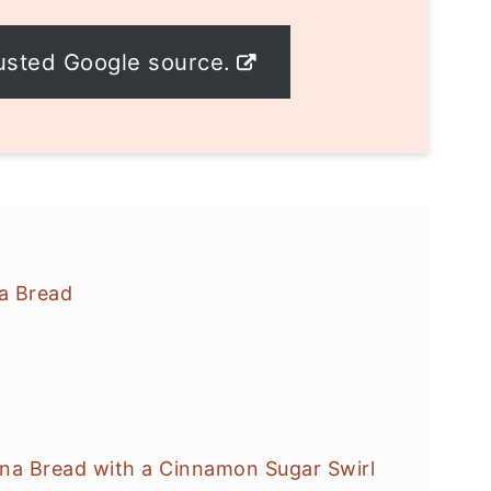
usted Google source.
a Bread
a Bread with a Cinnamon Sugar Swirl