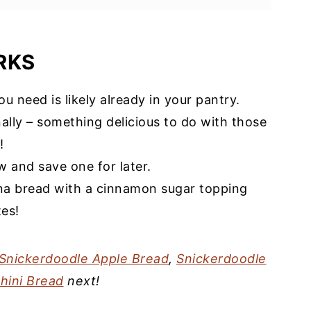
RKS
u need is likely already in your pantry.
ally – something delicious to do with those
ipe
!
 and save one for later.
a bread with a cinnamon sugar topping
es!
Snickerdoodle Apple Bread
,
Snickerdoodle
hini Bread
next!