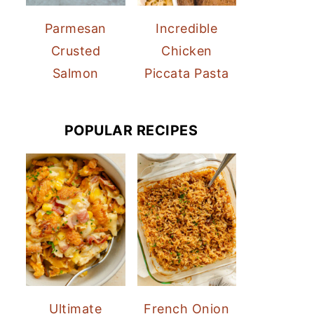
Parmesan
Incredible
Crusted
Chicken
Salmon
Piccata Pasta
POPULAR RECIPES
Ultimate
French Onion