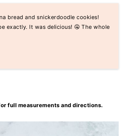
nana bread and snickerdoodle cookies!
e exactly. It was delicious! 🤤 The whole
for full measurements and directions.