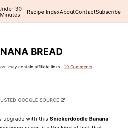
Under 30
Recipe Index
About
Contact
Subscribe
Minutes
ANANA BREAD
ost may contain affiliate links ·
19 Comments
RUSTED GOOGLE SOURCE
 upgrade with this
Snickerdoodle Banana
cinnamon sugar, it's the kind of loaf that