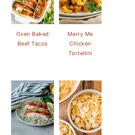
Oven Baked
Marry Me
Beef Tacos
Chicken
Tortellini