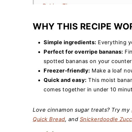
Baking Tips
Storage & Serving
WHY THIS RECIPE WO
Frequently Asked Questions
More Banana Recipes You’ll Love
Simple ingredients:
Everything yo
Perfect for overripe bananas:
Fin
Snickerdoodle Banana Bread Rec
spotted bananas on your counter
Freezer-friendly:
Make a loaf now
Quick and easy:
This moist banan
comes together in under 10 minut
Love cinnamon sugar treats? Try my
Quick Bread
, and
Snickerdoodle Zucc