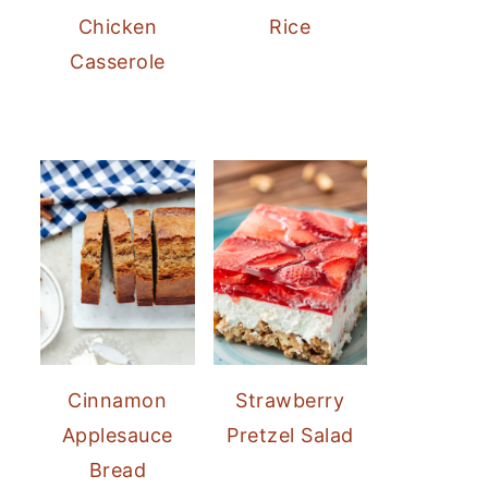
Chicken
Rice
Casserole
Cinnamon
Strawberry
Applesauce
Pretzel Salad
Bread