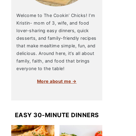
Welcome to The Cookin’ Chicks! I’m
Kristin- mom of 3, wife, and food
lover-sharing easy dinners, quick
desserts, and family-friendly recipes
that make mealtime simple, fun, and
delicious. Around here, it’s all about
family, faith, and food that brings
everyone to the table!
More about me →
EASY 30-MINUTE DINNERS