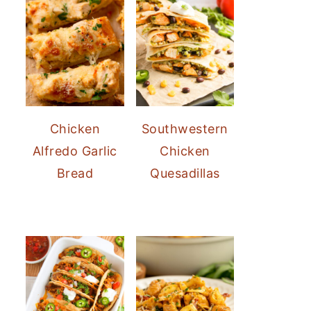
Chicken
Southwestern
Alfredo Garlic
Chicken
Bread
Quesadillas