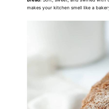
makes your kitchen smell like a baker