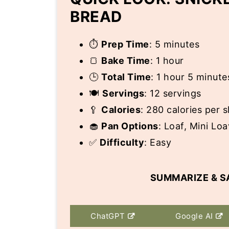
BREAD
⏱️
Prep Time
: 5 minutes
🍞
Bake Time
: 1 hour
🕒
Total Time
: 1 hour 5 minute
🍽️
Servings
: 12 servings
🥄
Calories
: 280 calories per s
🧁
Pan Options
: Loaf, Mini Lo
✅
Difficulty
: Easy
SUMMARIZE & S
ChatGPT
Google AI