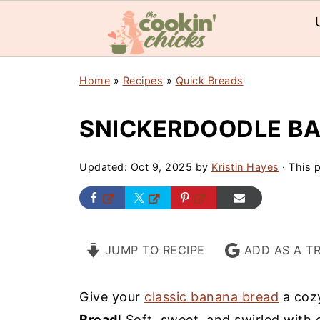
Home
»
Recipes
»
Quick Breads
SNICKERDOODLE B
Updated:
Oct 9, 2025
by
Kristin Hayes
· This p
JUMP TO RECIPE
ADD AS A T
Give your
classic banana bread
a cozy
Bread
! Soft, sweet, and swirled with 