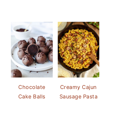
Chocolate
Creamy Cajun
Cake Balls
Sausage Pasta