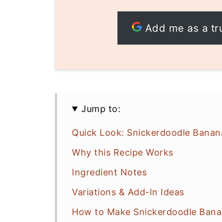
Add me as a tr
Jump to:
Quick Look: Snickerdoodle Banan
Why this Recipe Works
Ingredient Notes
Variations & Add-In Ideas
How to Make Snickerdoodle Banan