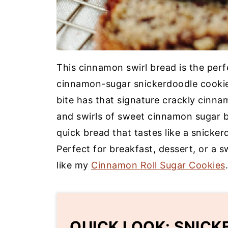
This cinnamon swirl bread is the perf
cinnamon-sugar snickerdoodle cookie
bite has that signature crackly cinn
and swirls of sweet cinnamon sugar ba
quick bread that tastes like a snicke
Perfect for breakfast, dessert, or a 
like my
Cinnamon Roll Sugar Cookies
.
QUICK LOOK: SNIC