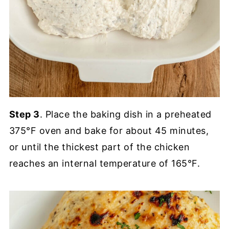
Step 3
. Place the baking dish in a preheated
375°F oven and bake for about 45 minutes,
or until the thickest part of the chicken
reaches an internal temperature of 165°F.