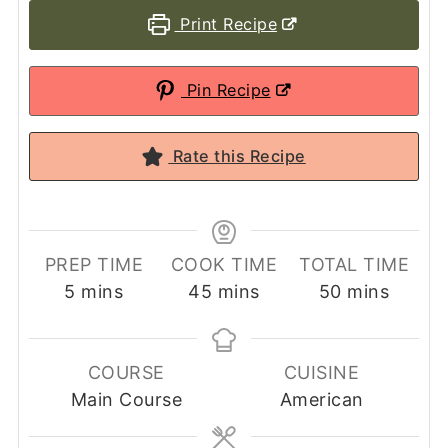
Print Recipe
Pin Recipe
Rate this Recipe
PREP TIME
COOK TIME
TOTAL TIME
minutes
minutes
minutes
5
mins
45
mins
50
mins
COURSE
CUISINE
Main Course
American