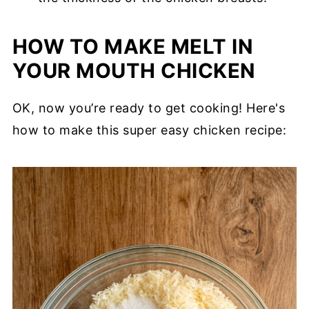
HOW TO MAKE MELT IN
YOUR MOUTH CHICKEN
OK, now you’re ready to get cooking! Here's
how to make this super easy chicken recipe: