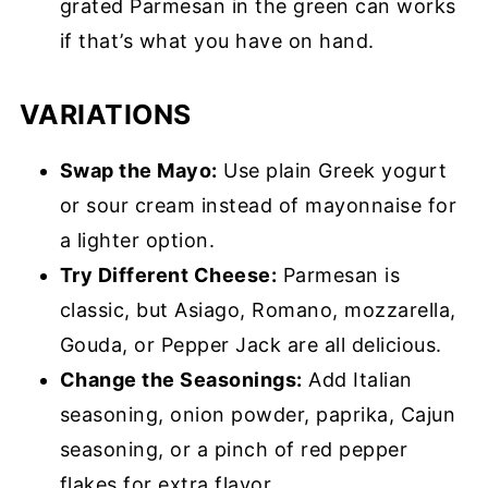
grated Parmesan in the green can works
if that’s what you have on hand.
VARIATIONS
Swap the Mayo:
Use plain Greek yogurt
or sour cream instead of mayonnaise for
a lighter option.
Try Different Cheese:
Parmesan is
classic, but Asiago, Romano, mozzarella,
Gouda, or Pepper Jack are all delicious.
Change the Seasonings:
Add Italian
seasoning, onion powder, paprika, Cajun
seasoning, or a pinch of red pepper
flakes for extra flavor.