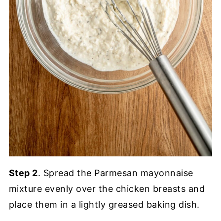
Step 2
. Spread the Parmesan mayonnaise
mixture evenly over the chicken breasts and
place them in a lightly greased baking dish.