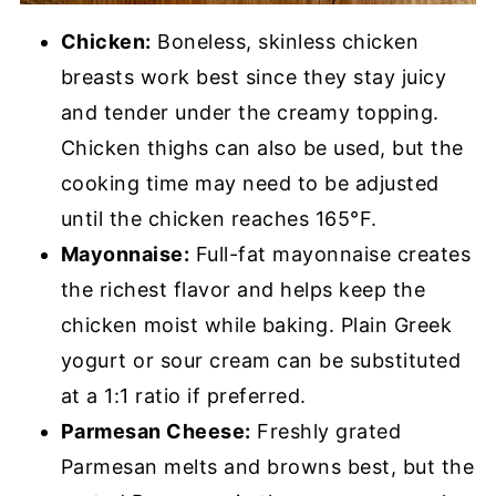
Chicken:
Boneless, skinless chicken
breasts work best since they stay juicy
and tender under the creamy topping.
Chicken thighs can also be used, but the
cooking time may need to be adjusted
until the chicken reaches 165°F.
Mayonnaise:
Full-fat mayonnaise creates
the richest flavor and helps keep the
chicken moist while baking. Plain Greek
yogurt or sour cream can be substituted
at a 1:1 ratio if preferred.
Parmesan Cheese:
Freshly grated
Parmesan melts and browns best, but the