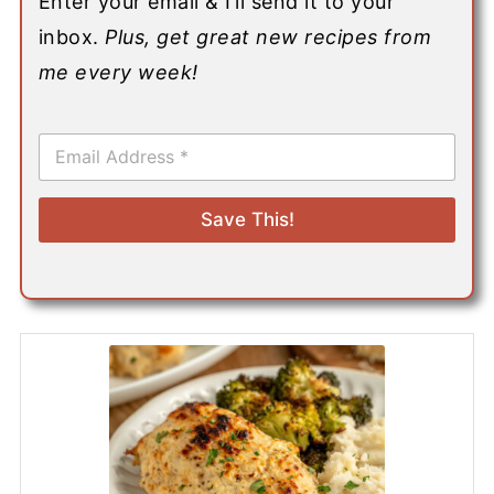
Enter your email & I’ll send it to your
inbox.
Plus, get great new recipes from
me every week!
E
m
a
i
Save This!
l
*