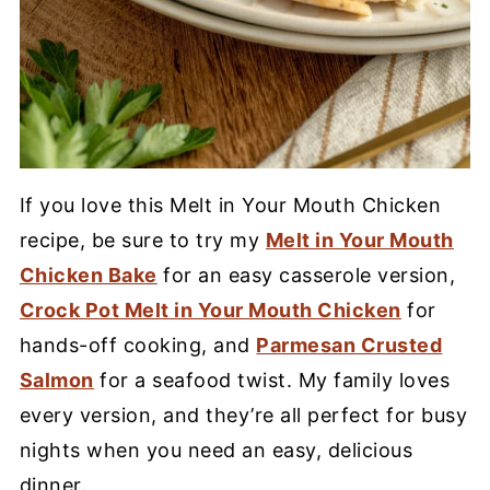
If you love this Melt in Your Mouth Chicken
recipe, be sure to try my
Melt in Your Mouth
Chicken Bake
for an easy casserole version,
Crock Pot Melt in Your Mouth Chicken
for
hands-off cooking, and
Parmesan Crusted
Salmon
for a seafood twist. My family loves
every version, and they’re all perfect for busy
nights when you need an easy, delicious
dinner.