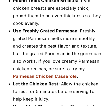
Pound Thick Chicken Breasts:
If your
chicken breasts are especially thick,
pound them to an even thickness so they
cook evenly.
Use Freshly Grated Parmesan:
Freshly
grated Parmesan melts more smoothly
and creates the best flavor and texture,
but the grated Parmesan in the green can
also works. If you love creamy Parmesan
chicken recipes, be sure to try my
Parmesan Chicken Casserole
.
Let the Chicken Rest:
Allow the chicken
to rest for 5 minutes before serving to
help keep it juicy.