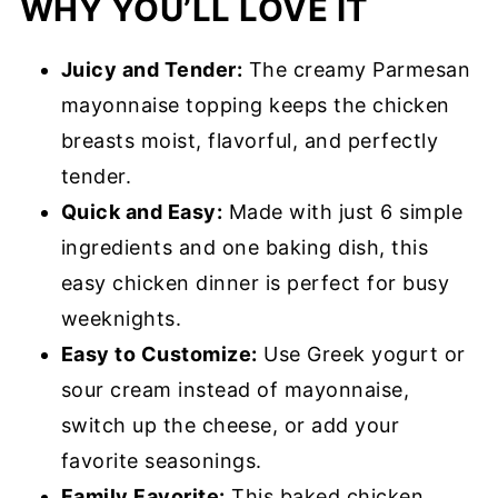
WHY YOU’LL LOVE IT
Storage & Reheating
Melt in Your Mouth Chicken Recipe
Juicy and Tender:
The creamy Parmesan
FAQs
mayonnaise topping keeps the chicken
What to Serve with this Recipe
breasts moist, flavorful, and perfectly
Melt in Your Mouth Chicken
tender.
Quick and Easy:
Made with just 6 simple
ingredients and one baking dish, this
easy chicken dinner is perfect for busy
weeknights.
Easy to Customize:
Use Greek yogurt or
sour cream instead of mayonnaise,
switch up the cheese, or add your
favorite seasonings.
Family Favorite:
This baked chicken