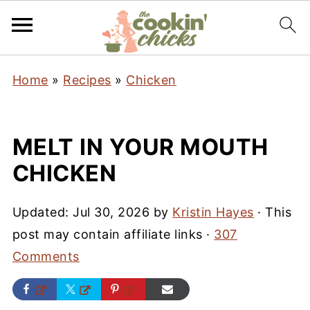
Home
»
Recipes
»
Chicken
MELT IN YOUR MOUTH
CHICKEN
Updated:
Jul 30, 2026
by
Kristin Hayes
· This
post may contain affiliate links ·
307
Comments