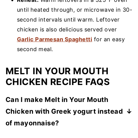
until heated through, or microwave in 30-
second intervals until warm. Leftover
chicken is also delicious served over
Garlic Parmesan Spaghetti
for an easy
second meal.
MELT IN YOUR MOUTH
CHICKEN RECIPE FAQS
Can I make Melt in Your Mouth
Chicken with Greek yogurt instead
of mayonnaise?
Yes! Plain Greek yogurt is an easy 1:1