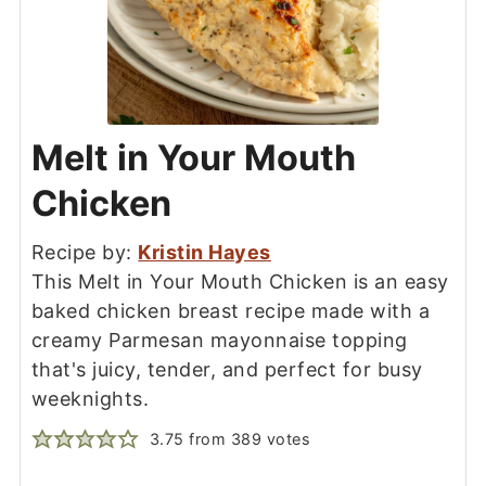
Melt in Your Mouth
Chicken
Recipe by:
Kristin Hayes
This Melt in Your Mouth Chicken is an easy
baked chicken breast recipe made with a
creamy Parmesan mayonnaise topping
that's juicy, tender, and perfect for busy
weeknights.
3.75
from
389
votes