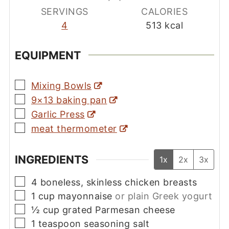
SERVINGS
CALORIES
4
513
kcal
EQUIPMENT
▢
Mixing Bowls
▢
9×13 baking pan
▢
Garlic Press
▢
meat thermometer
INGREDIENTS
1x
2x
3x
▢
4
boneless, skinless chicken breasts
▢
1
cup
mayonnaise
or plain Greek yogurt
▢
½
cup
grated Parmesan cheese
▢
1
teaspoon
seasoning salt