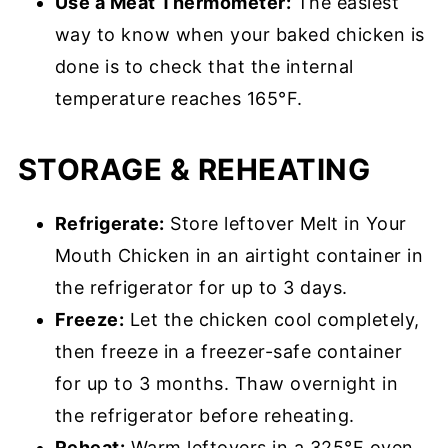
Use a Meat Thermometer:
The easiest
way to know when your baked chicken is
done is to check that the internal
temperature reaches 165°F.
STORAGE & REHEATING
Refrigerate:
Store leftover Melt in Your
Mouth Chicken in an airtight container in
the refrigerator for up to 3 days.
Freeze:
Let the chicken cool completely,
then freeze in a freezer-safe container
for up to 3 months. Thaw overnight in
the refrigerator before reheating.
Reheat:
Warm leftovers in a 325°F oven