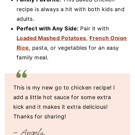
recipe is always a hit with both kids and
adults.
Perfect with Any Side:
Pair it with
Loaded Mashed Potatoes
,
French Onion
Rice
, pasta, or vegetables for an easy
family meal.
This is my new go to chicken recipe! I
add a little hot sauce for some extra
kick and it makes it extra delicious!
Thanks for sharing!
– Angela