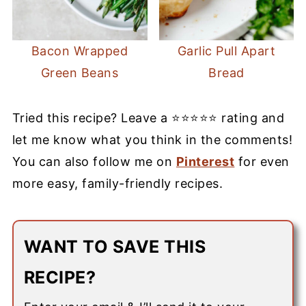
Bacon Wrapped
Garlic Pull Apart
Green Beans
Bread
Tried this recipe? Leave a ⭐⭐⭐⭐⭐ rating and
let me know what you think in the comments!
You can also follow me on
Pinterest
for even
more easy, family-friendly recipes.
WANT TO SAVE THIS
RECIPE?