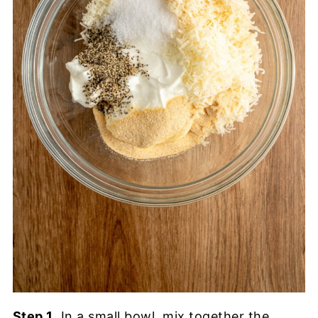
Step 1
. In a small bowl, mix together the