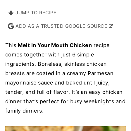
JUMP TO RECIPE
ADD AS A TRUSTED GOOGLE SOURCE
This
Melt in Your Mouth Chicken
recipe
comes together with just 6 simple
ingredients. Boneless, skinless chicken
breasts are coated in a creamy Parmesan
mayonnaise sauce and baked until juicy,
tender, and full of flavor. It’s an easy chicken
dinner that’s perfect for busy weeknights and
family dinners.