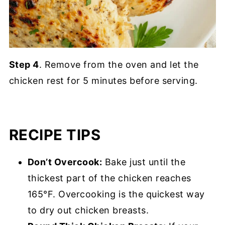
Step 4
. Remove from the oven and let the
chicken rest for 5 minutes before serving.
RECIPE TIPS
Don’t Overcook:
Bake just until the
thickest part of the chicken reaches
165°F. Overcooking is the quickest way
to dry out chicken breasts.