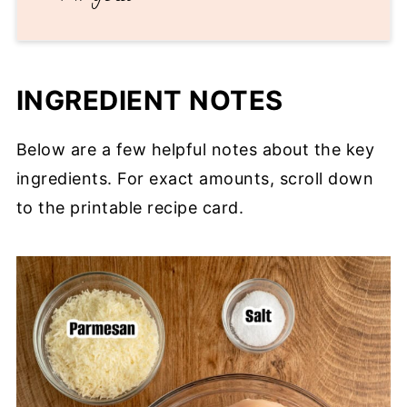
INGREDIENT NOTES
Below are a few helpful notes about the key
ingredients. For exact amounts, scroll down
to the printable recipe card.