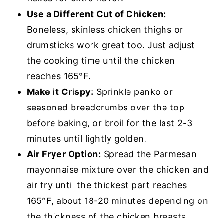
Use a Different Cut of Chicken:
Boneless, skinless chicken thighs or
drumsticks work great too. Just adjust
the cooking time until the chicken
reaches 165°F.
Make it Crispy:
Sprinkle panko or
seasoned breadcrumbs over the top
before baking, or broil for the last 2-3
minutes until lightly golden.
Air Fryer Option:
Spread the Parmesan
mayonnaise mixture over the chicken and
air fry until the thickest part reaches
165°F, about 18-20 minutes depending on
the thickness of the chicken breasts.