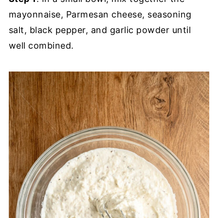
mayonnaise, Parmesan cheese, seasoning
salt, black pepper, and garlic powder until
well combined.