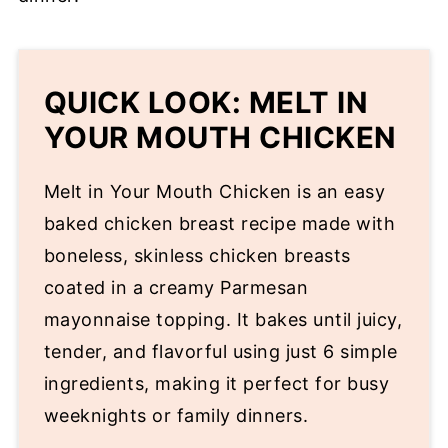
QUICK LOOK: MELT IN
YOUR MOUTH CHICKEN
Melt in Your Mouth Chicken is an easy
baked chicken breast recipe made with
boneless, skinless chicken breasts
coated in a creamy Parmesan
mayonnaise topping. It bakes until juicy,
tender, and flavorful using just 6 simple
ingredients, making it perfect for busy
weeknights or family dinners.