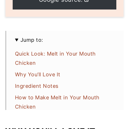
Jump to:
Quick Look: Melt in Your Mouth
Chicken
Why You’ll Love It
Ingredient Notes
How to Make Melt in Your Mouth
Chicken
Recipe Tips