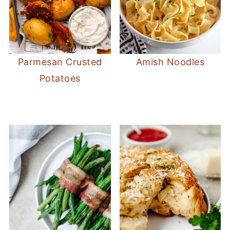
Parmesan Crusted
Amish Noodles
Potatoes