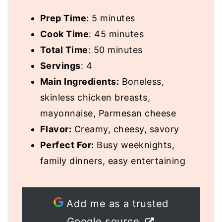
Prep Time
: 5 minutes
Cook Time
: 45 minutes
Total Time
: 50 minutes
Servings
: 4
Main Ingredients:
Boneless,
skinless chicken breasts,
mayonnaise, Parmesan cheese
Flavor:
Creamy, cheesy, savory
Perfect For:
Busy weeknights,
family dinners, easy entertaining
Add me as a trusted
Google source.