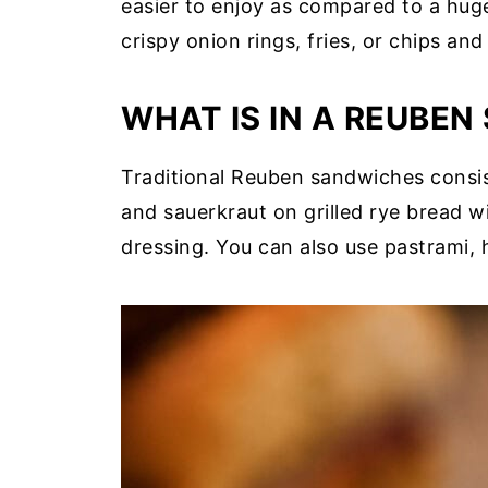
easier to enjoy as compared to a hug
crispy onion rings, fries, or chips an
WHAT IS IN A REUBE
Traditional Reuben sandwiches consist
and sauerkraut on grilled rye bread w
dressing. You can also use pastrami, 