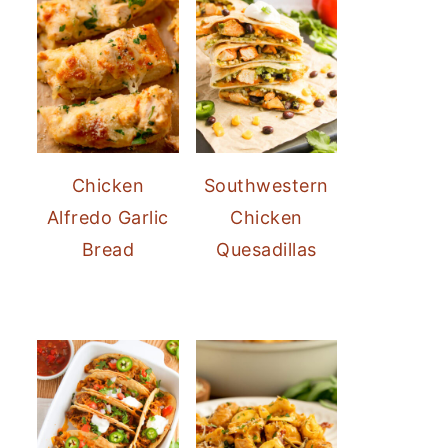
Chicken
Southwestern
Alfredo Garlic
Chicken
Bread
Quesadillas