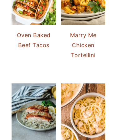
Oven Baked
Marry Me
Beef Tacos
Chicken
Tortellini