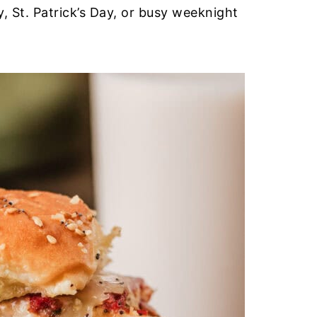
, St. Patrick’s Day, or busy weeknight