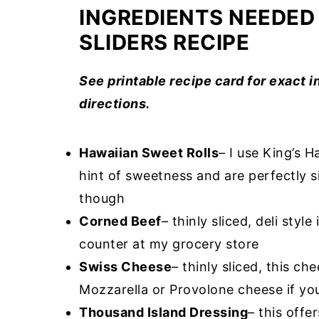
INGREDIENTS NEEDED
SLIDERS RECIPE
See printable recipe card for exact 
directions.
Hawaiian Sweet Rolls
– I use King’s H
hint of sweetness and are perfectly si
though
Corned Beef
– thinly sliced, deli style
counter at my grocery store
Swiss Cheese
– thinly sliced, this ch
Mozzarella or Provolone cheese if you
Thousand Island Dressing
– this offe