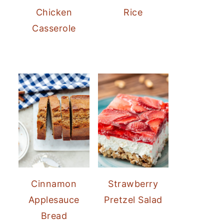
Chicken
Rice
Casserole
Cinnamon
Strawberry
Applesauce
Pretzel Salad
Bread