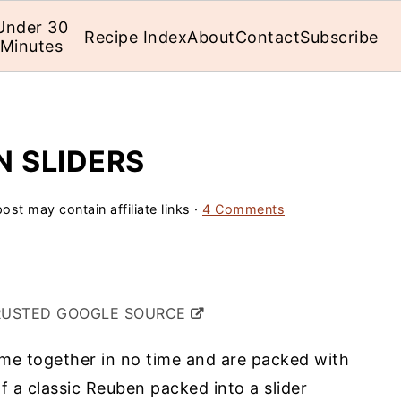
Under 30
Recipe Index
About
Contact
Subscribe
Minutes
N SLIDERS
ost may contain affiliate links ·
4 Comments
RUSTED GOOGLE SOURCE
e together in no time and are packed with
of a classic Reuben packed into a slider