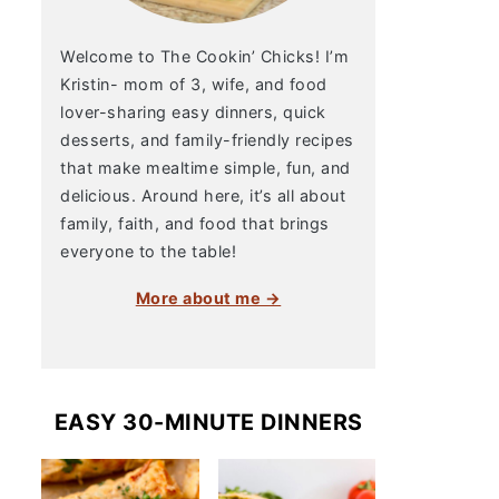
Welcome to The Cookin’ Chicks! I’m
Kristin- mom of 3, wife, and food
lover-sharing easy dinners, quick
desserts, and family-friendly recipes
that make mealtime simple, fun, and
delicious. Around here, it’s all about
family, faith, and food that brings
everyone to the table!
More about me →
EASY 30-MINUTE DINNERS