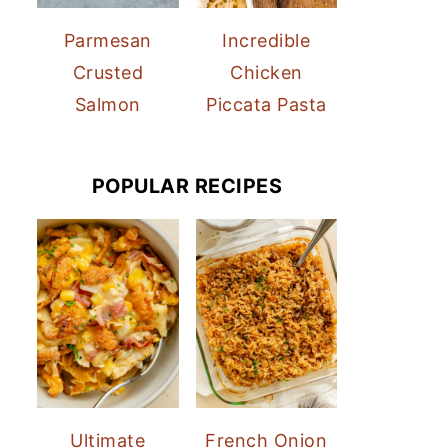
Parmesan
Incredible
Crusted
Chicken
Salmon
Piccata Pasta
POPULAR RECIPES
Ultimate
French Onion