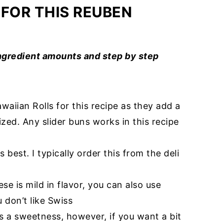
 FOR THIS REUBEN
ingredient amounts and step by step
awaiian Rolls for this recipe as they add a
zed. Any slider buns works in this recipe
 is best. I typically order this from the deli
eese is mild in flavor, you can also use
 don’t like Swiss
rs a sweetness, however, if you want a bit