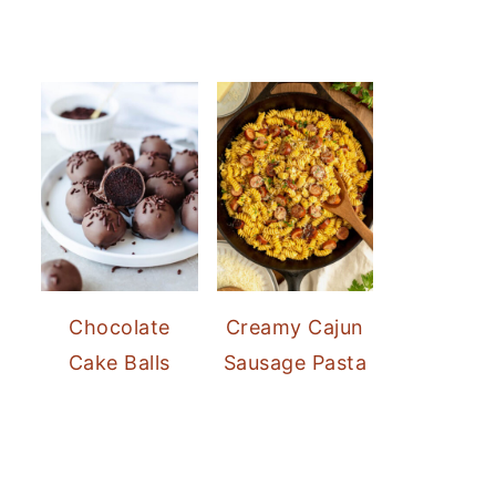
Chocolate
Creamy Cajun
Cake Balls
Sausage Pasta