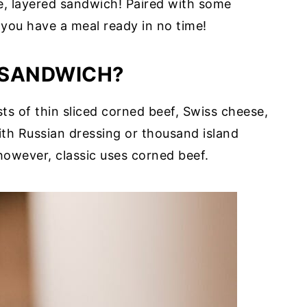
e, layered sandwich! Paired with some
d you have a meal ready in no time!
N SANDWICH?
s of thin sliced corned beef, Swiss cheese,
ith Russian dressing or thousand island
however, classic uses corned beef.