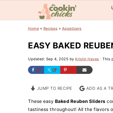
Home
»
Recipes
»
Appetizers
EASY BAKED REUBE
Updated:
Sep 4, 2025
by
Kristin Hayes
· This p
JUMP TO RECIPE
ADD AS A T
These easy
Baked Reuben Sliders
com
tastiness throughout! All the flavors 