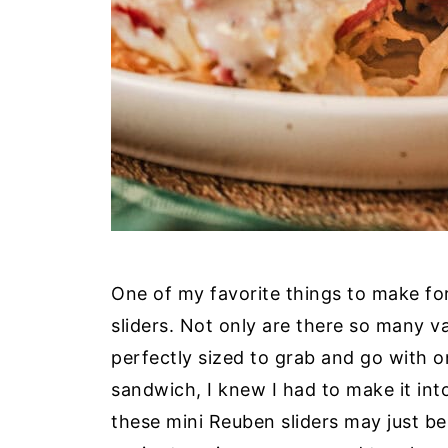
One of my favorite things to make for
sliders. Not only are there so many v
perfectly sized to grab and go with o
sandwich, I knew I had to make it into
these mini Reuben sliders may just b