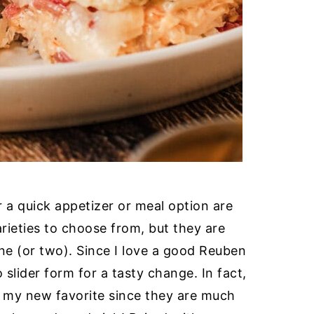
 a quick appetizer or meal option are
arieties to choose from, but they are
ne (or two). Since I love a good Reuben
 slider form for a tasty change. In fact,
e my new favorite since they are much