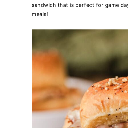
sandwich that is perfect for game day
meals!