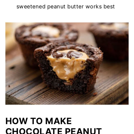
sweetened peanut butter works best
HOW TO MAKE
CHOCOLATE PEANUT