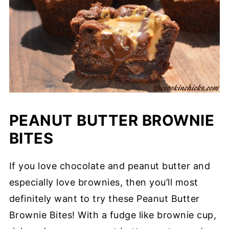
PEANUT BUTTER BROWNIE
BITES
If you love chocolate and peanut butter and
especially love brownies, then you’ll most
definitely want to try these Peanut Butter
Brownie Bites! With a fudge like brownie cup,