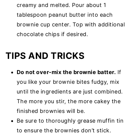
creamy and melted. Pour about 1
tablespoon peanut butter into each
brownie cup center. Top with additional
chocolate chips if desired.
TIPS AND TRICKS
Do not over-mix the brownie batter.
If
you like your brownie bites fudgy, mix
until the ingredients are just combined.
The more you stir, the more cakey the
finished brownies will be.
Be sure to thoroughly grease muffin tin
to ensure the brownies don’t stick.