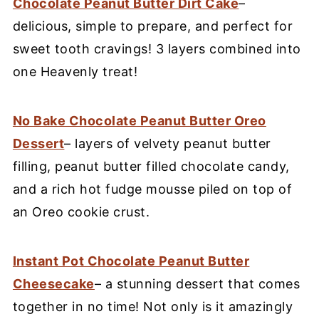
Chocolate Peanut Butter Dirt Cake
–
delicious, simple to prepare, and perfect for
sweet tooth cravings! 3 layers combined into
one Heavenly treat!
No Bake Chocolate Peanut Butter Oreo
Dessert
– layers of velvety peanut butter
filling, peanut butter filled chocolate candy,
and a rich hot fudge mousse piled on top of
an Oreo cookie crust.
Instant Pot Chocolate Peanut Butter
Cheesecake
– a stunning dessert that comes
together in no time! Not only is it amazingly