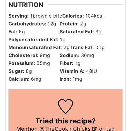
NUTRITION
Serving:
1
brownie bite
Calories:
104
kcal
Carbohydrates:
12
g
Protein:
2
g
Fat:
6
g
Saturated Fat:
3
g
Polyunsaturated Fat:
1
g
Monounsaturated Fat:
2
g
Trans Fat:
0.1
g
Cholesterol:
9
mg
Sodium:
36
mg
Potassium:
55
mg
Fiber:
1
g
Sugar:
8
g
Vitamin A:
48
IU
Calcium:
6
mg
Iron:
1
mg
Tried this recipe?
Mention
@TheCookinChicks
or tag