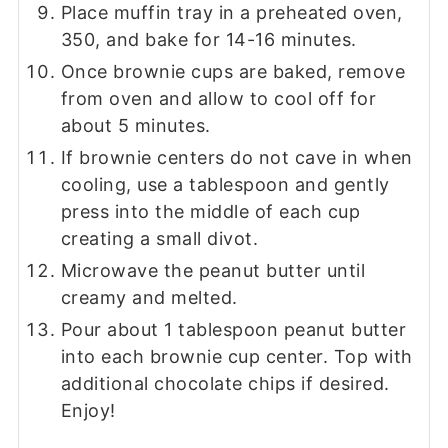
Place muffin tray in a preheated oven,
350, and bake for 14-16 minutes.
Once brownie cups are baked, remove
from oven and allow to cool off for
about 5 minutes.
If brownie centers do not cave in when
cooling, use a tablespoon and gently
press into the middle of each cup
creating a small divot.
Microwave the peanut butter until
creamy and melted.
Pour about 1 tablespoon peanut butter
into each brownie cup center. Top with
additional chocolate chips if desired.
Enjoy!