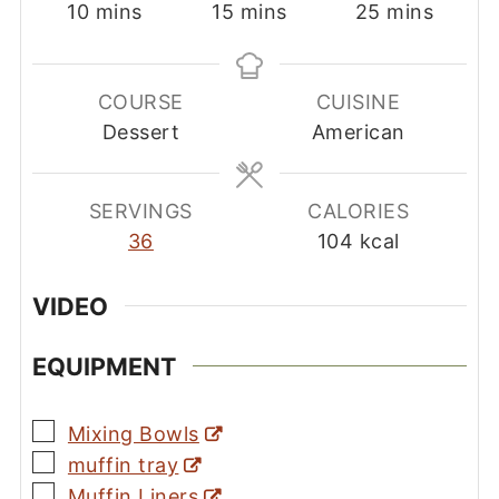
minutes
minutes
minutes
10
mins
15
mins
25
mins
COURSE
CUISINE
Dessert
American
SERVINGS
CALORIES
36
104
kcal
VIDEO
EQUIPMENT
▢
Mixing Bowls
▢
muffin tray
▢
Muffin Liners