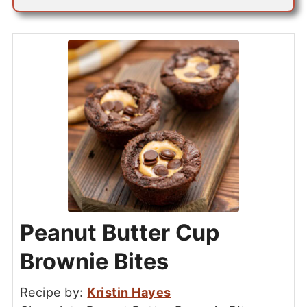
Peanut Butter Cup
Brownie Bites
Recipe by:
Kristin Hayes