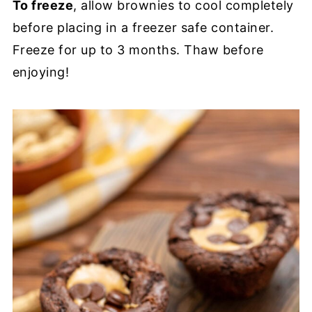
To freeze
, allow brownies to cool completely
before placing in a freezer safe container.
Freeze for up to 3 months. Thaw before
enjoying!