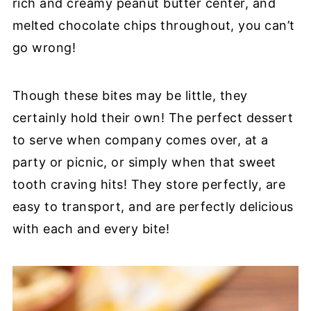
rich and creamy peanut butter center, and
melted chocolate chips throughout, you can’t
go wrong!
Though these bites may be little, they
certainly hold their own! The perfect dessert
to serve when company comes over, at a
party or picnic, or simply when that sweet
tooth craving hits! They store perfectly, are
easy to transport, and are perfectly delicious
with each and every bite!