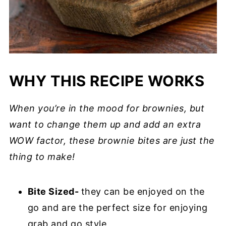
WHY THIS RECIPE WORKS
When you’re in the mood for brownies, but
want to change them up and add an extra
WOW factor, these brownie bites are just the
thing to make!
Bite Sized-
they can be enjoyed on the
go and are the perfect size for enjoying
grab and go style