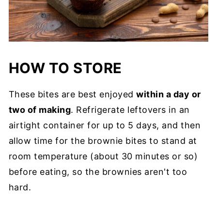
HOW TO STORE
These bites are best enjoyed
within a day or
two of making
. Refrigerate leftovers in an
airtight container for up to 5 days, and then
allow time for the brownie bites to stand at
room temperature (about 30 minutes or so)
before eating, so the brownies aren't too
hard.