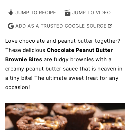
JUMP TO RECIPE
JUMP TO VIDEO
ADD AS A TRUSTED GOOGLE SOURCE
Love chocolate and peanut butter together?
These delicious
Chocolate Peanut Butter
Brownie Bites
are fudgy brownies with a
creamy peanut butter sauce that is heaven in
a tiny bite! The ultimate sweet treat for any
occasion!