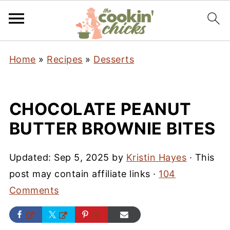
Home
»
Recipes
»
Desserts
CHOCOLATE PEANUT
BUTTER BROWNIE BITES
Updated:
Sep 5, 2025
by
Kristin Hayes
· This
post may contain affiliate links ·
104
Comments