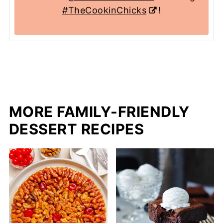
#TheCookinChicks
!
MORE FAMILY-FRIENDLY
DESSERT RECIPES