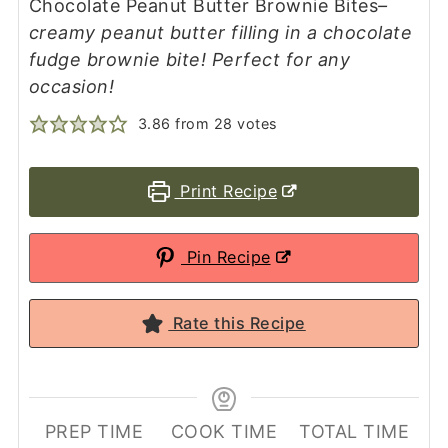
Chocolate Peanut Butter Brownie Bites
–
creamy peanut butter filling in a chocolate
fudge brownie bite! Perfect for any
occasion!
3.86
from
28
votes
Print Recipe
Pin Recipe
Rate this Recipe
PREP TIME
COOK TIME
TOTAL TIME