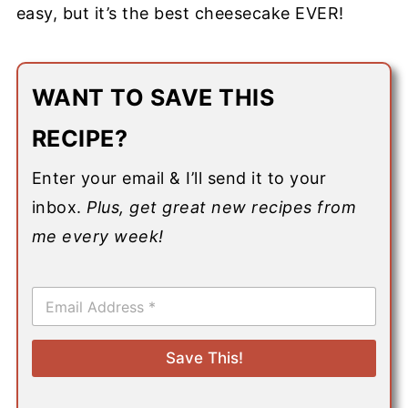
easy, but it’s the best cheesecake EVER!
WANT TO SAVE THIS
RECIPE?
Enter your email & I’ll send it to your
inbox.
Plus, get great new recipes from
me every week!
E
m
a
i
Save This!
l
*