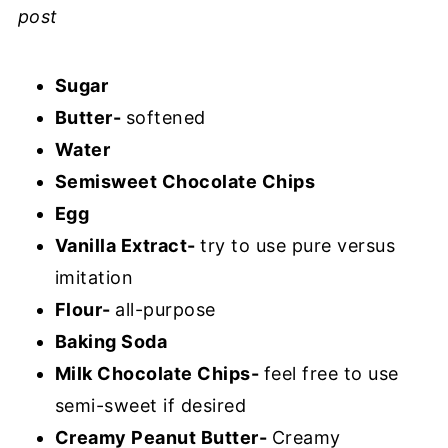
post
Sugar
Butter-
softened
Water
Semisweet Chocolate Chips
Egg
Vanilla Extract-
try to use pure versus
imitation
Flour-
all-purpose
Baking Soda
Milk Chocolate Chips-
feel free to use
semi-sweet if desired
Creamy Peanut Butter-
Creamy