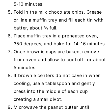
5-10 minutes.
Fold in the milk chocolate chips. Grease
or line a muffin tray and fill each tin with
batter, about ¾ full.
Place muffin tray in a preheated oven,
350 degrees, and bake for 14-16 minutes.
Once brownie cups are baked, remove
from oven and allow to cool off for about
5 minutes.
If brownie centers do not cave in when
cooling, use a tablespoon and gently
press into the middle of each cup
creating a small divot.
Microwave the peanut butter until