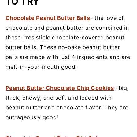
TO TRY
Chocolate Peanut Butter Balls
– the love of
chocolate and peanut butter are combined in
these irresistible chocolate-covered peanut
butter balls. These no-bake peanut butter
balls are made with just 4 ingredients and are
melt-in-your-mouth good!
Peanut Butter Chocolate Chip Cookies
– big,
thick, chewy, and soft and loaded with
peanut butter and chocolate flavor. They are
outrageously good!