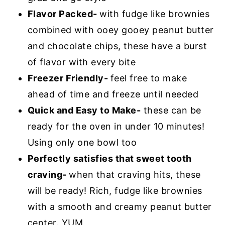
Flavor Packed-
with fudge like brownies
combined with ooey gooey peanut butter
and chocolate chips, these have a burst
of flavor with every bite
Freezer Friendly-
feel free to make
ahead of time and freeze until needed
Quick and Easy to Make-
these can be
ready for the oven in under 10 minutes!
Using only one bowl too
Perfectly satisfies that sweet tooth
craving-
when that craving hits, these
will be ready! Rich, fudge like brownies
with a smooth and creamy peanut butter
center. YUM