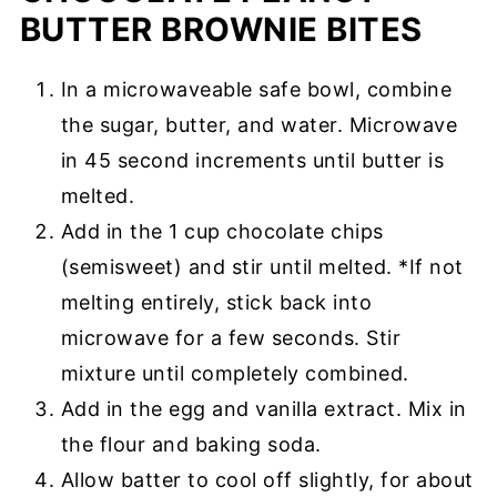
BUTTER BROWNIE BITES
In a microwaveable safe bowl, combine
the sugar, butter, and water. Microwave
in 45 second increments until butter is
melted.
Add in the 1 cup chocolate chips
(semisweet) and stir until melted. *If not
melting entirely, stick back into
microwave for a few seconds. Stir
mixture until completely combined.
Add in the egg and vanilla extract. Mix in
the flour and baking soda.
Allow batter to cool off slightly, for about