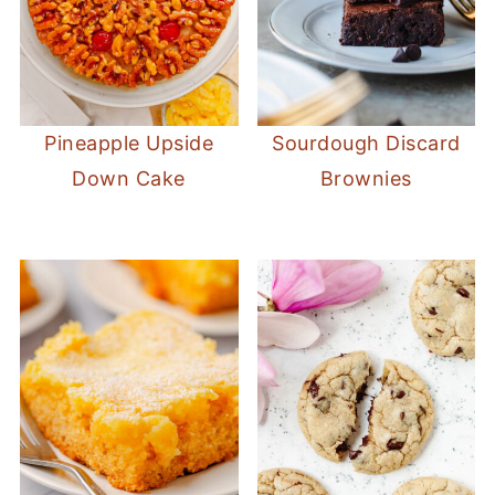
Pineapple Upside
Sourdough Discard
Down Cake
Brownies