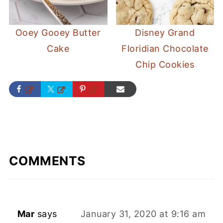
Ooey Gooey Butter
Disney Grand
Cake
Floridian Chocolate
Chip Cookies
COMMENTS
Mar
says
January 31, 2020 at 9:16 am