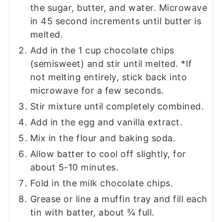
the sugar, butter, and water. Microwave
in 45 second increments until butter is
melted.
Add in the 1 cup chocolate chips
(semisweet) and stir until melted. *If
not melting entirely, stick back into
microwave for a few seconds.
Stir mixture until completely combined.
Add in the egg and vanilla extract.
Mix in the flour and baking soda.
Allow batter to cool off slightly, for
about 5-10 minutes.
Fold in the milk chocolate chips.
Grease or line a muffin tray and fill each
tin with batter, about ¾ full.