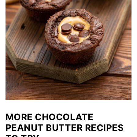
MORE CHOCOLATE
PEANUT BUTTER RECIPES