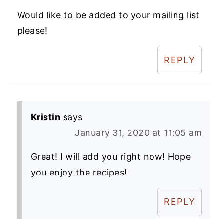
Would like to be added to your mailing list
please!
REPLY
Kristin
says
January 31, 2020 at 11:05 am
Great! I will add you right now! Hope
you enjoy the recipes!
REPLY