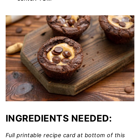
INGREDIENTS NEEDED:
Full printable recipe card at bottom of this