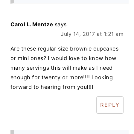
Carol L. Mentze
says
July 14, 2017 at 1:21 am
Are these regular size brownie cupcakes
or mini ones? I would love to know how
many servings this will make as I need
enough for twenty or more!!!! Looking
forward to hearing from you!!!!
REPLY