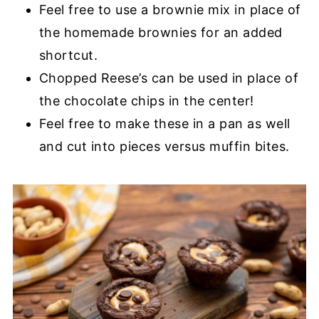
Feel free to use a brownie mix in place of
the homemade brownies for an added
shortcut.
Chopped Reese’s can be used in place of
the chocolate chips in the center!
Feel free to make these in a pan as well
and cut into pieces versus muffin bites.