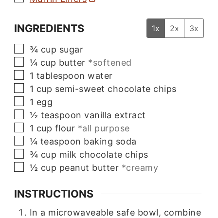
INGREDIENTS
1x
2x
3x
▢
¾
cup
sugar
▢
¼
cup
butter
*softened
▢
1
tablespoon
water
▢
1
cup
semi-sweet chocolate chips
▢
1
egg
▢
½
teaspoon
vanilla extract
▢
1
cup
flour
*all purpose
▢
¼
teaspoon
baking soda
▢
¾
cup
milk chocolate chips
▢
½
cup
peanut butter
*creamy
INSTRUCTIONS
In a microwaveable safe bowl, combine