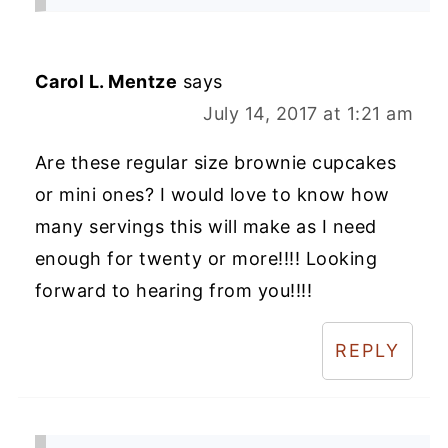
Carol L. Mentze
says
July 14, 2017 at 1:21 am
Are these regular size brownie cupcakes
or mini ones? I would love to know how
many servings this will make as I need
enough for twenty or more!!!! Looking
forward to hearing from you!!!!
REPLY