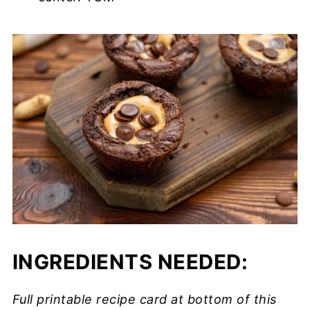
INGREDIENTS NEEDED:
Full printable recipe card at bottom of this