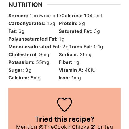
NUTRITION
Serving:
1
brownie bite
Calories:
104
kcal
Carbohydrates:
12
g
Protein:
2
g
Fat:
6
g
Saturated Fat:
3
g
Polyunsaturated Fat:
1
g
Monounsaturated Fat:
2
g
Trans Fat:
0.1
g
Cholesterol:
9
mg
Sodium:
36
mg
Potassium:
55
mg
Fiber:
1
g
Sugar:
8
g
Vitamin A:
48
IU
Calcium:
6
mg
Iron:
1
mg
Tried this recipe?
Mention
@TheCookinChicks
or tag