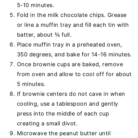
5-10 minutes.
Fold in the milk chocolate chips. Grease
or line a muffin tray and fill each tin with
batter, about ¾ full.
Place muffin tray in a preheated oven,
350 degrees, and bake for 14-16 minutes.
Once brownie cups are baked, remove
from oven and allow to cool off for about
5 minutes.
If brownie centers do not cave in when
cooling, use a tablespoon and gently
press into the middle of each cup
creating a small divot.
Microwave the peanut butter until