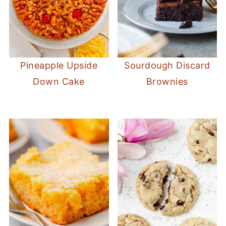
Pineapple Upside
Sourdough Discard
Down Cake
Brownies