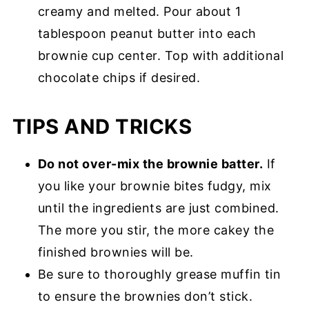
creamy and melted. Pour about 1
tablespoon peanut butter into each
brownie cup center. Top with additional
chocolate chips if desired.
TIPS AND TRICKS
Do not over-mix the brownie batter.
If
you like your brownie bites fudgy, mix
until the ingredients are just combined.
The more you stir, the more cakey the
finished brownies will be.
Be sure to thoroughly grease muffin tin
to ensure the brownies don’t stick.