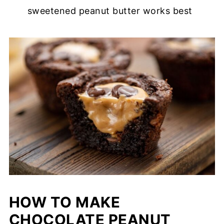
sweetened peanut butter works best
HOW TO MAKE
CHOCOLATE PEANUT