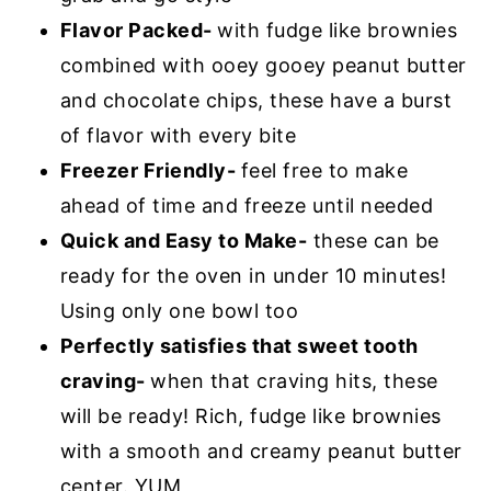
Flavor Packed-
with fudge like brownies
combined with ooey gooey peanut butter
and chocolate chips, these have a burst
of flavor with every bite
Freezer Friendly-
feel free to make
ahead of time and freeze until needed
Quick and Easy to Make-
these can be
ready for the oven in under 10 minutes!
Using only one bowl too
Perfectly satisfies that sweet tooth
craving-
when that craving hits, these
will be ready! Rich, fudge like brownies
with a smooth and creamy peanut butter
center. YUM