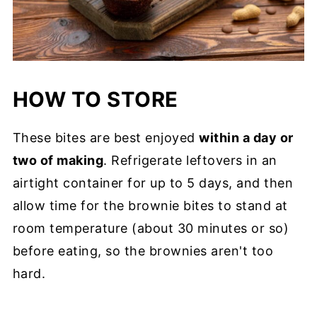
HOW TO STORE
These bites are best enjoyed
within a day or
two of making
. Refrigerate leftovers in an
airtight container for up to 5 days, and then
allow time for the brownie bites to stand at
room temperature (about 30 minutes or so)
before eating, so the brownies aren't too
hard.