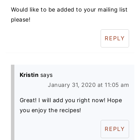
Would like to be added to your mailing list
please!
REPLY
Kristin
says
January 31, 2020 at 11:05 am
Great! I will add you right now! Hope
you enjoy the recipes!
REPLY