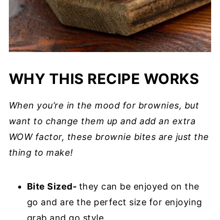
WHY THIS RECIPE WORKS
When you’re in the mood for brownies, but
want to change them up and add an extra
WOW factor, these brownie bites are just the
thing to make!
Bite Sized-
they can be enjoyed on the
go and are the perfect size for enjoying
grab and go style