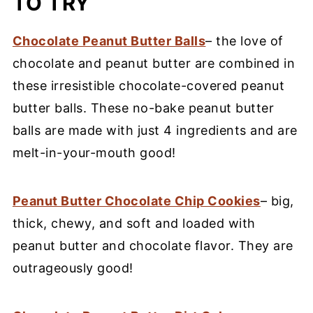
TO TRY
Chocolate Peanut Butter Balls
– the love of
chocolate and peanut butter are combined in
these irresistible chocolate-covered peanut
butter balls. These no-bake peanut butter
balls are made with just 4 ingredients and are
melt-in-your-mouth good!
Peanut Butter Chocolate Chip Cookies
– big,
thick, chewy, and soft and loaded with
peanut butter and chocolate flavor. They are
outrageously good!