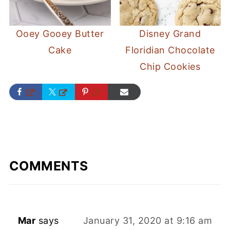
Ooey Gooey Butter
Disney Grand
Cake
Floridian Chocolate
Chip Cookies
COMMENTS
Mar
says
January 31, 2020 at 9:16 am