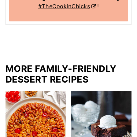
#TheCookinChicks
!
MORE FAMILY-FRIENDLY
DESSERT RECIPES