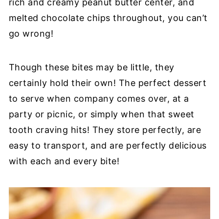
rich and creamy peanut butter center, and
melted chocolate chips throughout, you can’t
go wrong!
Though these bites may be little, they
certainly hold their own! The perfect dessert
to serve when company comes over, at a
party or picnic, or simply when that sweet
tooth craving hits! They store perfectly, are
easy to transport, and are perfectly delicious
with each and every bite!