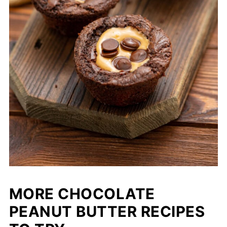
MORE CHOCOLATE
PEANUT BUTTER RECIPES