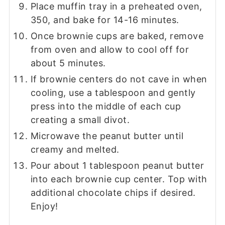
Place muffin tray in a preheated oven,
350, and bake for 14-16 minutes.
Once brownie cups are baked, remove
from oven and allow to cool off for
about 5 minutes.
If brownie centers do not cave in when
cooling, use a tablespoon and gently
press into the middle of each cup
creating a small divot.
Microwave the peanut butter until
creamy and melted.
Pour about 1 tablespoon peanut butter
into each brownie cup center. Top with
additional chocolate chips if desired.
Enjoy!