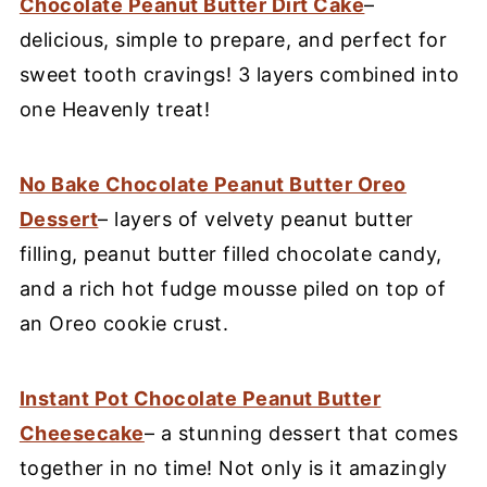
Chocolate Peanut Butter Dirt Cake
–
delicious, simple to prepare, and perfect for
sweet tooth cravings! 3 layers combined into
one Heavenly treat!
No Bake Chocolate Peanut Butter Oreo
Dessert
– layers of velvety peanut butter
filling, peanut butter filled chocolate candy,
and a rich hot fudge mousse piled on top of
an Oreo cookie crust.
Instant Pot Chocolate Peanut Butter
Cheesecake
– a stunning dessert that comes
together in no time! Not only is it amazingly