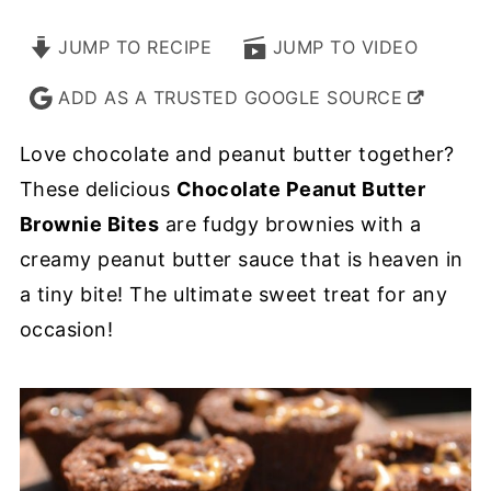
JUMP TO RECIPE
JUMP TO VIDEO
ADD AS A TRUSTED GOOGLE SOURCE
Love chocolate and peanut butter together?
These delicious
Chocolate Peanut Butter
Brownie Bites
are fudgy brownies with a
creamy peanut butter sauce that is heaven in
a tiny bite! The ultimate sweet treat for any
occasion!