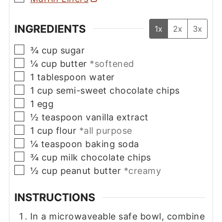
INGREDIENTS
1x
2x
3x
▢
¾
cup
sugar
▢
¼
cup
butter
*softened
▢
1
tablespoon
water
▢
1
cup
semi-sweet chocolate chips
▢
1
egg
▢
½
teaspoon
vanilla extract
▢
1
cup
flour
*all purpose
▢
¼
teaspoon
baking soda
▢
¾
cup
milk chocolate chips
▢
½
cup
peanut butter
*creamy
INSTRUCTIONS
In a microwaveable safe bowl, combine