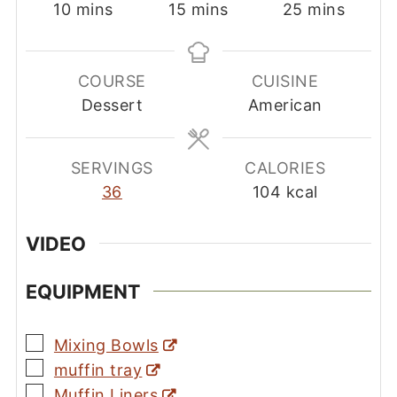
minutes
minutes
minutes
10
mins
15
mins
25
mins
COURSE
CUISINE
Dessert
American
SERVINGS
CALORIES
36
104
kcal
VIDEO
EQUIPMENT
▢
Mixing Bowls
▢
muffin tray
▢
Muffin Liners