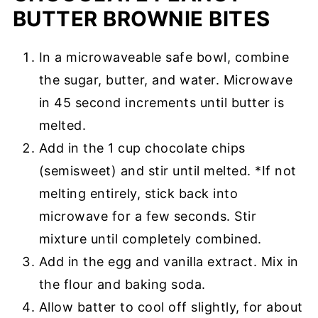
BUTTER BROWNIE BITES
In a microwaveable safe bowl, combine
the sugar, butter, and water. Microwave
in 45 second increments until butter is
melted.
Add in the 1 cup chocolate chips
(semisweet) and stir until melted. *If not
melting entirely, stick back into
microwave for a few seconds. Stir
mixture until completely combined.
Add in the egg and vanilla extract. Mix in
the flour and baking soda.
Allow batter to cool off slightly, for about