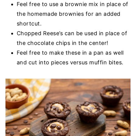
Feel free to use a brownie mix in place of
the homemade brownies for an added
shortcut.
Chopped Reese’s can be used in place of
the chocolate chips in the center!
Feel free to make these in a pan as well
and cut into pieces versus muffin bites.