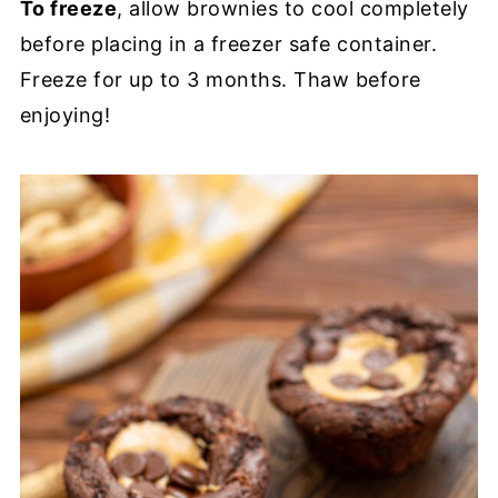
To freeze
, allow brownies to cool completely
before placing in a freezer safe container.
Freeze for up to 3 months. Thaw before
enjoying!