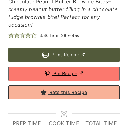
Chocolate Peanut Butter Brownie Bites
–
creamy peanut butter filling in a chocolate
fudge brownie bite! Perfect for any
occasion!
3.86
from
28
votes
Print Recipe
Pin Recipe
Rate this Recipe
PREP TIME
COOK TIME
TOTAL TIME