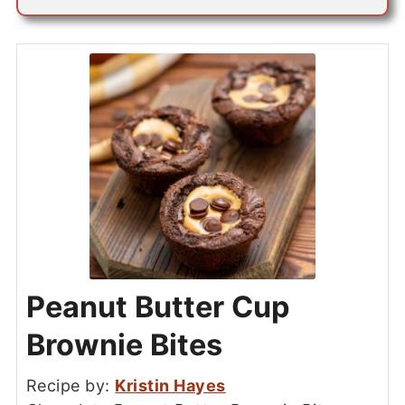
Peanut Butter Cup
Brownie Bites
Recipe by:
Kristin Hayes