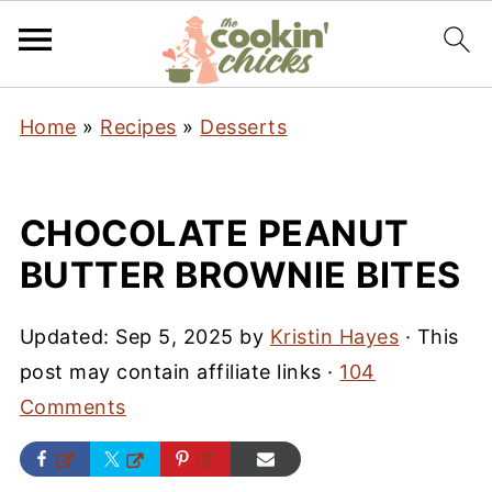
Home
»
Recipes
»
Desserts
CHOCOLATE PEANUT
BUTTER BROWNIE BITES
Updated:
Sep 5, 2025
by
Kristin Hayes
· This
post may contain affiliate links ·
104
Comments