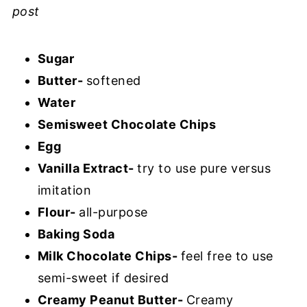
post
Sugar
Butter-
softened
Water
Semisweet Chocolate Chips
Egg
Vanilla Extract-
try to use pure versus
imitation
Flour-
all-purpose
Baking Soda
Milk Chocolate Chips-
feel free to use
semi-sweet if desired
Creamy Peanut Butter-
Creamy