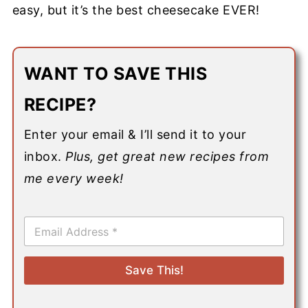
easy, but it’s the best cheesecake EVER!
WANT TO SAVE THIS
RECIPE?
Enter your email & I’ll send it to your
inbox.
Plus, get great new recipes from
me every week!
E
m
a
i
Save This!
l
*