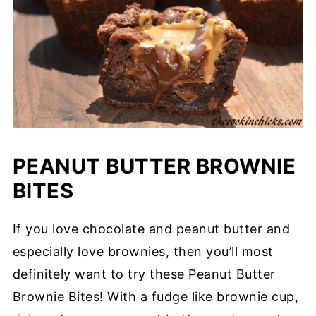
PEANUT BUTTER BROWNIE
BITES
If you love chocolate and peanut butter and
especially love brownies, then you’ll most
definitely want to try these Peanut Butter
Brownie Bites! With a fudge like brownie cup,