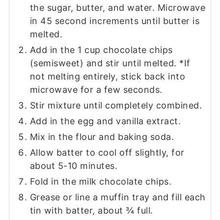
the sugar, butter, and water. Microwave
in 45 second increments until butter is
melted.
Add in the 1 cup chocolate chips
(semisweet) and stir until melted. *If
not melting entirely, stick back into
microwave for a few seconds.
Stir mixture until completely combined.
Add in the egg and vanilla extract.
Mix in the flour and baking soda.
Allow batter to cool off slightly, for
about 5-10 minutes.
Fold in the milk chocolate chips.
Grease or line a muffin tray and fill each
tin with batter, about ¾ full.