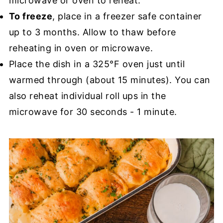
microwave or oven to reheat.
To freeze
, place in a freezer safe container
up to 3 months. Allow to thaw before
reheating in oven or microwave.
Place the dish in a 325°F oven just until
warmed through (about 15 minutes). You can
also reheat individual roll ups in the
microwave for 30 seconds - 1 minute.