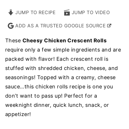
JUMP TO RECIPE
JUMP TO VIDEO
ADD AS A TRUSTED GOOGLE SOURCE
These
Cheesy Chicken Crescent Rolls
require only a few simple ingredients and are
packed with flavor! Each crescent roll is
stuffed with shredded chicken, cheese, and
seasonings! Topped with a creamy, cheese
sauce…this chicken rolls recipe is one you
don’t want to pass up! Perfect for a
weeknight dinner, quick lunch, snack, or
appetizer!