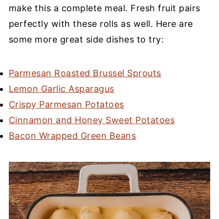
make this a complete meal. Fresh fruit pairs
perfectly with these rolls as well. Here are
some more great side dishes to try:
Parmesan Roasted Brussel Sprouts
Lemon Garlic Asparagus
Crispy Parmesan Potatoes
Cinnamon and Honey Sweet Potatoes
Bacon Wrapped Green Beans