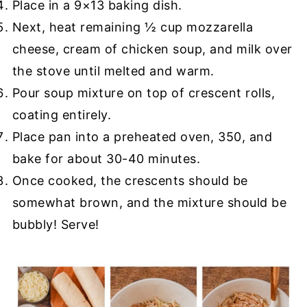
Place in a 9×13 baking dish.
Next, heat remaining ½ cup mozzarella
cheese, cream of chicken soup, and milk over
the stove until melted and warm.
Pour soup mixture on top of crescent rolls,
coating entirely.
Place pan into a preheated oven, 350, and
bake for about 30-40 minutes.
Once cooked, the crescents should be
somewhat brown, and the mixture should be
bubbly! Serve!