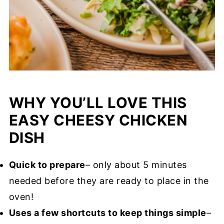
WHY YOU’LL LOVE THIS
EASY CHEESY CHICKEN
DISH
Quick to prepare
– only about 5 minutes
needed before they are ready to place in the
oven!
Uses a few shortcuts to keep things simple
–