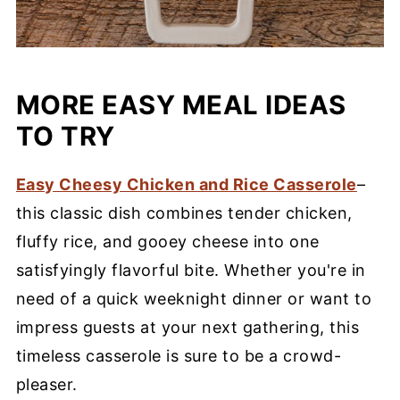
MORE EASY MEAL IDEAS
TO TRY
Easy Cheesy Chicken and Rice Casserole
–
this classic dish combines tender chicken,
fluffy rice, and gooey cheese into one
satisfyingly flavorful bite. Whether you're in
need of a quick weeknight dinner or want to
impress guests at your next gathering, this
timeless casserole is sure to be a crowd-
pleaser.