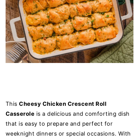
This
Cheesy Chicken Crescent Roll
Casserole
is a delicious and comforting dish
that is easy to prepare and perfect for
weeknight dinners or special occasions. With