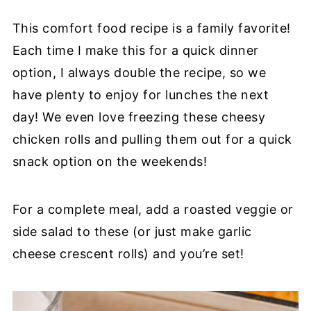
This comfort food recipe is a family favorite!
Each time I make this for a quick dinner
option, I always double the recipe, so we
have plenty to enjoy for lunches the next
day! We even love freezing these cheesy
chicken rolls and pulling them out for a quick
snack option on the weekends!
For a complete meal, add a roasted veggie or
side salad to these (or just make garlic
cheese crescent rolls) and you’re set!