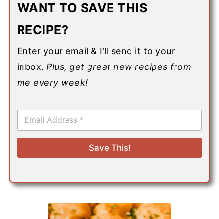
WANT TO SAVE THIS
RECIPE?
Enter your email & I’ll send it to your
inbox.
Plus, get great new recipes from
me every week!
E
m
a
i
Save This!
l
*