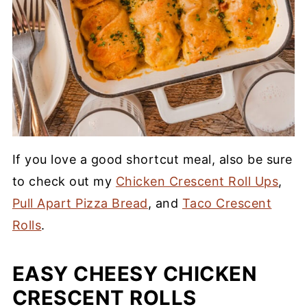
If you love a good shortcut meal, also be sure
to check out my
Chicken Crescent Roll Ups
,
Pull Apart Pizza Bread
, and
Taco Crescent
Rolls
.
EASY CHEESY CHICKEN
CRESCENT ROLLS