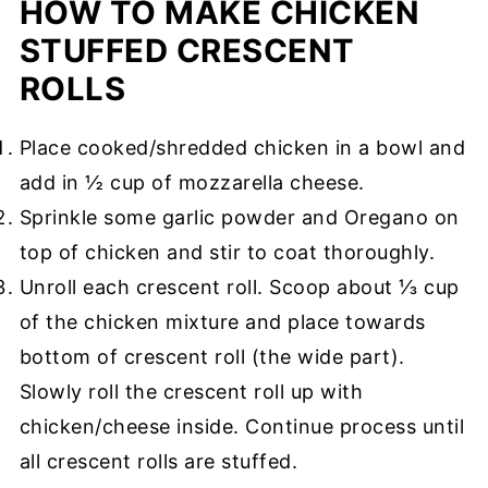
HOW TO MAKE CHICKEN
STUFFED CRESCENT
ROLLS
Place cooked/shredded chicken in a bowl and
add in ½ cup of mozzarella cheese.
Sprinkle some garlic powder and Oregano on
top of chicken and stir to coat thoroughly.
Unroll each crescent roll. Scoop about ⅓ cup
of the chicken mixture and place towards
bottom of crescent roll (the wide part).
Slowly roll the crescent roll up with
chicken/cheese inside. Continue process until
all crescent rolls are stuffed.