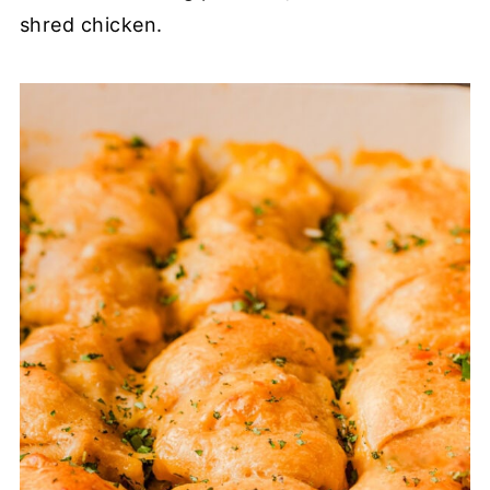
shred chicken.