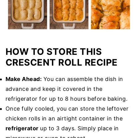
HOW TO STORE THIS
CRESCENT ROLL RECIPE
Make Ahead:
You can assemble the dish in
advance and keep it covered in the
refrigerator for up to 8 hours before baking.
Once fully cooled, you can store the leftover
chicken rolls in an airtight container in the
refrigerator
up to 3 days. Simply place in