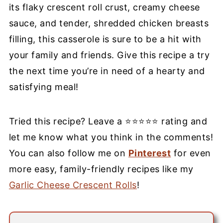
its flaky crescent roll crust, creamy cheese
sauce, and tender, shredded chicken breasts
filling, this casserole is sure to be a hit with
your family and friends. Give this recipe a try
the next time you’re in need of a hearty and
satisfying meal!
Tried this recipe? Leave a ⭐⭐⭐⭐⭐ rating and
let me know what you think in the comments!
You can also follow me on
Pinterest
for even
more easy, family-friendly recipes like my
Garlic Cheese Crescent Rolls
!