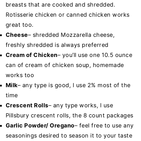
breasts that are cooked and shredded.
Rotisserie chicken or canned chicken works
great too.
Cheese
– shredded Mozzarella cheese,
freshly shredded is always preferred
Cream of Chicken
– you’ll use one 10.5 ounce
can of cream of chicken soup, homemade
works too
Milk
– any type is good, I use 2% most of the
time
Crescent Rolls
– any type works, I use
Pillsbury crescent rolls, the 8 count packages
Garlic Powder/ Oregano
– feel free to use any
seasonings desired to season it to your taste