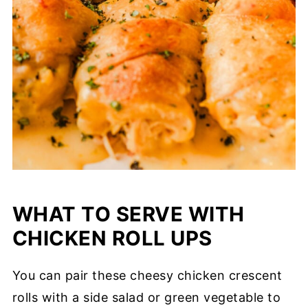
WHAT TO SERVE WITH
CHICKEN ROLL UPS
You can pair these cheesy chicken crescent
rolls with a side salad or green vegetable to