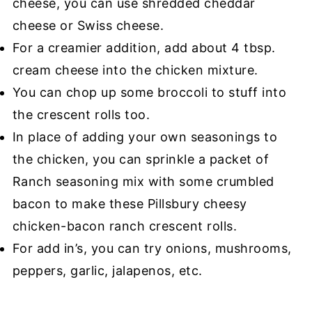
cheese, you can use shredded cheddar
cheese or Swiss cheese.
For a creamier addition, add about 4 tbsp.
cream cheese into the chicken mixture.
You can chop up some broccoli to stuff into
the crescent rolls too.
In place of adding your own seasonings to
the chicken, you can sprinkle a packet of
Ranch seasoning mix with some crumbled
bacon to make these Pillsbury cheesy
chicken-bacon ranch crescent rolls.
For add in’s, you can try onions, mushrooms,
peppers, garlic, jalapenos, etc.