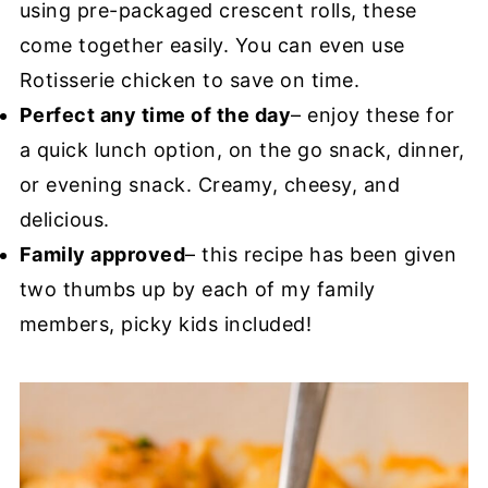
using pre-packaged crescent rolls, these
come together easily. You can even use
Rotisserie chicken to save on time.
Perfect any time of the day
– enjoy these for
a quick lunch option, on the go snack, dinner,
or evening snack. Creamy, cheesy, and
delicious.
Family approved
– this recipe has been given
two thumbs up by each of my family
members, picky kids included!