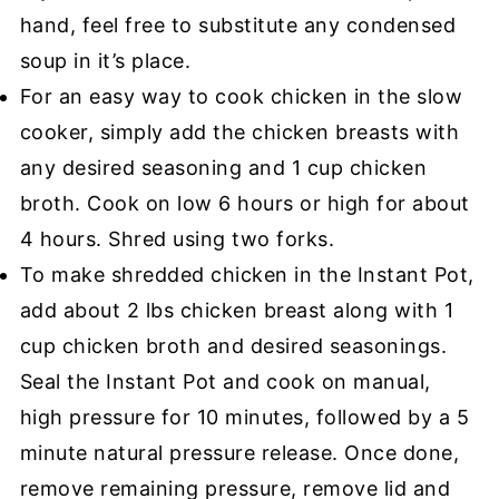
hand, feel free to substitute any condensed
soup in it’s place.
For an easy way to cook chicken in the slow
cooker, simply add the chicken breasts with
any desired seasoning and 1 cup chicken
broth. Cook on low 6 hours or high for about
4 hours. Shred using two forks.
To make shredded chicken in the Instant Pot,
add about 2 lbs chicken breast along with 1
cup chicken broth and desired seasonings.
Seal the Instant Pot and cook on manual,
high pressure for 10 minutes, followed by a 5
minute natural pressure release. Once done,
remove remaining pressure, remove lid and