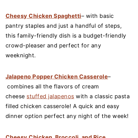
Cheesy Chicken Spaghetti
– with basic
pantry staples and just a handful of steps,
this family-friendly dish is a budget-friendly
crowd-pleaser and perfect for any
weeknight.
Jalapeno Popper Chicken Casserole
–
combines all the flavors of cream
cheese
stuffed jalapenos
with a classic pasta
filled chicken casserole! A quick and easy
dinner option perfect any night of the week!
Cheesy Chicken, Broccoli, and Rice