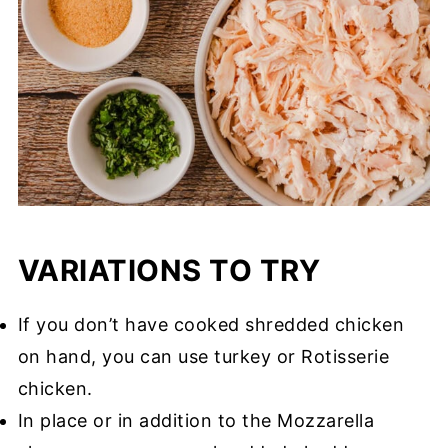
VARIATIONS TO TRY
If you don’t have cooked shredded chicken
on hand, you can use turkey or Rotisserie
chicken.
In place or in addition to the Mozzarella