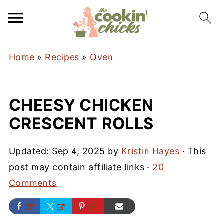
Home
»
Recipes
»
Oven
CHEESY CHICKEN
CRESCENT ROLLS
Updated:
Sep 4, 2025
by
Kristin Hayes
· This
post may contain affiliate links ·
20
Comments