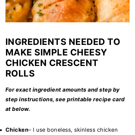
INGREDIENTS NEEDED TO
MAKE SIMPLE CHEESY
CHICKEN CRESCENT
ROLLS
For exact ingredient amounts and step by
step instructions, see printable recipe card
at below.
Chicken
– I use boneless, skinless chicken