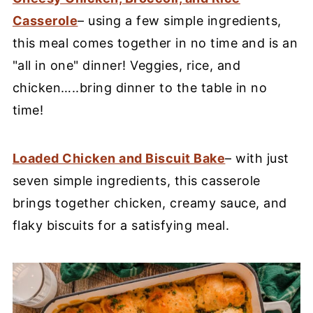
Casserole
– using a few simple ingredients,
this meal comes together in no time and is an
"all in one" dinner! Veggies, rice, and
chicken…..bring dinner to the table in no
time!
Loaded Chicken and Biscuit Bake
– with just
seven simple ingredients, this casserole
brings together chicken, creamy sauce, and
flaky biscuits for a satisfying meal.