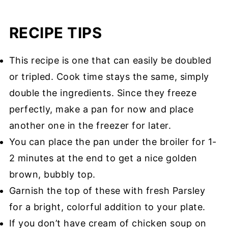
RECIPE TIPS
This recipe is one that can easily be doubled
or tripled. Cook time stays the same, simply
double the ingredients. Since they freeze
perfectly, make a pan for now and place
another one in the freezer for later.
You can place the pan under the broiler for 1-
2 minutes at the end to get a nice golden
brown, bubbly top.
Garnish the top of these with fresh Parsley
for a bright, colorful addition to your plate.
If you don’t have cream of chicken soup on