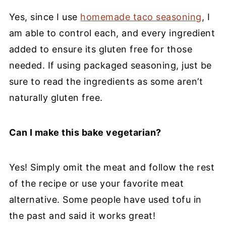
Yes, since I use
homemade taco seasoning
, I
am able to control each, and every ingredient
added to ensure its gluten free for those
needed. If using packaged seasoning, just be
sure to read the ingredients as some aren’t
naturally gluten free.
Can I make this bake vegetarian?
Yes! Simply omit the meat and follow the rest
of the recipe or use your favorite meat
alternative. Some people have used tofu in
the past and said it works great!