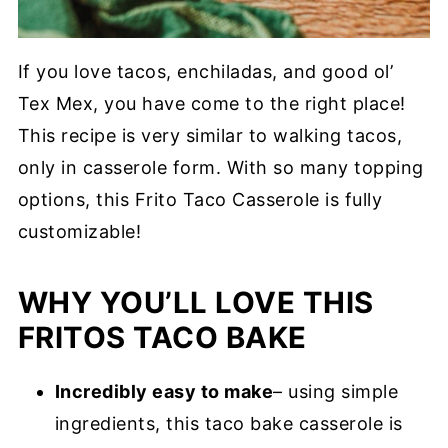
If you love tacos, enchiladas, and good ol’
Tex Mex, you have come to the right place!
This recipe is very similar to walking tacos,
only in casserole form. With so many topping
options, this Frito Taco Casserole is fully
customizable!
WHY YOU’LL LOVE THIS
FRITOS TACO BAKE
Incredibly easy to make
– using simple
ingredients, this taco bake casserole is