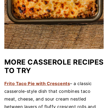
MORE CASSEROLE RECIPES
TO TRY
Frito Taco Pie with Crescents
– a classic
casserole-style dish that combines taco
meat, cheese, and sour cream nestled
between layers of fluffy crescent rolls and