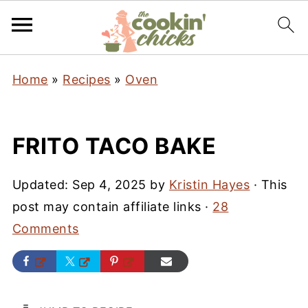
Home
»
Recipes
»
Oven
FRITO TACO BAKE
Updated:
Sep 4, 2025
by
Kristin Hayes
· This
post may contain affiliate links ·
28
Comments