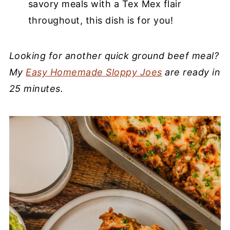
savory meals with a Tex Mex flair
throughout, this dish is for you!
Looking for another quick ground beef meal?
My
Easy Homemade Sloppy Joes
are ready in
25 minutes.