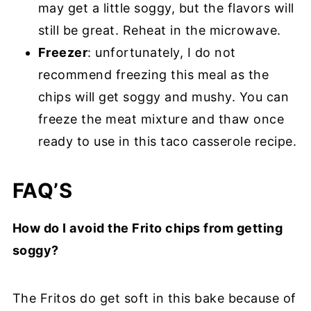
may get a little soggy, but the flavors will
still be great. Reheat in the microwave.
Freezer
: unfortunately, I do not
recommend freezing this meal as the
chips will get soggy and mushy. You can
freeze the meat mixture and thaw once
ready to use in this taco casserole recipe.
FAQ’S
How do I avoid the Frito chips from getting
soggy?
The Fritos do get soft in this bake because of