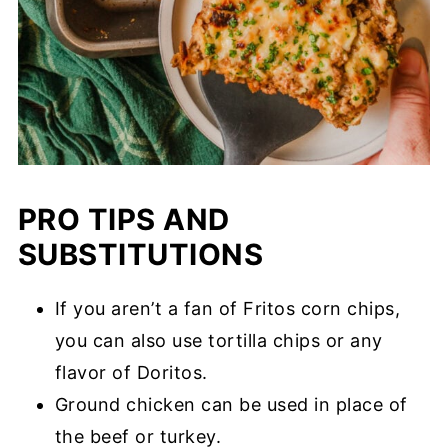
PRO TIPS AND
SUBSTITUTIONS
If you aren’t a fan of Fritos corn chips,
you can also use tortilla chips or any
flavor of Doritos.
Ground chicken can be used in place of
the beef or turkey.