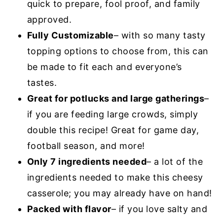
quick to prepare, fool proof, and family
approved.
Fully Customizable
– with so many tasty
topping options to choose from, this can
be made to fit each and everyone’s
tastes.
Great for potlucks and large gatherings
–
if you are feeding large crowds, simply
double this recipe! Great for game day,
football season, and more!
Only 7 ingredients needed
– a lot of the
ingredients needed to make this cheesy
casserole; you may already have on hand!
Packed with flavor
– if you love salty and