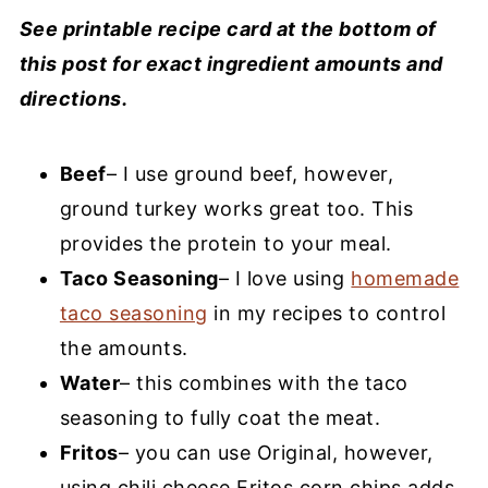
See printable recipe card at the bottom of
this post for exact ingredient amounts and
directions.
Beef
– I use ground beef, however,
ground turkey works great too. This
provides the protein to your meal.
Taco Seasoning
– I love using
homemade
taco seasoning
in my recipes to control
the amounts.
Water
– this combines with the taco
seasoning to fully coat the meat.
Fritos
– you can use Original, however,
using chili cheese Fritos corn chips adds