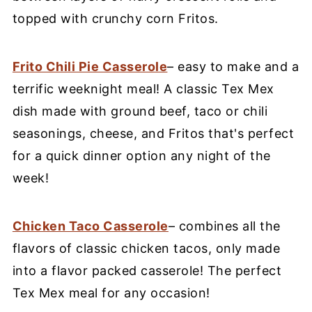
topped with crunchy corn Fritos.
Frito Chili Pie Casserole
– easy to make and a
terrific weeknight meal! A classic Tex Mex
dish made with ground beef, taco or chili
seasonings, cheese, and Fritos that's perfect
for a quick dinner option any night of the
week!
Chicken Taco Casserole
– combines all the
flavors of classic chicken tacos, only made
into a flavor packed casserole! The perfect
Tex Mex meal for any occasion!