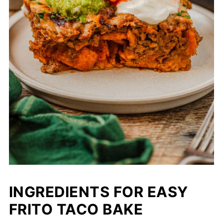
INGREDIENTS FOR EASY
FRITO TACO BAKE