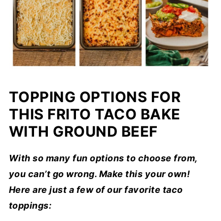
TOPPING OPTIONS FOR
THIS FRITO TACO BAKE
WITH GROUND BEEF
With so many fun options to choose from,
you can’t go wrong. Make this your own!
Here are just a few of our favorite taco
toppings: