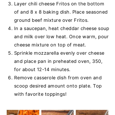
Layer chili cheese Fritos on the bottom
of and 8 x 8 baking dish. Place seasoned
ground beef mixture over Fritos.
In a saucepan, heat cheddar cheese soup
and milk over low heat. Once warm, pour
cheese mixture on top of meat.
Sprinkle mozzarella evenly over cheese
and place pan in preheated oven, 350,
for about 12-14 minutes.
Remove casserole dish from oven and
scoop desired amount onto plate. Top
with favorite toppings!