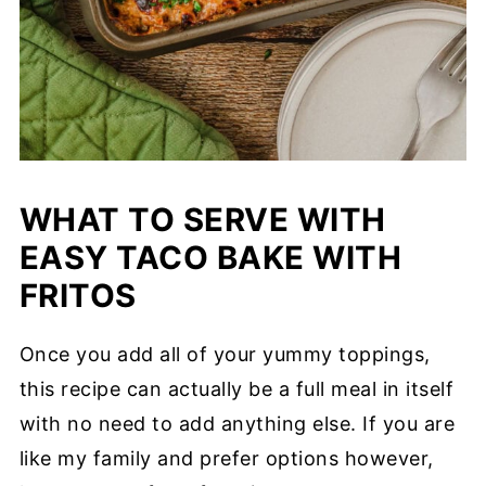
WHAT TO SERVE WITH
EASY TACO BAKE WITH
FRITOS
Once you add all of your yummy toppings,
this recipe can actually be a full meal in itself
with no need to add anything else. If you are
like my family and prefer options however,