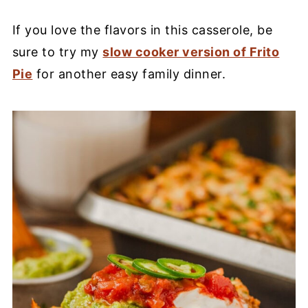
If you love the flavors in this casserole, be
sure to try my
slow cooker version of Frito
Pie
for another easy family dinner.