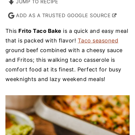
JUMP TO RECIPE
ADD AS A TRUSTED GOOGLE SOURCE
This
Frito Taco Bake
is a quick and easy meal
that is packed with flavor!
Taco seasoned
ground beef combined with a cheesy sauce
and Fritos; this walking taco casserole is
comfort food at its finest. Perfect for busy
weeknights and lazy weekend meals!