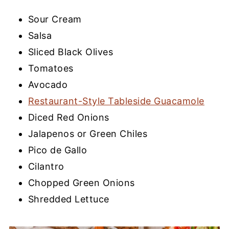
Sour Cream
Salsa
Sliced Black Olives
Tomatoes
Avocado
Restaurant-Style Tableside Guacamole
Diced Red Onions
Jalapenos or Green Chiles
Pico de Gallo
Cilantro
Chopped Green Onions
Shredded Lettuce