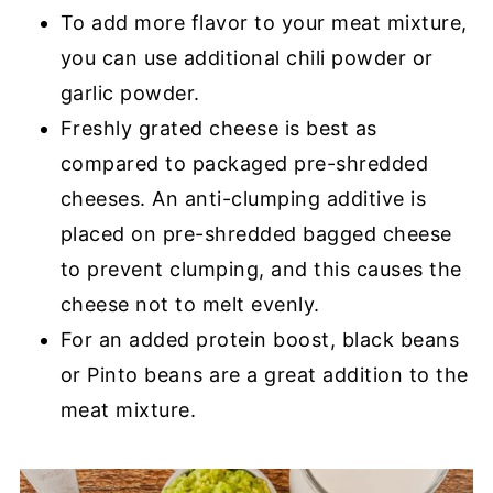
To add more flavor to your meat mixture,
you can use additional chili powder or
garlic powder.
Freshly grated cheese is best as
compared to packaged pre-shredded
cheeses. An anti-clumping additive is
placed on pre-shredded bagged cheese
to prevent clumping, and this causes the
cheese not to melt evenly.
For an added protein boost, black beans
or Pinto beans are a great addition to the
meat mixture.