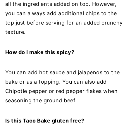
all the ingredients added on top. However,
you can always add additional chips to the
top just before serving for an added crunchy
texture.
How do I make this spicy?
You can add hot sauce and jalapenos to the
bake or as a topping. You can also add
Chipotle pepper or red pepper flakes when
seasoning the ground beef.
Is this Taco Bake gluten free?