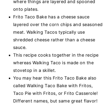
where things are layered and spooned
onto plates.
Frito Taco Bake has a cheese sauce
layered over the corn chips and seasoned
meat. Walking Tacos typically use
shredded cheese rather than a cheese
sauce.
This recipe cooks together in the recipe
whereas Walking Taco is made on the
stovetop in a skillet.
You may hear this Frito Taco Bake also
called Walking Taco Bake with Fritos,
Taco Pie with Fritos, or Frito Casserole!
Different names, but same great flavor!