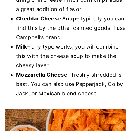
a great addition of flavor.
Cheddar Cheese Soup
– typically you can
find this by the other canned goods, I use
Campbell’s brand.
Milk
– any type works, you will combine
this with the cheese soup to make the
cheesy layer.
Mozzarella Cheese
– freshly shredded is
best. You can also use Pepperjack, Colby
Jack, or Mexican blend cheese.