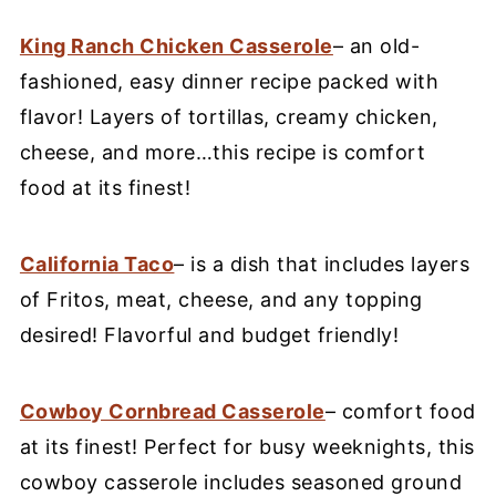
King Ranch Chicken Casserole
– an old-
fashioned, easy dinner recipe packed with
flavor! Layers of tortillas, creamy chicken,
cheese, and more…this recipe is comfort
food at its finest!
California Taco
– is a dish that includes layers
of Fritos, meat, cheese, and any topping
desired! Flavorful and budget friendly!
Cowboy Cornbread Casserole
– comfort food
at its finest! Perfect for busy weeknights, this
cowboy casserole includes seasoned ground