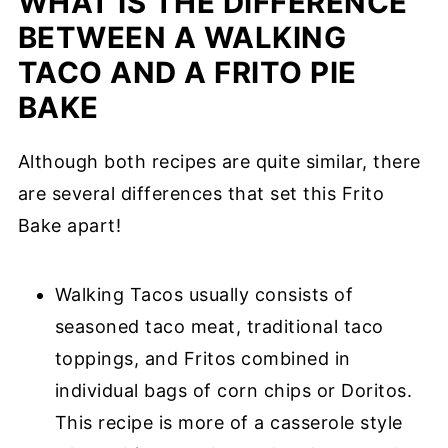
WHAT IS THE DIFFERENCE
BETWEEN A WALKING
TACO AND A FRITO PIE
BAKE
Although both recipes are quite similar, there
are several differences that set this Frito
Bake apart!
Walking Tacos usually consists of
seasoned taco meat, traditional taco
toppings, and Fritos combined in
individual bags of corn chips or Doritos.
This recipe is more of a casserole style