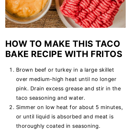
HOW TO MAKE THIS TACO
BAKE RECIPE WITH FRITOS
Brown beef or turkey in a large skillet
over medium-high heat until no longer
pink. Drain excess grease and stir in the
taco seasoning and water.
Simmer on low heat for about 5 minutes,
or until liquid is absorbed and meat is
thoroughly coated in seasoning.