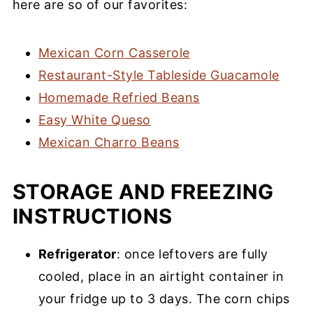
here are so of our favorites:
Mexican Corn Casserole
Restaurant-Style Tableside Guacamole
Homemade Refried Beans
Easy White Queso
Mexican Charro Beans
STORAGE AND FREEZING
INSTRUCTIONS
Refrigerator
: once leftovers are fully
cooled, place in an airtight container in
your fridge up to 3 days. The corn chips