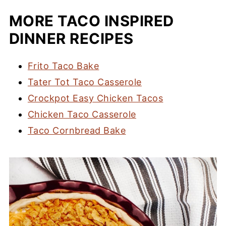
MORE TACO INSPIRED
DINNER RECIPES
Frito Taco Bake
Tater Tot Taco Casserole
Crockpot Easy Chicken Tacos
Chicken Taco Casserole
Taco Cornbread Bake