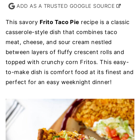
ADD AS A TRUSTED GOOGLE SOURCE
This savory
Frito Taco Pie
recipe is a classic
casserole-style dish that combines taco
meat, cheese, and sour cream nestled
between layers of fluffy crescent rolls and
topped with crunchy corn Fritos. This easy-
to-make dish is comfort food at its finest and
perfect for an easy weeknight dinner!