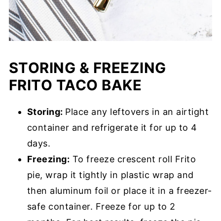
STORING & FREEZING
FRITO TACO BAKE
Storing:
Place any leftovers in an airtight
container and refrigerate it for up to 4
days.
Freezing:
To freeze crescent roll Frito
pie, wrap it tightly in plastic wrap and
then aluminum foil or place it in a freezer-
safe container. Freeze for up to 2