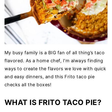
My busy family is a BIG fan of all thing’s taco
flavored. As a home chef, I'm always finding
ways to create the flavors we love with quick
and easy dinners, and this Frito taco pie
checks all the boxes!
WHAT IS FRITO TACO PIE?