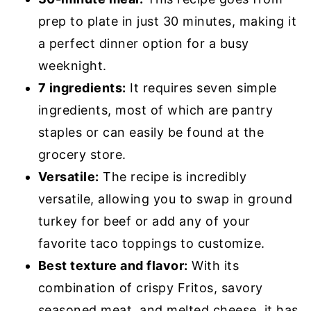
prep to plate in just 30 minutes, making it
a perfect dinner option for a busy
weeknight.
7 ingredients:
It requires seven simple
ingredients, most of which are pantry
staples or can easily be found at the
grocery store.
Versatile:
The recipe is incredibly
versatile, allowing you to swap in ground
turkey for beef or add any of your
favorite taco toppings to customize.
Best texture and flavor:
With its
combination of crispy Fritos, savory
seasoned meat, and melted cheese, it has