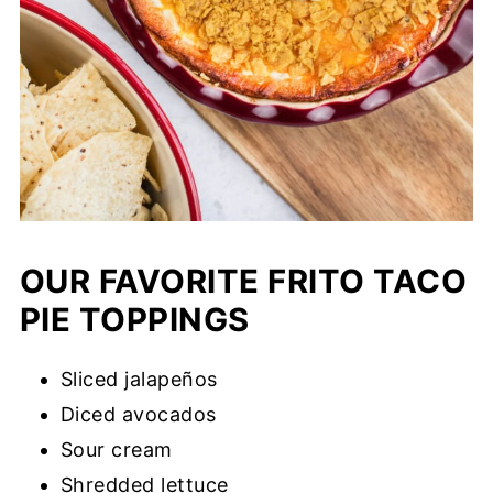
OUR FAVORITE FRITO TACO
PIE TOPPINGS
Sliced jalapeños
Diced avocados
Sour cream
Shredded lettuce