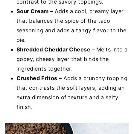
contrast to the savory toppings.
Sour Cream
– Adds a cool, creamy layer
that balances the spice of the taco
seasoning and adds a tangy flavor to the
pie.
Shredded Cheddar Cheese
– Melts into a
gooey, cheesy layer that binds the
ingredients together.
Crushed Fritos
– Adds a crunchy topping
that contrasts the soft layers, adding an
extra dimension of texture and a salty
finish.