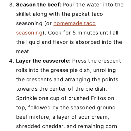
Season the beef:
Pour the water into the
skillet along with the packet taco
seasoning (or
homemade taco
seasoning
). Cook for 5 minutes until all
the liquid and flavor is absorbed into the
meat.
Layer the casserole:
Press the crescent
rolls into the grease pie dish, unrolling
the crescents and arranging the points
towards the center of the pie dish.
Sprinkle one cup of crushed Fritos on
top, followed by the seasoned ground
beef mixture, a layer of sour cream,
shredded cheddar, and remaining corn