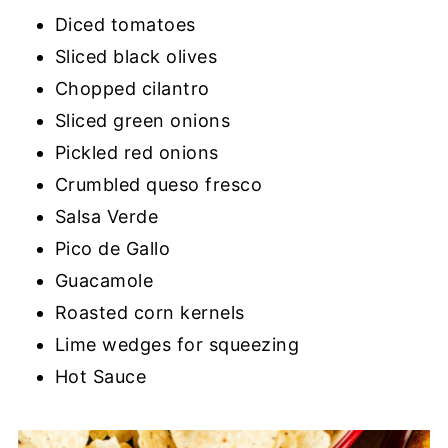
Diced tomatoes
Sliced black olives
Chopped cilantro
Sliced green onions
Pickled red onions
Crumbled queso fresco
Salsa Verde
Pico de Gallo
Guacamole
Roasted corn kernels
Lime wedges for squeezing
Hot Sauce