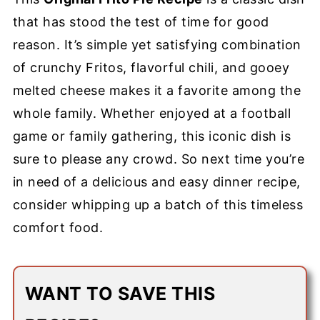
that has stood the test of time for good
reason. It’s simple yet satisfying combination
of crunchy Fritos, flavorful chili, and gooey
melted cheese makes it a favorite among the
whole family. Whether enjoyed at a football
game or family gathering, this iconic dish is
sure to please any crowd. So next time you’re
in need of a delicious and easy dinner recipe,
consider whipping up a batch of this timeless
comfort food.
WANT TO SAVE THIS