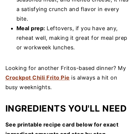
a satisfying crunch and flavor in every
bite.
Meal prep:
Leftovers, if you have any,
reheat well, making it great for meal prep
or workweek lunches.
Looking for another Fritos-based dinner? My
Crockpot Chili Frito Pie
is always a hit on
busy weeknights.
INGREDIENTS YOU'LL NEED
See printable recipe card below for exact