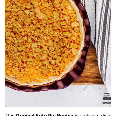
This
Original Frito Pie Recipe
is a classic dish