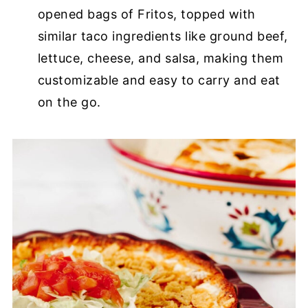
opened bags of Fritos, topped with
similar taco ingredients like ground beef,
lettuce, cheese, and salsa, making them
customizable and easy to carry and eat
on the go.