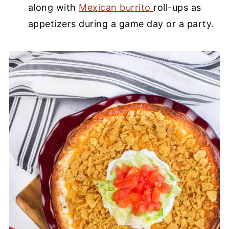
along with
Mexican burrito
roll-ups as
appetizers during a game day or a party.