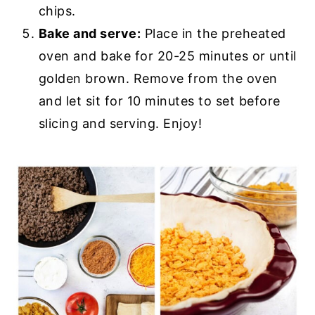
chips.
Bake and serve:
Place in the preheated
oven and bake for 20-25 minutes or until
golden brown. Remove from the oven
and let sit for 10 minutes to set before
slicing and serving. Enjoy!