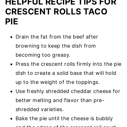
HELPFUL RECIPE TIPS FOR
CRESCENT ROLLS TACO
PIE
Drain the fat from the beef after
browning to keep the dish from
becoming too greasy.
Press the crescent rolls firmly into the pie
dish to create a solid base that will hold
up to the weight of the toppings.
Use freshly shredded cheddar cheese for
better melting and flavor than pre-
shredded varieties.
Bake the pie until the cheese is bubbly