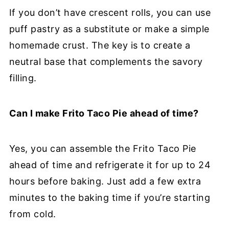
If you don’t have crescent rolls, you can use
puff pastry as a substitute or make a simple
homemade crust. The key is to create a
neutral base that complements the savory
filling.
Can I make Frito Taco Pie ahead of time?
Yes, you can assemble the Frito Taco Pie
ahead of time and refrigerate it for up to 24
hours before baking. Just add a few extra
minutes to the baking time if you’re starting
from cold.