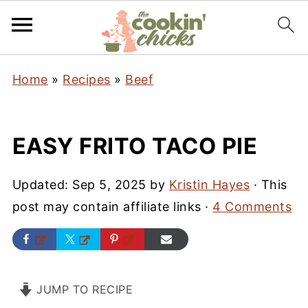
Home
»
Recipes
»
Beef
EASY FRITO TACO PIE
Updated:
Sep 5, 2025
by
Kristin Hayes
· This
post may contain affiliate links ·
4 Comments
JUMP TO RECIPE