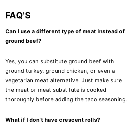
FAQ'S
Can I use a different type of meat instead of
ground beef?
Yes, you can substitute ground beef with
ground turkey, ground chicken, or even a
vegetarian meat alternative. Just make sure
the meat or meat substitute is cooked
thoroughly before adding the taco seasoning.
What if I don’t have crescent rolls?