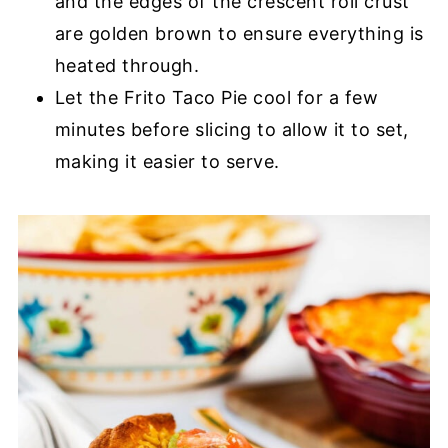
and the edges of the crescent roll crust
are golden brown to ensure everything is
heated through.
Let the Frito Taco Pie cool for a few
minutes before slicing to allow it to set,
making it easier to serve.