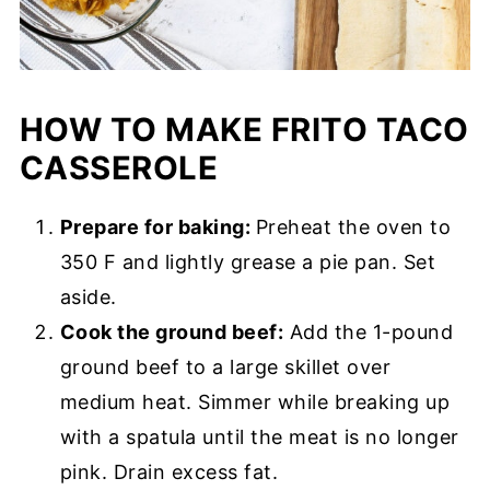
HOW TO MAKE FRITO TACO
CASSEROLE
Prepare for baking:
Preheat the oven to
350 F and lightly grease a pie pan. Set
aside.
Cook the ground beef:
Add the 1-pound
ground beef to a large skillet over
medium heat. Simmer while breaking up
with a spatula until the meat is no longer
pink. Drain excess fat.