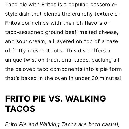
Taco pie with Fritos is a popular, casserole-
style dish that blends the crunchy texture of
Fritos corn chips with the rich flavors of
taco-seasoned ground beef, melted cheese,
and sour cream, all layered on top of a base
of fluffy crescent rolls. This dish offers a
unique twist on traditional tacos, packing all
the beloved taco components into a pie form
that’s baked in the oven in under 30 minutes!
FRITO PIE VS. WALKING
TACOS
Frito Pie and Walking Tacos are both casual,