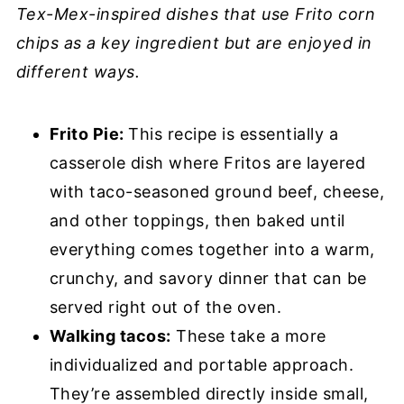
Tex-Mex-inspired dishes that use Frito corn
chips as a key ingredient but are enjoyed in
different ways.
Frito Pie:
This recipe is essentially a
casserole dish where Fritos are layered
with taco-seasoned ground beef, cheese,
and other toppings, then baked until
everything comes together into a warm,
crunchy, and savory dinner that can be
served right out of the oven.
Walking tacos:
These take a more
individualized and portable approach.
They’re assembled directly inside small,