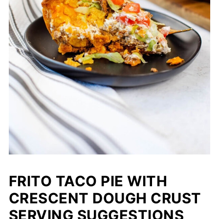
FRITO TACO PIE WITH
CRESCENT DOUGH CRUST
SERVING SUGGESTIONS