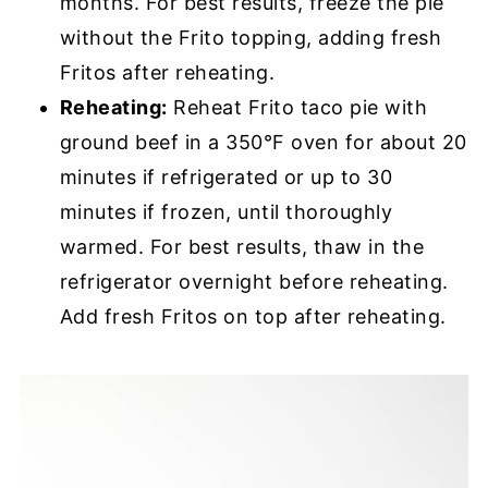
months. For best results, freeze the pie
without the Frito topping, adding fresh
Fritos after reheating.
Reheating:
Reheat Frito taco pie with
ground beef in a 350°F oven for about 20
minutes if refrigerated or up to 30
minutes if frozen, until thoroughly
warmed. For best results, thaw in the
refrigerator overnight before reheating.
Add fresh Fritos on top after reheating.