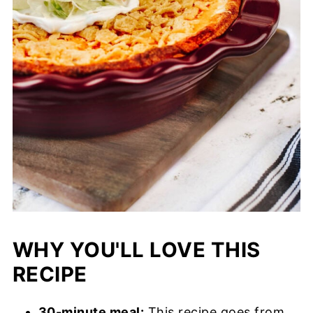
WHY YOU'LL LOVE THIS
RECIPE
30-minute meal:
This recipe goes from