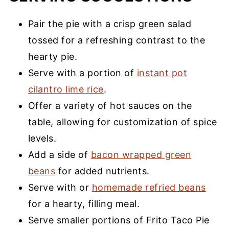
Pair the pie with a crisp green salad
tossed for a refreshing contrast to the
hearty pie.
Serve with a portion of
instant pot
cilantro lime rice
.
Offer a variety of hot sauces on the
table, allowing for customization of spice
levels.
Add a side of
bacon wrapped green
beans
for added nutrients.
Serve with or
homemade refried beans
for a hearty, filling meal.
Serve smaller portions of Frito Taco Pie