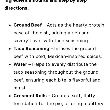
ingredient amounts and step by step
directions.
Ground Beef
– Acts as the hearty protein
base of the dish, adding a rich and
savory flavor with taco seasoning.
Taco Seasoning
– Infuses the ground
beef with bold, Mexican-inspired spices.
Water
– Helps to evenly distribute the
taco seasoning throughout the ground
beef, ensuring each bite is flavorful and
moist.
Crescent Rolls
– Create a soft, fluffy
foundation for the pie, offering a buttery