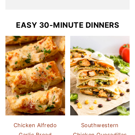
EASY 30-MINUTE DINNERS
Chicken Alfredo
Southwestern
Garlic Bread
Chicken Quesadillas