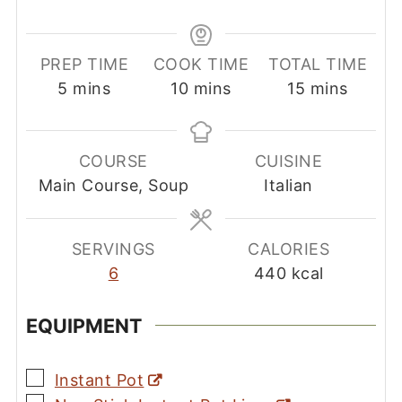
PREP TIME
COOK TIME
TOTAL TIME
minutes
minutes
minutes
5
mins
10
mins
15
mins
COURSE
CUISINE
Main Course, Soup
Italian
SERVINGS
CALORIES
6
440
kcal
EQUIPMENT
▢
Instant Pot