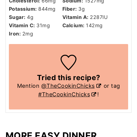
Cholesterol:
66
mg
Sodium:
1527
mg
Potassium:
844
mg
Fiber:
3
g
Sugar:
4
g
Vitamin A:
2287
IU
Vitamin C:
31
mg
Calcium:
142
mg
Iron:
2
mg
Tried this recipe?
Mention
@TheCookinChicks
or tag
#TheCookinChicks
!
MORE EASY DINNER