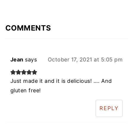
COMMENTS
Jean
says
October 17, 2021 at 5:05 pm
Just made it and it is delicious! …. And
gluten free!
REPLY