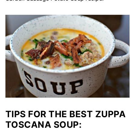
TIPS FOR THE BEST ZUPPA
TOSCANA SOUP: