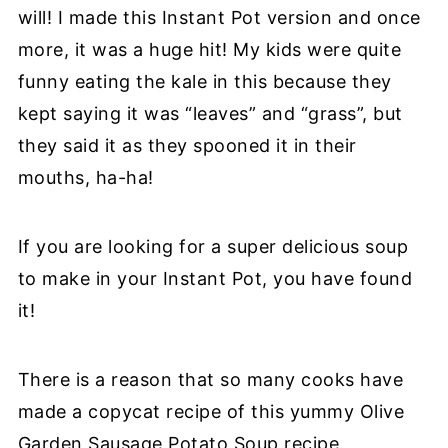
will! I made this Instant Pot version and once
more, it was a huge hit! My kids were quite
funny eating the kale in this because they
kept saying it was “leaves” and “grass”, but
they said it as they spooned it in their
mouths, ha-ha!
If you are looking for a super delicious soup
to make in your Instant Pot, you have found
it!
There is a reason that so many cooks have
made a copycat recipe of this yummy Olive
Garden Sausage Potato Soup recipe.