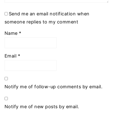
Send me an email notification when
someone replies to my comment
Name
*
Email
*
Notify me of follow-up comments by email.
Notify me of new posts by email.