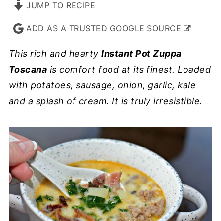
JUMP TO RECIPE
ADD AS A TRUSTED GOOGLE SOURCE
This rich and hearty
Instant Pot Zuppa
Toscana
is comfort food at its finest. Loaded
with potatoes, sausage, onion, garlic, kale
and a splash of cream. It is truly irresistible.