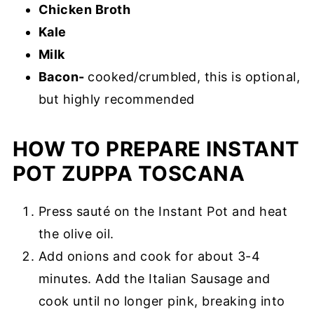
Chicken Broth
Kale
Milk
Bacon-
cooked/crumbled, this is optional,
but highly recommended
HOW TO PREPARE INSTANT
POT ZUPPA TOSCANA
Press sauté on the Instant Pot and heat
the olive oil.
Add onions and cook for about 3-4
minutes. Add the Italian Sausage and
cook until no longer pink, breaking into