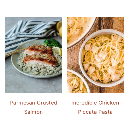
Parmesan Crusted
Incredible Chicken
Salmon
Piccata Pasta