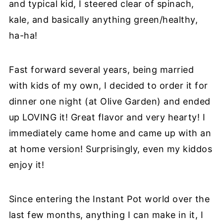
and typical kid, I steered clear of spinach,
kale, and basically anything green/healthy,
ha-ha!
Fast forward several years, being married
with kids of my own, I decided to order it for
dinner one night (at Olive Garden) and ended
up LOVING it! Great flavor and very hearty! I
immediately came home and came up with an
at home version! Surprisingly, even my kiddos
enjoy it!
Since entering the Instant Pot world over the
last few months, anything I can make in it, I