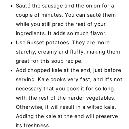
Sauté the sausage and the onion for a
couple of minutes. You can sauté them
while you still prep the rest of your
ingredients. It adds so much flavor.
Use Russet potatoes. They are more
starchy, creamy and fluffy, making them
great for this soup recipe.
Add chopped kale at the end, just before
serving. Kale cooks very fast, and it's not
necessary that you cook it for so long
with the rest of the harder vegetables.
Otherwise, it will result in a wilted kale.
Adding the kale at the end will preserve
its freshness.