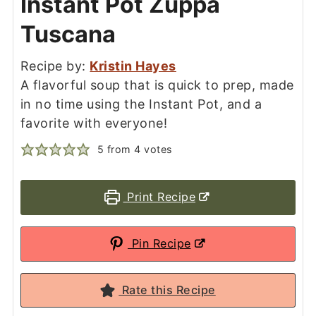
Instant Pot Zuppa
Tuscana
Recipe by:
Kristin Hayes
A flavorful soup that is quick to prep, made
in no time using the Instant Pot, and a
favorite with everyone!
5
from
4
votes
Print Recipe
Pin Recipe
Rate this Recipe