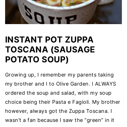
INSTANT POT ZUPPA
TOSCANA (SAUSAGE
POTATO SOUP)
Growing up, I remember my parents taking
my brother and I to Olive Garden. I ALWAYS
ordered the soup and salad, with my soup
choice being their Pasta e Fagioli. My brother
however, always got the Zuppa Toscana. I
wasn’t a fan because I saw the “green” in it