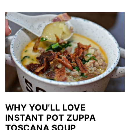
WHY YOU’LL LOVE
INSTANT POT ZUPPA
TOSCANA SOUP