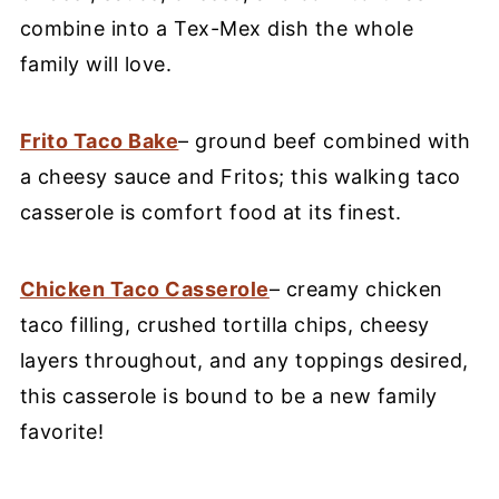
combine into a Tex-Mex dish the whole
family will love.
Frito Taco Bake
– ground beef combined with
a cheesy sauce and Fritos; this walking taco
casserole is comfort food at its finest.
Chicken Taco Casserole
– creamy chicken
taco filling, crushed tortilla chips, cheesy
layers throughout, and any toppings desired,
this casserole is bound to be a new family
favorite!