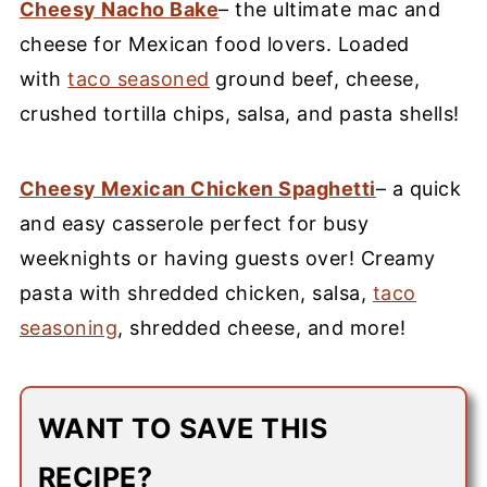
Cheesy Nacho Bake
– the ultimate mac and
cheese for Mexican food lovers. Loaded
with
taco seasoned
ground beef, cheese,
crushed tortilla chips, salsa, and pasta shells!
Cheesy Mexican Chicken Spaghetti
– a quick
and easy casserole perfect for busy
weeknights or having guests over! Creamy
pasta with shredded chicken, salsa,
taco
seasoning
, shredded cheese, and more!
WANT TO SAVE THIS
RECIPE?