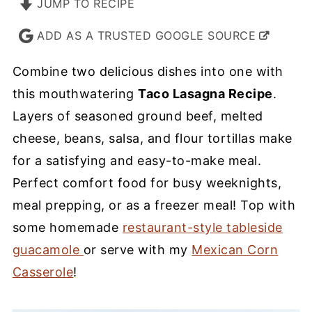
JUMP TO RECIPE
ADD AS A TRUSTED GOOGLE SOURCE
Combine two delicious dishes into one with
this mouthwatering
Taco Lasagna Recipe
.
Layers of seasoned ground beef, melted
cheese, beans, salsa, and flour tortillas make
for a satisfying and easy-to-make meal.
Perfect comfort food for busy weeknights,
meal prepping, or as a freezer meal! Top with
some homemade
restaurant-style tableside
guacamole
or serve with my
Mexican Corn
Casserole
!