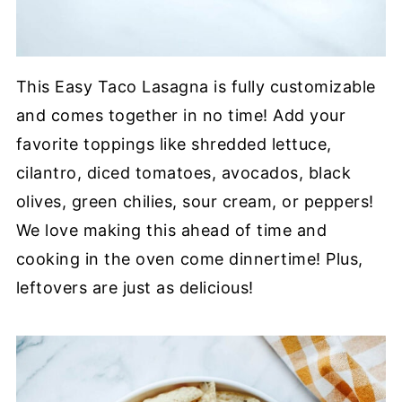
This Easy Taco Lasagna is fully customizable
and comes together in no time! Add your
favorite toppings like shredded lettuce,
cilantro, diced tomatoes, avocados, black
olives, green chilies, sour cream, or peppers!
We love making this ahead of time and
cooking in the oven come dinnertime! Plus,
leftovers are just as delicious!