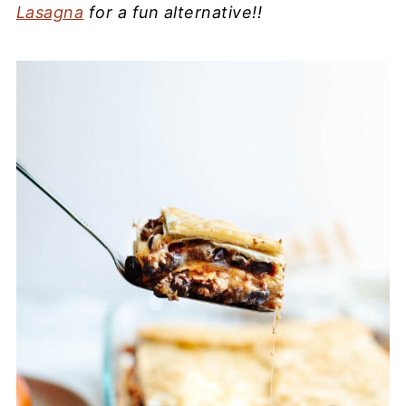
Lasagna
for a fun alternative!!