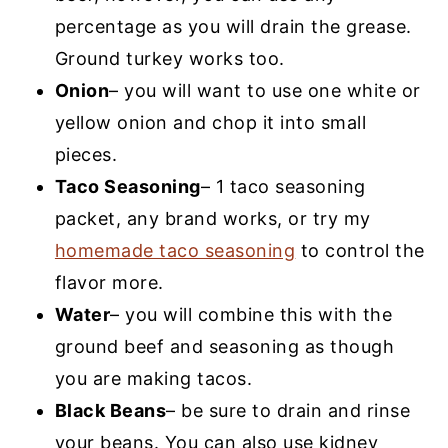
percentage as you will drain the grease.
Ground turkey works too.
Onion
– you will want to use one white or
yellow onion and chop it into small
pieces.
Taco Seasoning
– 1 taco seasoning
packet, any brand works, or try my
homemade taco seasoning
to control the
flavor more.
Water
– you will combine this with the
ground beef and seasoning as though
you are making tacos.
Black Beans
– be sure to drain and rinse
your beans. You can also use kidney