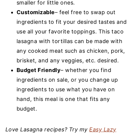
smaller for little ones.
Customizable
– feel free to swap out
ingredients to fit your desired tastes and
use all your favorite toppings. This taco
lasagna with tortillas can be made with
any cooked meat such as chicken, pork,
brisket, and any veggies, etc. desired.
Budget Friendly
– whether you find
ingredients on sale, or you change up
ingredients to use what you have on
hand, this meal is one that fits any
budget.
Love Lasagna recipes? Try my
Easy Lazy