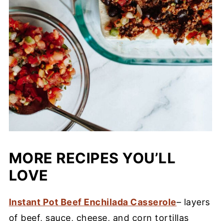
MORE RECIPES YOU’LL
LOVE
Instant Pot Beef Enchilada Casserole
– layers
of beef, sauce, cheese, and corn tortillas