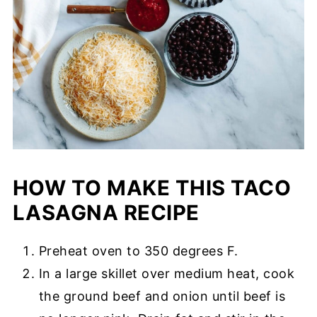
HOW TO MAKE THIS TACO
LASAGNA RECIPE
Preheat oven to 350 degrees F.
In a large skillet over medium heat, cook
the ground beef and onion until beef is