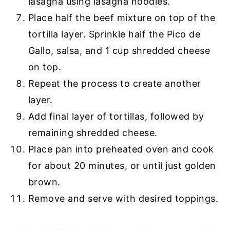
lasagna using lasagna noodles.
Place half the beef mixture on top of the
tortilla layer. Sprinkle half the Pico de
Gallo, salsa, and 1 cup shredded cheese
on top.
Repeat the process to create another
layer.
Add final layer of tortillas, followed by
remaining shredded cheese.
Place pan into preheated oven and cook
for about 20 minutes, or until just golden
brown.
Remove and serve with desired toppings.