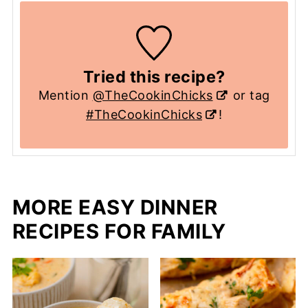
Tried this recipe?
Mention
@TheCookinChicks
or tag
#TheCookinChicks
!
MORE EASY DINNER
RECIPES FOR FAMILY