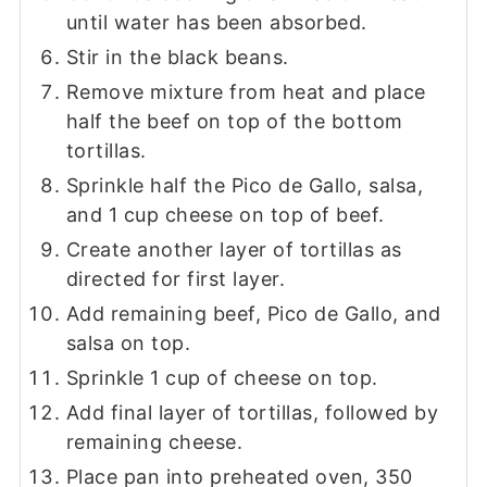
until water has been absorbed.
Stir in the black beans.
Remove mixture from heat and place
half the beef on top of the bottom
tortillas.
Sprinkle half the Pico de Gallo, salsa,
and 1 cup cheese on top of beef.
Create another layer of tortillas as
directed for first layer.
Add remaining beef, Pico de Gallo, and
salsa on top.
Sprinkle 1 cup of cheese on top.
Add final layer of tortillas, followed by
remaining cheese.
Place pan into preheated oven, 350