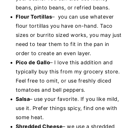
beans, pinto beans, or refried beans.
Flour Tortillas
– you can use whatever
flour tortillas you have on-hand. Taco
sizes or burrito sized works, you may just
need to tear them to fit in the pan in
order to create an even layer.
Pico de Gallo
– I love this addition and
typically buy this from my grocery store.
Feel free to omit, or use freshly diced
tomatoes and bell peppers.
Salsa
– use your favorite. If you like mild,
use it. Prefer things spicy, find one with
some heat.
Shredded Cheese
– we use a shredded