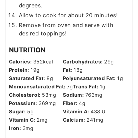
degrees.
Allow to cook for about 20 minutes!
Remove from oven and serve with
desired toppings!
NUTRITION
Calories:
352
kcal
Carbohydrates:
29
g
Protein:
19
g
Fat:
18
g
Saturated Fat:
8
g
Polyunsaturated Fat:
1
g
Monounsaturated Fat:
7
g
Trans Fat:
1
g
Cholesterol:
53
mg
Sodium:
763
mg
Potassium:
369
mg
Fiber:
4
g
Sugar:
5
g
Vitamin A:
438
IU
Vitamin C:
2
mg
Calcium:
241
mg
Iron:
3
mg