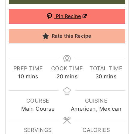
Pin Recipe
Rate this Recipe
PREP TIME
COOK TIME
TOTAL TIME
minutes
minutes
minutes
10
mins
20
mins
30
mins
COURSE
CUISINE
Main Course
American, Mexican
SERVINGS
CALORIES