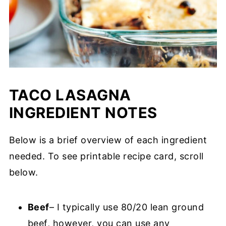
TACO LASAGNA
INGREDIENT NOTES
Below is a brief overview of each ingredient
needed. To see printable recipe card, scroll
below.
Beef
– I typically use 80/20 lean ground
beef, however, you can use any