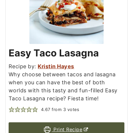
Easy Taco Lasagna
Recipe by:
Kristin Hayes
Why choose between tacos and lasagna
when you can have the best of both
worlds with this tasty and fun-filled Easy
Taco Lasagna recipe? Fiesta time!
4.67
from
3
votes
Print Recipe