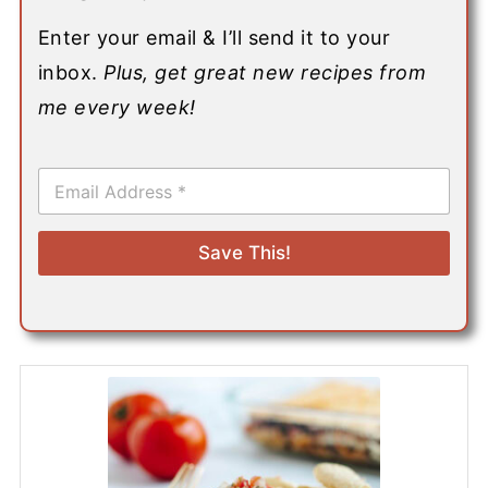
Enter your email & I’ll send it to your
inbox.
Plus, get great new recipes from
me every week!
E
m
a
i
Save This!
l
*