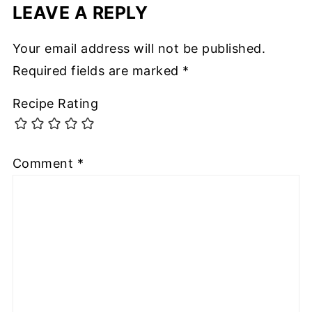
LEAVE A REPLY
Your email address will not be published.
Required fields are marked
*
Recipe Rating
Comment
*