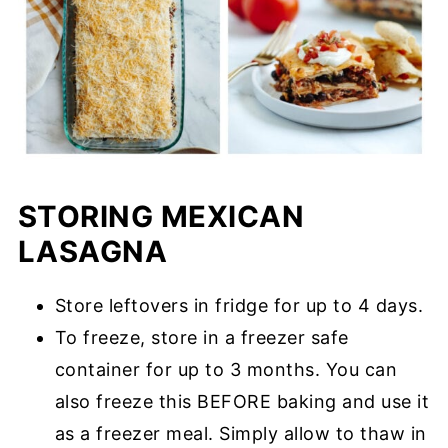
STORING MEXICAN
LASAGNA
Store leftovers in fridge for up to 4 days.
To freeze, store in a freezer safe
container for up to 3 months. You can
also freeze this BEFORE baking and use it
as a freezer meal. Simply allow to thaw in