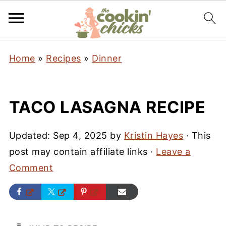
Home
»
Recipes
»
Dinner
TACO LASAGNA RECIPE
Updated:
Sep 4, 2025
by
Kristin Hayes
· This
post may contain affiliate links ·
Leave a
Comment