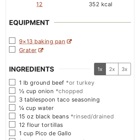
12
352
kcal
EQUIPMENT
▢
9×13 baking pan
▢
Grater
INGREDIENTS
1x
2x
3x
▢
1
lb
ground beef
*or turkey
▢
½
cup
onion
*chopped
▢
3
tablespoon
taco seasoning
▢
¼
cup
water
▢
15
oz
black beans
*rinsed/drained
▢
12
flour tortillas
▢
1
cup
Pico de Gallo