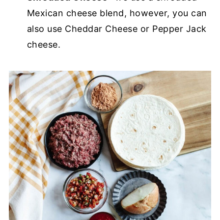
Mexican cheese blend, however, you can
also use Cheddar Cheese or Pepper Jack
cheese.