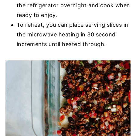
the refrigerator overnight and cook when
ready to enjoy.
To reheat, you can place serving slices in
the microwave heating in 30 second
increments until heated through.