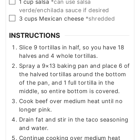
▢
1
cup
salsa
*can use salsa
verde/enchilada sauce if desired
▢
3
cups
Mexican cheese
*shredded
INSTRUCTIONS
Slice 9 tortillas in half, so you have 18
halves and 4 whole tortillas.
Spray a 9×13 baking pan and place 6 of
the halved tortillas around the bottom
of the pan, and 1 full tortilla in the
middle, so entire bottom is covered.
Cook beef over medium heat until no
longer pink.
Drain fat and stir in the taco seasoning
and water.
Continue cooking over medium heat