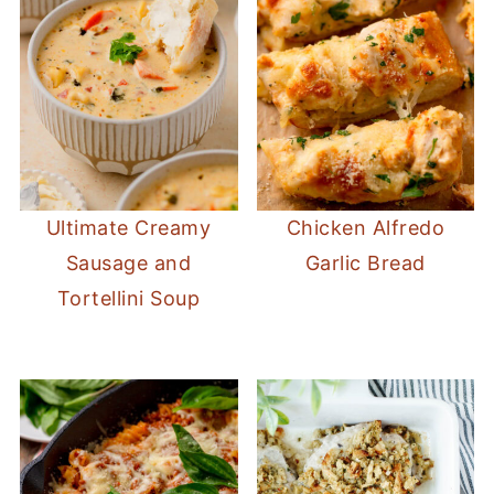
Ultimate Creamy
Chicken Alfredo
Sausage and
Garlic Bread
Tortellini Soup