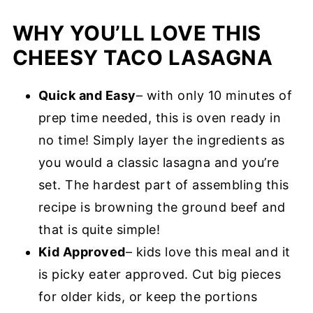
WHY YOU’LL LOVE THIS
CHEESY TACO LASAGNA
Quick and Easy
– with only 10 minutes of
prep time needed, this is oven ready in
no time! Simply layer the ingredients as
you would a classic lasagna and you’re
set. The hardest part of assembling this
recipe is browning the ground beef and
that is quite simple!
Kid Approved
– kids love this meal and it
is picky eater approved. Cut big pieces
for older kids, or keep the portions