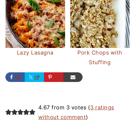
Lazy Lasagna
Pork Chops with
Stuffing
4.67 from 3 votes (
3 ratings
without comment
)