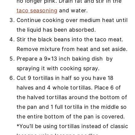
no longer pink. Drain fat and stir in the
taco seasoning
and water.
Continue cooking over medium heat until
the liquid has been absorbed.
Stir the black beans into the taco meat.
Remove mixture from heat and set aside.
Prepare a 9×13 inch baking dish by
spraying it with cooking spray.
Cut 9 tortillas in half so you have 18
halves and 4 whole tortillas. Place 6 of
the halved tortillas around the bottom of
the pan and 1 full tortilla in the middle so
the entire bottom of the pan is covered.
*You’ll be using tortillas instead of classic