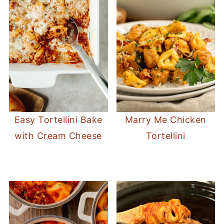
Easy Tortellini Bake
Marry Me Chicken
with Cream Cheese
Tortellini