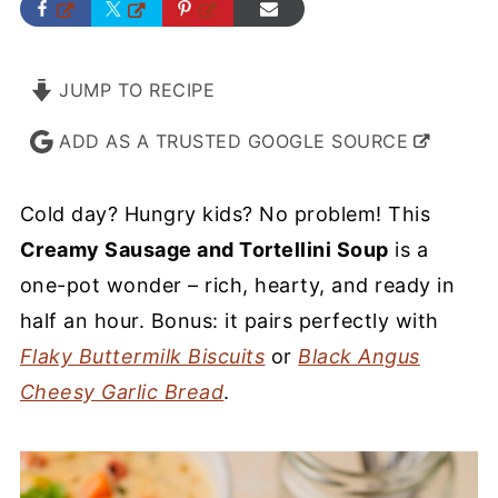
JUMP TO RECIPE
ADD AS A TRUSTED GOOGLE SOURCE
Cold day? Hungry kids? No problem! This
Creamy Sausage and Tortellini Soup
is a
one-pot wonder – rich, hearty, and ready in
half an hour. Bonus: it pairs perfectly with
Flaky Buttermilk Biscuits
or
Black Angus
Cheesy Garlic Bread
.