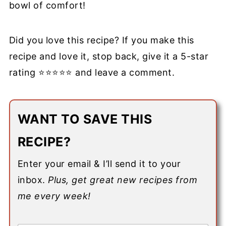
bowl of comfort!
Did you love this recipe? If you make this
recipe and love it, stop back, give it a 5-star
rating ⭐⭐⭐⭐⭐ and leave a comment.
WANT TO SAVE THIS
RECIPE?
Enter your email & I’ll send it to your
inbox.
Plus, get great new recipes from
me every week!