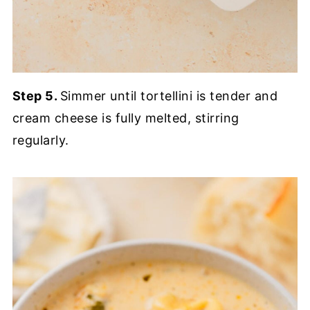
Step 5.
Simmer until tortellini is tender and
cream cheese is fully melted, stirring
regularly.