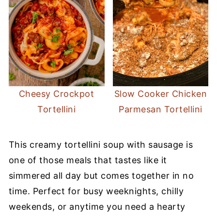
Cheesy Crockpot
Slow Cooker Chicken
Tortellini
Parmesan Tortellini
This creamy tortellini soup with sausage is
one of those meals that tastes like it
simmered all day but comes together in no
time. Perfect for busy weeknights, chilly
weekends, or anytime you need a hearty