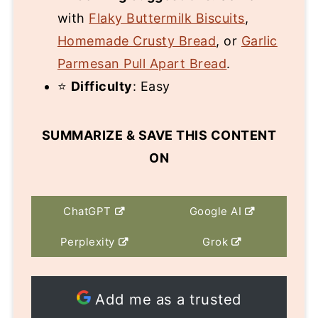
with
Flaky Buttermilk Biscuits
,
Homemade Crusty Bread
, or
Garlic
Parmesan Pull Apart Bread
.
⭐
Difficulty
: Easy
SUMMARIZE & SAVE THIS CONTENT
ON
ChatGPT
Google AI
Perplexity
Grok
Add me as a trusted