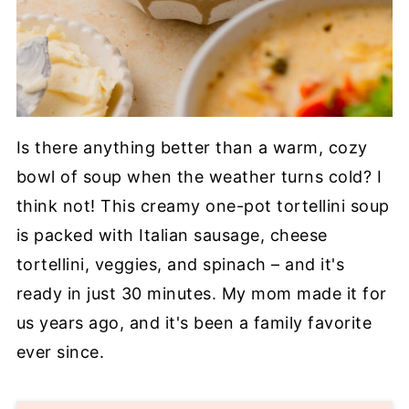
Is there anything better than a warm, cozy
bowl of soup when the weather turns cold? I
think not! This creamy one-pot tortellini soup
is packed with Italian sausage, cheese
tortellini, veggies, and spinach – and it's
ready in just 30 minutes. My mom made it for
us years ago, and it's been a family favorite
ever since.