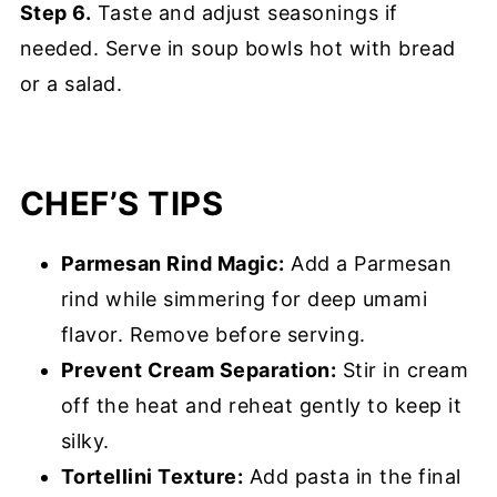
Step 6.
Taste and adjust seasonings if
needed. Serve in soup bowls hot with bread
or a salad.
CHEF’S TIPS
Parmesan Rind Magic:
Add a Parmesan
rind while simmering for deep umami
flavor. Remove before serving.
Prevent Cream Separation:
Stir in cream
off the heat and reheat gently to keep it
silky.
Tortellini Texture:
Add pasta in the final