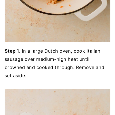
Step 1.
In a large Dutch oven, cook Italian
sausage over medium-high heat until
browned and cooked through. Remove and
set aside.