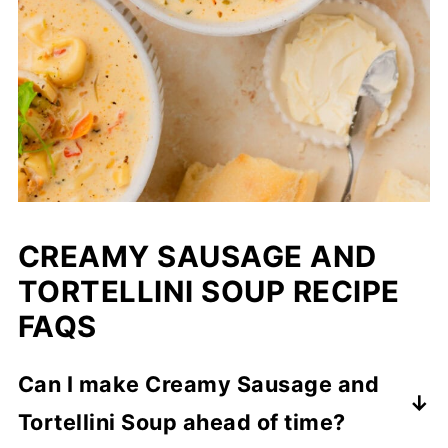
CREAMY SAUSAGE AND
TORTELLINI SOUP RECIPE
FAQS
Can I make Creamy Sausage and
Tortellini Soup ahead of time?