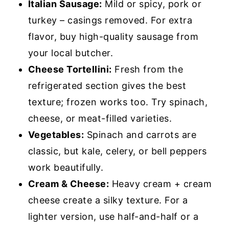
Italian Sausage:
Mild or spicy, pork or
turkey – casings removed. For extra
flavor, buy high-quality sausage from
your local butcher.
Cheese Tortellini:
Fresh from the
refrigerated section gives the best
texture; frozen works too. Try spinach,
cheese, or meat-filled varieties.
Vegetables:
Spinach and carrots are
classic, but kale, celery, or bell peppers
work beautifully.
Cream & Cheese:
Heavy cream + cream
cheese create a silky texture. For a
lighter version, use half-and-half or a