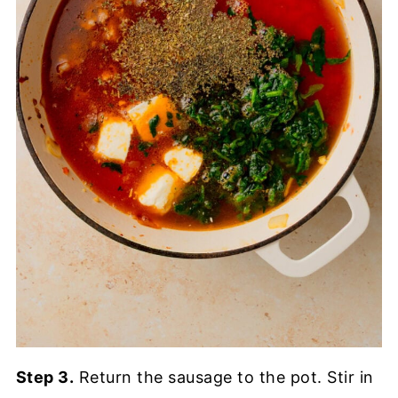
Step 3.
Return the sausage to the pot. Stir in