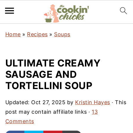
Home
»
Recipes
»
Soups
ULTIMATE CREAMY
SAUSAGE AND
TORTELLINI SOUP
Updated:
Oct 27, 2025
by
Kristin Hayes
· This
post may contain affiliate links ·
13
Comments