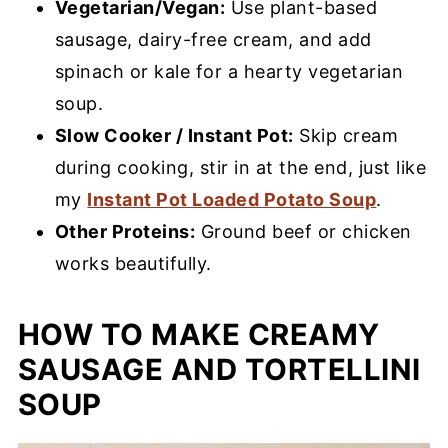
Vegetarian/Vegan:
Use plant-based
sausage, dairy-free cream, and add
spinach or kale for a hearty vegetarian
soup.
Slow Cooker / Instant Pot:
Skip cream
during cooking, stir in at the end, just like
my
Instant Pot Loaded Potato Soup
.
Other Proteins:
Ground beef or chicken
works beautifully.
HOW TO MAKE CREAMY
SAUSAGE AND TORTELLINI
SOUP