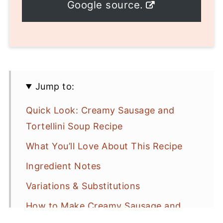
Google source.
Jump to:
Quick Look: Creamy Sausage and
Tortellini Soup Recipe
What You’ll Love About This Recipe
Ingredient Notes
Variations & Substitutions
How to Make Creamy Sausage and
Tortellini Soup