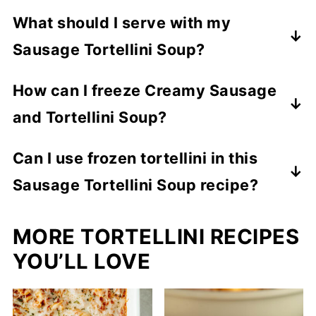
Absolutely! Prepare the base, refrigerate,
What should I serve with my
and add tortellini when reheating.
Sausage Tortellini Soup?
You can serve this soup recipe with a
How can I freeze Creamy Sausage
bread item like my
Homemade Crusty
and Tortellini Soup?
Bread
,
Cheesy Black Angus Garlic Bread
,
or
Yes! Allow soup to fully cool before
Copycat Cheddar Bay Biscuits
.
Can I use frozen tortellini in this
transferring to a freezer safe container.
Sausage Tortellini Soup recipe?
Freeze up to 3 months. Thaw before
reheating.
Yes, just add a minute or two to cooking
MORE TORTELLINI RECIPES
time.
YOU’LL LOVE