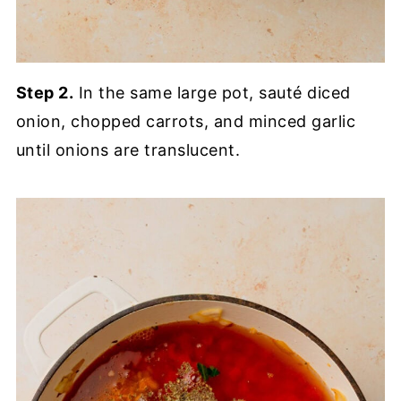
Step 2.
In the same large pot, sauté diced
onion, chopped carrots, and minced garlic
until onions are translucent.