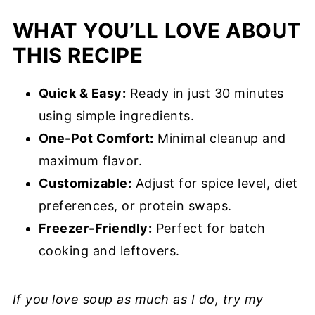
WHAT YOU’LL LOVE ABOUT
Chef’s Tips
THIS RECIPE
Make Ahead & Storage
Creamy Sausage and Tortellini Soup
Quick & Easy:
Ready in just 30 minutes
Recipe FAQs
using simple ingredients.
More Tortellini Recipes You’ll Love
One-Pot Comfort:
Minimal cleanup and
maximum flavor.
Creamy Sausage and Tortellini Soup
Customizable:
Adjust for spice level, diet
Recipe
preferences, or protein swaps.
Freezer-Friendly:
Perfect for batch
cooking and leftovers.
If you love soup as much as I do, try my