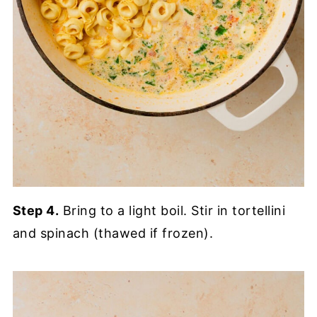
Step 4.
Bring to a light boil. Stir in tortellini
and spinach (thawed if frozen).