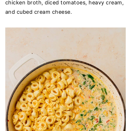
chicken broth, diced tomatoes, heavy cream,
and cubed cream cheese.