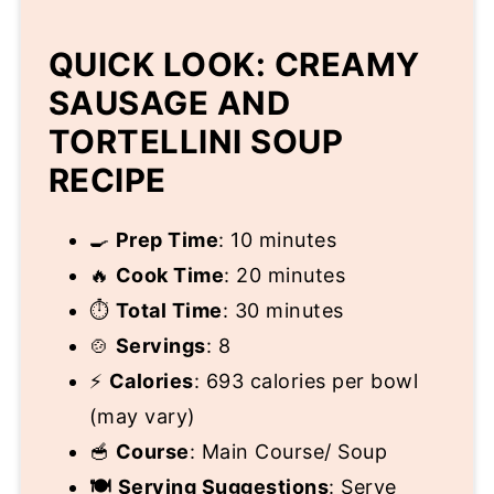
QUICK LOOK: CREAMY
SAUSAGE AND
TORTELLINI SOUP
RECIPE
🍳
Prep Time
: 10 minutes
🔥
Cook Time
: 20 minutes
⏱️
Total Time
: 30 minutes
🍲
Servings
: 8
⚡
Calories
: 693 calories per bowl
(may vary)
🥣
Course
: Main Course/ Soup
🍽️
Serving Suggestions
: Serve