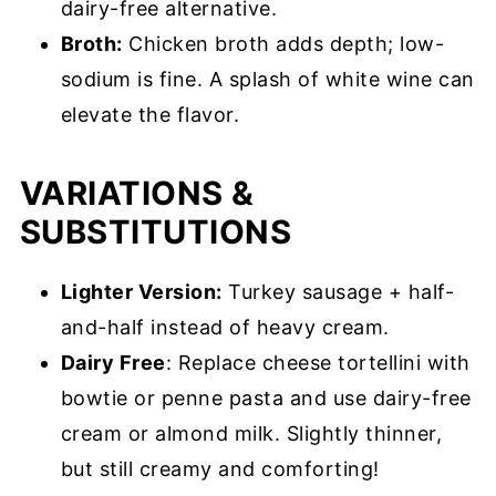
dairy-free alternative.
Broth:
Chicken broth adds depth; low-
sodium is fine. A splash of white wine can
elevate the flavor.
VARIATIONS &
SUBSTITUTIONS
Lighter Version:
Turkey sausage + half-
and-half instead of heavy cream.
Dairy Free
: Replace cheese tortellini with
bowtie or penne pasta and use dairy-free
cream or almond milk. Slightly thinner,
but still creamy and comforting!