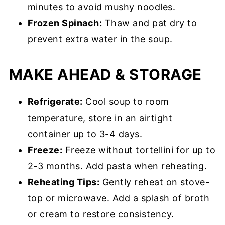
minutes to avoid mushy noodles.
Frozen Spinach:
Thaw and pat dry to
prevent extra water in the soup.
MAKE AHEAD & STORAGE
Refrigerate:
Cool soup to room
temperature, store in an airtight
container up to 3-4 days.
Freeze:
Freeze without tortellini for up to
2-3 months. Add pasta when reheating.
Reheating Tips:
Gently reheat on stove-
top or microwave. Add a splash of broth
or cream to restore consistency.