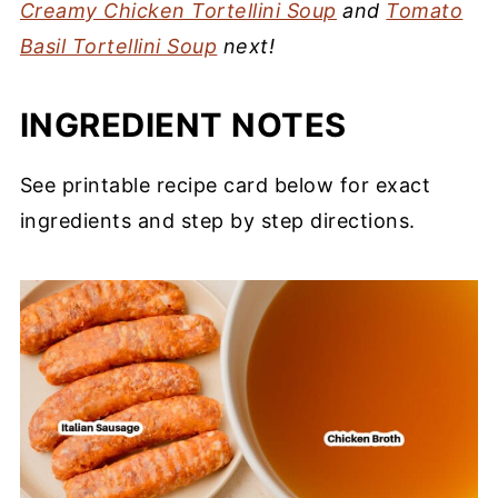
Creamy Chicken Tortellini Soup
and
Tomato
Basil Tortellini Soup
next!
INGREDIENT NOTES
See printable recipe card below for exact
ingredients and step by step directions.