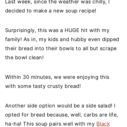
Last week, since the weather was chilly, I
decided to make a new soup recipe!
Surprisingly, this was a HUGE hit with my
family! As in, my kids and hubby even dipped
their bread into their bowls to all but scrape
the bowl clean!
Within 30 minutes, we were enjoying this
with some tasty crusty bread!
Another side option would be a side salad! I
opted for bread because, well, carbs are life,
ha-ha! This soup pairs well with my
Black