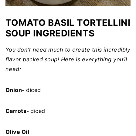
TOMATO BASIL TORTELLINI
SOUP INGREDIENTS
You don’t need much to create this incredibly
flavor packed soup! Here is everything you’ll
need:
Onion-
diced
Carrots-
diced
Olive Oil