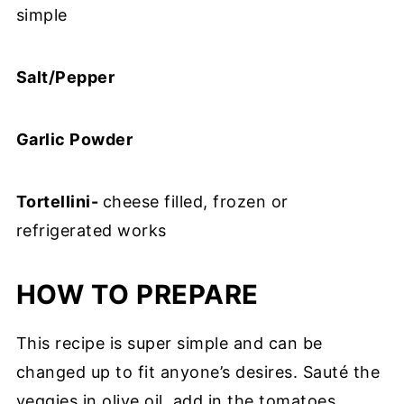
simple
Salt/Pepper
Garlic Powder
Tortellini-
cheese filled, frozen or
refrigerated works
HOW TO PREPARE
This recipe is super simple and can be
changed up to fit anyone’s desires. Sauté the
veggies in olive oil, add in the tomatoes,