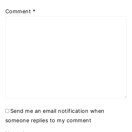
Comment
*
Send me an email notification when
someone replies to my comment