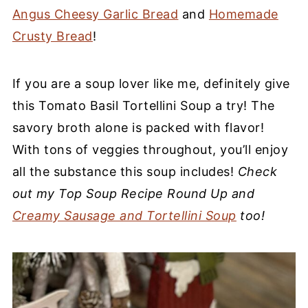
Angus Cheesy Garlic Bread
and
Homemade
Crusty Bread
!
If you are a soup lover like me, definitely give
this Tomato Basil Tortellini Soup a try! The
savory broth alone is packed with flavor!
With tons of veggies throughout, you’ll enjoy
all the substance this soup includes!
Check
out my Top Soup Recipe Round Up and
Creamy Sausage and Tortellini Soup
too!