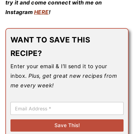
try it and come connect with me on
Instagram
HERE
!
WANT TO SAVE THIS
RECIPE?
Enter your email & I’ll send it to your
inbox.
Plus, get great new recipes from
me every week!
E
m
a
i
Save This!
l
*