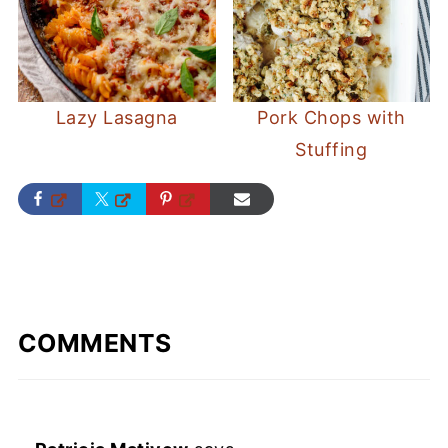
Lazy Lasagna
Pork Chops with
Stuffing
COMMENTS