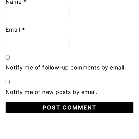
Name
*
Email
*
Notify me of follow-up comments by email.
Notify me of new posts by email.