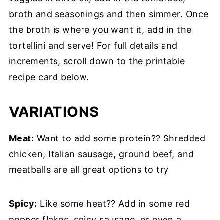
broth and seasonings and then simmer. Once
the broth is where you want it, add in the
tortellini and serve! For full details and
increments, scroll down to the printable
recipe card below.
VARIATIONS
Meat:
Want to add some protein?? Shredded
chicken, Italian sausage, ground beef, and
meatballs are all great options to try
Spicy:
Like some heat?? Add in some red
pepper flakes, spicy sausage, or even a