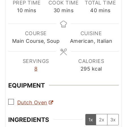
PREP TIME
COOK TIME
TOTAL TIME
minutes
minutes
minutes
10
mins
30
mins
40
mins
COURSE
CUISINE
Main Course, Soup
American, Italian
SERVINGS
CALORIES
8
295
kcal
EQUIPMENT
▢
Dutch Oven
INGREDIENTS
1x
2x
3x