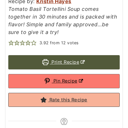
Recipe by:
Kristin Hayes
Tomato Basil Tortellini Soup comes
together in 30 minutes and is packed with
flavor! Simple and family approved…be
sure to give it a try!
3.92
from
12
votes
Print Recipe
Pin Recipe
Rate this Recipe