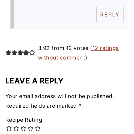
REPLY
3.92 from 12 votes (
12 ratings
without comment
)
LEAVE A REPLY
Your email address will not be published.
Required fields are marked
*
Recipe Rating