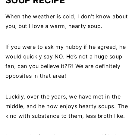
SOUP RECIPE
When the weather is cold, I don’t know about
you, but I love a warm, hearty soup.
If you were to ask my hubby if he agreed, he
would quickly say NO. He’s not a huge soup
fan, can you believe it?!?! We are definitely
opposites in that area!
Luckily, over the years, we have met in the
middle, and he now enjoys hearty soups. The
kind with substance to them, less broth like.