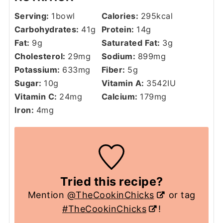
Serving:
1
bowl
Calories:
295
kcal
Carbohydrates:
41
g
Protein:
14
g
Fat:
9
g
Saturated Fat:
3
g
Cholesterol:
29
mg
Sodium:
899
mg
Potassium:
633
mg
Fiber:
5
g
Sugar:
10
g
Vitamin A:
3542
IU
Vitamin C:
24
mg
Calcium:
179
mg
Iron:
4
mg
Tried this recipe?
Mention
@TheCookinChicks
or tag
#TheCookinChicks
!