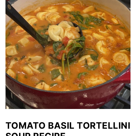
TOMATO BASIL TORTELLINI