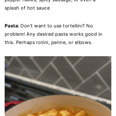
splash of hot sauce
Pasta:
Don’t want to use tortellini? No
problem! Any desired pasta works good in
this. Perhaps rotini, penne, or elbows.