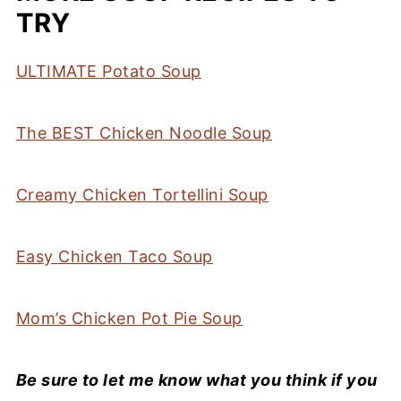
TRY
ULTIMATE Potato Soup
The BEST Chicken Noodle Soup
Creamy Chicken Tortellini Soup
Easy Chicken Taco Soup
Mom’s Chicken Pot Pie Soup
Be sure to let me know what you think if you