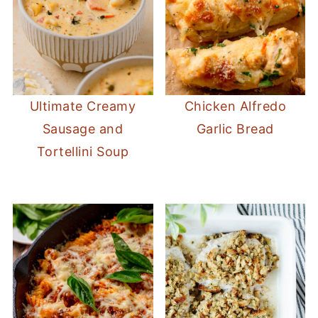
Ultimate Creamy
Chicken Alfredo
Sausage and
Garlic Bread
Tortellini Soup