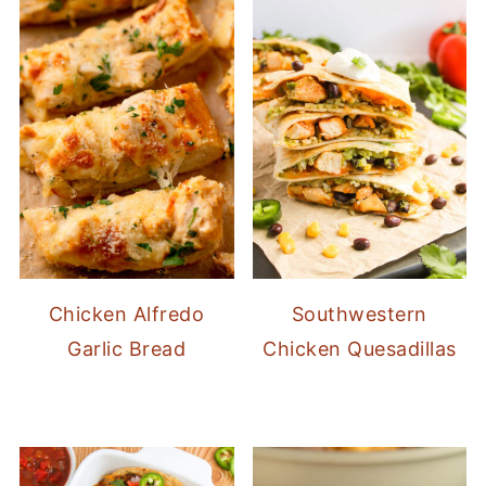
Chicken Alfredo
Southwestern
Garlic Bread
Chicken Quesadillas