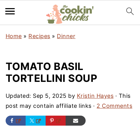
Home
»
Recipes
»
Dinner
TOMATO BASIL
TORTELLINI SOUP
Updated:
Sep 5, 2025
by
Kristin Hayes
· This
post may contain affiliate links ·
2 Comments