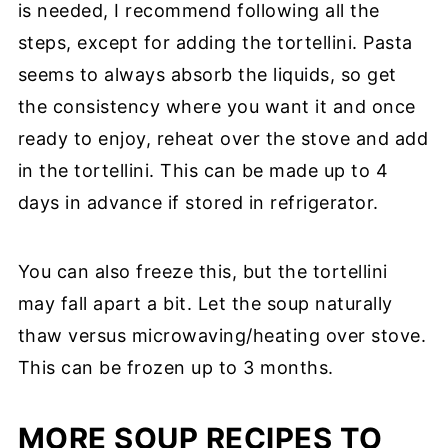
is needed, I recommend following all the
steps, except for adding the tortellini. Pasta
seems to always absorb the liquids, so get
the consistency where you want it and once
ready to enjoy, reheat over the stove and add
in the tortellini. This can be made up to 4
days in advance if stored in refrigerator.
You can also freeze this, but the tortellini
may fall apart a bit. Let the soup naturally
thaw versus microwaving/heating over stove.
This can be frozen up to 3 months.
MORE SOUP RECIPES TO