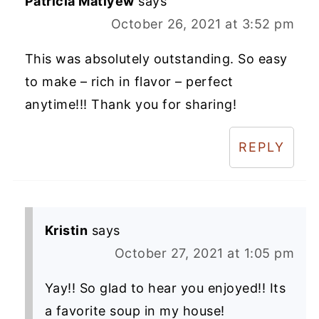
Patricia Matiyew
says
October 26, 2021 at 3:52 pm
This was absolutely outstanding. So easy
to make – rich in flavor – perfect
anytime!!! Thank you for sharing!
REPLY
Kristin
says
October 27, 2021 at 1:05 pm
Yay!! So glad to hear you enjoyed!! Its
a favorite soup in my house!