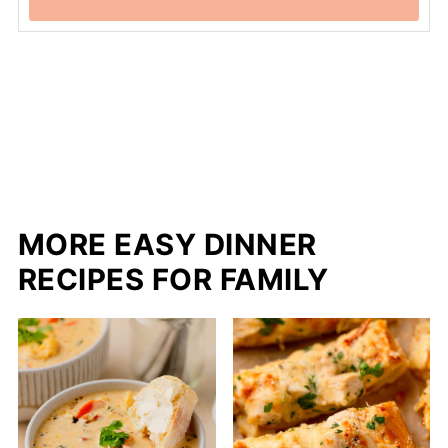
MORE EASY DINNER
RECIPES FOR FAMILY