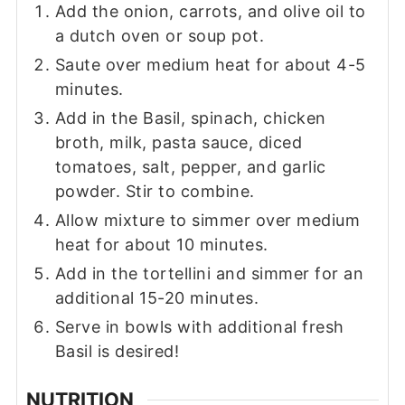
Add the onion, carrots, and olive oil to
a dutch oven or soup pot.
Saute over medium heat for about 4-5
minutes.
Add in the Basil, spinach, chicken
broth, milk, pasta sauce, diced
tomatoes, salt, pepper, and garlic
powder. Stir to combine.
Allow mixture to simmer over medium
heat for about 10 minutes.
Add in the tortellini and simmer for an
additional 15-20 minutes.
Serve in bowls with additional fresh
Basil is desired!
NUTRITION