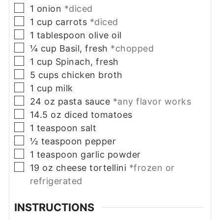
▢
1
onion
*diced
▢
1
cup
carrots
*diced
▢
1
tablespoon
olive oil
▢
¼
cup
Basil, fresh
*chopped
▢
1
cup
Spinach, fresh
▢
5
cups
chicken broth
▢
1
cup
milk
▢
24
oz
pasta sauce
*any flavor works
▢
14.5
oz
diced tomatoes
▢
1
teaspoon
salt
▢
½
teaspoon
pepper
▢
1
teaspoon
garlic powder
▢
19
oz
cheese tortellini
*frozen or
refrigerated
INSTRUCTIONS