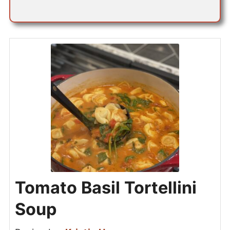
Tomato Basil Tortellini
Soup