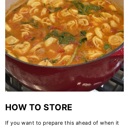
HOW TO STORE
If you want to prepare this ahead of when it