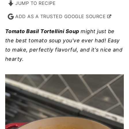
JUMP TO RECIPE
ADD AS A TRUSTED GOOGLE SOURCE
Tomato Basil Tortellini Soup
might just be
the best tomato soup you've ever had! Easy
to make, perfectly flavorful, and it's nice and
hearty.