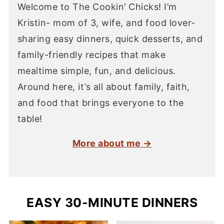
Welcome to The Cookin’ Chicks! I’m
Kristin- mom of 3, wife, and food lover-
sharing easy dinners, quick desserts, and
family-friendly recipes that make
mealtime simple, fun, and delicious.
Around here, it’s all about family, faith,
and food that brings everyone to the
table!
More about me →
EASY 30-MINUTE DINNERS