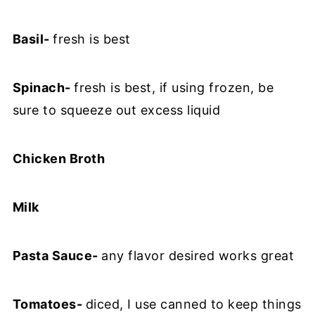
Basil-
fresh is best
Spinach-
fresh is best, if using frozen, be
sure to squeeze out excess liquid
Chicken Broth
Milk
Pasta Sauce-
any flavor desired works great
Tomatoes-
diced, I use canned to keep things