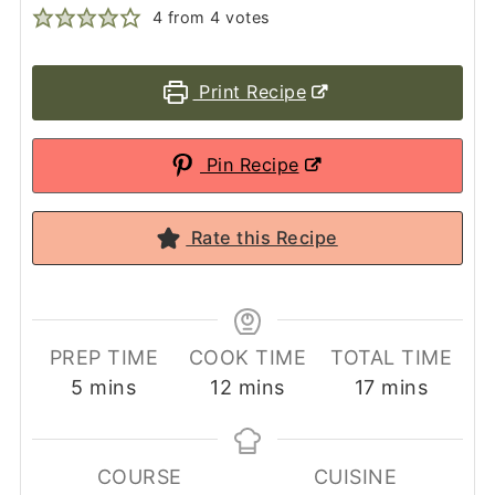
4
from
4
votes
Print Recipe
Pin Recipe
Rate this Recipe
PREP TIME
COOK TIME
TOTAL TIME
minutes
minutes
minutes
5
mins
12
mins
17
mins
COURSE
CUISINE