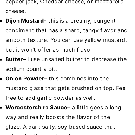
pepper jack, Cheddar cheese, or mozzarella
cheese.
Dijon Mustard
– this is a creamy, pungent
condiment that has a sharp, tangy flavor and
smooth texture. You can use yellow mustard,
but it won’t offer as much flavor.
Butter
– I use unsalted butter to decrease the
sodium count a bit.
Onion Powder
– this combines into the
mustard glaze that gets brushed on top. Feel
free to add garlic powder as well.
Worcestershire Sauce
– a little goes a long
way and really boosts the flavor of the
glaze. A dark salty, soy based sauce that