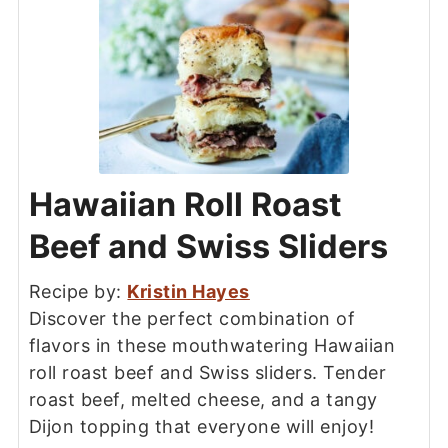
Hawaiian Roll Roast
Beef and Swiss Sliders
Recipe by:
Kristin Hayes
Discover the perfect combination of
flavors in these mouthwatering Hawaiian
roll roast beef and Swiss sliders. Tender
roast beef, melted cheese, and a tangy
Dijon topping that everyone will enjoy!