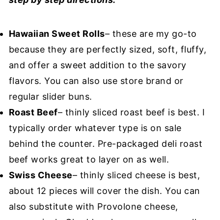
Hawaiian Sweet Rolls
– these are my go-to
because they are perfectly sized, soft, fluffy,
and offer a sweet addition to the savory
flavors. You can also use store brand or
regular slider buns.
Roast Beef
– thinly sliced roast beef is best. I
typically order whatever type is on sale
behind the counter. Pre-packaged deli roast
beef works great to layer on as well.
Swiss Cheese
– thinly sliced cheese is best,
about 12 pieces will cover the dish. You can
also substitute with Provolone cheese,