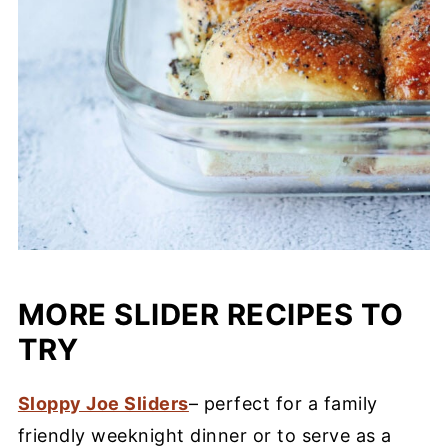
MORE SLIDER RECIPES TO
TRY
Sloppy Joe Sliders
– perfect for a family
friendly weeknight dinner or to serve as a