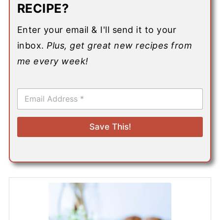
RECIPE?
Enter your email & I'll send it to your
inbox.
Plus, get great new recipes from
me every week!
E
m
a
i
Save This!
l
*