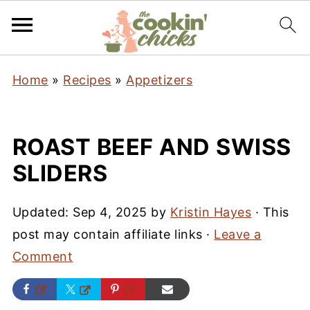
Home
»
Recipes
»
Appetizers
ROAST BEEF AND SWISS
SLIDERS
Updated:
Sep 4, 2025
by
Kristin Hayes
· This
post may contain affiliate links ·
Leave a
Comment