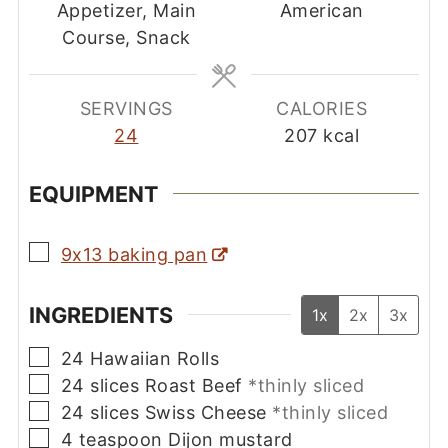
Appetizer, Main
American
Course, Snack
SERVINGS
CALORIES
24
207
kcal
EQUIPMENT
▢
9x13 baking pan
INGREDIENTS
1x
2x
3x
▢
24
Hawaiian Rolls
▢
24
slices
Roast Beef
*thinly sliced
▢
24
slices
Swiss Cheese
*thinly sliced
▢
4
teaspoon
Dijon mustard