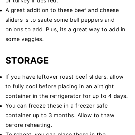
or turkey if desired.
A great addition to these beef and cheese
sliders is to saute some bell peppers and
onions to add. Plus, its a great way to add in
some veggies.
STORAGE
If you have leftover roast beef sliders, allow
to fully cool before placing in an airtight
container in the refrigerator for up to 4 days.
You can freeze these in a freezer safe
container up to 3 months. Allow to thaw
before reheating.
To reheat, you can place these in the