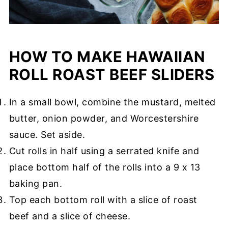
HOW TO MAKE HAWAIIAN
ROLL ROAST BEEF SLIDERS
In a small bowl, combine the mustard, melted
butter, onion powder, and Worcestershire
sauce. Set aside.
Cut rolls in half using a serrated knife and
place bottom half of the rolls into a 9 x 13
baking pan.
Top each bottom roll with a slice of roast
beef and a slice of cheese.