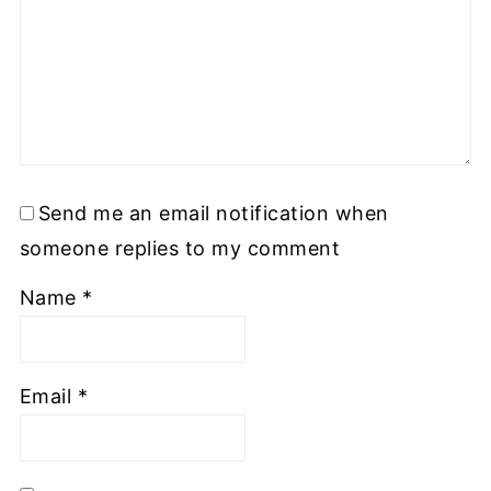
Send me an email notification when
someone replies to my comment
Name
*
Email
*