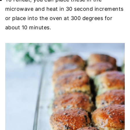
microwave and heat in 30 second increments
or place into the oven at 300 degrees for
about 10 minutes.