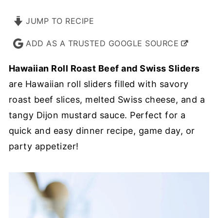
JUMP TO RECIPE
ADD AS A TRUSTED GOOGLE SOURCE
Hawaiian Roll Roast Beef and Swiss Sliders
are Hawaiian roll sliders filled with savory
roast beef slices, melted Swiss cheese, and a
tangy Dijon mustard sauce. Perfect for a
quick and easy dinner recipe, game day, or
party appetizer!