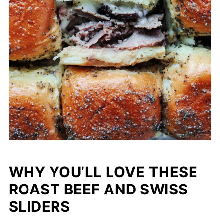
WHY YOU’LL LOVE THESE
ROAST BEEF AND SWISS
SLIDERS