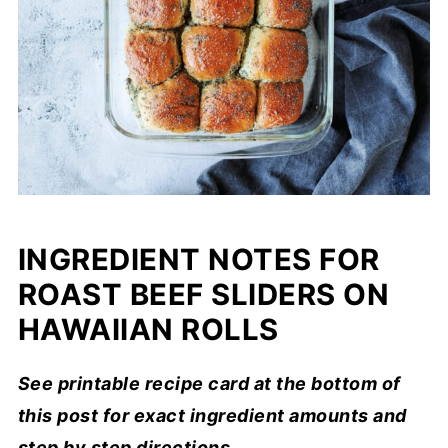
INGREDIENT NOTES FOR
ROAST BEEF SLIDERS ON
HAWAIIAN ROLLS
See printable recipe card at the bottom of
this post for exact ingredient amounts and
step by step directions.