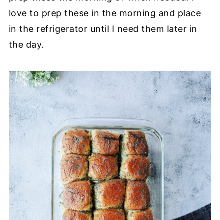
love to prep these in the morning and place
in the refrigerator until I need them later in
the day.