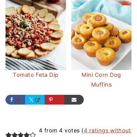
Tomato Feta Dip
Mini Corn Dog
Muffins
4 from 4 votes (
4 ratings without