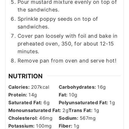
Pour mustard mixture evenly on top of
the sandwiches.
Sprinkle poppy seeds on top of
sandwiches.
Cover pan loosely with foil and bake in
preheated oven, 350, for about 12-15
minutes.
Remove pan from oven and serve hot!
NUTRITION
Calories:
207
kcal
Carbohydrates:
16
g
Protein:
14
g
Fat:
10
g
Saturated Fat:
6
g
Polyunsaturated Fat:
1
g
Monounsaturated Fat:
2
g
Trans Fat:
1
g
Cholesterol:
46
mg
Sodium:
567
mg
Potassium:
100
mg
Fiber:
1
g