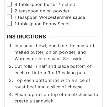
▢
4
tablespoon
butter
*melted
▢
2
teaspoon
onion powder
▢
1
teaspoon
Worcestershire sauce
▢
1
tablespoon
Poppy Seeds
INSTRUCTIONS
In a small bowl, combine the mustard,
melted butter, onion powder, and
Worcestershire sauce. Set aside.
Cut rolls in half and place bottom of
each roll into a 9 x 13 baking pan.
Top each bottom roll with a slice of
roast beef and a slice of cheese.
Place top roll on top of meat/cheese to
create a sandwich.