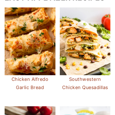
Chicken Alfredo
Southwestern
Garlic Bread
Chicken Quesadillas