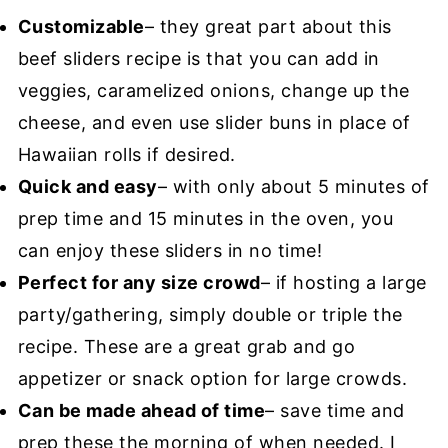
Customizable
– they great part about this
beef sliders recipe is that you can add in
veggies, caramelized onions, change up the
cheese, and even use slider buns in place of
Hawaiian rolls if desired.
Quick and easy
– with only about 5 minutes of
prep time and 15 minutes in the oven, you
can enjoy these sliders in no time!
Perfect for any size crowd
– if hosting a large
party/gathering, simply double or triple the
recipe. These are a great grab and go
appetizer or snack option for large crowds.
Can be made ahead of time
– save time and
prep these the morning of when needed. I