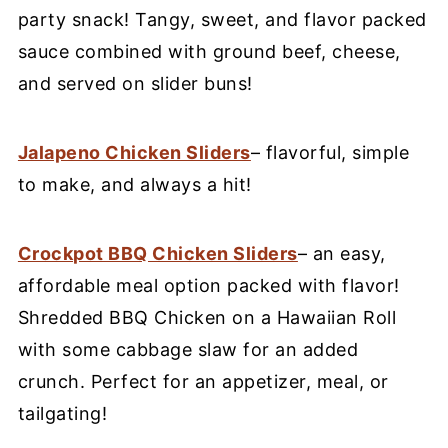
party snack! Tangy, sweet, and flavor packed
sauce combined with ground beef, cheese,
and served on slider buns!
Jalapeno Chicken Sliders
– flavorful, simple
to make, and always a hit!
Crockpot BBQ Chicken Sliders
– an easy,
affordable meal option packed with flavor!
Shredded BBQ Chicken on a Hawaiian Roll
with some cabbage slaw for an added
crunch. Perfect for an appetizer, meal, or
tailgating!