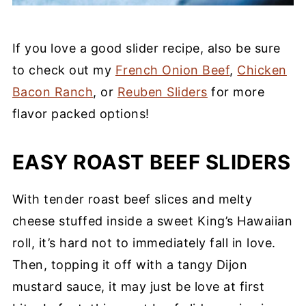
If you love a good slider recipe, also be sure
to check out my
French Onion Beef
,
Chicken
Bacon Ranch
, or
Reuben Sliders
for more
flavor packed options!
EASY ROAST BEEF SLIDERS
With tender roast beef slices and melty
cheese stuffed inside a sweet King’s Hawaiian
roll, it’s hard not to immediately fall in love.
Then, topping it off with a tangy Dijon
mustard sauce, it may just be love at first