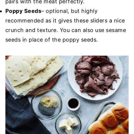
pairs with the meat perfectly.
Poppy Seeds
– optional, but highly
recommended as it gives these sliders a nice
crunch and texture. You can also use sesame
seeds in place of the poppy seeds.