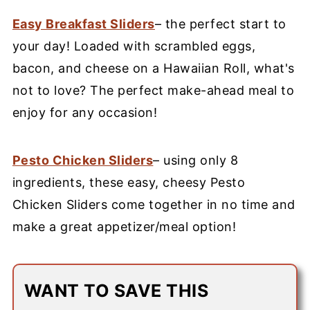
Easy Breakfast Sliders
– the perfect start to
your day! Loaded with scrambled eggs,
bacon, and cheese on a Hawaiian Roll, what's
not to love? The perfect make-ahead meal to
enjoy for any occasion!
Pesto Chicken Sliders
– using only 8
ingredients, these easy, cheesy Pesto
Chicken Sliders come together in no time and
make a great appetizer/meal option!
WANT TO SAVE THIS