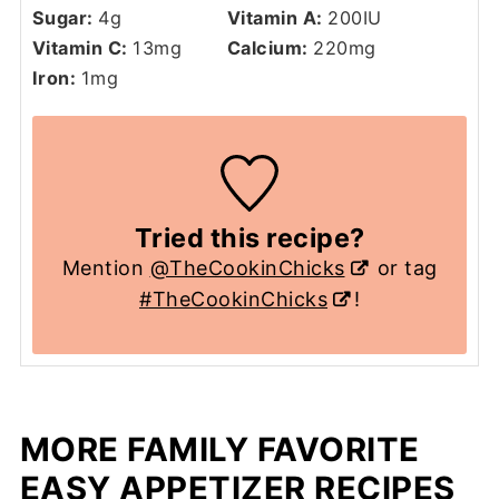
Sugar:
4
g
Vitamin A:
200
IU
Vitamin C:
13
mg
Calcium:
220
mg
Iron:
1
mg
Tried this recipe?
Mention
@TheCookinChicks
or tag
#TheCookinChicks
!
MORE FAMILY FAVORITE
EASY APPETIZER RECIPES