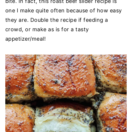
bite. In fact, this roast beef slider recipe is
one I make quite often because of how easy
they are. Double the recipe if feeding a
crowd, or make as is for a tasty
appetizer/meal!