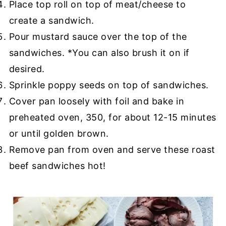
Place top roll on top of meat/cheese to
create a sandwich.
Pour mustard sauce over the top of the
sandwiches. *You can also brush it on if
desired.
Sprinkle poppy seeds on top of sandwiches.
Cover pan loosely with foil and bake in
preheated oven, 350, for about 12-15 minutes
or until golden brown.
Remove pan from oven and serve these roast
beef sandwiches hot!