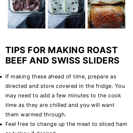
TIPS FOR MAKING ROAST
BEEF AND SWISS SLIDERS
If making these ahead of time, prepare as
directed and store covered in the fridge. You
may need to add a few minutes to the cook
time as they are chilled and you will want
them warmed through.
Feel free to change up the meat to sliced ham