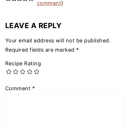
comment
)
LEAVE A REPLY
Your email address will not be published.
Required fields are marked
*
Recipe Rating
Comment
*