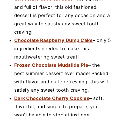
and full of flavor, this old fashioned
dessert is perfect for any occasion and a
great way to satisfy any sweet tooth
craving!
Chocolate Raspberry Dump Cake
– only 5
ingredients needed to make this
mouthwatering sweet treat!
Frozen Chocolate Mudslide Pie
– the
best summer dessert ever made! Packed
with flavor and quite refreshing, this will
satisfy any sweet tooth craving.
Dark Chocolate Cherry Cookies
– soft,
flavorful, and simple to prepare, you
won't be able to stop at just one!