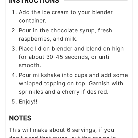
INSTRUCTIONS
Add the ice cream to your blender
container.
Pour in the chocolate syrup, fresh
raspberries, and milk.
Place lid on blender and blend on high
for about 30-45 seconds, or until
smooth.
Pour milkshake into cups and add some
whipped topping on top. Garnish with
sprinkles and a cherry if desired.
Enjoy!!
NOTES
This will make about 6 servings, if you