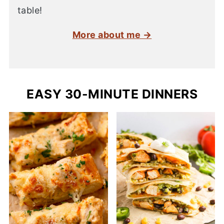
table!
More about me →
EASY 30-MINUTE DINNERS