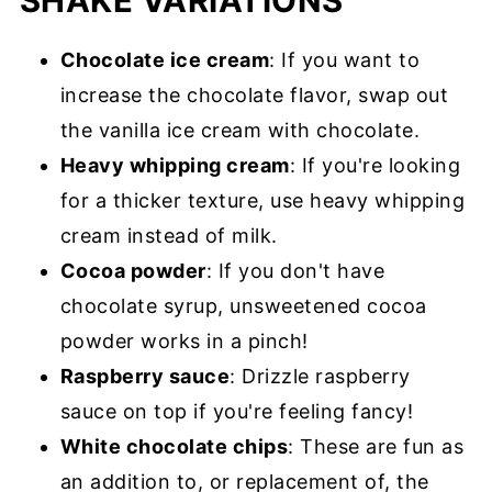
SHAKE VARIATIONS
Chocolate ice cream
: If you want to
increase the chocolate flavor, swap out
the vanilla ice cream with chocolate.
Heavy whipping cream
: If you're looking
for a thicker texture, use heavy whipping
cream instead of milk.
Cocoa powder
: If you don't have
chocolate syrup, unsweetened cocoa
powder works in a pinch!
Raspberry sauce
: Drizzle raspberry
sauce on top if you're feeling fancy!
White chocolate chips
: These are fun as
an addition to, or replacement of, the