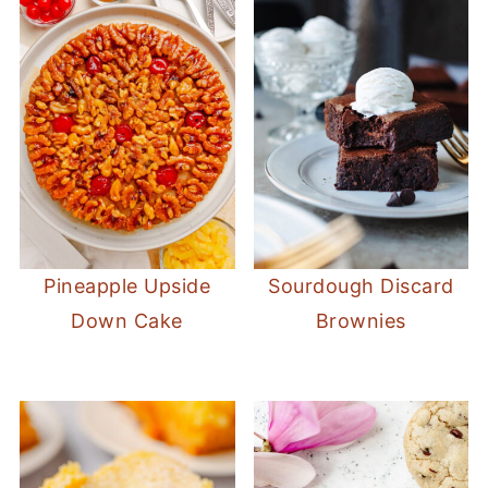
Pineapple Upside
Sourdough Discard
Down Cake
Brownies