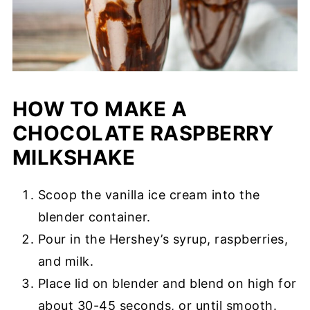
HOW TO MAKE A
CHOCOLATE RASPBERRY
MILKSHAKE
Scoop the vanilla ice cream into the
blender container.
Pour in the Hershey’s syrup, raspberries,
and milk.
Place lid on blender and blend on high for
about 30-45 seconds, or until smooth.