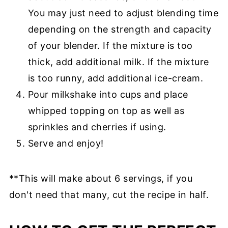
You may just need to adjust blending time
depending on the strength and capacity
of your blender. If the mixture is too
thick, add additional milk. If the mixture
is too runny, add additional ice-cream.
Pour milkshake into cups and place
whipped topping on top as well as
sprinkles and cherries if using.
Serve and enjoy!
**This will make about 6 servings, if you
don't need that many, cut the recipe in half.