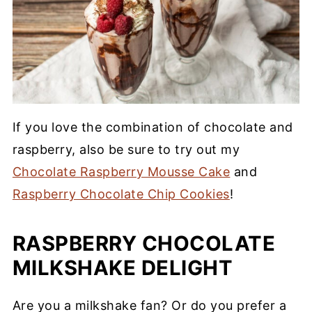
If you love the combination of chocolate and
raspberry, also be sure to try out my
Chocolate Raspberry Mousse Cake
and
Raspberry Chocolate Chip Cookies
!
RASPBERRY CHOCOLATE
MILKSHAKE DELIGHT
Are you a milkshake fan? Or do you prefer a