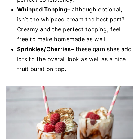
Whipped Topping
– although optional,
isn’t the whipped cream the best part?
Creamy and the perfect topping, feel
free to make homemade as well.
Sprinkles/Cherries
– these garnishes add
lots to the overall look as well as a nice
fruit burst on top.