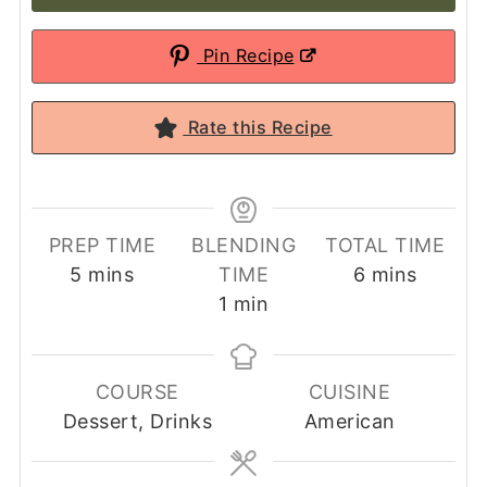
Pin Recipe
Rate this Recipe
PREP TIME
BLENDING
TOTAL TIME
minutes
minutes
5
mins
TIME
6
mins
minute
1
min
COURSE
CUISINE
Dessert, Drinks
American