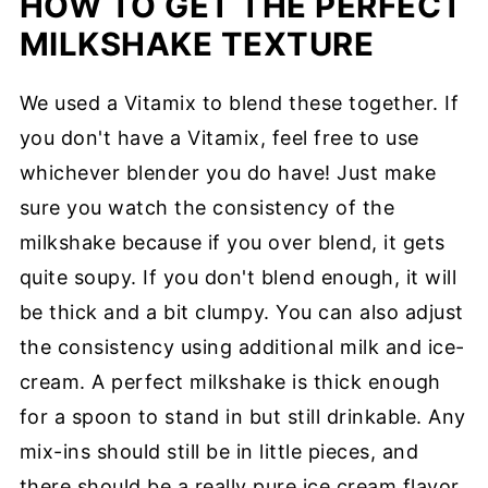
HOW TO GET THE PERFECT
MILKSHAKE TEXTURE
We used a Vitamix to blend these together. If
you don't have a Vitamix, feel free to use
whichever blender you do have! Just make
sure you watch the consistency of the
milkshake because if you over blend, it gets
quite soupy. If you don't blend enough, it will
be thick and a bit clumpy. You can also adjust
the consistency using additional milk and ice-
cream. A perfect milkshake is thick enough
for a spoon to stand in but still drinkable. Any
mix-ins should still be in little pieces, and
there should be a really pure ice cream flavor