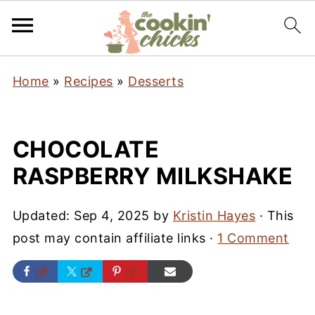
Home
»
Recipes
»
Desserts
CHOCOLATE
RASPBERRY MILKSHAKE
Updated:
Sep 4, 2025
by
Kristin Hayes
· This
post may contain affiliate links ·
1 Comment