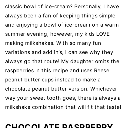
classic bowl of ice-cream? Personally, I have
always been a fan of keeping things simple
and enjoying a bowl of ice-cream on a warm
summer evening, however, my kids LOVE
making milkshakes. With so many fun
variations and add in’s, I can see why they
always go that route! My daughter omits the
raspberries in this recipe and uses Reese
peanut butter cups instead to make a
chocolate peanut butter version. Whichever
way your sweet tooth goes, there is always a
milkshake combination that will fit that taste!
CHOCOLATE RASPBERRY