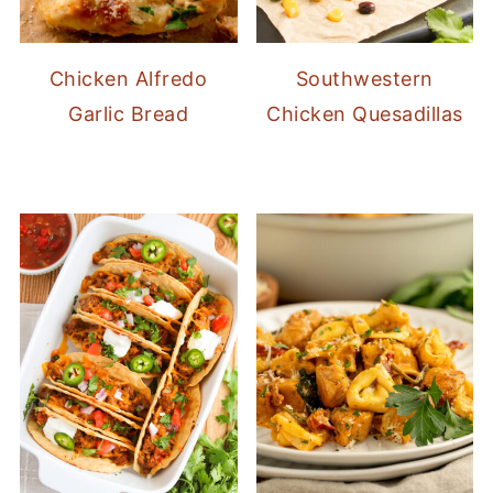
Chicken Alfredo
Southwestern
Garlic Bread
Chicken Quesadillas