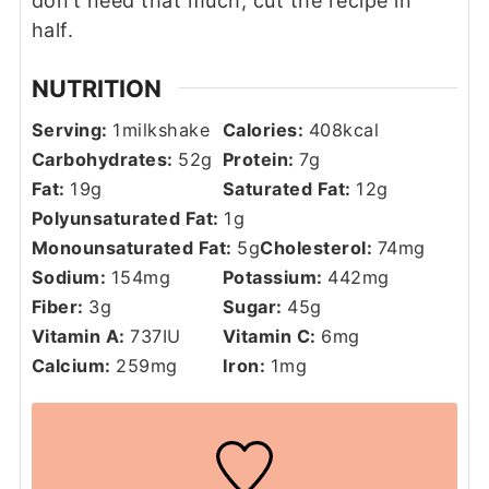
don’t need that much, cut the recipe in
half.
NUTRITION
Serving:
1
milkshake
Calories:
408
kcal
Carbohydrates:
52
g
Protein:
7
g
Fat:
19
g
Saturated Fat:
12
g
Polyunsaturated Fat:
1
g
Monounsaturated Fat:
5
g
Cholesterol:
74
mg
Sodium:
154
mg
Potassium:
442
mg
Fiber:
3
g
Sugar:
45
g
Vitamin A:
737
IU
Vitamin C:
6
mg
Calcium:
259
mg
Iron:
1
mg