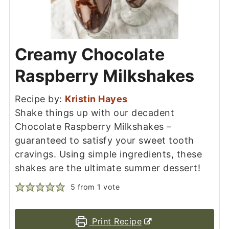
Creamy Chocolate
Raspberry Milkshakes
Recipe by:
Kristin Hayes
Shake things up with our decadent
Chocolate Raspberry Milkshakes –
guaranteed to satisfy your sweet tooth
cravings. Using simple ingredients, these
shakes are the ultimate summer dessert!
5
from 1 vote
Print Recipe