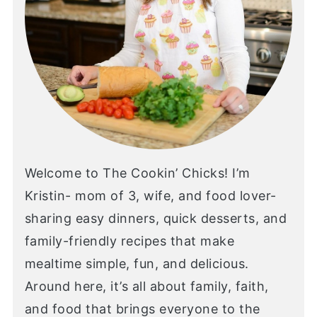
Welcome to The Cookin’ Chicks! I’m
Kristin- mom of 3, wife, and food lover-
sharing easy dinners, quick desserts, and
family-friendly recipes that make
mealtime simple, fun, and delicious.
Around here, it’s all about family, faith,
and food that brings everyone to the