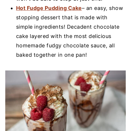
Hot Fudge Pudding Cake
– an easy, show
stopping dessert that is made with
simple ingredients! Decadent chocolate
cake layered with the most delicious
homemade fudgy chocolate sauce, all
baked together in one pan!