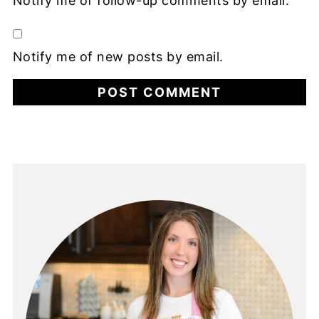
Notify me of follow-up comments by email.
Notify me of new posts by email.