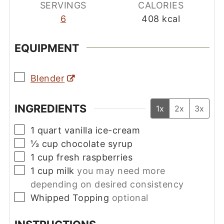
SERVINGS
CALORIES
6
408
kcal
EQUIPMENT
▢
Blender
INGREDIENTS
1x
2x
3x
▢
1
quart
vanilla ice-cream
▢
⅓
cup
chocolate syrup
▢
1
cup
fresh raspberries
▢
1
cup
milk
you may need more
depending on desired consistency
▢
Whipped Topping
optional