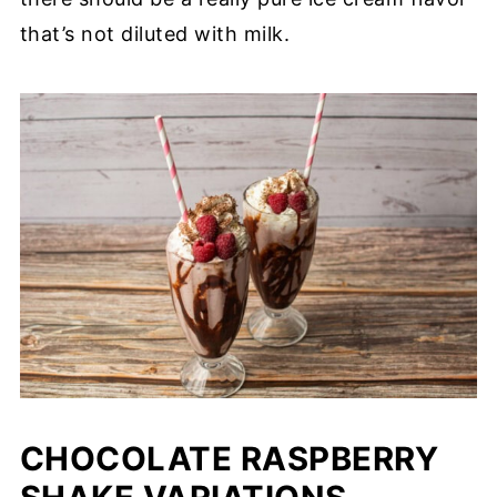
that’s not diluted with milk.
CHOCOLATE RASPBERRY