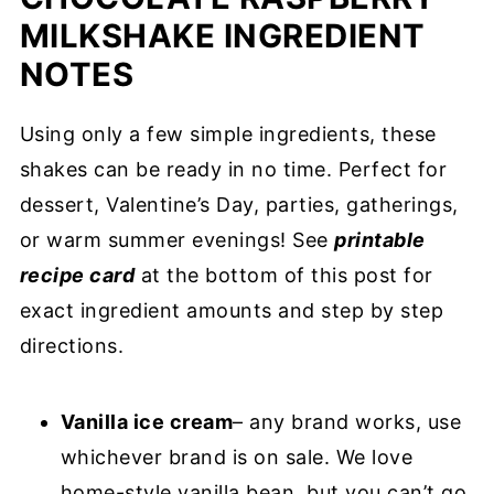
MILKSHAKE INGREDIENT
NOTES
Using only a few simple ingredients, these
shakes can be ready in no time. Perfect for
dessert, Valentine’s Day, parties, gatherings,
or warm summer evenings! See
printable
recipe card
at the bottom of this post for
exact ingredient amounts and step by step
directions.
Vanilla ice cream
– any brand works, use
whichever brand is on sale. We love
home-style vanilla bean, but you can’t go