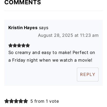
COMMENTS
Kristin Hayes
says
August 28, 2025 at 11:23 am
So creamy and easy to make! Perfect on
a Friday night when we watch a movie!
REPLY
5 from 1 vote