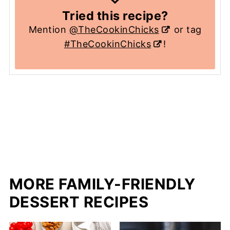
Tried this recipe?
Mention
@TheCookinChicks
or tag
#TheCookinChicks
!
MORE FAMILY-FRIENDLY
DESSERT RECIPES