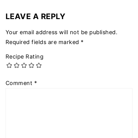
LEAVE A REPLY
Your email address will not be published.
Required fields are marked
*
Recipe Rating
Comment
*