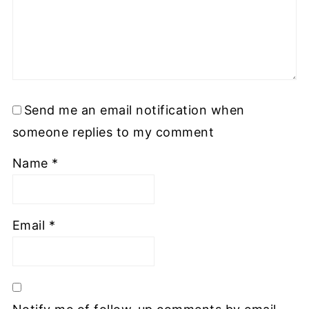
Send me an email notification when
someone replies to my comment
Name
*
Email
*