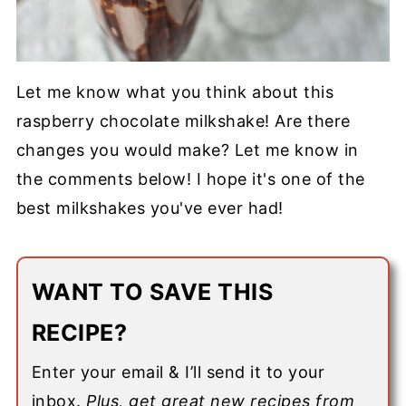
Let me know what you think about this
raspberry chocolate milkshake! Are there
changes you would make? Let me know in
the comments below! I hope it's one of the
best milkshakes you've ever had!
WANT TO SAVE THIS
RECIPE?
Enter your email & I’ll send it to your
inbox.
Plus, get great new recipes from