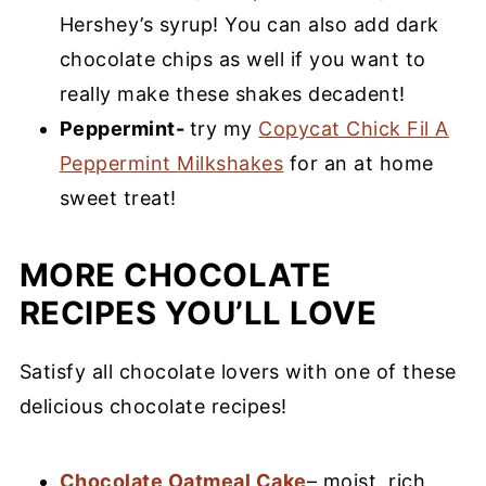
Hershey’s syrup! You can also add dark
chocolate chips as well if you want to
really make these shakes decadent!
Peppermint-
try my
Copycat Chick Fil A
Peppermint Milkshakes
for an at home
sweet treat!
MORE CHOCOLATE
RECIPES YOU’LL LOVE
Satisfy all chocolate lovers with one of these
delicious chocolate recipes!
Chocolate Oatmeal Cake
– moist, rich,