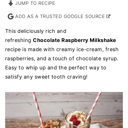
JUMP TO RECIPE
ADD AS A TRUSTED GOOGLE SOURCE
This deliciously rich and
refreshing
Chocolate Raspberry Milkshake
recipe is made with creamy ice-cream, fresh
raspberries, and a touch of chocolate syrup.
Easy to whip up and the perfect way to
satisfy any sweet tooth craving!