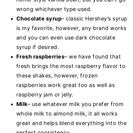
wrong whichever type used.
Chocolate syrup
– classic Hershey’s syrup
is my favorite, however, any brand works
and you can even use dark chocolate
syrup if desired.
Fresh raspberries
– we have found that
fresh brings the most raspberry flavor to
these shakes, however, frozen
raspberries work great too as well as
raspberry jam or jelly.
Milk
– use whatever milk you prefer from
whole milk to almond milk, it all works
great and helps blend everything into the
perfect consistency.