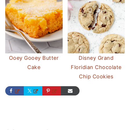
Ooey Gooey Butter
Disney Grand
Cake
Floridian Chocolate
Chip Cookies