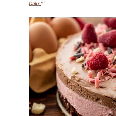
Cake
?!