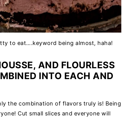
etty to eat….keyword being almost, haha!
OUSSE, AND FLOURLESS
MBINED INTO EACH AND
nly the combination of flavors truly is! Being
eryone! Cut small slices and everyone will