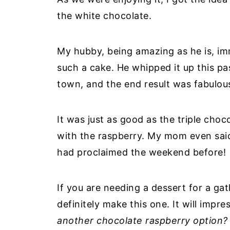
the white chocolate.
My hubby, being amazing as he is, i
such a cake. He whipped it up this 
town, and the end result was fabulou
It was just as good as the triple cho
with the raspberry. My mom even said 
had proclaimed the weekend before!
If you are needing a dessert for a ga
definitely make this one. It will impre
another chocolate raspberry option