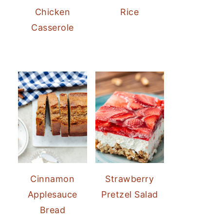
Chicken
Rice
Casserole
Cinnamon
Strawberry
Applesauce
Pretzel Salad
Bread