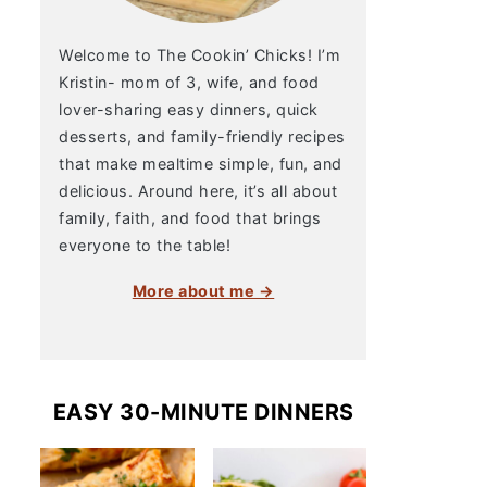
Welcome to The Cookin’ Chicks! I’m
Kristin- mom of 3, wife, and food
lover-sharing easy dinners, quick
desserts, and family-friendly recipes
that make mealtime simple, fun, and
delicious. Around here, it’s all about
family, faith, and food that brings
everyone to the table!
More about me →
EASY 30-MINUTE DINNERS