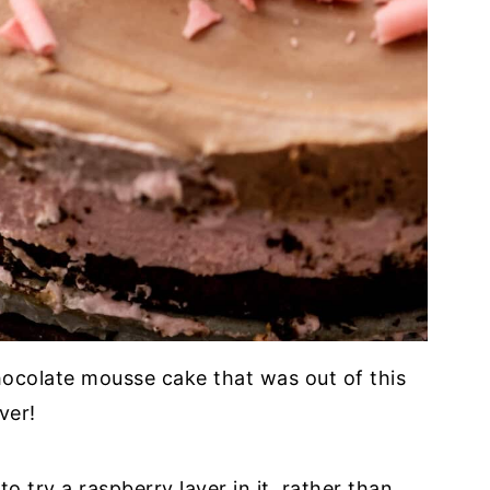
ocolate mousse cake that was out of this
ver!
to try a raspberry layer in it, rather than