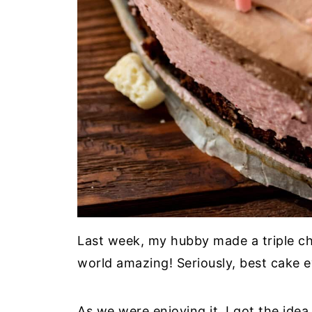
Last week, my hubby made a triple ch
world amazing! Seriously, best cake e
As we were enjoying it, I got the idea 