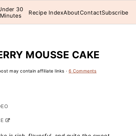
Under 30
Recipe Index
About
Contact
Subscribe
Minutes
ERRY MOUSSE CAKE
ost may contain affiliate links ·
6 Comments
DEO
CE
 is rich, flavorful, and quite the sweet