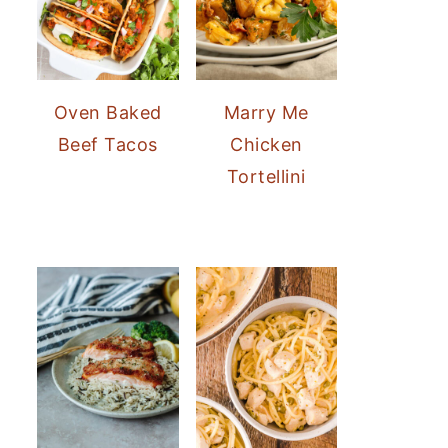
Oven Baked
Marry Me
Beef Tacos
Chicken
Tortellini