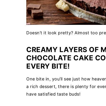
Doesn’t it look pretty? Almost too pr
CREAMY LAYERS OF M
CHOCOLATE CAKE CO
EVERY BITE!
One bite in, you’ll see just how heave
a rich dessert, there is plenty for ev
have satisfied taste buds!