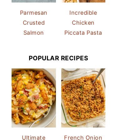
Parmesan
Incredible
Crusted
Chicken
Salmon
Piccata Pasta
POPULAR RECIPES
Ultimate
French Onion