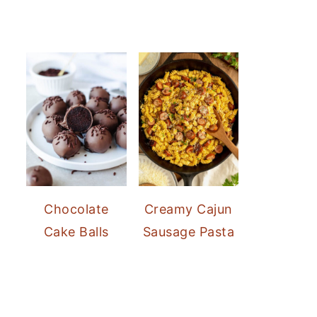
Chocolate
Creamy Cajun
Cake Balls
Sausage Pasta