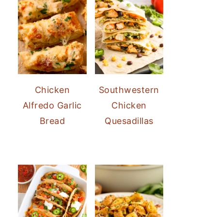
Chicken
Southwestern
Alfredo Garlic
Chicken
Bread
Quesadillas