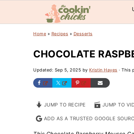
Home
»
Recipes
»
Desserts
CHOCOLATE RASPB
Updated:
Sep 5, 2025
by
Kristin Hayes
· This p
JUMP TO RECIPE
JUMP TO VI
ADD AS A TRUSTED GOOGLE SOUR
This Chocolate Raspberry Mousse Cake