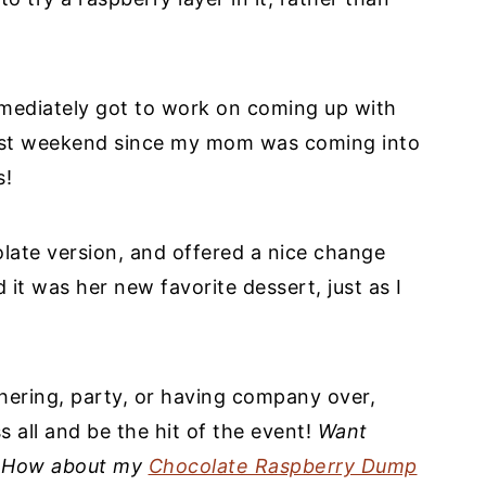
mmediately got to work on coming up with
past weekend since my mom was coming into
s!
colate version, and offered a nice change
it was her new favorite dessert, just as I
thering, party, or having company over,
ss all and be the hit of the event!
Want
? How about my
Chocolate Raspberry Dump