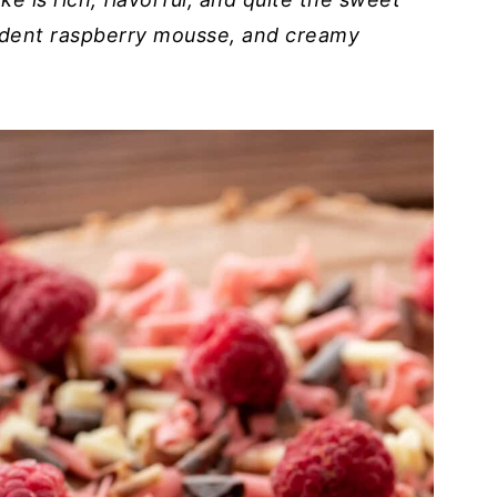
cadent raspberry mousse, and creamy