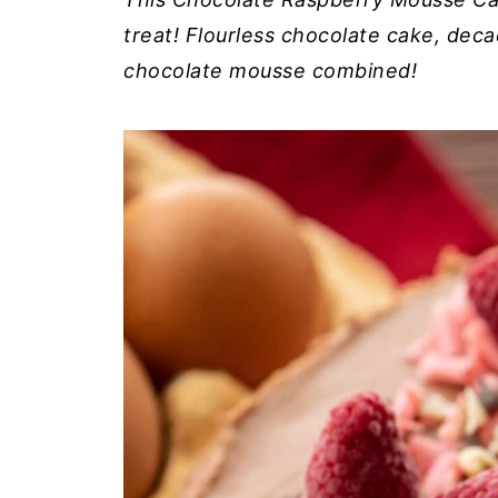
treat! Flourless chocolate cake, de
chocolate mousse combined!