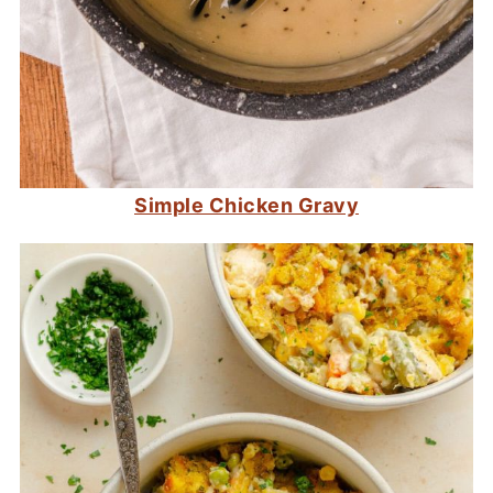
Simple Chicken Gravy