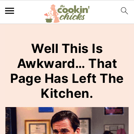
Well This Is
Awkward… That
Page Has Left The
Kitchen.