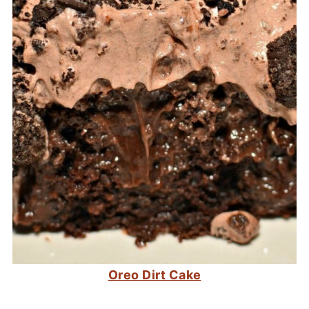
Oreo Dirt Cake