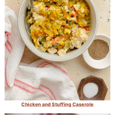
Chicken and Stuffing Caserole