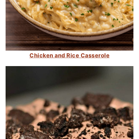
Chicken and Rice Casserole