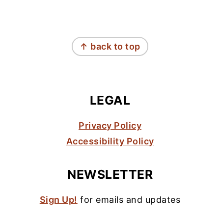
FOOTER
↑ back to top
LEGAL
Privacy Policy
Accessibility Policy
NEWSLETTER
Sign Up!
for emails and updates