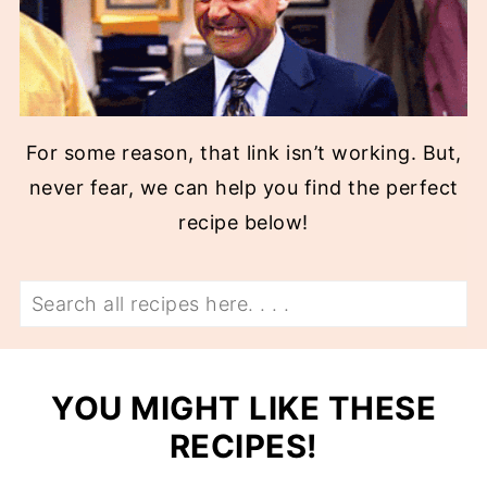
For some reason, that link isn’t working. But,
never fear, we can help you find the perfect
recipe below!
Search
YOU MIGHT LIKE THESE
RECIPES!