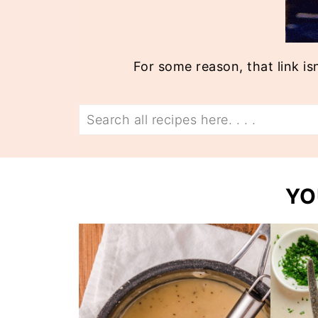
For some reason, that link is
Search
YO