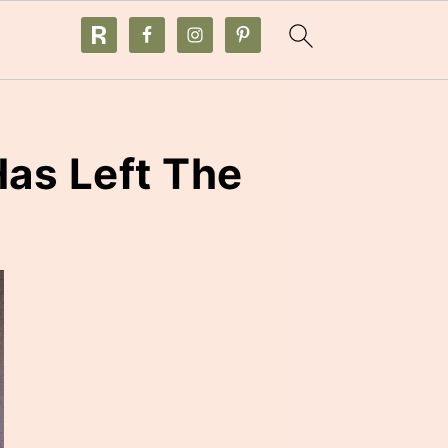
as Left The