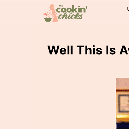
Well This Is