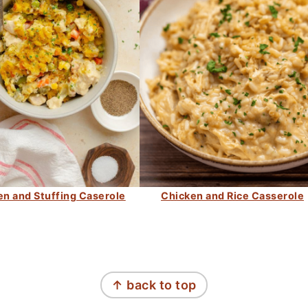
en and Stuffing Caserole
Chicken and Rice Casserole
↑ back to top