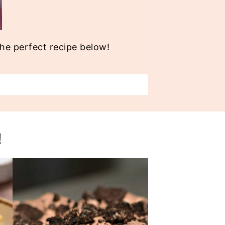
the perfect recipe below!
!