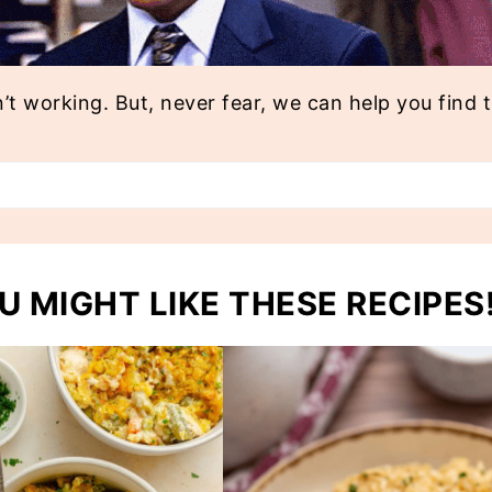
n’t working. But, never fear, we can help you find 
U MIGHT LIKE THESE RECIPES