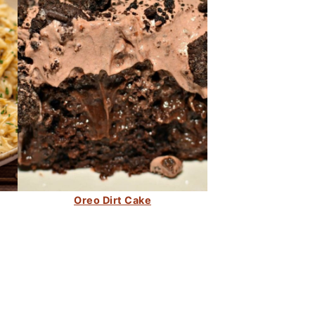
Oreo Dirt Cake