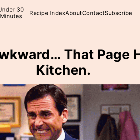
Under 30
Recipe Index
About
Contact
Subscribe
Minutes
 Awkward… That Page H
Kitchen.