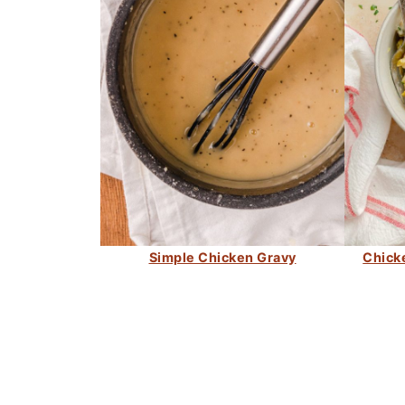
Simple Chicken Gravy
Chick
FOOTER