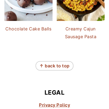
Chocolate Cake Balls
Creamy Cajun
Sausage Pasta
FOOTER
↑ back to top
LEGAL
Privacy Policy