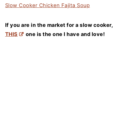
Slow Cooker Chicken Fajita Soup
If you are in the market for a slow cooker,
THIS
one is the one I have and love!