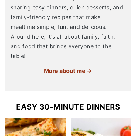
sharing easy dinners, quick desserts, and
family-friendly recipes that make
mealtime simple, fun, and delicious.
Around here, it’s all about family, faith,
and food that brings everyone to the
table!
More about me →
EASY 30-MINUTE DINNERS