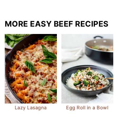
MORE EASY BEEF RECIPES
Lazy Lasagna
Egg Roll in a Bowl