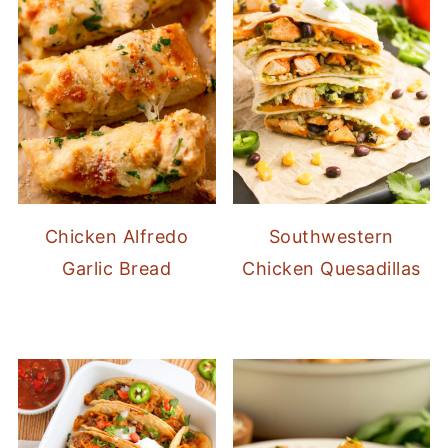
Chicken Alfredo
Southwestern
Garlic Bread
Chicken Quesadillas