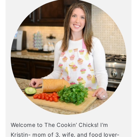
Welcome to The Cookin’ Chicks! I’m
Kristin- mom of 3, wife, and food lover-