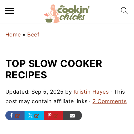
Home
»
Beef
TOP SLOW COOKER
RECIPES
Updated:
Sep 5, 2025
by
Kristin Hayes
· This
post may contain affiliate links ·
2 Comments