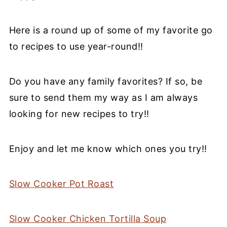
Here is a round up of some of my favorite go
to recipes to use year-round!!
Do you have any family favorites? If so, be
sure to send them my way as I am always
looking for new recipes to try!!
Enjoy and let me know which ones you try!!
Slow Cooker Pot Roast
Slow Cooker Chicken Tortilla Soup