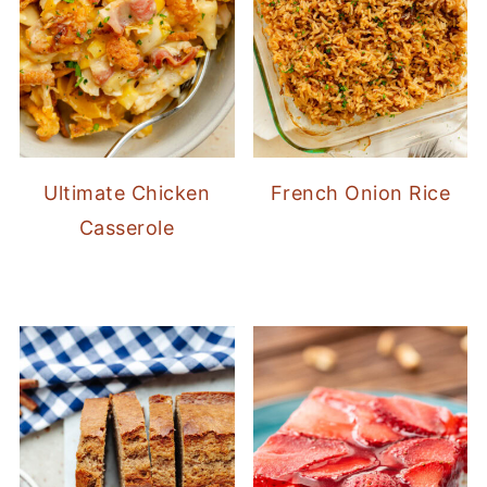
Ultimate Chicken
French Onion Rice
Casserole