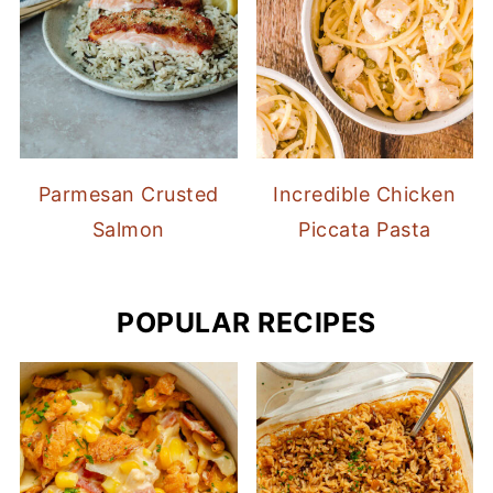
Parmesan Crusted
Incredible Chicken
Salmon
Piccata Pasta
POPULAR RECIPES