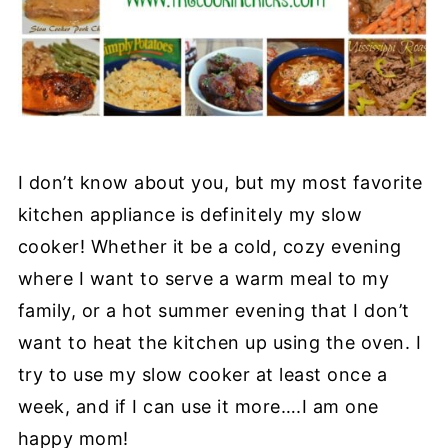
I don’t know about you, but my most favorite
kitchen appliance is definitely my slow
cooker! Whether it be a cold, cozy evening
where I want to serve a warm meal to my
family, or a hot summer evening that I don’t
want to heat the kitchen up using the oven. I
try to use my slow cooker at least once a
week, and if I can use it more….I am one
happy mom!