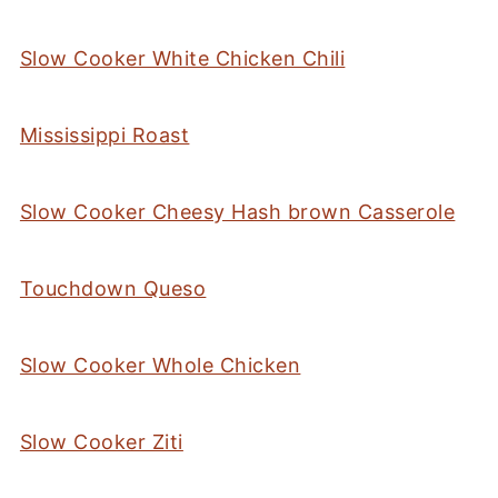
Slow Cooker White Chicken Chili
Mississippi Roast
Slow Cooker Cheesy Hash brown Casserole
Touchdown Queso
Slow Cooker Whole Chicken
Slow Cooker Ziti