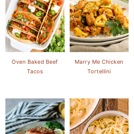
Oven Baked Beef
Marry Me Chicken
Tacos
Tortellini