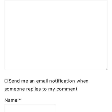
Send me an email notification when
someone replies to my comment
Name
*