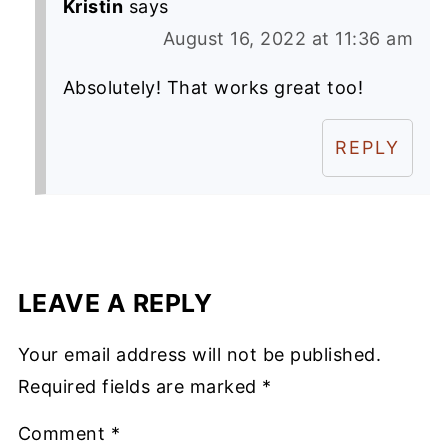
Kristin
says
August 16, 2022 at 11:36 am
Absolutely! That works great too!
REPLY
LEAVE A REPLY
Your email address will not be published.
Required fields are marked
*
Comment
*