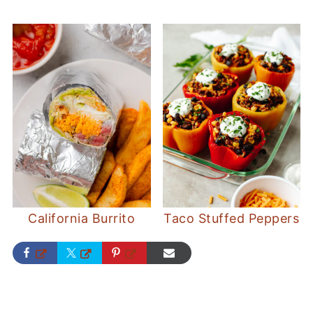
California Burrito
Taco Stuffed Peppers