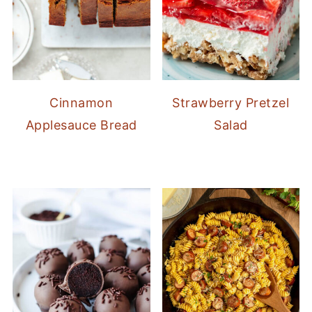
Cinnamon
Strawberry Pretzel
Applesauce Bread
Salad