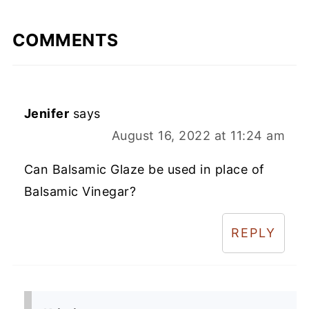
COMMENTS
Jenifer
says
August 16, 2022 at 11:24 am
Can Balsamic Glaze be used in place of
Balsamic Vinegar?
REPLY