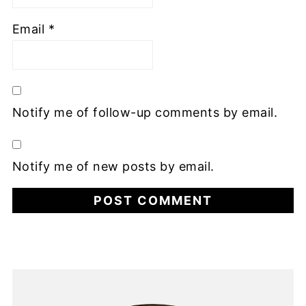
Email
*
Notify me of follow-up comments by email.
Notify me of new posts by email.