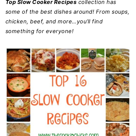
Top Slow Cooker Recipes
collection has
some of the best dishes around! From soups,
chicken, beef, and more…you’ll find
something for everyone!